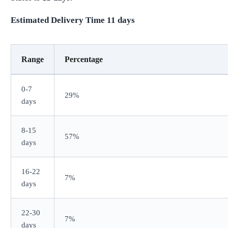
Estimated Delivery Time
11
days
Range
Percentage
0-7
29%
days
8-15
57%
days
16-22
7%
days
22-30
7%
days