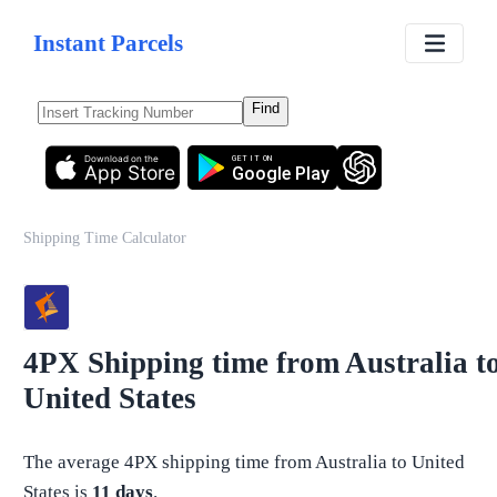
Instant Parcels
Find
Download on the
GET IT ON
App Store
Google Play
Shipping Time Calculator
4PX
Shipping time from
Australia
t
United States
The average
4PX
shipping time from
Australia
to
United
States
is
11
days
.