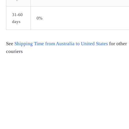
31-60
0%
days
See
Shipping Time from
Australia
to
United States
for other
couriers