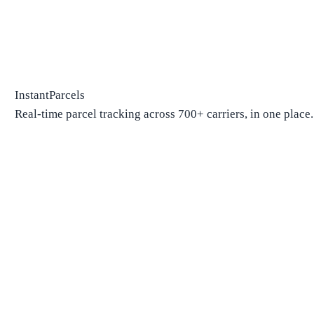
InstantParcels
Real-time parcel tracking across 700+ carriers, in one place.
Package Tracking
Track Package
Find carrier by number
Parcels from China
Parcels from USA
Shipping
Shipping Companies
Shipping Companies in USA
Shipping Companies in Canada
Shipping Companies in China
Shipping Companies in UK