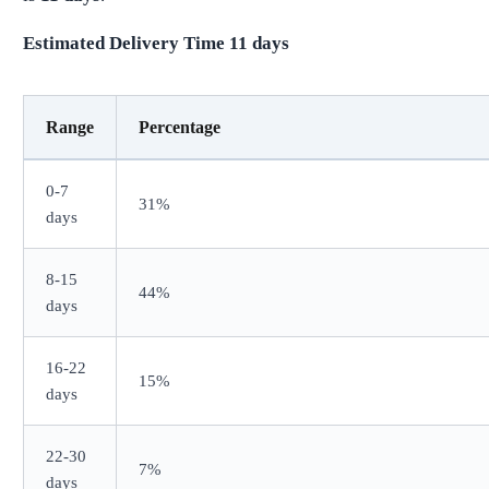
Estimated Delivery Time
11
days
Range
Percentage
0-7
31%
days
8-15
44%
days
16-22
15%
days
22-30
7%
days