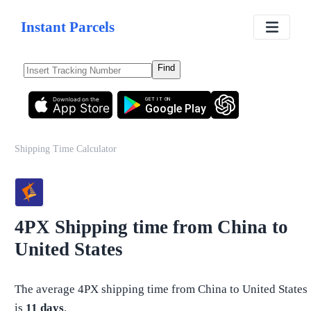
Instant Parcels
Find
Download on the
GET IT ON
App Store
Google Play
Shipping Time Calculator
4PX
Shipping time from
China
to
United States
The average
4PX
shipping time from
China
to
United States
is
11
days
.