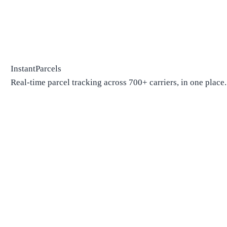
InstantParcels
Real-time parcel tracking across 700+ carriers, in one place.
Package Tracking
Track Package
Find carrier by number
Parcels from China
Parcels from USA
Shipping
Shipping Companies
Shipping Companies in USA
Shipping Companies in Canada
Shipping Companies in China
Shipping Companies in UK