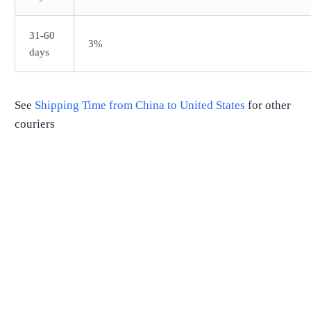
31-60
3%
days
See
Shipping Time from
China
to
United States
for other
couriers