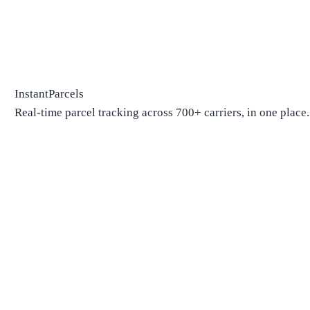
InstantParcels
Real-time parcel tracking across 700+ carriers, in one place.
Package Tracking
Track Package
Find carrier by number
Parcels from China
Parcels from USA
Shipping
Shipping Companies
Shipping Companies in USA
Shipping Companies in Canada
Shipping Companies in China
Shipping Companies in UK