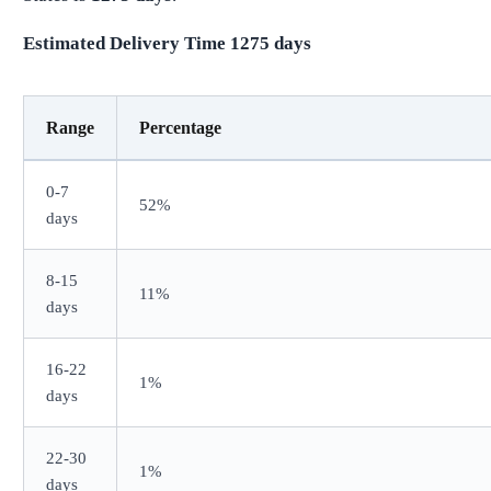
Estimated Delivery Time
1275
days
Range
Percentage
0-7
52%
days
8-15
11%
days
16-22
1%
days
22-30
1%
days