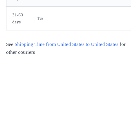
31-60
1%
days
See
Shipping Time from
United States
to
United States
for
other couriers