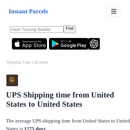
Instant Parcels
Find
Download on the
GET IT ON
App Store
Google Play
Shipping Time Calculator
UPS
Shipping time from
United
States
to
United States
The average
UPS
shipping time from
United States
to
Unite
States
is
1275
days
.