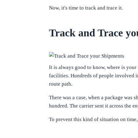
Now, it's time to track and trace it.
Track and Trace yo
It is always good to know, where is your 
facilities. Hundreds of people involved 
route path.
There was a case, when a package was sh
hundred. The carrier sent it across the en
To prevent this kind of situation on tim