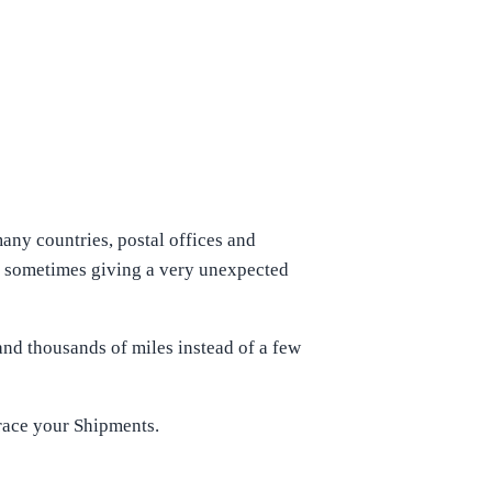
many countries, postal offices and
ich sometimes giving a very unexpected
nd thousands of miles instead of a few
Trace your Shipments.