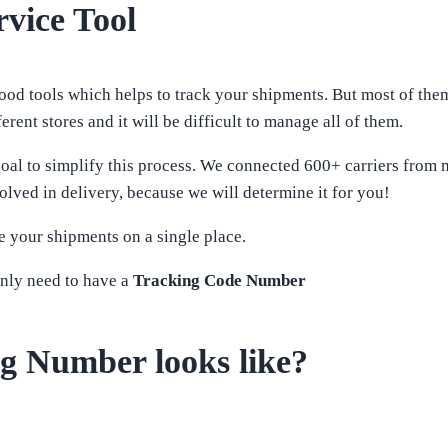
vice Tool
 tools which helps to track your shipments. But most of them, 
rent stores and it will be difficult to manage all of them.
oal to simplify this process. We connected 600+ carriers from 
olved in delivery, because we will determine it for you!
 your shipments on a single place.
nly need to have a
Tracking Code Number
g Number looks like?