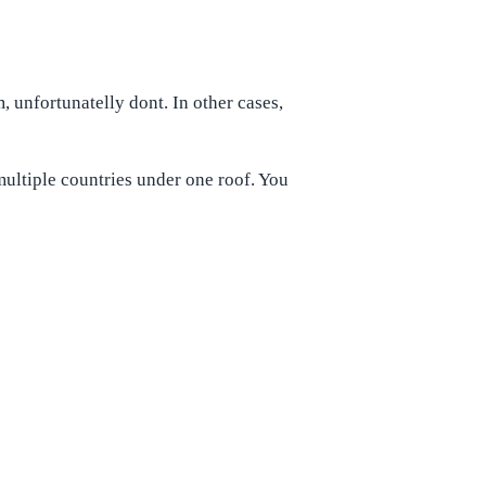
unfortunatelly dont. In other cases,
multiple countries under one roof. You