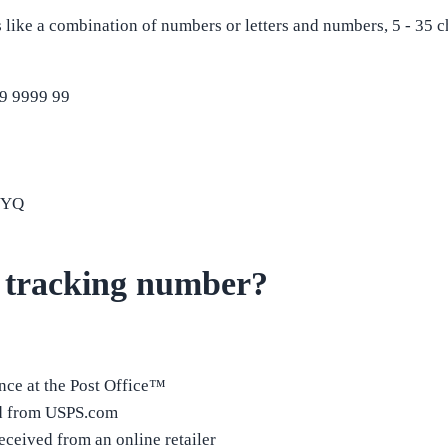
like a combination of numbers or letters and numbers, 5 - 35 c
9 9999 99
9YQ
 tracking number?
ance at the Post Office™
ed from USPS.com
ceived from an online retailer