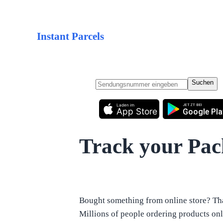
Instant Parcels
Suchen
Laden im
JETZT BEI
App Store
Google Pla
Track your Pa
Bought something from online store? Tha
Millions of people ordering products onli