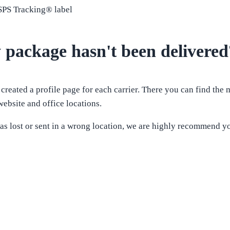
USPS Tracking® label
 package hasn't been delivered
 created a profile page for each carrier. There you can find the
ebsite and office locations.
as lost or sent in a wrong location, we are highly recommend yo