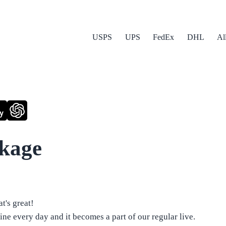
USPS
UPS
FedEx
DHL
Al
y
ckage
t's great!
ne every day and it becomes a part of our regular live.