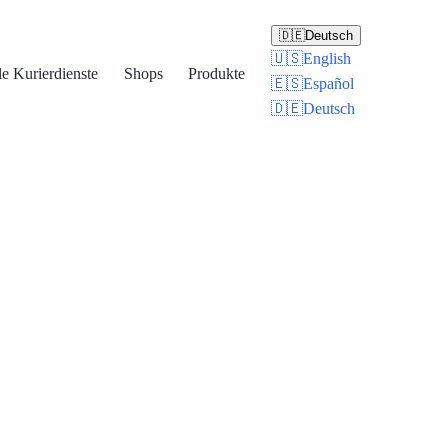
🇩🇪
Deutsch
🇺🇸
English
le Kurierdienste
Shops
Produkte
🇪🇸
Español
🇩🇪
Deutsch