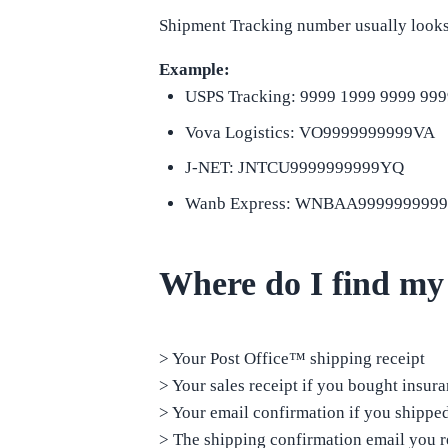
Shipment Tracking number usually looks 
Example:
USPS Tracking: 9999 1999 9999 999
Vova Logistics: VO9999999999VA
J-NET: JNTCU9999999999YQ
Wanb Express: WNBAA999999999
Where do I find my
> Your Post Office™ shipping receipt
> Your sales receipt if you bought insur
> Your email confirmation if you shipp
> The shipping confirmation email you re