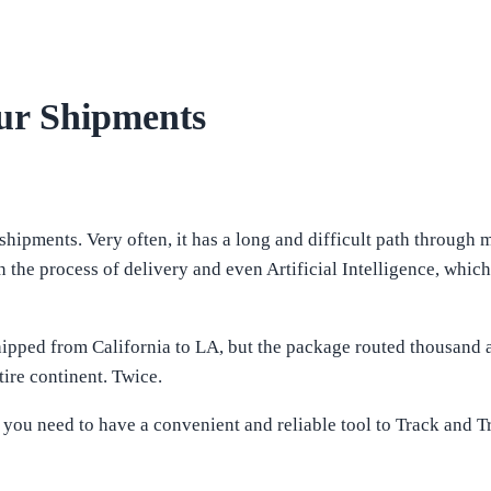
ur Shipments
shipments. Very often, it has a long and difficult path through 
in the process of delivery and even Artificial Intelligence, wh
ipped from California to LA, but the package routed thousand a
tire continent. Twice.
e, you need to have a convenient and reliable tool to Track and 