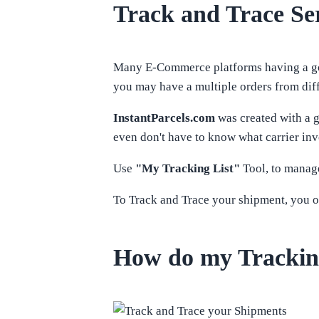
Track and Trace Ser
Many E-Commerce platforms having a good
you may have a multiple orders from diffe
InstantParcels.com
was created with a g
even don't have to know what carrier inv
Use
"My Tracking List"
Tool, to manage
To Track and Trace your shipment, you o
How do my Trackin