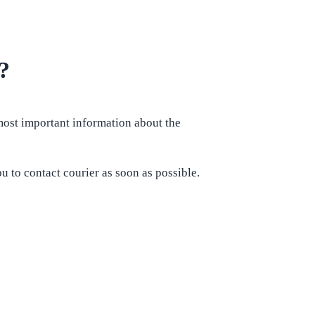
?
 most important information about the
u to contact courier as soon as possible.