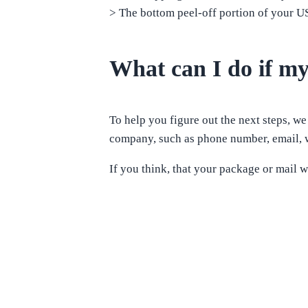
> The bottom peel-off portion of your 
What can I do if my
To help you figure out the next steps, we
company, such as phone number, email, w
If you think, that your package or mail w