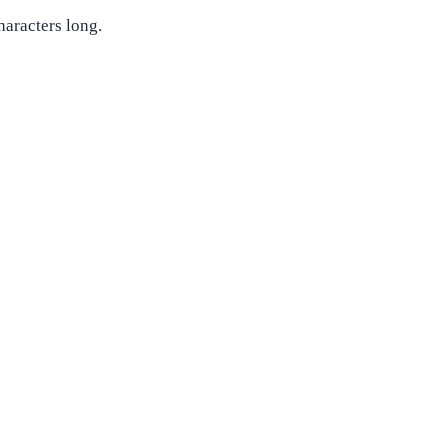
haracters long.