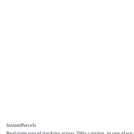
InstantParcels
Real-time parcel tracking across 700+ carriers, in one place.