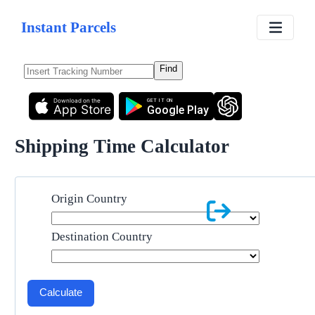
Instant Parcels
Find
Download on the
GET IT ON
App Store
Google Play
Shipping Time Calculator
Origin Country
Destination Country
Calculate