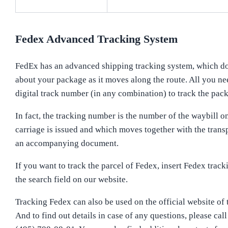
Fedex Advanced Tracking System
FedEx has an advanced shipping tracking system, which d
about your package as it moves along the route. All you nee
digital track number (in any combination) to track the pac
In fact, the tracking number is the number of the waybill o
carriage is issued and which moves together with the trans
an accompanying document.
If you want to track the parcel of Fedex, insert Fedex trac
the search field on our website.
Tracking Fedex can also be used on the official website of
And to find out details in case of any questions, please call