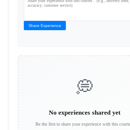
Share Experience
💭
No experiences shared yet
Be the first to share your experience with this couri