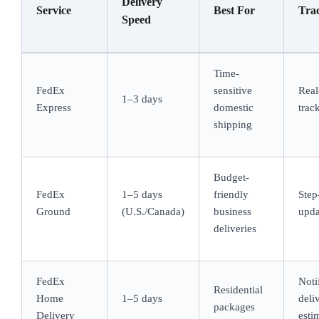
Delivery
Service
Best For
Tra
Speed
Time-
FedEx
sensitive
Real
1–3 days
Express
domestic
trac
shipping
Budget-
FedEx
1–5 days
friendly
Step
Ground
(U.S./Canada)
business
upda
deliveries
FedEx
Noti
Residential
Home
1–5 days
deli
packages
Delivery
esti