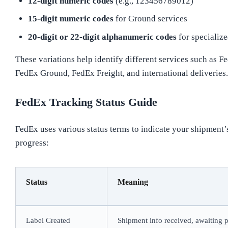
12-digit numeric codes
(e.g., 123456789012)
15-digit numeric codes
for Ground services
20-digit or 22-digit alphanumeric codes
for specialize
These variations help identify different services such as F
FedEx Ground, FedEx Freight, and international deliveries.
FedEx Tracking Status Guide
FedEx uses various status terms to indicate your shipment’
progress:
Status
Meaning
Label Created
Shipment info received, awaiting 