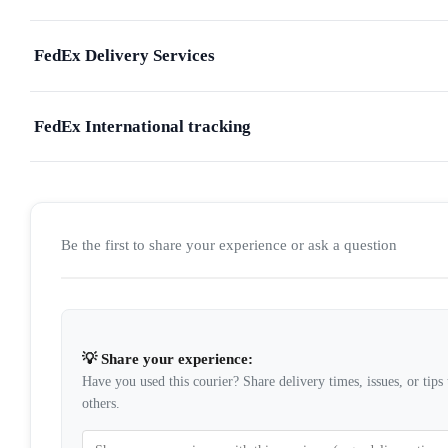
FedEx Delivery Services
FedEx International tracking
Be the first to share your experience or ask a question
💡 Share your experience:
Have you used this courier? Share delivery times, issues, or tips 
others.