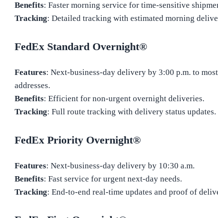
Benefits
: Faster morning service for time-sensitive shipme
Tracking
: Detailed tracking with estimated morning deliv
FedEx Standard Overnight®
Features
: Next-business-day delivery by 3:00 p.m. to most
addresses.
Benefits
: Efficient for non-urgent overnight deliveries.
Tracking
: Full route tracking with delivery status updates.
FedEx Priority Overnight®
Features
: Next-business-day delivery by 10:30 a.m.
Benefits
: Fast service for urgent next-day needs.
Tracking
: End-to-end real-time updates and proof of deliv