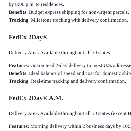
by 8:00 p.m. to residences.
Benefits
: Budget express shipping for non-urgent parcels.
Tracking
: Milestone tracking with delivery confirmation.
FedEx 2Day®
Delivery Area: Available throughout all 50 states
Features
: Guaranteed 2-day delivery to most U.S. addresse
Benefits
: Ideal balance of speed and cost for domestic shi
Tracking
: Real-time tracking and delivery confirmation.
FedEx 2Day® A.M.
Delivery Area: Available throughout all 50 states (except 
Features
: Morning delivery within 2 business days by 10: