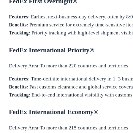
FedEx First Overnight®
Features
: Earliest next-business-day delivery, often by 8:
Benefits
: Premium service for extremely time-sensitive ite
Tracking
: Priority tracking with high-level shipment visibil
FedEx International Priority®
Delivery Area:To more than 220 countries and territories
Features
: Time-definite international delivery in 1–3 busi
Benefits
: Fast customs clearance and global service covera
Tracking
: End-to-end international visibility with customs 
FedEx International Economy®
Delivery Area:To more than 215 countries and territories