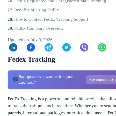
FedEx Registered and Unregistered Mail Tracking
Benefits of Using FedEx
How to Contact FedEx Tracking Support
FedEx Company Overview
Updated on
July 3, 2026
Fedex Tracking
Have questions or want to share your
💬
See community d
experience?
FedEx Tracking is a powerful and reliable service that all
to track their shipments in real time. Whether you're sendi
parcels, international packages, or critical documents, Fed