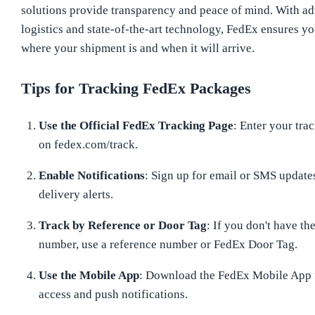
solutions provide transparency and peace of mind. With a
logistics and state-of-the-art technology, FedEx ensures 
where your shipment is and when it will arrive.
Tips for Tracking FedEx Packages
Use the Official FedEx Tracking Page
: Enter your tr
on fedex.com/track.
Enable Notifications
: Sign up for email or SMS updates
delivery alerts.
Track by Reference or Door Tag
: If you don't have th
number, use a reference number or FedEx Door Tag.
Use the Mobile App
: Download the FedEx Mobile App f
access and push notifications.