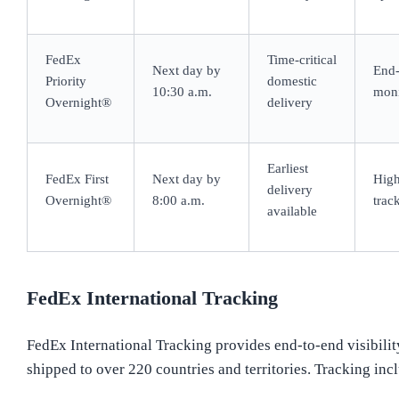
FedEx
Time-critical
Next day by
End-
Priority
domestic
10:30 a.m.
moni
Overnight®
delivery
Earliest
FedEx First
Next day by
High
delivery
Overnight®
8:00 a.m.
trac
available
FedEx International Tracking
FedEx International Tracking provides end-to-end visibilit
shipped to over 220 countries and territories. Tracking inc