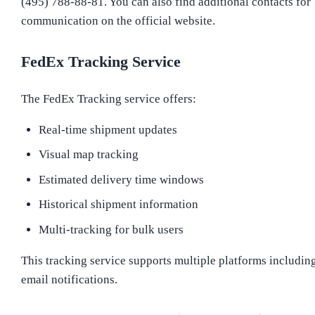
(495) 788-88-81. You can also find additional contacts for
communication on the official website.
FedEx Tracking Service
The FedEx Tracking service offers:
Real-time shipment updates
Visual map tracking
Estimated delivery time windows
Historical shipment information
Multi-tracking for bulk users
This tracking service supports multiple platforms includin
email notifications.