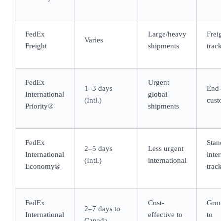
FedEx
Large/heavy
Frei
Varies
Freight
shipments
trac
FedEx
Urgent
1–3 days
End-
International
global
(Intl.)
cust
Priority®
shipments
FedEx
Stan
2–5 days
Less urgent
International
inte
(Intl.)
international
Economy®
trac
FedEx
Cost-
Grou
2–7 days to
International
effective to
to
Canada