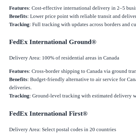
Features
: Cost-effective international delivery in 2–5 bus
Benefits
: Lower price point with reliable transit and delive
Tracking
: Full tracking with updates across borders and c
FedEx International Ground®
Delivery Area: 100% of residential areas in Canada
Features
: Cross-border shipping to Canada via ground tran
Benefits
: Budget-friendly alternative to air service for Ca
deliveries.
Tracking
: Ground-level tracking with estimated delivery 
FedEx International First®
Delivery Area: Select postal codes in 20 countries