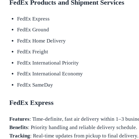
FedEx Products and Shipment Services
FedEx Express
FedEx Ground
FedEx Home Delivery
FedEx Freight
FedEx International Priority
FedEx International Economy
FedEx SameDay
FedEx Express
Features
: Time-definite, fast air delivery within 1–3 busin
Benefits
: Priority handling and reliable delivery schedule.
Tracking
: Real-time updates from pickup to final delivery.