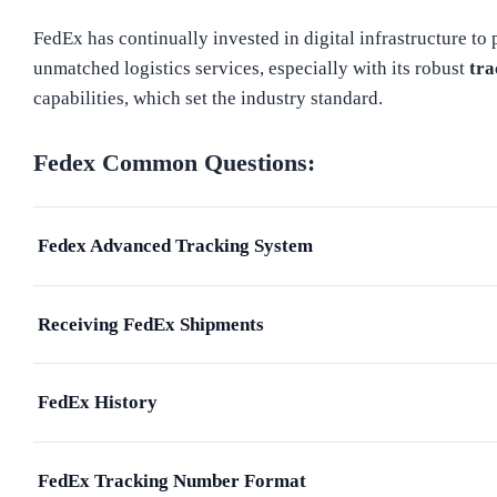
FedEx has continually invested in digital infrastructure to
unmatched logistics services, especially with its robust
tra
capabilities, which set the industry standard.
Fedex
Common Questions:
Fedex Advanced Tracking System
Receiving FedEx Shipments
FedEx History
FedEx Tracking Number Format