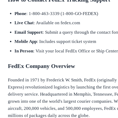
Phone
: 1-800-463-3339 (1-800-GO-FEDEX)
Live Chat
: Available on fedex.com
Email Support
: Submit a query through the contact fo
Mobile App
: Includes support ticket system
In Person
: Visit your local FedEx Office or Ship Cente
FedEx Company Overview
Founded in 1971 by Frederick W. Smith, FedEx (originally
Express) revolutionized logistics by launching the first ov
delivery service. Headquartered in Memphis, Tennessee, F
grown into one of the world's largest courier companies. W
aircraft, 200,000 vehicles, and 500,000 employees, FedEx 
millions of packages daily across the globe.