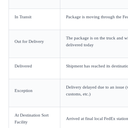
In Transit
Package is moving through the F
The package is on the truck and wi
Out for Delivery
delivered today
Delivered
Shipment has reached its destinati
Delivery delayed due to an issue (
Exception
customs, etc.)
At Destination Sort
Arrived at final local FedEx statio
Facility