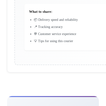
What to share:
📦 Delivery speed and reliability
📍 Tracking accuracy
💬 Customer service experience
💡 Tips for using this courier