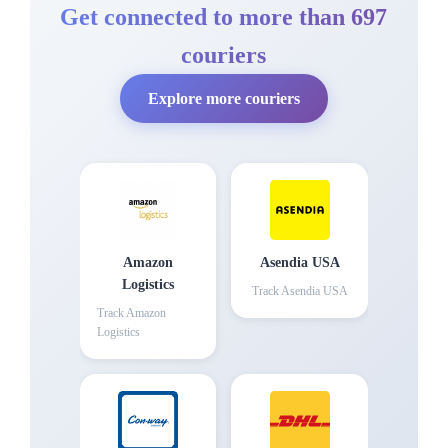
Get connected to more than 697
couriers
Explore more couriers
Amazon
Asendia USA
Logistics
Track
Asendia USA
Track
Amazon
Logistics