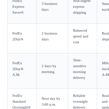
FedEx
Non-urgent
3 business
Stan
Express
express
days
trac
Saver®
shipping
Balanced
FedEx
2 business
Real
speed and
2Day®
days
ship
cost
Time-
FedEx
Mile
2 days by
sensitive
2Day®
trac
morning
morning
A.M.
A.M.
delivery
FedEx
Reliable
Real
Next day by
Standard
overnight
and 
3:00 p.m.
Overnight®
delivery
upda