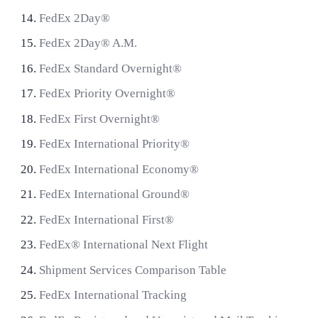
FedEx 2Day®
FedEx 2Day® A.M.
FedEx Standard Overnight®
FedEx Priority Overnight®
FedEx First Overnight®
FedEx International Priority®
FedEx International Economy®
FedEx International Ground®
FedEx International First®
FedEx® International Next Flight
Shipment Services Comparison Table
FedEx International Tracking