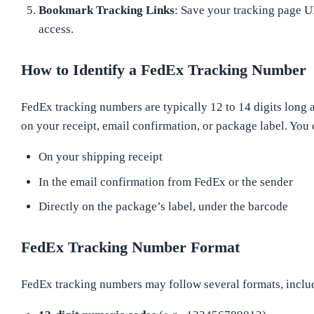
Bookmark Tracking Links
: Save your tracking page U
access.
How to Identify a FedEx Tracking Number
FedEx tracking numbers are typically 12 to 14 digits long 
on your receipt, email confirmation, or package label. You 
On your shipping receipt
In the email confirmation from FedEx or the sender
Directly on the package’s label, under the barcode
FedEx Tracking Number Format
FedEx tracking numbers may follow several formats, inclu