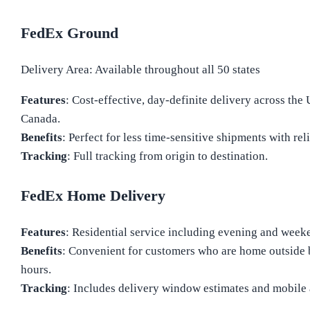
FedEx Ground
Delivery Area: Available throughout all 50 states
Features
: Cost-effective, day-definite delivery across the 
Canada.
Benefits
: Perfect for less time-sensitive shipments with rel
Tracking
: Full tracking from origin to destination.
FedEx Home Delivery
Features
: Residential service including evening and week
Benefits
: Convenient for customers who are home outside 
hours.
Tracking
: Includes delivery window estimates and mobile a