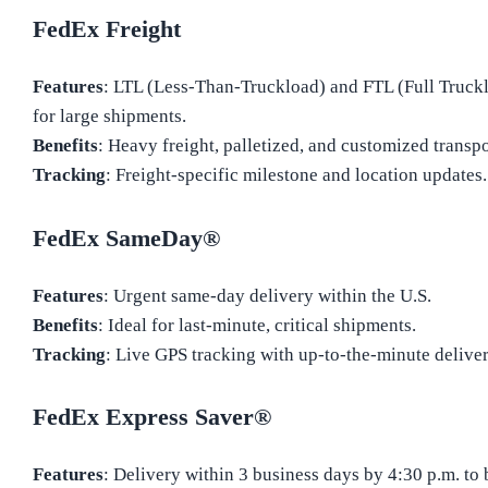
FedEx Freight
Features
: LTL (Less-Than-Truckload) and FTL (Full Truckl
for large shipments.
Benefits
: Heavy freight, palletized, and customized transpo
Tracking
: Freight-specific milestone and location updates.
FedEx SameDay®
Features
: Urgent same-day delivery within the U.S.
Benefits
: Ideal for last-minute, critical shipments.
Tracking
: Live GPS tracking with up-to-the-minute deliver
FedEx Express Saver®
Features
: Delivery within 3 business days by 4:30 p.m. to