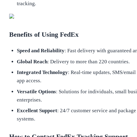
tracking.
Benefits of Using FedEx
Speed and Reliability
: Fast delivery with guaranteed ar
Global Reach
: Delivery to more than 220 countries.
Integrated Technology
: Real-time updates, SMS/email 
app access.
Versatile Options
: Solutions for individuals, small bus
enterprises.
Excellent Support
: 24/7 customer service and package
systems.
How to Contact FedEx Tracking Support