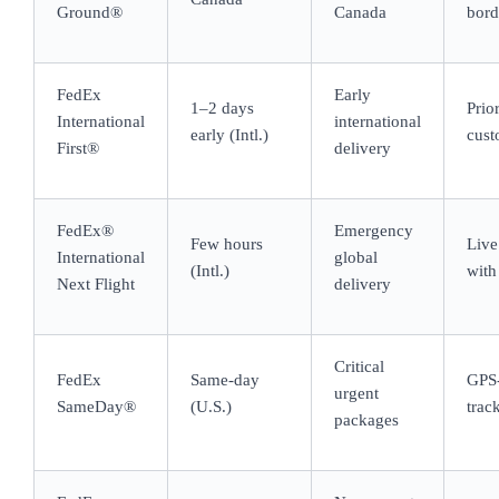
Ground®
Canada
bord
FedEx
Early
1–2 days
Prio
International
international
early (Intl.)
cust
First®
delivery
FedEx®
Emergency
Few hours
Live
International
global
(Intl.)
with 
Next Flight
delivery
Critical
FedEx
Same-day
GPS-
urgent
SameDay®
(U.S.)
trac
packages