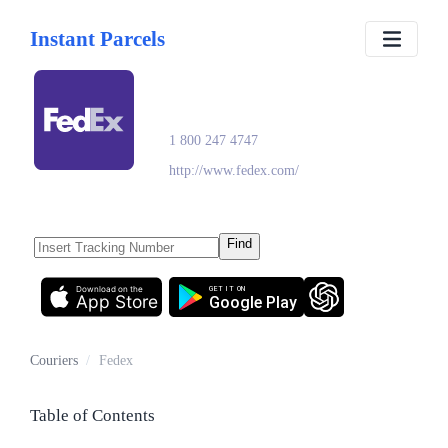
Instant Parcels
Fedex
1 800 247 4747
http://www.fedex.com/
Find
Download on the
GET IT ON
App Store
Google Play
Couriers
/
Fedex
Table of Contents