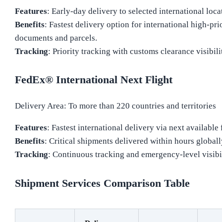
Features
: Early-day delivery to selected international loca
Benefits
: Fastest delivery option for international high-pri
documents and parcels.
Tracking
: Priority tracking with customs clearance visibili
FedEx® International Next Flight
Delivery Area: To more than 220 countries and territories
Features
: Fastest international delivery via next available f
Benefits
: Critical shipments delivered within hours globall
Tracking
: Continuous tracking and emergency-level visibil
Shipment Services Comparison Table