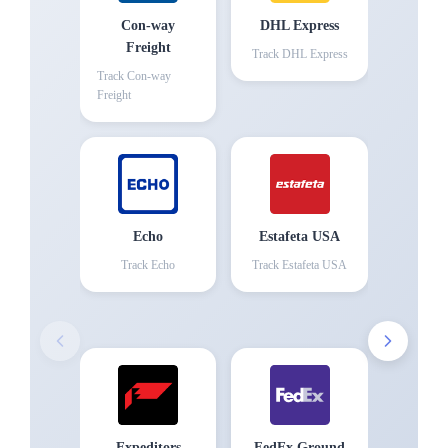
Con-way
DHL Express
Freight
Track
DHL Express
Track
Con-way
Freight
Echo
Estafeta USA
Track
Echo
Track
Estafeta USA
Expeditors
FedEx Ground