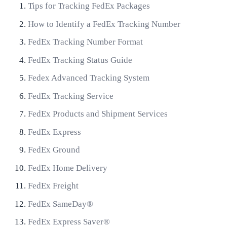
Tips for Tracking FedEx Packages
How to Identify a FedEx Tracking Number
FedEx Tracking Number Format
FedEx Tracking Status Guide
Fedex Advanced Tracking System
FedEx Tracking Service
FedEx Products and Shipment Services
FedEx Express
FedEx Ground
FedEx Home Delivery
FedEx Freight
FedEx SameDay®
FedEx Express Saver®