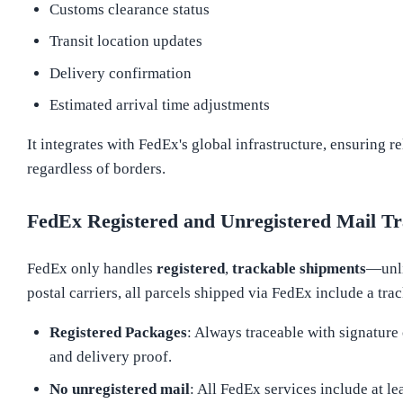
Customs clearance status
Transit location updates
Delivery confirmation
Estimated arrival time adjustments
It integrates with FedEx's global infrastructure, ensuring re
regardless of borders.
FedEx Registered and Unregistered Mail Tr
FedEx only handles
registered
,
trackable shipments
—unl
postal carriers, all parcels shipped via FedEx include a tr
Registered Packages
: Always traceable with signature
and delivery proof.
No unregistered mail
: All FedEx services include at le