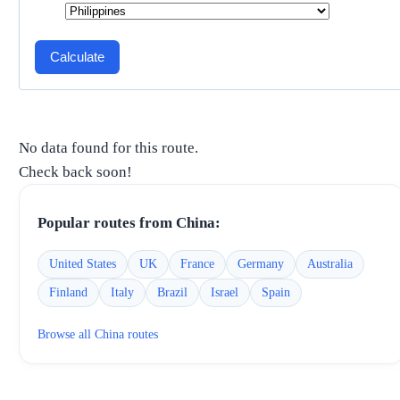
Calculate
No data found for this route.
Check back soon!
Popular routes from
China
:
United States
UK
France
Germany
Australia
Finland
Italy
Brazil
Israel
Spain
Browse all
China
routes