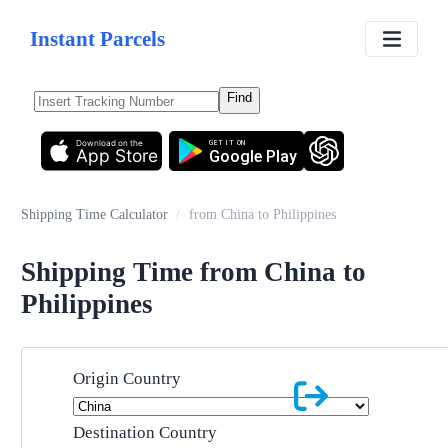
Instant Parcels
Find
Download on the
GET IT ON
App Store
Google Play
Shipping Time Calculator
/
from China to Philippines
Shipping Time from China to
Philippines
Origin Country
Destination Country