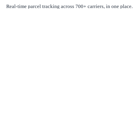
Real-time parcel tracking across 700+ carriers, in one place.
Package Tracking
Track Package
Find carrier by number
Parcels from China
Parcels from USA
Shipping
Shipping Companies
Shipping Companies in USA
Shipping Companies in Canada
Shipping Companies in China
Shipping Companies in UK
Delivery Estimates
Shipping Time Calculator
Global Shipping Route Times
Shipping Time from China to US
Shipping Time from China to UK