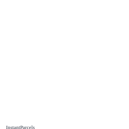
InstantParcels