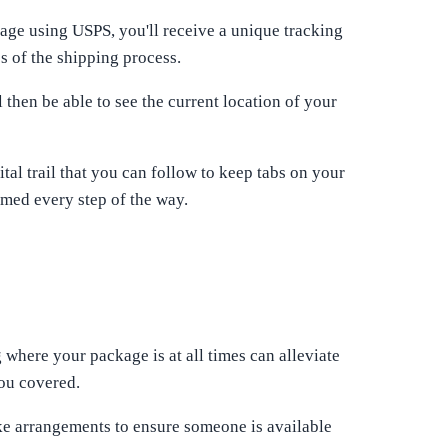
ge using USPS, you'll receive a unique tracking
s of the shipping process.
then be able to see the current location of your
al trail that you can follow to keep tabs on your
rmed every step of the way.
 where your package is at all times can alleviate
you covered.
ke arrangements to ensure someone is available