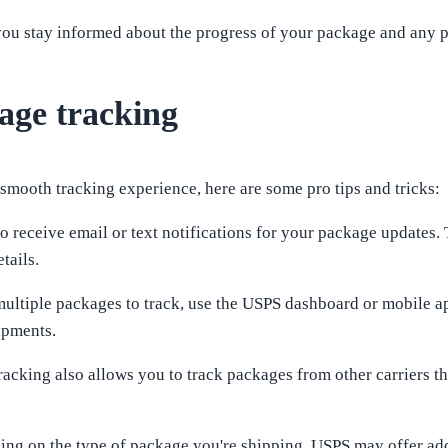
you stay informed about the progress of your package and any po
kage tracking
smooth tracking experience, here are some pro tips and tricks:
to receive email or text notifications for your package updates.
tails.
multiple packages to track, use the USPS dashboard or mobile ap
ipments.
tracking also allows you to track packages from other carriers t
ing on the type of package you're shipping, USPS may offer add