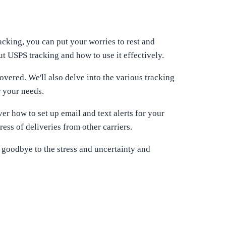
acking, you can put your worries to rest and
t USPS tracking and how to use it effectively.
vered. We'll also delve into the various tracking
r your needs.
er how to set up email and text alerts for your
ss of deliveries from other carriers.
 goodbye to the stress and uncertainty and