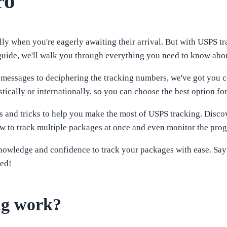
ro
ly when you're eagerly awaiting their arrival. But with USPS tr
 guide, we'll walk you through everything you need to know abou
 messages to deciphering the tracking numbers, we've got you co
ically or internationally, so you can choose the best option fo
ips and tricks to help you make the most of USPS tracking. Discov
 to track multiple packages at once and even monitor the progre
knowledge and confidence to track your packages with ease. Say
ted!
ng work?