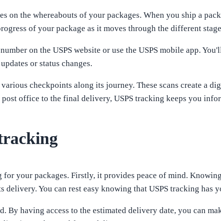
es on the whereabouts of your packages. When you ship a packa
ogress of your package as it moves through the different stage
 number on the USPS website or use the USPS mobile app. You'll 
 updates or status changes.
arious checkpoints along its journey. These scans create a digit
 post office to the final delivery, USPS tracking keeps you info
tracking
 for your packages. Firstly, it provides peace of mind. Knowing
ts delivery. You can rest easy knowing that USPS tracking has 
d. By having access to the estimated delivery date, you can ma