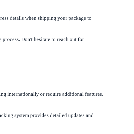
dress details when shipping your package to
process. Don't hesitate to reach out for
ng internationally or require additional features,
racking system provides detailed updates and