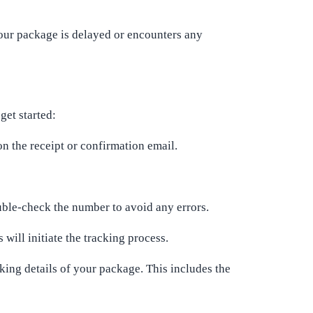
 your package is delayed or encounters any
get started:
n the receipt or confirmation email.
uble-check the number to avoid any errors.
will initiate the tracking process.
cking details of your package. This includes the