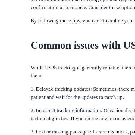
confirmation or insurance. Consider these option
By following these tips, you can streamline your
Common issues with US
While USPS tracking is generally reliable, ther
them:
1. Delayed tracking updates: Sometimes, there may
patient and wait for the updates to catch up.
2. Incorrect tracking information: Occasionally,
technical glitches. If you notice any inconsisten
3. Lost or missing packages: In rare instances, p