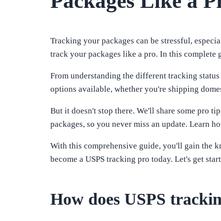
Packages Like a P
Tracking your packages can be stressful, especial
track your packages like a pro. In this complete
From understanding the different tracking status
options available, whether you're shipping domest
But it doesn't stop there. We'll share some pro t
packages, so you never miss an update. Learn how
With this comprehensive guide, you'll gain the 
become a USPS tracking pro today. Let's get star
How does USPS tracki