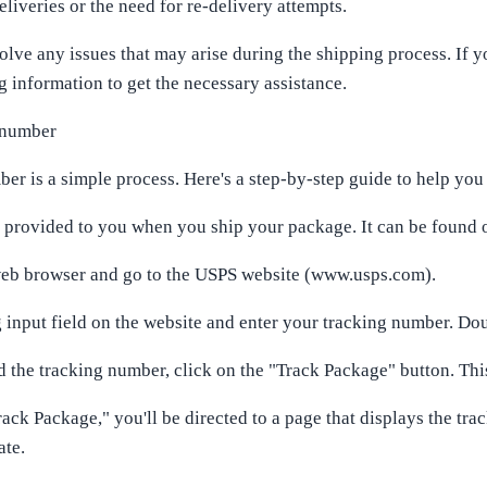
liveries or the need for re-delivery attempts.
solve any issues that may arise during the shipping process. If
 information to get the necessary assistance.
 number
 is a simple process. Here's a step-by-step guide to help you 
y provided to you when you ship your package. It can be found o
 web browser and go to the USPS website (www.usps.com).
g input field on the website and enter your tracking number. Do
the tracking number, click on the "Track Package" button. This 
rack Package," you'll be directed to a page that displays the tra
ate.