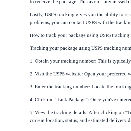
to receive the package. This avoids any missed de
Lastly, USPS tracking gives you the ability to re
problems, you can contact USPS with the tracking
How to track your package using USPS tracking
Tracking your package using USPS tracking number
1. Obtain your tracking number: This is typicall
2. Visit the USPS website: Open your preferred
3. Enter the tracking number: Locate the trackin
4. Click on "Track Package": Once you've entered 
5. View the tracking details: After clicking on "T
current location, status, and estimated delivery d