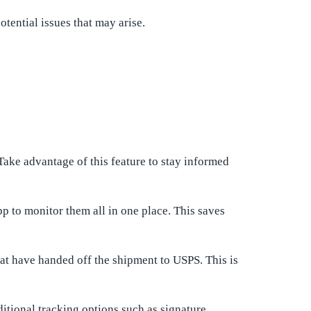
tential issues that may arise.
 Take advantage of this feature to stay informed
p to monitor them all in one place. This saves
hat have handed off the shipment to USPS. This is
itional tracking options such as signature