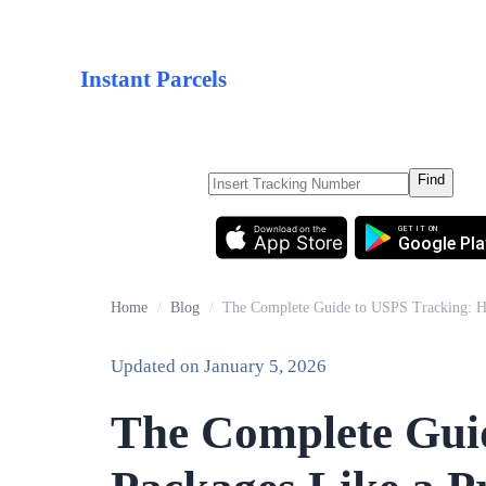
Instant Parcels
Find
Download on the
GET IT ON
App Store
Google Pla
Home
/
Blog
/
The Complete Guide to USPS Tracking: H
Updated on
January 5, 2026
The Complete Gui