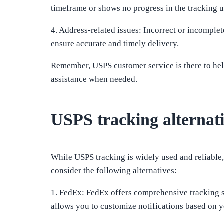
timeframe or shows no progress in the tracking up
4. Address-related issues: Incorrect or incompl
ensure accurate and timely delivery.
Remember, USPS customer service is there to help
assistance when needed.
USPS tracking alternat
While USPS tracking is widely used and reliable, t
consider the following alternatives:
1. FedEx: FedEx offers comprehensive tracking s
allows you to customize notifications based on y