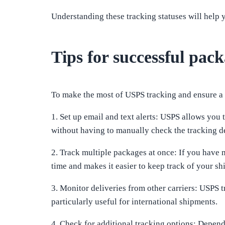
Understanding these tracking statuses will help 
Tips for successful pac
To make the most of USPS tracking and ensure a 
1. Set up email and text alerts: USPS allows you 
without having to manually check the tracking de
2. Track multiple packages at once: If you have 
time and makes it easier to keep track of your sh
3. Monitor deliveries from other carriers: USPS 
particularly useful for international shipments.
4. Check for additional tracking options: Depend