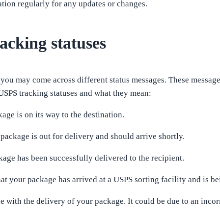
ion regularly for any updates or changes.
cking statuses
you may come across different status messages. These messages
SPS tracking statuses and what they mean:
kage is on its way to the destination.
 package is out for delivery and should arrive shortly.
kage has been successfully delivered to the recipient.
hat your package has arrived at a USPS sorting facility and is be
sue with the delivery of your package. It could be due to an incorr