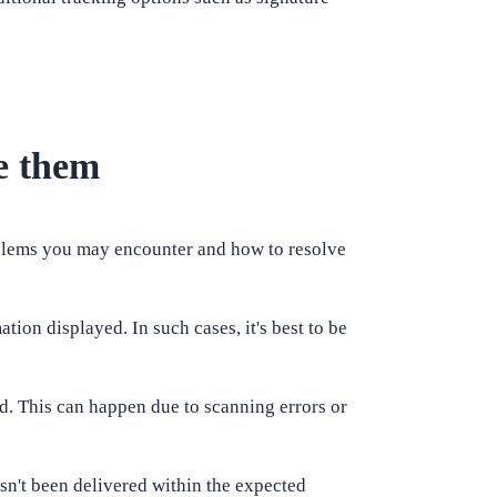
e them
oblems you may encounter and how to resolve
ion displayed. In such cases, it's best to be
ed. This can happen due to scanning errors or
asn't been delivered within the expected