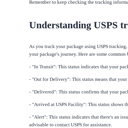
Remember to keep checking the tracking informat
Understanding USPS tra
As you track your package using USPS tracking, 
your package's journey. Here are some common U
- "In Transit": This status indicates that your pac
- "Out for Delivery": This status means that your
- "Delivered": This status confirms that your pac
- "Arrived at USPS Facility": This status shows t
- "Alert": This status indicates that there's an is
advisable to contact USPS for assistance.