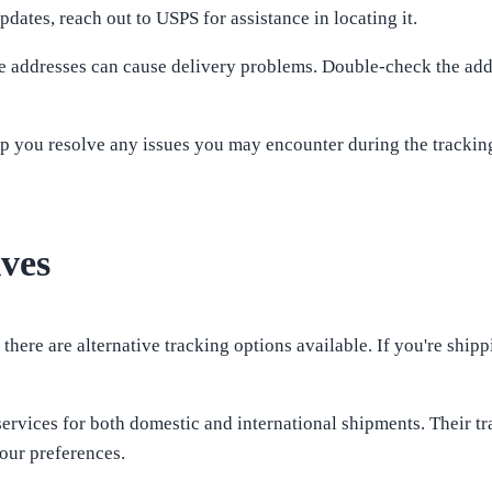
dates, reach out to USPS for assistance in locating it.
ete addresses can cause delivery problems. Double-check the ad
 you resolve any issues you may encounter during the tracking 
ives
here are alternative tracking options available. If you're shippi
ervices for both domestic and international shipments. Their t
our preferences.