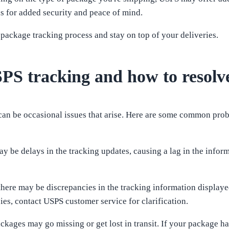
s for added security and peace of mind.
 package tracking process and stay on top of your deliveries.
PS tracking and how to resolv
e can be occasional issues that arise. Here are some common pr
 be delays in the tracking updates, causing a lag in the informat
 there may be discrepancies in the tracking information display
cies, contact USPS customer service for clarification.
ackages may go missing or get lost in transit. If your package h