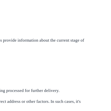
 provide information about the current stage of
ing processed for further delivery.
ect address or other factors. In such cases, it's