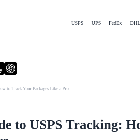
USPS
UPS
FedEx
DH
y
ow to Track Your Packages Like a Pro
de to USPS Tracking: H