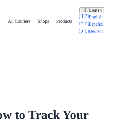
🇺🇸
English
🇺🇸
English
L
All Couriers
Shops
Products
🇪🇸
Español
🇩🇪
Deutsch
ow to Track Your