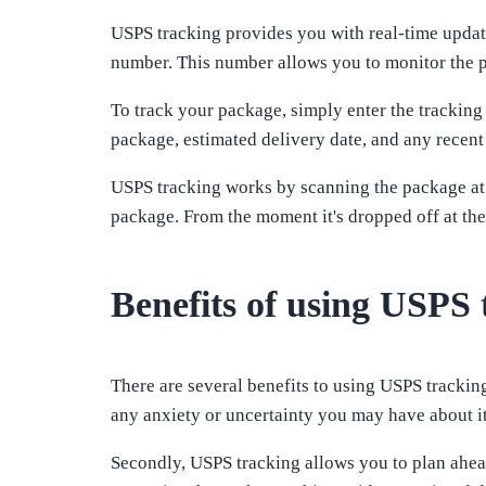
USPS tracking provides you with real-time updat
number. This number allows you to monitor the pr
To track your package, simply enter the tracking
package, estimated delivery date, and any recent
USPS tracking works by scanning the package at v
package. From the moment it's dropped off at the
Benefits of using USPS 
There are several benefits to using USPS tracking
any anxiety or uncertainty you may have about i
Secondly, USPS tracking allows you to plan ahea