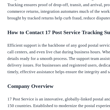
Tracking ensures proof of drop-off, transit, and arrival, pr
commerce returns, integration automates much of the workfl
brought by tracked returns help curb fraud, reduce dispute
How to Contact 17 Post Service Tracking S
Efficient support is the backbone of any good postal service
call centers, and even live chat during business hours. W
details ready for a smooth process. The support team assists
delivery issues. For businesses and registered users, dedi
timely, effective assistance helps ensure the integrity and 
Company Overview
17 Post Service is an innovative, globally-linked postal a
150 countries. Established to modernize the postal experien