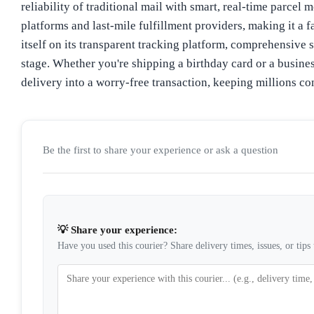
reliability of traditional mail with smart, real-time parce
platforms and last-mile fulfillment providers, making it a 
itself on its transparent tracking platform, comprehensive 
stage. Whether you're shipping a birthday card or a busine
delivery into a worry-free transaction, keeping millions c
Be the first to share your experience or ask a question
💡 Share your experience:
Have you used this courier? Share delivery times, issues, or tips 