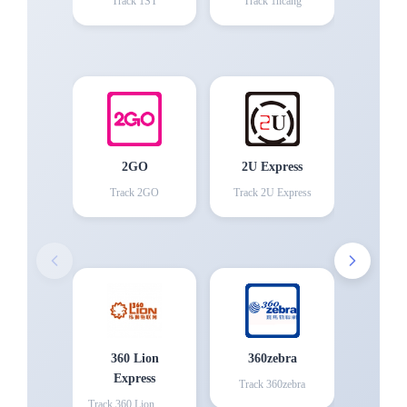
Track
1ST
Track
1hcang
2GO
2U Express
Track
2GO
Track
2U Express
360 Lion
360zebra
Express
Track
360zebra
Track
360 Lion