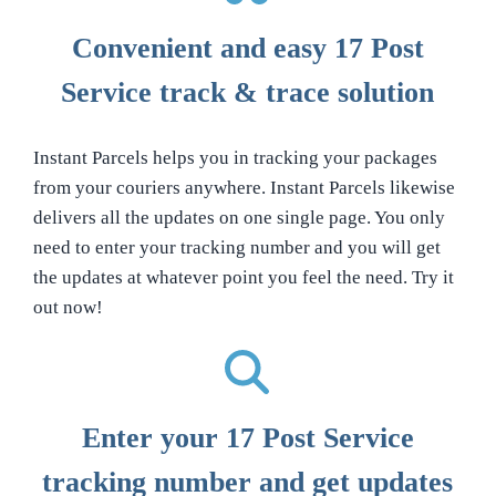
Convenient and easy 17 Post
Service track & trace solution
Instant Parcels helps you in tracking your packages
from your couriers anywhere. Instant Parcels likewise
delivers all the updates on one single page. You only
need to enter your tracking number and you will get
the updates at whatever point you feel the need. Try it
out now!
Enter your 17 Post Service
tracking number and get updates