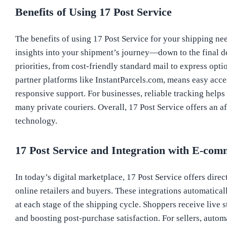
Benefits of Using 17 Post Service
The benefits of using 17 Post Service for your shipping nee
insights into your shipment’s journey—down to the final d
priorities, from cost-friendly standard mail to express opti
partner platforms like InstantParcels.com, means easy acce
responsive support. For businesses, reliable tracking help
many private couriers. Overall, 17 Post Service offers an 
technology.
17 Post Service and Integration with E-com
In today’s digital marketplace, 17 Post Service offers dire
online retailers and buyers. These integrations automatica
at each stage of the shipping cycle. Shoppers receive live 
and boosting post-purchase satisfaction. For sellers, auto