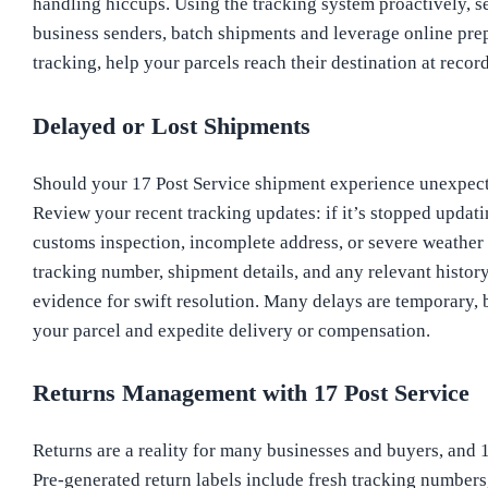
handling hiccups. Using the tracking system proactively, se
business senders, batch shipments and leverage online prepa
tracking, help your parcels reach their destination at recor
Delayed or Lost Shipments
Should your 17 Post Service shipment experience unexpected
Review your recent tracking updates: if it’s stopped updat
customs inspection, incomplete address, or severe weather
tracking number, shipment details, and any relevant histor
evidence for swift resolution. Many delays are temporary,
your parcel and expedite delivery or compensation.
Returns Management with 17 Post Service
Returns are a reality for many businesses and buyers, and 
Pre-generated return labels include fresh tracking numbers