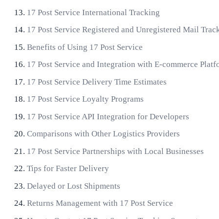
17 Post Service International Tracking
17 Post Service Registered and Unregistered Mail Trac
Benefits of Using 17 Post Service
17 Post Service and Integration with E-commerce Platf
17 Post Service Delivery Time Estimates
17 Post Service Loyalty Programs
17 Post Service API Integration for Developers
Comparisons with Other Logistics Providers
17 Post Service Partnerships with Local Businesses
Tips for Faster Delivery
Delayed or Lost Shipments
Returns Management with 17 Post Service