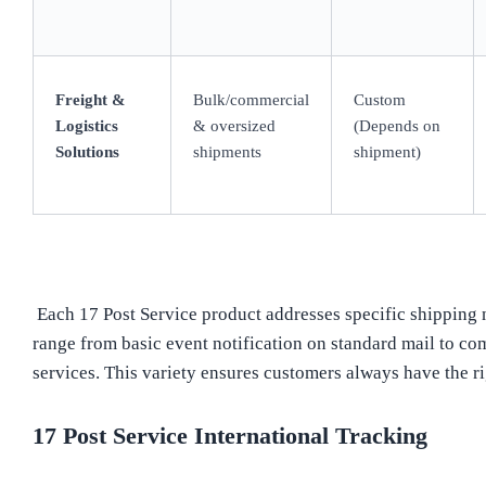
Freight &
Bulk/commercial
Custom
Logistics
& oversized
(Depends on
Solutions
shipments
shipment)
Each 17 Post Service product addresses specific shipping n
range from basic event notification on standard mail to co
services. This variety ensures customers always have the rig
17 Post Service International Tracking