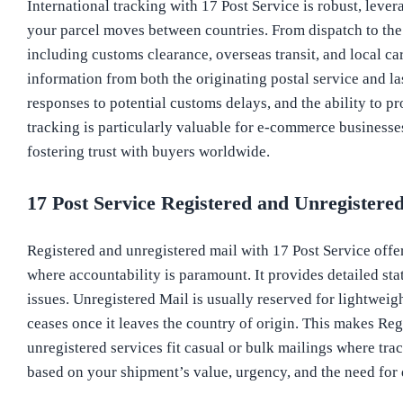
International tracking with 17 Post Service is robust, lever
your parcel moves between countries. From dispatch to the d
including customs clearance, overseas transit, and local ca
information from both the originating postal service and l
responses to potential customs delays, and the ability to p
tracking is particularly valuable for e-commerce businesse
fostering trust with buyers worldwide.
17 Post Service Registered and Unregistere
Registered and unregistered mail with 17 Post Service offer 
where accountability is paramount. It provides detailed sta
issues. Unregistered Mail is usually reserved for lightweigh
ceases once it leaves the country of origin. This makes Reg
unregistered services fit casual or bulk mailings where tra
based on your shipment’s value, urgency, and the need for 