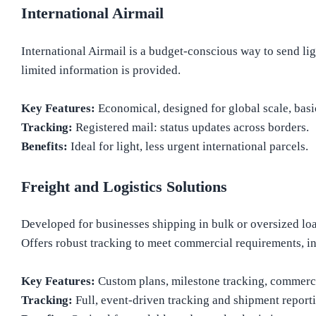
International Airmail
International Airmail is a budget-conscious way to send lig
limited information is provided.
Key Features:
Economical, designed for global scale, basi
Tracking:
Registered mail: status updates across borders.
Benefits:
Ideal for light, less urgent international parcels.
Freight and Logistics Solutions
Developed for businesses shipping in bulk or oversized load
Offers robust tracking to meet commercial requirements, i
Key Features:
Custom plans, milestone tracking, commerci
Tracking:
Full, event-driven tracking and shipment report