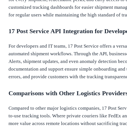
customized tracking dashboards for easier shipment manage
for regular users while maintaining the high standard of t
17 Post Service API Integration for Develop
For developers and IT teams, 17 Post Service offers a versa
automated shipment workflows. Through the API, businesses 
Alerts, shipment updates, and even anomaly detection bec
documentation and support ensure simple onboarding and t
errors, and provide customers with the tracking transparenc
Comparisons with Other Logistics Provider
Compared to other major logistics companies, 17 Post Servic
to-use tracking tools. Where private couriers like FedEx an
more value across remote locations without sacrificing trac