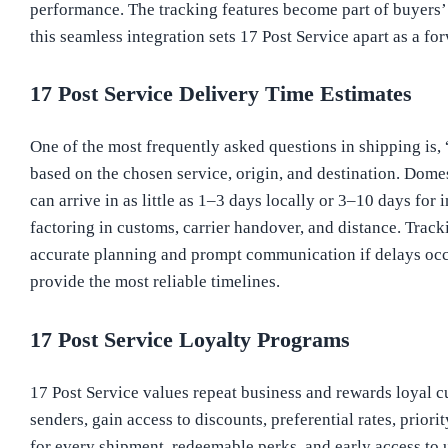
performance. The tracking features become part of buyers’ 
this seamless integration sets 17 Post Service apart as a fo
17 Post Service Delivery Time Estimates
One of the most frequently asked questions in shipping is,
based on the chosen service, origin, and destination. Domes
can arrive in as little as 1–3 days locally or 3–10 days fo
factoring in customs, carrier handover, and distance. Trac
accurate planning and prompt communication if delays occur
provide the most reliable timelines.
17 Post Service Loyalty Programs
17 Post Service values repeat business and rewards loyal c
senders, gain access to discounts, preferential rates, pri
for every shipment, redeemable perks, and early access to