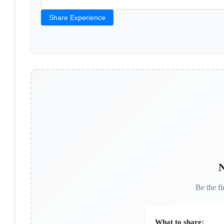
Share Experience
N
Be the fi
What to share: