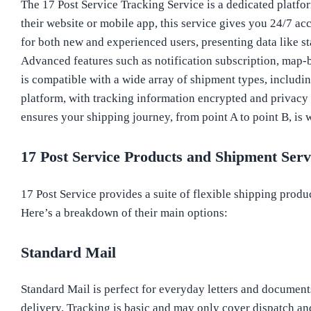
The 17 Post Service Tracking Service is a dedicated platfor
their website or mobile app, this service gives you 24/7 ac
for both new and experienced users, presenting data like st
Advanced features such as notification subscription, map-b
is compatible with a wide array of shipment types, including
platform, with tracking information encrypted and privacy re
ensures your shipping journey, from point A to point B, is
17 Post Service Products and Shipment Serv
17 Post Service provides a suite of flexible shipping produc
Here’s a breakdown of their main options:
Standard Mail
Standard Mail is perfect for everyday letters and documents.
delivery. Tracking is basic and may only cover dispatch an