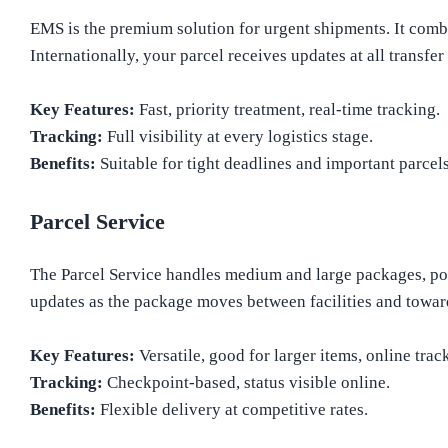
EMS is the premium solution for urgent shipments. It comb
Internationally, your parcel receives updates at all transfe
Key Features:
Fast, priority treatment, real-time tracking.
Tracking:
Full visibility at every logistics stage.
Benefits:
Suitable for tight deadlines and important parcels
Parcel Service
The Parcel Service handles medium and large packages, po
updates as the package moves between facilities and toward
Key Features:
Versatile, good for larger items, online trac
Tracking:
Checkpoint-based, status visible online.
Benefits:
Flexible delivery at competitive rates.