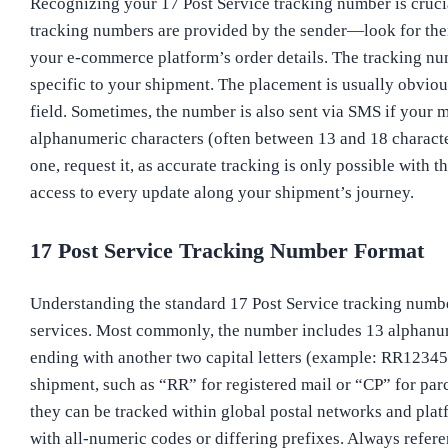
Recognizing your 17 Post Service tracking number is crucia
tracking numbers are provided by the sender—look for them 
your e-commerce platform’s order details. The tracking numb
specific to your shipment. The placement is usually obvio
field. Sometimes, the number is also sent via SMS if your m
alphanumeric characters (often between 13 and 18 character
one, request it, as accurate tracking is only possible with 
access to every update along your shipment’s journey.
17 Post Service Tracking Number Format
Understanding the standard 17 Post Service tracking number
services. Most commonly, the number includes 13 alphanum
ending with another two capital letters (example: RR12345
shipment, such as “RR” for registered mail or “CP” for parc
they can be tracked within global postal networks and platf
with all-numeric codes or differing prefixes. Always refere