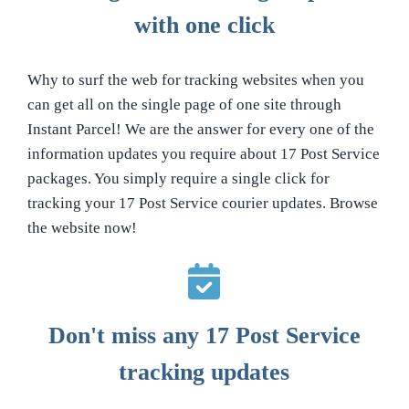
with one click
Why to surf the web for tracking websites when you
can get all on the single page of one site through
Instant Parcel! We are the answer for every one of the
information updates you require about 17 Post Service
packages. You simply require a single click for
tracking your 17 Post Service courier updates. Browse
the website now!
Don't miss any 17 Post Service
tracking updates