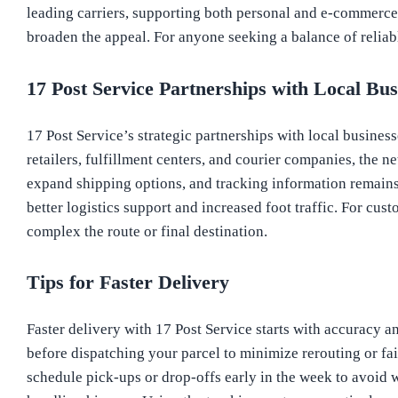
leading carriers, supporting both personal and e-commerce
broaden the appeal. For anyone seeking a balance of reliabl
17 Post Service Partnerships with Local Bus
17 Post Service’s strategic partnerships with local busine
retailers, fulfillment centers, and courier companies, the n
expand shipping options, and tracking information remains 
better logistics support and increased foot traffic. For cus
complex the route or final destination.
Tips for Faster Delivery
Faster delivery with 17 Post Service starts with accuracy a
before dispatching your parcel to minimize rerouting or fai
schedule pick-ups or drop-offs early in the week to avoid