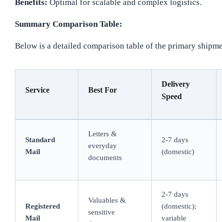
Benefits:
Optimal for scalable and complex logistics.
Summary Comparison Table:
Below is a detailed comparison table of the primary shipme
Delivery
Service
Best For
Speed
Letters &
Standard
2-7 days
everyday
Mail
(domestic)
documents
2-7 days
Valuables &
Registered
(domestic);
sensitive
Mail
variable