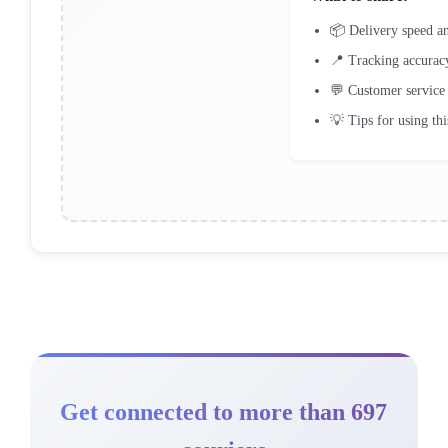
📦 Delivery speed an
📍 Tracking accurac
💬 Customer service
💡 Tips for using thi
Get connected to more than 697