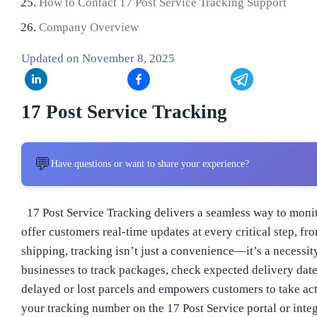
How to Contact 17 Post Service Tracking Support
Company Overview
Updated on
November 8, 2025
17 Post Service Tracking
💬
Have questions or want to share your experience?
17 Post Service Tracking delivers a seamless way to monit
offer customers real-time updates at every critical step,
shipping, tracking isn’t just a convenience—it’s a necessi
businesses to track packages, check expected delivery dates
delayed or lost parcels and empowers customers to take acti
your tracking number on the 17 Post Service portal or integ