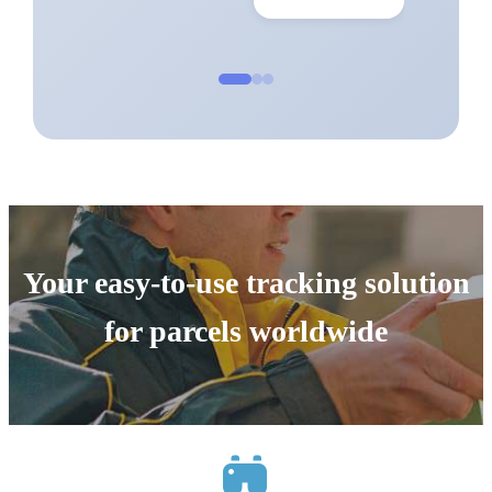
Your easy-to-use tracking solution
for parcels worldwide