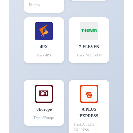
Express
4PX
7-ELEVEN
Track
4PX
Track
7-ELEVEN
8Europe
A PLUS
EXPRESS
Track
8Europe
Track
A PLUS
EXPRESS