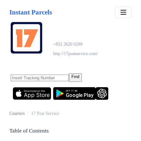
Instant Parcels
17 Post Service
+852 2620 0289
http://17postservice.com/
Find
Download on the
GET IT ON
App Store
Google Play
Couriers
/
17 Post Service
Table of Contents