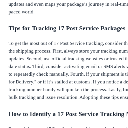
updates and even maps your package’s journey in real-time. 
paced world.
Tips for Tracking 17 Post Service Packages
To get the most out of 17 Post Service tracking, consider t
the shipping process. First, always store your tracking num
updates. Second, use official tracking websites or trusted 
date status. Third, consider activating email or SMS alerts
to repeatedly check manually. Fourth, if your shipment is t
for Delivery," or if it’s stalled at customs. If you notice 
tracking number handy will quicken the process. Lastly, fo
bulk tracking and issue resolution. Adopting these tips ens
How to Identify a 17 Post Service Trackin