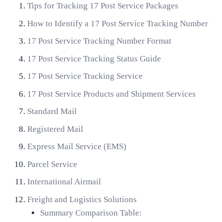
Tips for Tracking 17 Post Service Packages
How to Identify a 17 Post Service Tracking Number
17 Post Service Tracking Number Format
17 Post Service Tracking Status Guide
17 Post Service Tracking Service
17 Post Service Products and Shipment Services
Standard Mail
Registered Mail
Express Mail Service (EMS)
Parcel Service
International Airmail
Freight and Logistics Solutions
Summary Comparison Table: