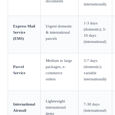
documents
internationally
1-3 days
Express Mail
Urgent domestic
(domestic); 3-
Service
& international
10 days
(EMS)
parcels
(international)
Medium to large
3-7 days
Parcel
packages, e-
(domestic);
Service
commerce
variable
orders
internationally
Lightweight
International
7-30 days
international
Airmail
(international)
items