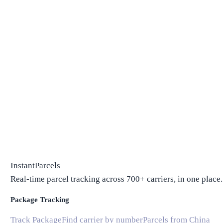
InstantParcels
Real-time parcel tracking across 700+ carriers, in one place.
Package Tracking
Track Package
Find carrier by number
Parcels from China