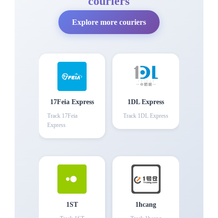
couriers
Explore more couriers
17Feia Express
1DL Express
Track
17Feia
Track
1DL Express
Express
1ST
1hcang