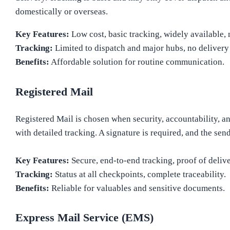
domestically or overseas.
Key Features:
Low cost, basic tracking, widely available, 
Tracking:
Limited to dispatch and major hubs, no delivery
Benefits:
Affordable solution for routine communication.
Registered Mail
Registered Mail is chosen when security, accountability, 
with detailed tracking. A signature is required, and the se
Key Features:
Secure, end-to-end tracking, proof of delive
Tracking:
Status at all checkpoints, complete traceability.
Benefits:
Reliable for valuables and sensitive documents.
Express Mail Service (EMS)