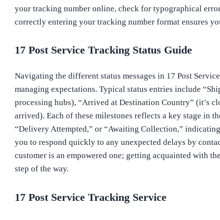
your tracking number online, check for typographical error
correctly entering your tracking number format ensures you
17 Post Service Tracking Status Guide
Navigating the different status messages in 17 Post Service
managing expectations. Typical status entries include “Shi
processing hubs), “Arrived at Destination Country” (it’s clo
arrived). Each of these milestones reflects a key stage in t
“Delivery Attempted,” or “Awaiting Collection,” indicating
you to respond quickly to any unexpected delays by contac
customer is an empowered one; getting acquainted with thes
step of the way.
17 Post Service Tracking Service