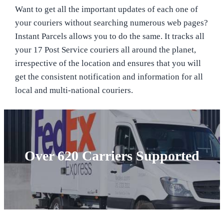
Want to get all the important updates of each one of
your couriers without searching numerous web pages?
Instant Parcels allows you to do the same. It tracks all
your 17 Post Service couriers all around the planet,
irrespective of the location and ensures that you will
get the consistent notification and information for all
local and multi-national couriers.
Over 620 Carriers Supported