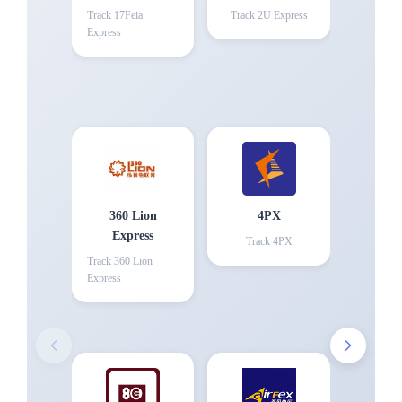
Track
17Feia
Track
2U Express
Express
360 Lion
4PX
Express
Track
4PX
Track
360 Lion
Express