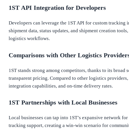
1ST API Integration for Developers
Developers can leverage the 1ST API for custom tracking in
shipment data, status updates, and shipment creation tools, 
logistics workflows.
Comparisons with Other Logistics Provider
1ST stands strong among competitors, thanks to its broad s
transparent pricing. Compared to other logistics providers,
integration capabilities, and on-time delivery rates.
1ST Partnerships with Local Businesses
Local businesses can tap into 1ST’s expansive network for 
tracking support, creating a win-win scenario for commun