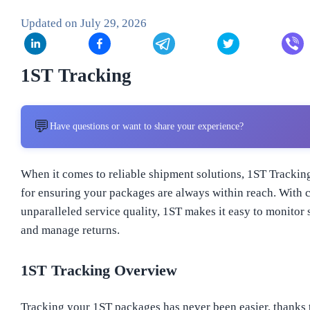
Updated on
July 29, 2026
1ST Tracking
💬
Have questions or want to share your experience?
When it comes to reliable shipment solutions, 1ST Tracking
for ensuring your packages are always within reach. With 
unparalleled service quality, 1ST makes it easy to monitor 
and manage returns.
1ST Tracking Overview
Tracking your 1ST packages has never been easier, thanks to