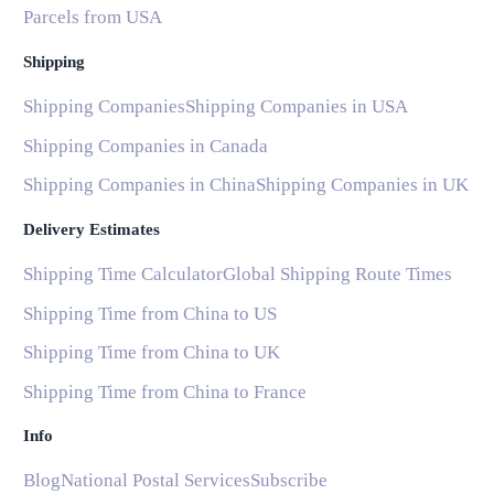
Parcels from USA
Shipping
Shipping Companies
Shipping Companies in USA
Shipping Companies in Canada
Shipping Companies in China
Shipping Companies in UK
Delivery Estimates
Shipping Time Calculator
Global Shipping Route Times
Shipping Time from China to US
Shipping Time from China to UK
Shipping Time from China to France
Info
Blog
National Postal Services
Subscribe