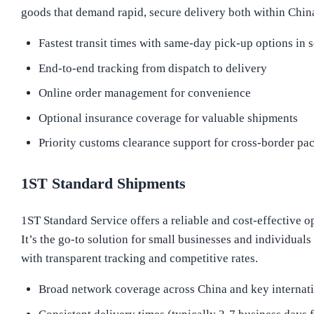
goods that demand rapid, secure delivery both within China
Fastest transit times with same-day pick-up options in s
End-to-end tracking from dispatch to delivery
Online order management for convenience
Optional insurance coverage for valuable shipments
Priority customs clearance support for cross-border pa
1ST Standard Shipments
1ST Standard Service offers a reliable and cost-effective o
It’s the go-to solution for small businesses and individua
with transparent tracking and competitive rates.
Broad network coverage across China and key internati