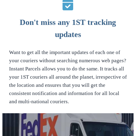
Don't miss any 1ST tracking
updates
Want to get all the important updates of each one of
your couriers without searching numerous web pages?
Instant Parcels allows you to do the same. It tracks all
your 1ST couriers all around the planet, irrespective of
the location and ensures that you will get the
consistent notification and information for all local
and multi-national couriers.