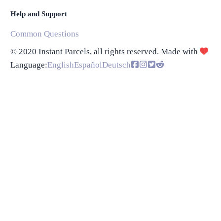
Help and Support
Common Questions
© 2020 Instant Parcels, all rights reserved. Made with
Language
:
English
Español
Deutsch