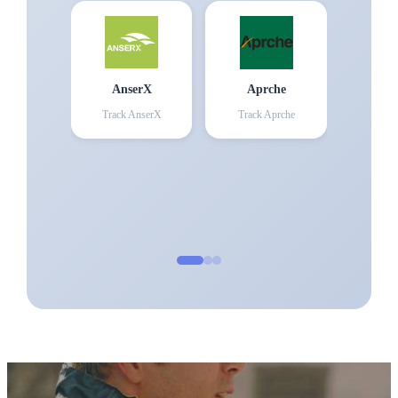
AnserX
Aprche
Track
AnserX
Track
Aprche