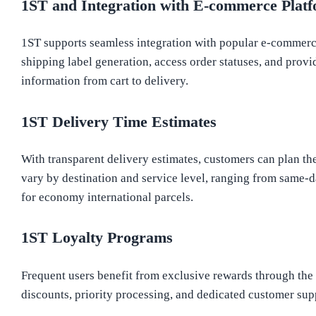
1ST and Integration with E-commerce Plat
1ST supports seamless integration with popular e-commerce
shipping label generation, access order statuses, and prov
information from cart to delivery.
1ST Delivery Time Estimates
With transparent delivery estimates, customers can plan th
vary by destination and service level, ranging from same-d
for economy international parcels.
1ST Loyalty Programs
Frequent users benefit from exclusive rewards through th
discounts, priority processing, and dedicated customer supp