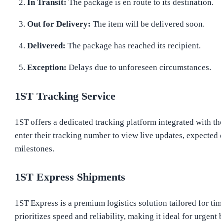
In Transit:
The package is en route to its destination.
Out for Delivery:
The item will be delivered soon.
Delivered:
The package has reached its recipient.
Exception:
Delays due to unforeseen circumstances.
1ST Tracking Service
1ST offers a dedicated tracking platform integrated with th
enter their tracking number to view live updates, expected
milestones.
1ST Express Shipments
1ST Express is a premium logistics solution tailored for ti
prioritizes speed and reliability, making it ideal for urge