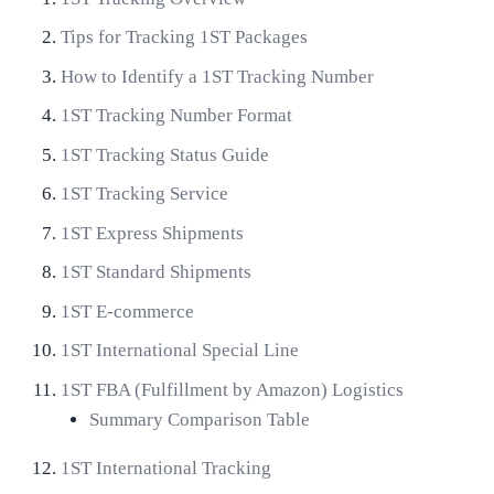
Tips for Tracking 1ST Packages
How to Identify a 1ST Tracking Number
1ST Tracking Number Format
1ST Tracking Status Guide
1ST Tracking Service
1ST Express Shipments
1ST Standard Shipments
1ST E-commerce
1ST International Special Line
1ST FBA (Fulfillment by Amazon) Logistics
Summary Comparison Table
1ST International Tracking