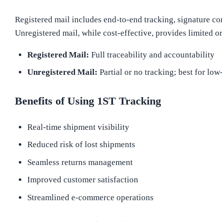
Registered mail includes end-to-end tracking, signature co
Unregistered mail, while cost-effective, provides limited o
Registered Mail:
Full traceability and accountability
Unregistered Mail:
Partial or no tracking; best for low
Benefits of Using 1ST Tracking
Real-time shipment visibility
Reduced risk of lost shipments
Seamless returns management
Improved customer satisfaction
Streamlined e-commerce operations