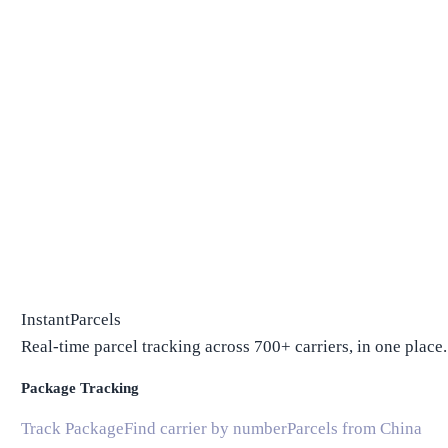
InstantParcels
Real-time parcel tracking across 700+ carriers, in one place.
Package Tracking
Track Package
Find carrier by number
Parcels from China