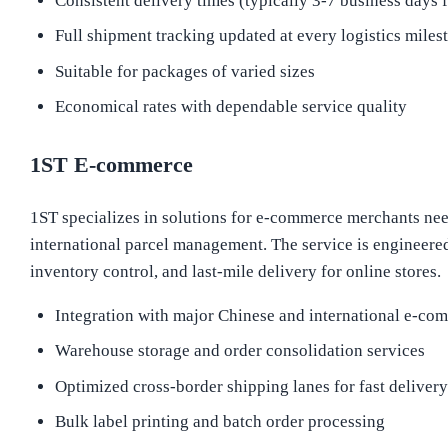
Consistent delivery times (typically 3-7 business days f
Full shipment tracking updated at every logistics miles
Suitable for packages of varied sizes
Economical rates with dependable service quality
1ST E-commerce
1ST specializes in solutions for e-commerce merchants nee
international parcel management. The service is engineered 
inventory control, and last-mile delivery for online stores.
Integration with major Chinese and international e-co
Warehouse storage and order consolidation services
Optimized cross-border shipping lanes for fast delivery
Bulk label printing and batch order processing