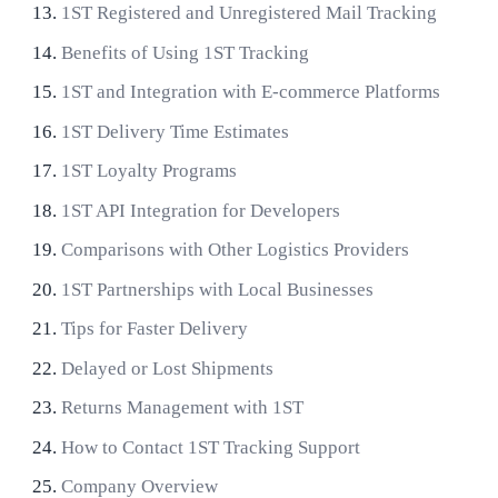
1ST Registered and Unregistered Mail Tracking
Benefits of Using 1ST Tracking
1ST and Integration with E-commerce Platforms
1ST Delivery Time Estimates
1ST Loyalty Programs
1ST API Integration for Developers
Comparisons with Other Logistics Providers
1ST Partnerships with Local Businesses
Tips for Faster Delivery
Delayed or Lost Shipments
Returns Management with 1ST
How to Contact 1ST Tracking Support
Company Overview