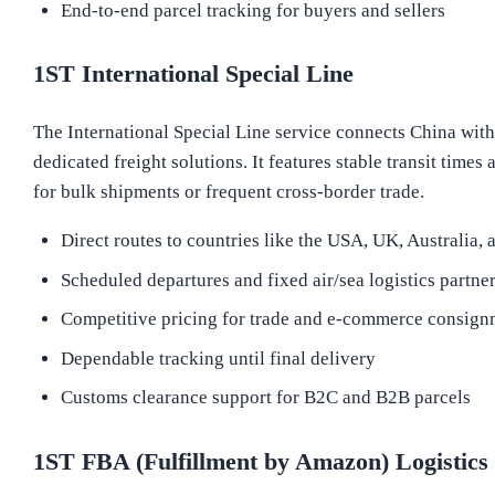
End-to-end parcel tracking for buyers and sellers
1ST International Special Line
The International Special Line service connects China wit
dedicated freight solutions. It features stable transit times
for bulk shipments or frequent cross-border trade.
Direct routes to countries like the USA, UK, Australia,
Scheduled departures and fixed air/sea logistics partne
Competitive pricing for trade and e-commerce consign
Dependable tracking until final delivery
Customs clearance support for B2C and B2B parcels
1ST FBA (Fulfillment by Amazon) Logistics