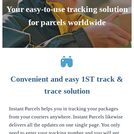
Your easy-to-use tracking solution
for parcels worldwide
Convenient and easy 1ST track &
trace solution
Instant Parcels helps you in tracking your packages
from your couriers anywhere. Instant Parcels likewise
delivers all the updates on one single page. You only
need to enter your tracking number and you will get