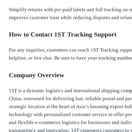
Simplify returns with pre-paid labels and full tracking on 
improves customer trust while reducing disputes and refun
How to Contact 1ST Tracking Support
For any inquiries, customers can reach 1ST Tracking suppor
helpline, or live chat. Be sure to have your tracking number
Company Overview
1ST is a dynamic logistics and international shipping co
China, renowned for delivering fast, reliable postal and par
strategic location at the heart of Asia’s booming export h
technology with personalized customer service to offer prec
and flexible e-commerce logistics for businesses and indi
transparency and innovation, 1ST empowers customers to s