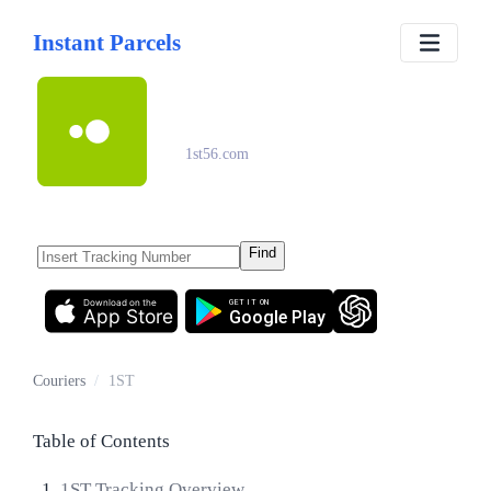
Instant Parcels
1ST
1st56.com
Find
Download on the
GET IT ON
App Store
Google Play
Couriers
/
1ST
Table of Contents
1ST Tracking Overview