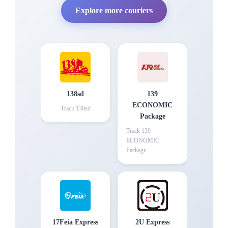
Explore more couriers
138sd
139
ECONOMIC
Track
138sd
Package
Track
139
ECONOMIC
Package
17Feia Express
2U Express