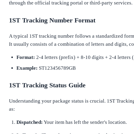
through the official tracking portal or third-party services.
1ST Tracking Number Format
A typical 1ST tracking number follows a standardized form
It usually consists of a combination of letters and digits, 
Format:
2-4 letters (prefix) + 8-10 digits + 2-4 letters 
Example:
ST123456789GB
1ST Tracking Status Guide
Understanding your package status is crucial. 1ST Tracking
as:
Dispatched:
Your item has left the sender's location.