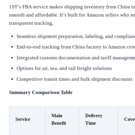
1ST’s FBA service makes shipping inventory from China 
smooth and affordable. It’s built for Amazon sellers who ne
transparent tracking.
Seamless shipment preparation, labeling, and compli
End-to-end tracking from China factory to Amazon cent
Integrated customs documentation and tariff managem
Options for air, sea, and rail freight solutions
Competitive transit times and bulk shipment discounts
Summary Comparison Table
Main
Delivery
Service
Cove
Benefit
Time