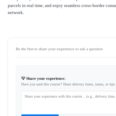
parcels in real time, and enjoy seamless cross-border conne
network.
Be the first to share your experience or ask a question
💡 Share your experience:
Have you used this courier? Share delivery times, issues, or tips 