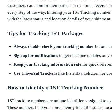
Customers can monitor their parcels in real time, receive i
every step of the way. Entering your 1ST Tracking number
with the latest status and location details of your shipment.
Tips for Tracking 1ST Packages
Always double-check your tracking number
before ent
Sign up for notifications
to get real-time updates on yo
Keep your tracking information safe
for quick referen
Use Universal Trackers
like InstantParcels.com for co
How to Identify a 1ST Tracking Number
1ST tracking numbers are unique identifiers assigned to eve
These numbers help you conveniently track the status, loca