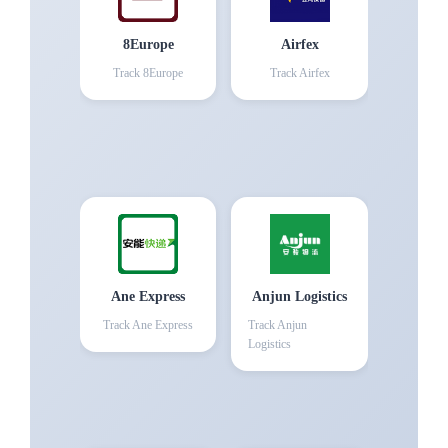
8Europe
Airfex
Track
8Europe
Track
Airfex
Ane Express
Anjun Logistics
Track
Ane Express
Track
Anjun
Logistics