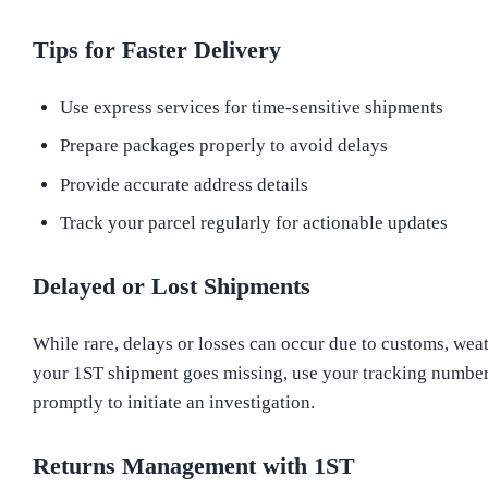
Tips for Faster Delivery
Use express services for time-sensitive shipments
Prepare packages properly to avoid delays
Provide accurate address details
Track your parcel regularly for actionable updates
Delayed or Lost Shipments
While rare, delays or losses can occur due to customs, weath
your 1ST shipment goes missing, use your tracking number
promptly to initiate an investigation.
Returns Management with 1ST