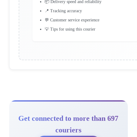
📦 Delivery speed and reliability
📍 Tracking accuracy
💬 Customer service experience
💡 Tips for using this courier
Get connected to more than 697
couriers