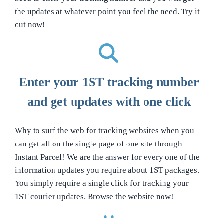
the updates at whatever point you feel the need. Try it
out now!
Enter your 1ST tracking number
and get updates with one click
Why to surf the web for tracking websites when you
can get all on the single page of one site through
Instant Parcel! We are the answer for every one of the
information updates you require about 1ST packages.
You simply require a single click for tracking your
1ST courier updates. Browse the website now!