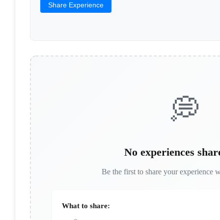
Share Experience
💭
No experiences shar
Be the first to share your experience w
What to share: