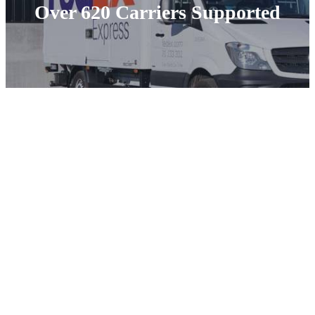
Over 620 Carriers Supported