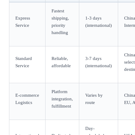
Fastest
Express
shipping,
1-3 days
Chin
Service
priority
(international)
Inter
handling
Chin
Standard
Reliable,
3-7 days
select
Service
affordable
(international)
desti
Platform
E-commerce
Varies by
China
integration,
Logistics
route
EU, A
fulfillment
Day-