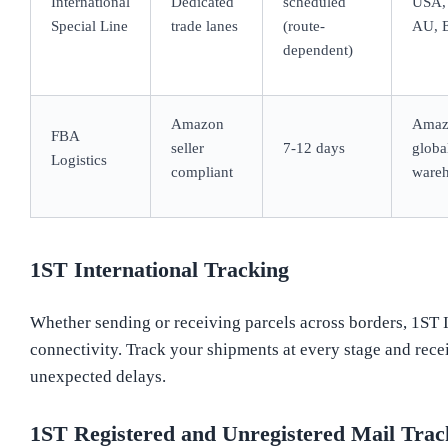
International
Dedicated
scheduled
USA,
Special Line
trade lanes
(route-
AU, 
dependent)
Amazon
Amaz
FBA
seller
7-12 days
globa
Logistics
compliant
ware
1ST International Tracking
Whether sending or receiving parcels across borders, 1ST 
connectivity. Track your shipments at every stage and rece
unexpected delays.
1ST Registered and Unregistered Mail Trac