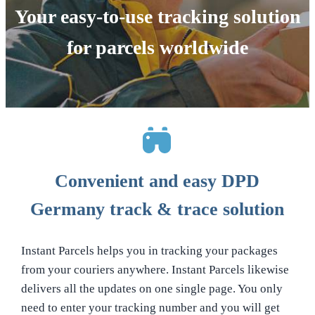
Your easy-to-use tracking solution
for parcels worldwide
Convenient and easy DPD
Germany track & trace solution
Instant Parcels helps you in tracking your packages
from your couriers anywhere. Instant Parcels likewise
delivers all the updates on one single page. You only
need to enter your tracking number and you will get