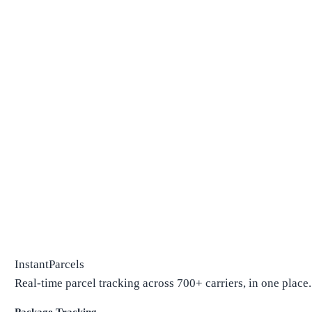
InstantParcels
Real-time parcel tracking across 700+ carriers, in one place.