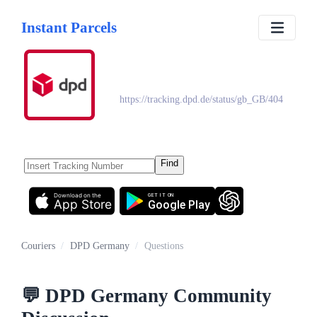
Instant Parcels
DPD Germany
https://tracking.dpd.de/status/gb_GB/404
Find
Download on the
GET IT ON
App Store
Google Play
Couriers
/
DPD Germany
/
Questions
💬
DPD Germany
Community