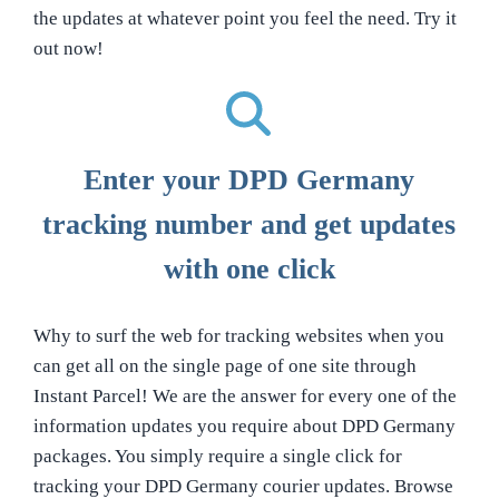
the updates at whatever point you feel the need. Try it
out now!
Enter your DPD Germany
tracking number and get updates
with one click
Why to surf the web for tracking websites when you
can get all on the single page of one site through
Instant Parcel! We are the answer for every one of the
information updates you require about DPD Germany
packages. You simply require a single click for
tracking your DPD Germany courier updates. Browse