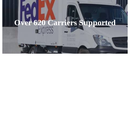
Over 620 Carriers Supported