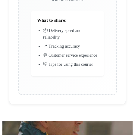
What to share:
📦 Delivery speed and
reliability
📍 Tracking accuracy
💬 Customer service experience
💡 Tips for using this courier