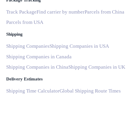
Package Tracking
Track Package
Find carrier by number
Parcels from China
Parcels from USA
Shipping
Shipping Companies
Shipping Companies in USA
Shipping Companies in Canada
Shipping Companies in China
Shipping Companies in UK
Delivery Estimates
Shipping Time Calculator
Global Shipping Route Times
Shipping Time from China to US
Shipping Time from China to UK
Shipping Time from China to France