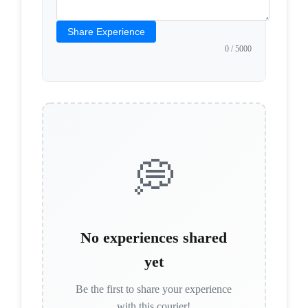
Share Experience
0
/ 5000
💭
No experiences shared
yet
Be the first to share your experience
with this courier!