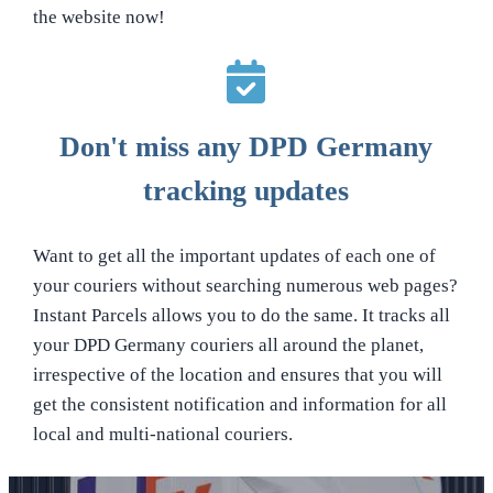
the website now!
Don't miss any DPD Germany
tracking updates
Want to get all the important updates of each one of
your couriers without searching numerous web pages?
Instant Parcels allows you to do the same. It tracks all
your DPD Germany couriers all around the planet,
irrespective of the location and ensures that you will
get the consistent notification and information for all
local and multi-national couriers.