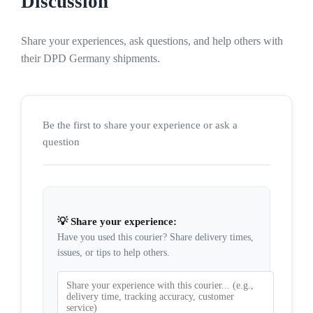
Discussion
Share your experiences, ask questions, and help others with
their DPD Germany shipments.
Be the first to share your experience or ask a
question
💡 Share your experience:
Have you used this courier? Share delivery times,
issues, or tips to help others.