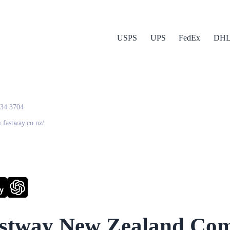
USPS
UPS
FedEx
DH
way New Zealand
634 3704
.fastway.co.nz/
y
stway New Zealand
Com