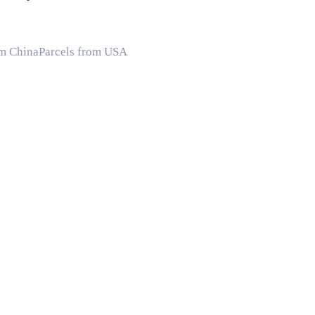
om China
Parcels from USA
A
Shipping Companies in Canada
Shipping Companies in China
S
 Times
Shipping Time from China to US
Shipping Time from Chi
e with
Language
:
English
Español
Deutsch