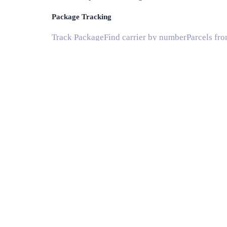
Package Tracking
Track Package
Find carrier by number
Parcels fr
Shipping
Shipping Companies
Shipping Companies in US
Delivery Estimates
Shipping Time Calculator
Global Shipping Route
Info
Blog
National Postal Services
Subscribe
Help and Support
Common Questions
© 2020 Instant Parcels, all rights reserved. Mad