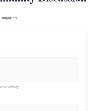
d shipments.