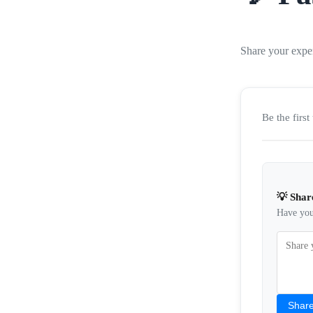
Share your expe
Be the firs
💡 Shar
Have you 
Share