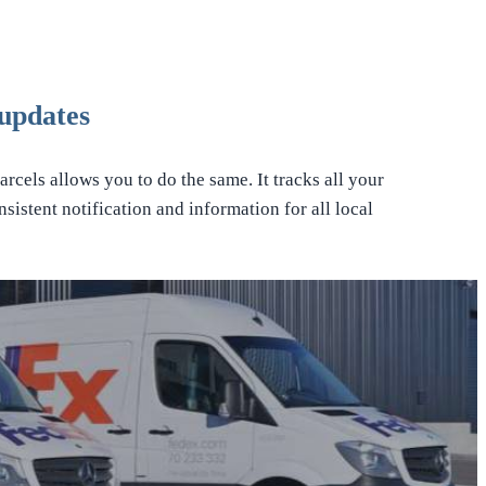
updates
rcels allows you to do the same. It tracks all your
sistent notification and information for all local