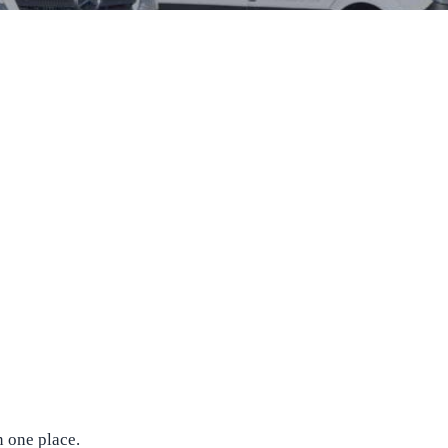
n one place.