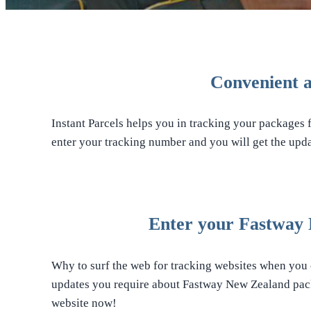
Convenient a
Instant Parcels helps you in tracking your packages 
enter your tracking number and you will get the upda
Enter your Fastway 
Why to surf the web for tracking websites when you c
updates you require about Fastway New Zealand pack
website now!