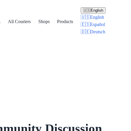
🇺🇸
English
🇺🇸
English
L
All Couriers
Shops
Products
🇪🇸
Español
🇩🇪
Deutsch
munity Discussion