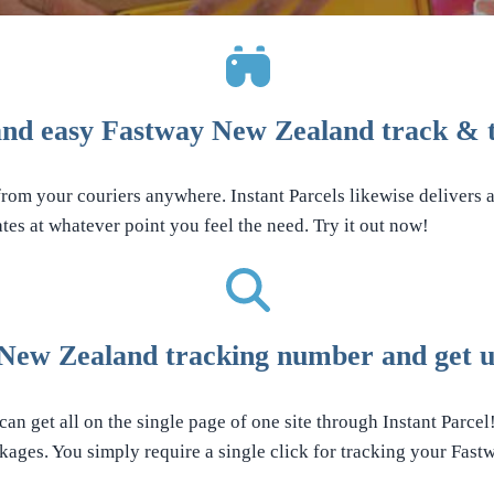
nd easy Fastway New Zealand track & t
from your couriers anywhere. Instant Parcels likewise delivers a
tes at whatever point you feel the need. Try it out now!
New Zealand tracking number and get up
an get all on the single page of one site through Instant Parcel
ages. You simply require a single click for tracking your Fas