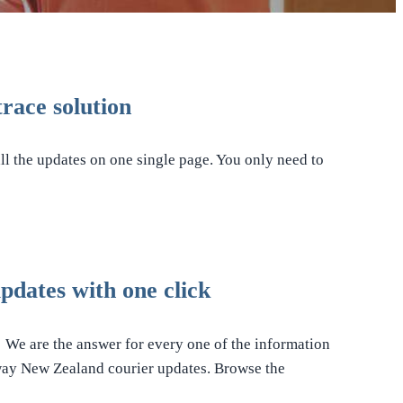
race solution
ll the updates on one single page. You only need to
dates with one click
! We are the answer for every one of the information
tway New Zealand courier updates. Browse the