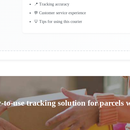
📍 Tracking accuracy
💬 Customer service experience
💡 Tips for using this courier
-to-use tracking solution for parcels