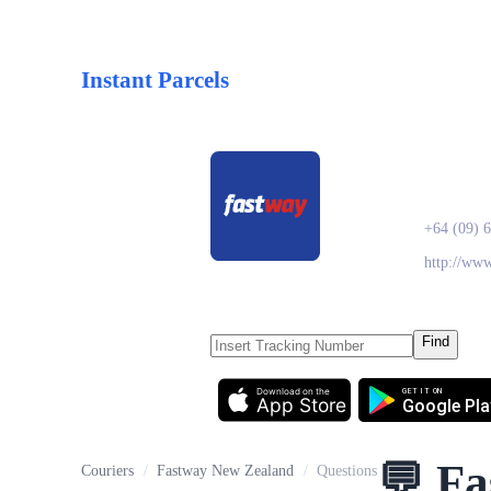
Instant Parcels
Fast
+64 (09) 
http://www
Find
Download on the
GET IT ON
App Store
Google Pla
💬
Fa
Couriers
/
Fastway New Zealand
/
Questions