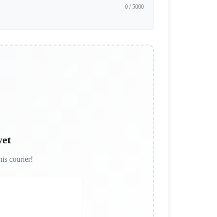
0
/ 5000
yet
his courier!