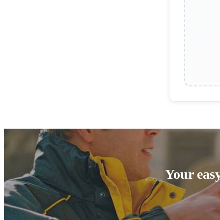
Your easy