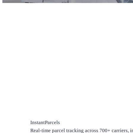
InstantParcels
Real-time parcel tracking across 700+ carriers, i