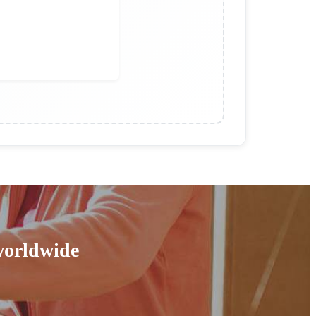
 worldwide