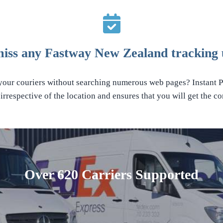
miss any Fastway New Zealand tracking 
 your couriers without searching numerous web pages? Instant Pa
rrespective of the location and ensures that you will get the con
Over 620 Carriers Supported