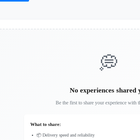
💭
No experiences shared 
Be the first to share your experience with t
What to share:
📦 Delivery speed and reliability