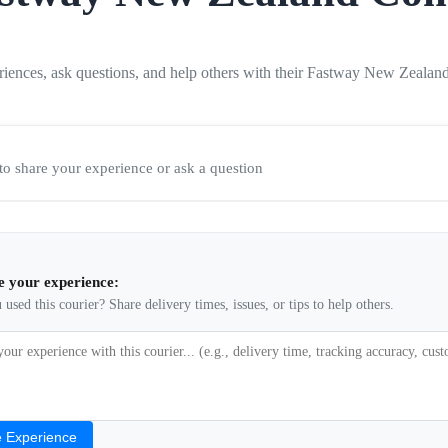
riences, ask questions, and help others with their Fastway New Zealan
t to share your experience or ask a question
e your experience:
used this courier? Share delivery times, issues, or tips to help others.
 Experience