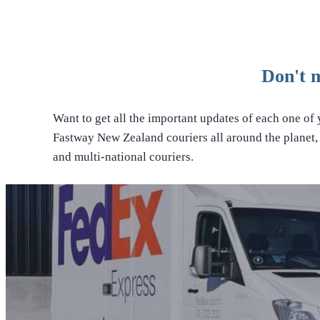
Don't 
Want to get all the important updates of each one of
Fastway New Zealand couriers all around the planet, i
and multi-national couriers.