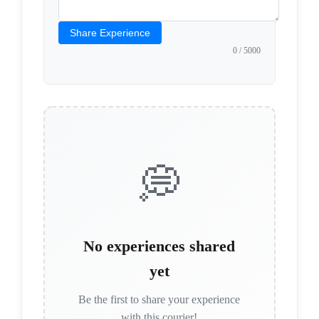
Share Experience
0
/ 5000
💭
No experiences shared
yet
Be the first to share your experience
with this courier!