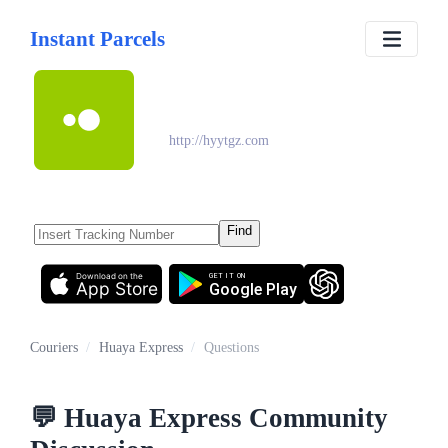
Instant Parcels
Huaya Express
http://hyytgz.com
Find
Download on the
GET IT ON
App Store
Google Play
Couriers
/
Huaya Express
/
Questions
💬
Huaya Express
Community