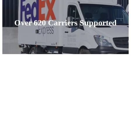
Over 620 Carriers Supported