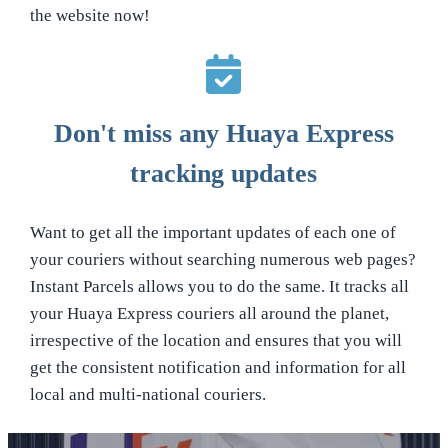
the website now!
Don't miss any Huaya Express
tracking updates
Want to get all the important updates of each one of
your couriers without searching numerous web pages?
Instant Parcels allows you to do the same. It tracks all
your Huaya Express couriers all around the planet,
irrespective of the location and ensures that you will
get the consistent notification and information for all
local and multi-national couriers.