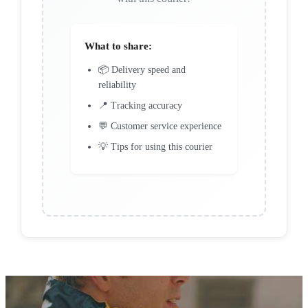
What to share:
📦 Delivery speed and
reliability
📍 Tracking accuracy
💬 Customer service experience
💡 Tips for using this courier