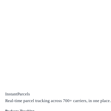
InstantParcels
Real-time parcel tracking across 700+ carriers, in one place.