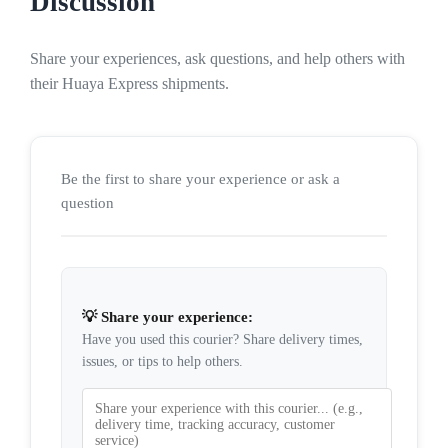
Discussion
Share your experiences, ask questions, and help others with
their Huaya Express shipments.
Be the first to share your experience or ask a
question
💡 Share your experience:
Have you used this courier? Share delivery times,
issues, or tips to help others.