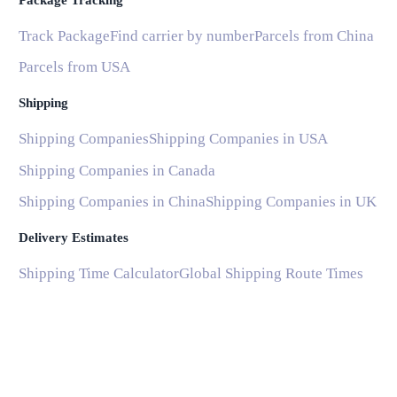
Package Tracking
Track Package
Find carrier by number
Parcels from China
Parcels from USA
Shipping
Shipping Companies
Shipping Companies in USA
Shipping Companies in Canada
Shipping Companies in China
Shipping Companies in UK
Delivery Estimates
Shipping Time Calculator
Global Shipping Route Times
Shipping Time from China to US
Shipping Time from China to UK
Shipping Time from China to France