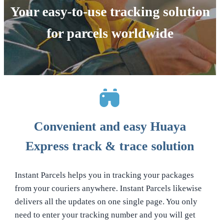
Your easy-to-use tracking solution
for parcels worldwide
Convenient and easy Huaya
Express track & trace solution
Instant Parcels helps you in tracking your packages
from your couriers anywhere. Instant Parcels likewise
delivers all the updates on one single page. You only
need to enter your tracking number and you will get