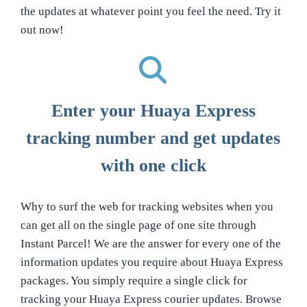
the updates at whatever point you feel the need. Try it
out now!
Enter your Huaya Express
tracking number and get updates
with one click
Why to surf the web for tracking websites when you
can get all on the single page of one site through
Instant Parcel! We are the answer for every one of the
information updates you require about Huaya Express
packages. You simply require a single click for
tracking your Huaya Express courier updates. Browse