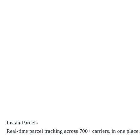
InstantParcels
Real-time parcel tracking across 700+ carriers, in one place.