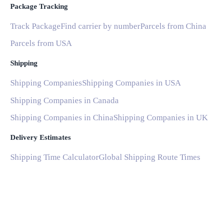
Package Tracking
Track Package
Find carrier by number
Parcels from China
Parcels from USA
Shipping
Shipping Companies
Shipping Companies in USA
Shipping Companies in Canada
Shipping Companies in China
Shipping Companies in UK
Delivery Estimates
Shipping Time Calculator
Global Shipping Route Times
Shipping Time from China to US
Shipping Time from China to UK
Shipping Time from China to France