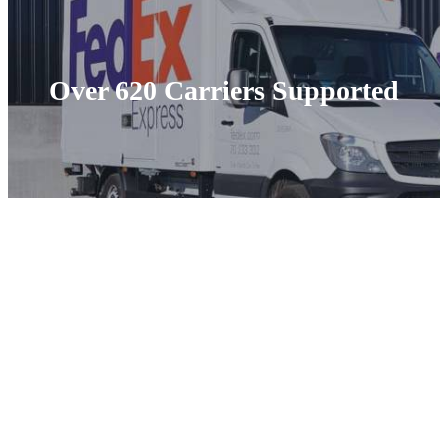
Over 620 Carriers Supported