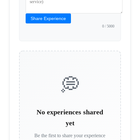
Share Experience
0
/ 5000
💭
No experiences shared
yet
Be the first to share your experience