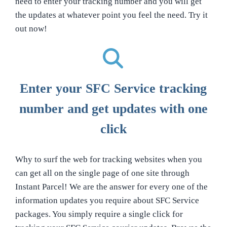
need to enter your tracking number and you will get
the updates at whatever point you feel the need. Try it
out now!
Enter your SFC Service tracking
number and get updates with one
click
Why to surf the web for tracking websites when you
can get all on the single page of one site through
Instant Parcel! We are the answer for every one of the
information updates you require about SFC Service
packages. You simply require a single click for