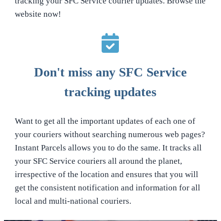
tracking your SFC Service courier updates. Browse the
website now!
Don't miss any SFC Service
tracking updates
Want to get all the important updates of each one of
your couriers without searching numerous web pages?
Instant Parcels allows you to do the same. It tracks all
your SFC Service couriers all around the planet,
irrespective of the location and ensures that you will
get the consistent notification and information for all
local and multi-national couriers.