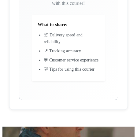
with this courier!
What to share:
📦 Delivery speed and
reliability
📍 Tracking accuracy
💬 Customer service experience
💡 Tips for using this courier