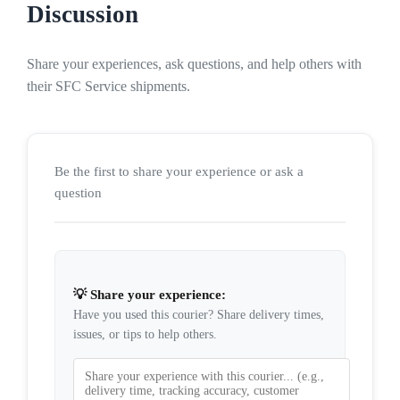
Discussion
Share your experiences, ask questions, and help others with
their SFC Service shipments.
Be the first to share your experience or ask a
question
💡 Share your experience:
Have you used this courier? Share delivery times,
issues, or tips to help others.