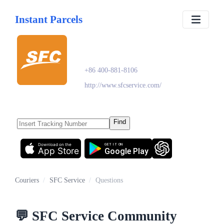
Instant Parcels
SFC Service
+86 400-881-8106
http://www.sfcservice.com/
Find
Download on the
GET IT ON
App Store
Google Play
Couriers
/
SFC Service
/
Questions
💬
SFC Service
Community