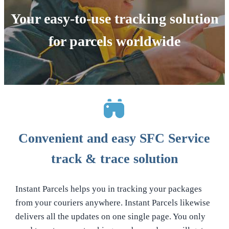
Your easy-to-use tracking solution
for parcels worldwide
Convenient and easy SFC Service
track & trace solution
Instant Parcels helps you in tracking your packages
from your couriers anywhere. Instant Parcels likewise
delivers all the updates on one single page. You only