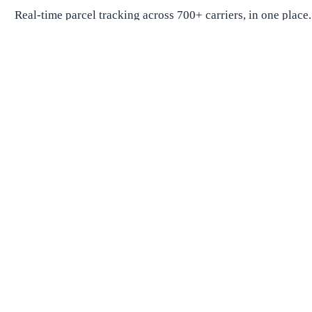
Real-time parcel tracking across 700+ carriers, in one place.
Package Tracking
Track Package
Find carrier by number
Parcels from China
Parcels from USA
Shipping
Shipping Companies
Shipping Companies in USA
Shipping Companies in Canada
Shipping Companies in China
Shipping Companies in UK
Delivery Estimates
Shipping Time Calculator
Global Shipping Route Times
Shipping Time from China to US
Shipping Time from China to UK