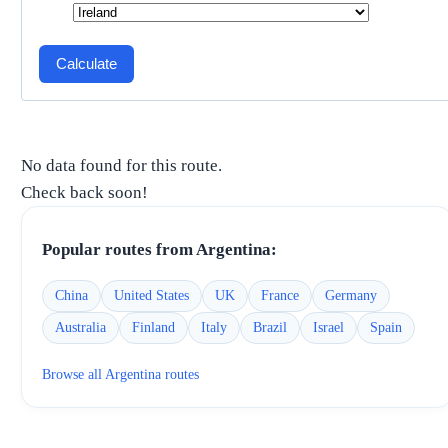
Calculate
No data found for this route.
Check back soon!
Popular routes from
Argentina
:
China
United States
UK
France
Germany
Australia
Finland
Italy
Brazil
Israel
Spain
Browse all
Argentina
routes