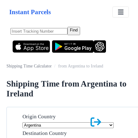
Instant Parcels
Find
Download on the
GET IT ON
App Store
Google Play
Shipping Time Calculator
/
from Argentina to Ireland
Shipping Time from Argentina to
Ireland
Origin Country
Destination Country