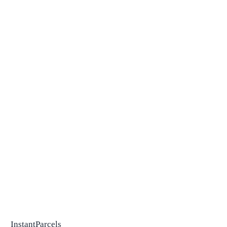
InstantParcels