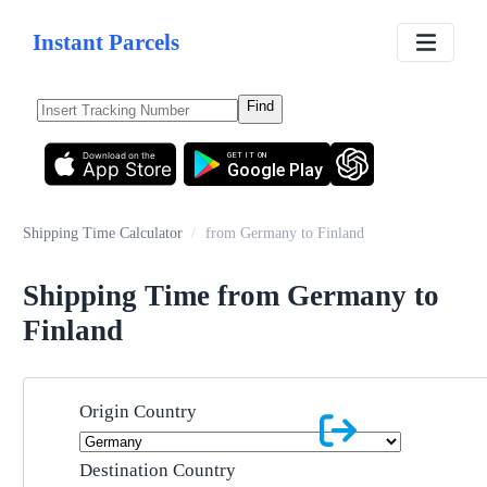
Instant Parcels
Find
Download on the
GET IT ON
App Store
Google Play
Shipping Time Calculator
/
from Germany to Finland
Shipping Time from Germany to
Finland
Origin Country
Destination Country