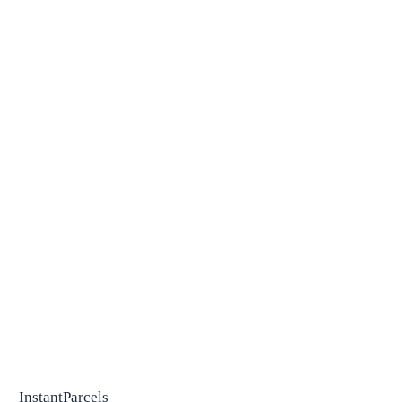
InstantParcels