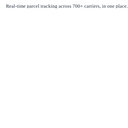
Real-time parcel tracking across 700+ carriers, in one place.
Package Tracking
Track Package
Find carrier by number
Parcels from China
Parcels from USA
Shipping
Shipping Companies
Shipping Companies in USA
Shipping Companies in Canada
Shipping Companies in China
Shipping Companies in UK
Delivery Estimates
Shipping Time Calculator
Global Shipping Route Times
Shipping Time from China to US
Shipping Time from China to UK