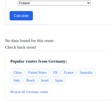
Calculate
No data found for this route.
Check back soon!
Popular routes from
Germany
:
China
United States
UK
France
Australia
Italy
Brazil
Israel
Spain
Browse all
Germany
routes