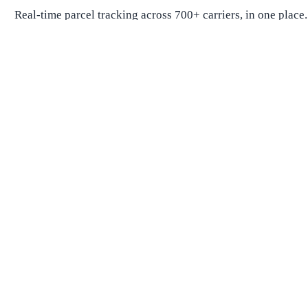
Real-time parcel tracking across 700+ carriers, in one place.
Package Tracking
Track Package
Find carrier by number
Parcels from China
Parcels from USA
Shipping
Shipping Companies
Shipping Companies in USA
Shipping Companies in Canada
Shipping Companies in China
Shipping Companies in UK
Delivery Estimates
Shipping Time Calculator
Global Shipping Route Times
Shipping Time from China to US
Shipping Time from China to UK