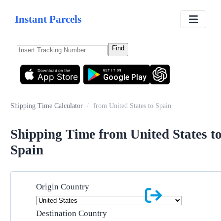
Instant Parcels
Find
Download on the
GET IT ON
App Store
Google Play
Shipping Time Calculator
/
from United States to Spain
Shipping Time from United States t
Spain
Origin Country
Destination Country