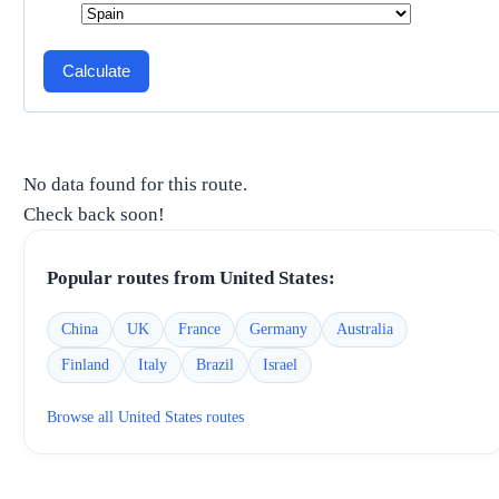
Calculate
No data found for this route.
Check back soon!
Popular routes from
United States
:
China
UK
France
Germany
Australia
Finland
Italy
Brazil
Israel
Browse all
United States
routes