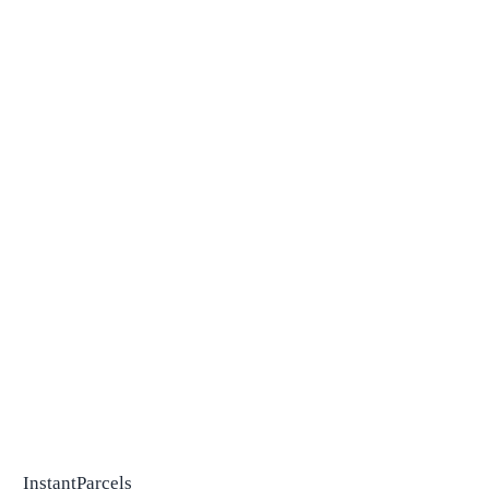
InstantParcels