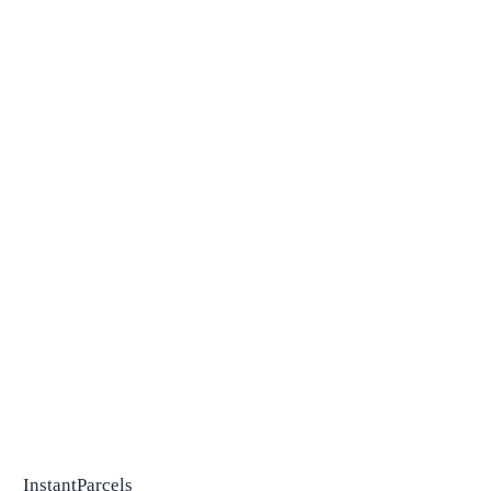
InstantParcels