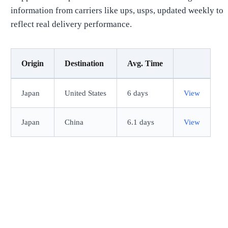
information from carriers like ups, usps, updated weekly to
reflect real delivery performance.
Origin
Destination
Avg. Time
Japan
United States
6 days
View
Japan
China
6.1 days
View