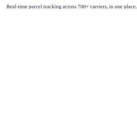
Real-time parcel tracking across 700+ carriers, in one place.
Package Tracking
Track Package
Find carrier by number
Parcels from China
Parcels from USA
Shipping
Shipping Companies
Shipping Companies in USA
Shipping Companies in Canada
Shipping Companies in China
Shipping Companies in UK
Delivery Estimates
Shipping Time Calculator
Global Shipping Route Times
Shipping Time from China to US
Shipping Time from China to UK