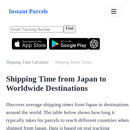
Instant Parcels
Find
Download on the
GET IT ON
App Store
Google Play
Shipping Time Calculator
/
Shipping Route Times
Shipping Time from Japan to
Worldwide Destinations
Discover average shipping times from Japan to destinations
around the world. The table below shows how long it
typically takes for parcels to reach different countries when
shipped from Japan. Data is based on real tracking