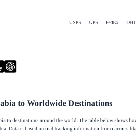
USPS
UPS
FedEx
DH
y
abia to Worldwide Destinations
a to destinations around the world. The table below shows how l
a. Data is based on real tracking information from carriers like