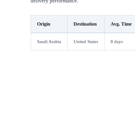
delivery performance.
Origin
Destination
Avg. Time
Saudi Arabia
United States
8 days