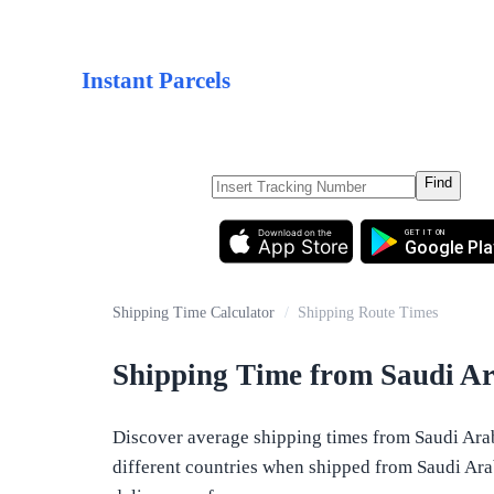
Instant Parcels
Find
Download on the
GET IT ON
App Store
Google Pla
Shipping Time Calculator
/
Shipping Route Times
Shipping Time from Saudi Ar
Discover average shipping times from Saudi Arabi
different countries when shipped from Saudi Arabi