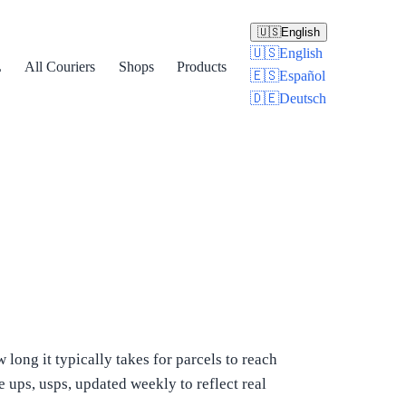
🇺🇸
English
🇺🇸
English
L
All Couriers
Shops
Products
🇪🇸
Español
🇩🇪
Deutsch
ong it typically takes for parcels to reach
 ups, usps, updated weekly to reflect real