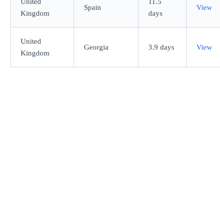
United
11.5
Spain
View
Kingdom
days
United
Georgia
3.9 days
View
Kingdom