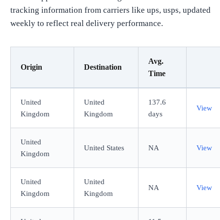
tracking information from carriers like ups, usps, updated
weekly to reflect real delivery performance.
Avg.
Origin
Destination
Time
United
United
137.6
View
Kingdom
Kingdom
days
United
United States
NA
View
Kingdom
United
United
NA
View
Kingdom
Kingdom