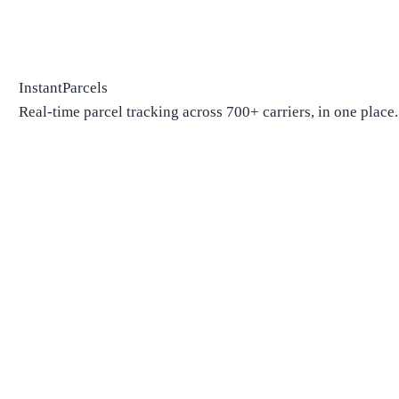
InstantParcels
Real-time parcel tracking across 700+ carriers, in one place.
Package Tracking
Track Package
Find carrier by number
Parcels from China
Parcels from USA
Shipping
Shipping Companies
Shipping Companies in USA
Shipping Companies in Canada
Shipping Companies in China
Shipping Companies in UK
Delivery Estimates