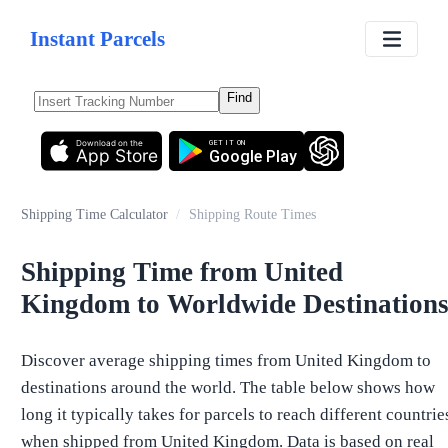
Instant Parcels
Find
Download on the
GET IT ON
App Store
Google Play
Shipping Time Calculator
/
Shipping Route Times
Shipping Time from United
Kingdom to Worldwide Destination
Discover average shipping times from United Kingdom to
destinations around the world. The table below shows how
long it typically takes for parcels to reach different countrie
when shipped from United Kingdom. Data is based on real