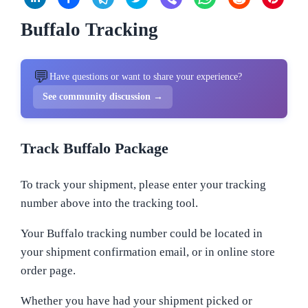
Buffalo Tracking
💬
Have questions or want to share your experience?
See community discussion →
Track Buffalo Package
To track your shipment, please enter your tracking
number above into the tracking tool.
Your Buffalo tracking number could be located in
your shipment confirmation email, or in online store
order page.
Whether you have had your shipment picked or