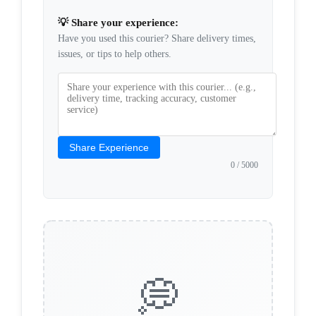
💡 Share your experience:
Have you used this courier? Share delivery times,
issues, or tips to help others.
Share Experience
0
/ 5000
💭