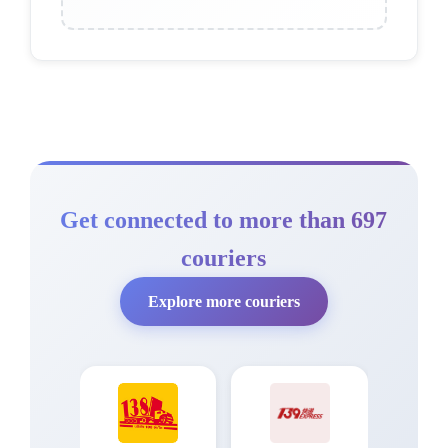
Get connected to more than 697
couriers
Explore more couriers