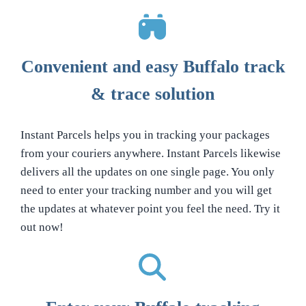
Convenient and easy Buffalo track
& trace solution
Instant Parcels helps you in tracking your packages
from your couriers anywhere. Instant Parcels likewise
delivers all the updates on one single page. You only
need to enter your tracking number and you will get
the updates at whatever point you feel the need. Try it
out now!