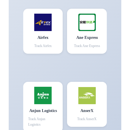
Airfex
Ane Express
Track
Airfex
Track
Ane Express
Anjun Logistics
AnserX
Track
Anjun
Track
AnserX
Logistics