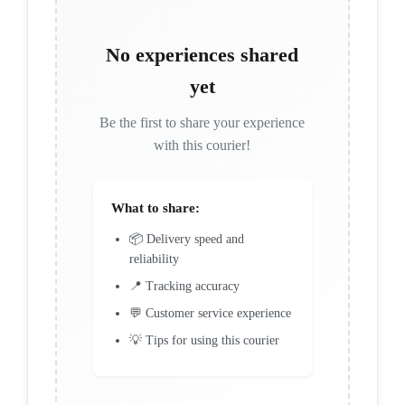
No experiences shared
yet
Be the first to share your experience
with this courier!
What to share:
📦 Delivery speed and
reliability
📍 Tracking accuracy
💬 Customer service experience
💡 Tips for using this courier