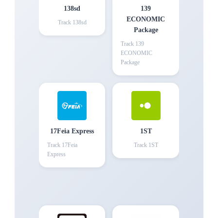
138sd
139
ECONOMIC
Track
138sd
Package
Track
139
ECONOMIC
Package
17Feia Express
1ST
Track
17Feia
Track
1ST
Express