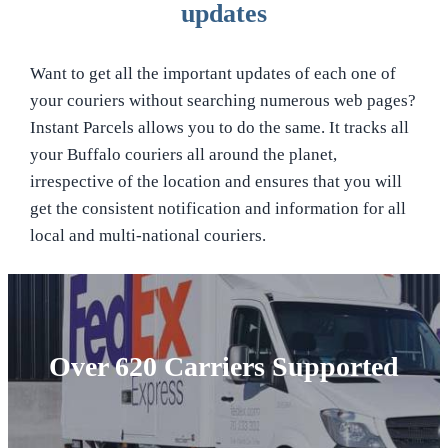
updates
Want to get all the important updates of each one of
your couriers without searching numerous web pages?
Instant Parcels allows you to do the same. It tracks all
your Buffalo couriers all around the planet,
irrespective of the location and ensures that you will
get the consistent notification and information for all
local and multi-national couriers.
Over 620 Carriers Supported