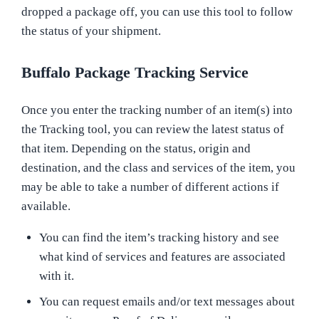
dropped a package off, you can use this tool to follow
the status of your shipment.
Buffalo Package Tracking Service
Once you enter the tracking number of an item(s) into
the Tracking tool, you can review the latest status of
that item. Depending on the status, origin and
destination, and the class and services of the item, you
may be able to take a number of different actions if
available.
You can find the item’s tracking history and see
what kind of services and features are associated
with it.
You can request emails and/or text messages about