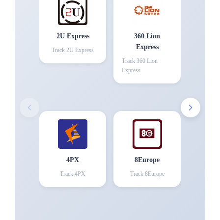
2U Express
360 Lion
Express
Track
2U Express
Track
360 Lion
Express
4PX
8Europe
Track
4PX
Track
8Europe