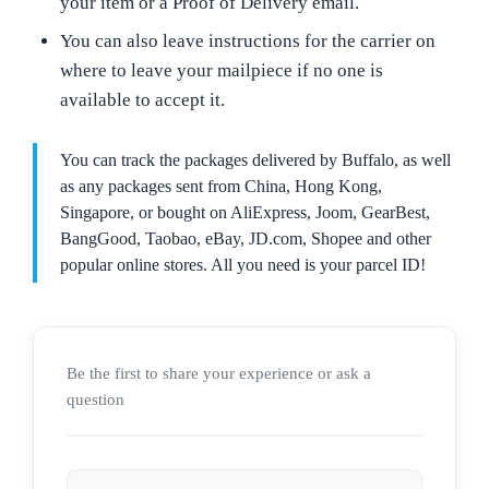
your item or a Proof of Delivery email.
You can also leave instructions for the carrier on
where to leave your mailpiece if no one is
available to accept it.
You can track the packages delivered by Buffalo, as well
as any packages sent from China, Hong Kong,
Singapore, or bought on AliExpress, Joom, GearBest,
BangGood, Taobao, eBay, JD.com, Shopee and other
popular online stores. All you need is your parcel ID!
Be the first to share your experience or ask a
question