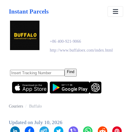
Instant Parcels
Buffalo
+86 400-921-9066
http://www.buffaloex.com/index.html
Find
Download on the
GET IT ON
App Store
Google Play
Couriers
/
Buffalo
Updated on
July 10, 2026