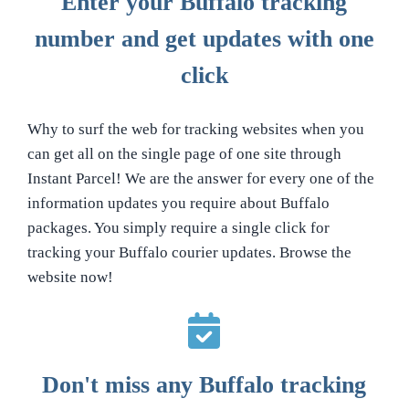
Enter your Buffalo tracking
number and get updates with one
click
Why to surf the web for tracking websites when you
can get all on the single page of one site through
Instant Parcel! We are the answer for every one of the
information updates you require about Buffalo
packages. You simply require a single click for
tracking your Buffalo courier updates. Browse the
website now!
Don't miss any Buffalo tracking