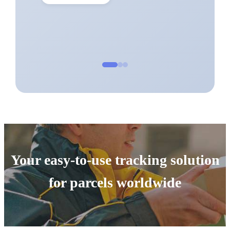
Your easy-to-use tracking solution
for parcels worldwide