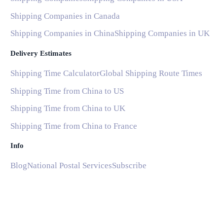
Shipping Companies in Canada
Shipping Companies in China
Shipping Companies in UK
Delivery Estimates
Shipping Time Calculator
Global Shipping Route Times
Shipping Time from China to US
Shipping Time from China to UK
Shipping Time from China to France
Info
Blog
National Postal Services
Subscribe
Help and Support
Common Questions