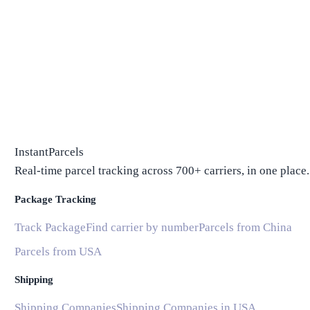
InstantParcels
Real-time parcel tracking across 700+ carriers, in one place.
Package Tracking
Track Package
Find carrier by number
Parcels from China
Parcels from USA
Shipping
Shipping Companies
Shipping Companies in USA