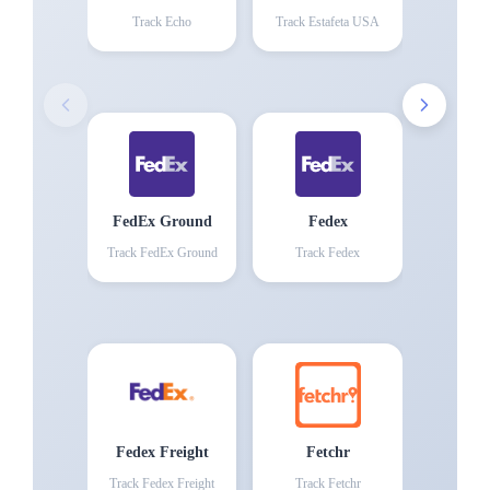
Track
Echo
Track
Estafeta USA
FedEx Ground
Fedex
Track
FedEx Ground
Track
Fedex
Fedex Freight
Fetchr
Track
Fedex Freight
Track
Fetchr