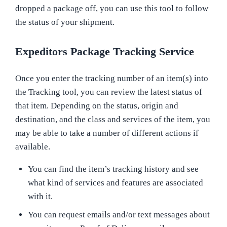
dropped a package off, you can use this tool to follow
the status of your shipment.
Expeditors Package Tracking Service
Once you enter the tracking number of an item(s) into
the Tracking tool, you can review the latest status of
that item. Depending on the status, origin and
destination, and the class and services of the item, you
may be able to take a number of different actions if
available.
You can find the item’s tracking history and see
what kind of services and features are associated
with it.
You can request emails and/or text messages about