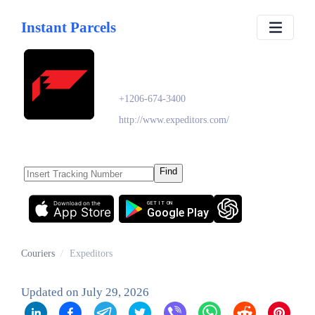
Instant Parcels
Expeditors
+1206-674-3400
http://www.expeditors.com/
Find
Download on the
GET IT ON
App Store
Google Play
Couriers
/
Expeditors
Updated on
July 29, 2026