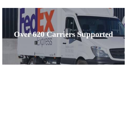
Over 620 Carriers Supported