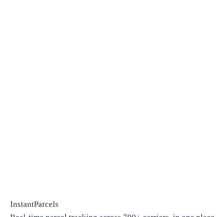
InstantParcels