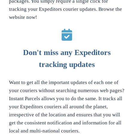
packages. You simply require a single click for
tracking your Expeditors courier updates. Browse the
website now!
Don't miss any Expeditors
tracking updates
Want to get all the important updates of each one of
your couriers without searching numerous web pages?
Instant Parcels allows you to do the same. It tracks all
your Expeditors couriers all around the planet,
irrespective of the location and ensures that you will
get the consistent notification and information for all
local and multi-national couriers.