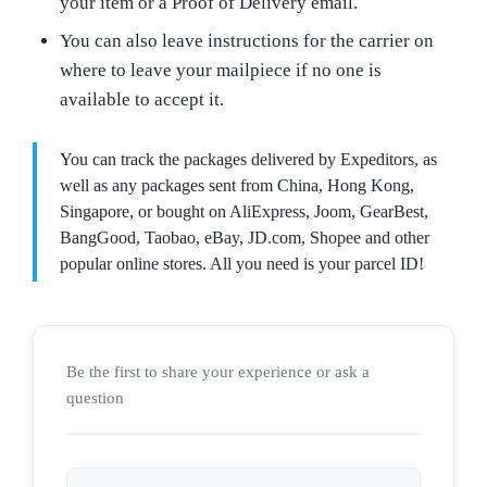
your item or a Proof of Delivery email.
You can also leave instructions for the carrier on
where to leave your mailpiece if no one is
available to accept it.
You can track the packages delivered by Expeditors, as
well as any packages sent from China, Hong Kong,
Singapore, or bought on AliExpress, Joom, GearBest,
BangGood, Taobao, eBay, JD.com, Shopee and other
popular online stores. All you need is your parcel ID!
Be the first to share your experience or ask a
question