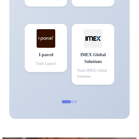
I-parcel
IMEX Global
Solutions
Track
I-parcel
Track
IMEX Global
Solutions