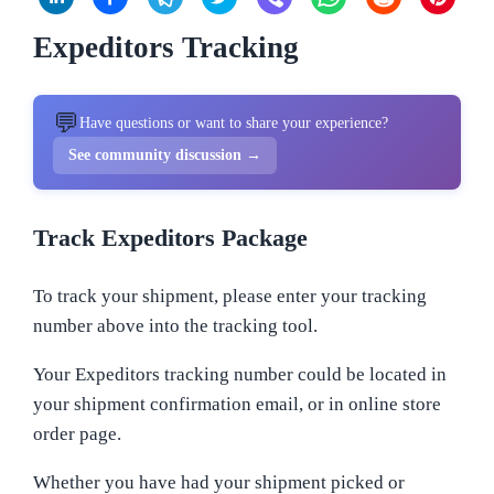
Expeditors Tracking
💬
Have questions or want to share your experience?
See community discussion →
Track Expeditors Package
To track your shipment, please enter your tracking
number above into the tracking tool.
Your Expeditors tracking number could be located in
your shipment confirmation email, or in online store
order page.
Whether you have had your shipment picked or