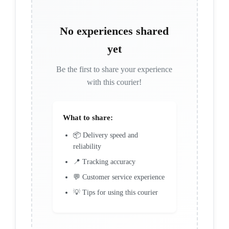
No experiences shared
yet
Be the first to share your experience
with this courier!
What to share:
📦 Delivery speed and
reliability
📍 Tracking accuracy
💬 Customer service experience
💡 Tips for using this courier