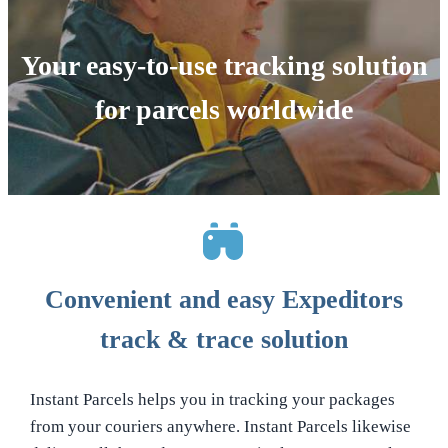
Your easy-to-use tracking solution
for parcels worldwide
Convenient and easy Expeditors
track & trace solution
Instant Parcels helps you in tracking your packages
from your couriers anywhere. Instant Parcels likewise