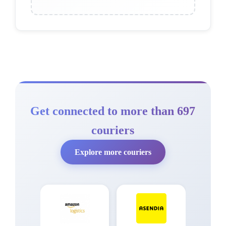
Get connected to more than 697
couriers
Explore more couriers