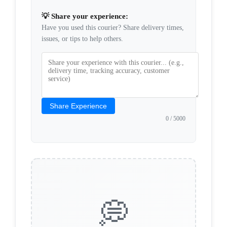
💡 Share your experience:
Have you used this courier? Share delivery times,
issues, or tips to help others.
Share Experience
0
/ 5000
💭