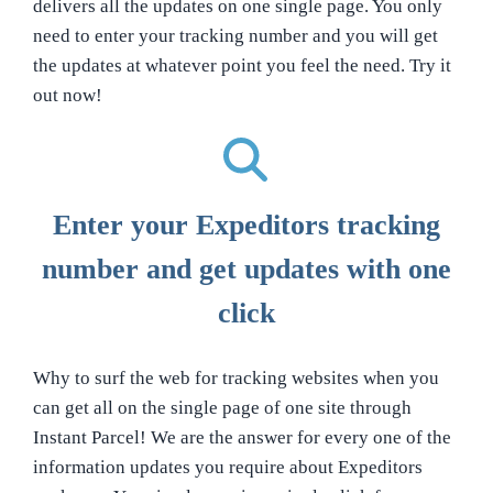
delivers all the updates on one single page. You only
need to enter your tracking number and you will get
the updates at whatever point you feel the need. Try it
out now!
Enter your Expeditors tracking
number and get updates with one
click
Why to surf the web for tracking websites when you
can get all on the single page of one site through
Instant Parcel! We are the answer for every one of the
information updates you require about Expeditors