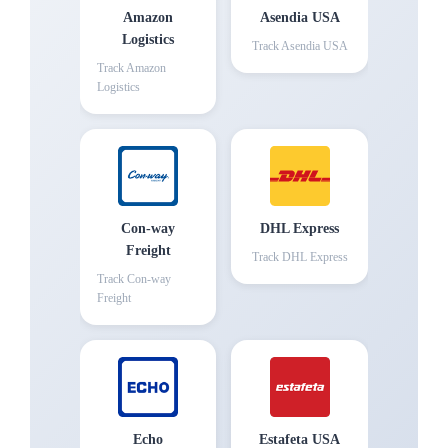
Amazon
Asendia USA
Logistics
Track
Asendia USA
Track
Amazon
Logistics
Con-way
DHL Express
Freight
Track
DHL Express
Track
Con-way
Freight
Echo
Estafeta USA