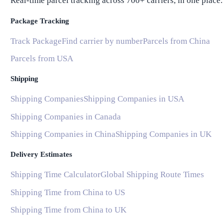
Real-time parcel tracking across 700+ carriers, in one place.
Package Tracking
Track Package
Find carrier by number
Parcels from China
Parcels from USA
Shipping
Shipping Companies
Shipping Companies in USA
Shipping Companies in Canada
Shipping Companies in China
Shipping Companies in UK
Delivery Estimates
Shipping Time Calculator
Global Shipping Route Times
Shipping Time from China to US
Shipping Time from China to UK