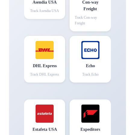
Asendia USA
Con-way
Freight
Track
Asendia USA
Track
Con-way
Freight
DHL Express
Echo
Track
DHL Express
Track
Echo
Estafeta USA
Expeditors