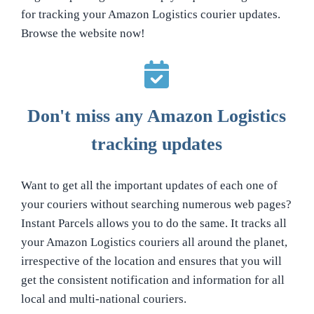
for tracking your Amazon Logistics courier updates.
Browse the website now!
Don't miss any Amazon Logistics
tracking updates
Want to get all the important updates of each one of
your couriers without searching numerous web pages?
Instant Parcels allows you to do the same. It tracks all
your Amazon Logistics couriers all around the planet,
irrespective of the location and ensures that you will
get the consistent notification and information for all
local and multi-national couriers.