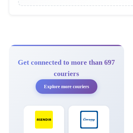
Get connected to more than 697
couriers
Explore more couriers