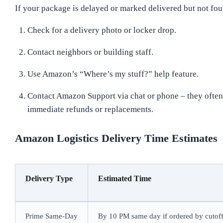
If your package is delayed or marked delivered but not fou
Check for a delivery photo or locker drop.
Contact neighbors or building staff.
Use Amazon’s “Where’s my stuff?” help feature.
Contact Amazon Support via chat or phone – they often
immediate refunds or replacements.
Amazon Logistics Delivery Time Estimates
Delivery Type
Estimated Time
Prime Same-Day
By 10 PM same day if ordered by cutof