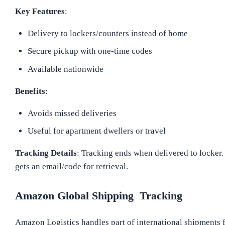
Key Features
:
Delivery to lockers/counters instead of home
Secure pickup with one-time codes
Available nationwide
Benefits
:
Avoids missed deliveries
Useful for apartment dwellers or travel
Tracking Details
: Tracking ends when delivered to locker
gets an email/code for retrieval.
Amazon Global Shipping Tracking
Amazon Logistics handles part of international shipments f