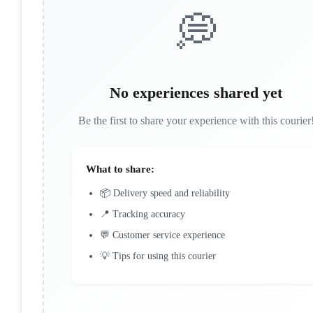
💭
No experiences shared yet
Be the first to share your experience with this courier
What to share:
📦 Delivery speed and reliability
📍 Tracking accuracy
💬 Customer service experience
💡 Tips for using this courier