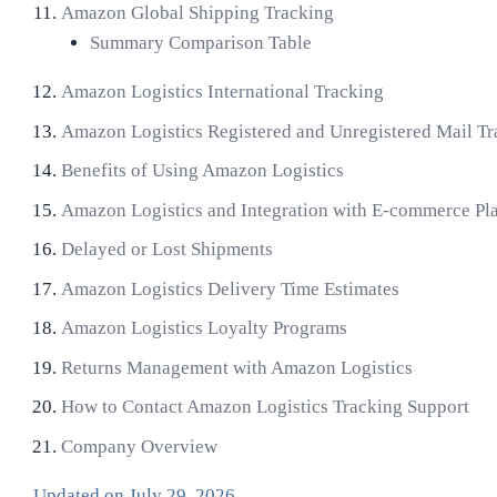
Amazon Global Shipping Tracking
Summary Comparison Table
Amazon Logistics International Tracking
Amazon Logistics Registered and Unregistered Mail Tr
Benefits of Using Amazon Logistics
Amazon Logistics and Integration with E-commerce Pl
Delayed or Lost Shipments
Amazon Logistics Delivery Time Estimates
Amazon Logistics Loyalty Programs
Returns Management with Amazon Logistics
How to Contact Amazon Logistics Tracking Support
Company Overview
Updated on
July 29, 2026