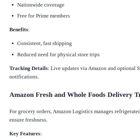
Nationwide coverage
Free for Prime members
Benefits
:
Consistent, fast shipping
Reduced need for physical store trips
Tracking Details
: Live updates via Amazon and optional 
notifications.
Amazon Fresh and Whole Foods Delivery T
For grocery orders, Amazon Logistics manages refrigerated
ensure freshness.
Key Features
: