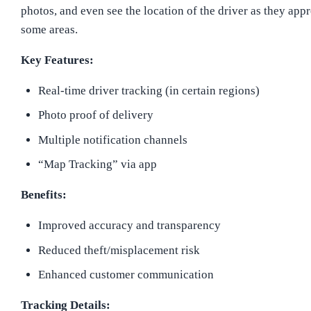
photos, and even see the location of the driver as they app
some areas.
Key Features:
Real-time driver tracking (in certain regions)
Photo proof of delivery
Multiple notification channels
“Map Tracking” via app
Benefits:
Improved accuracy and transparency
Reduced theft/misplacement risk
Enhanced customer communication
Tracking Details: