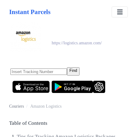
Instant Parcels
Amazon Logistics
https://logistics.amazon.com/
Find
Download on the
GET IT ON
App Store
Google Play
Couriers
/
Amazon Logistics
Table of Contents
Tips for Tracking Amazon Logistics Packages