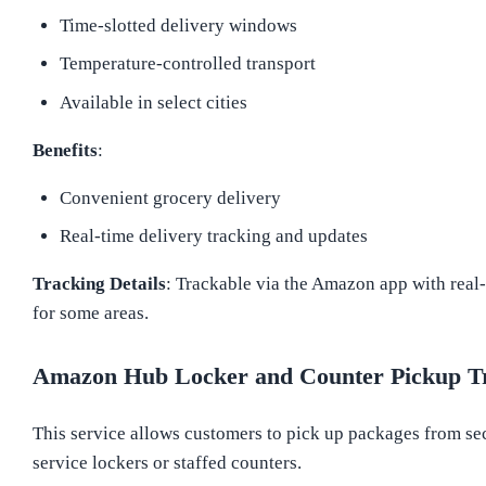
Time-slotted delivery windows
Temperature-controlled transport
Available in select cities
Benefits
:
Convenient grocery delivery
Real-time delivery tracking and updates
Tracking Details
: Trackable via the Amazon app with real
for some areas.
Amazon Hub Locker and Counter Pickup T
This service allows customers to pick up packages from sec
service lockers or staffed counters.