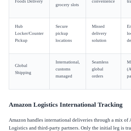
Foods Delivery
convenience
tr
grocery slots
Hub
Secure
Missed
E
Locker/Counter
pickup
delivery
lo
Pickup
locations
solution
de
International,
Seamless
M
Global
customs
global
(
Shipping
managed
orders
pa
Amazon Logistics International Tracking
Amazon handles international deliveries through a mix o
Logistics and third-party partners. Only the initial leg is tr