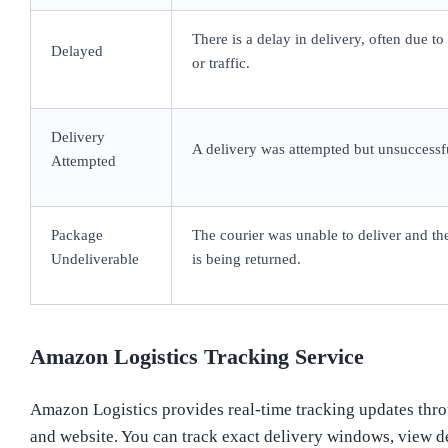
There is a delay in delivery, often due to
Delayed
or traffic.
Delivery
A delivery was attempted but unsuccessf
Attempted
Package
The courier was unable to deliver and t
Undeliverable
is being returned.
Amazon Logistics Tracking Service
Amazon Logistics provides real-time tracking updates thro
and website. You can track exact delivery windows, view d