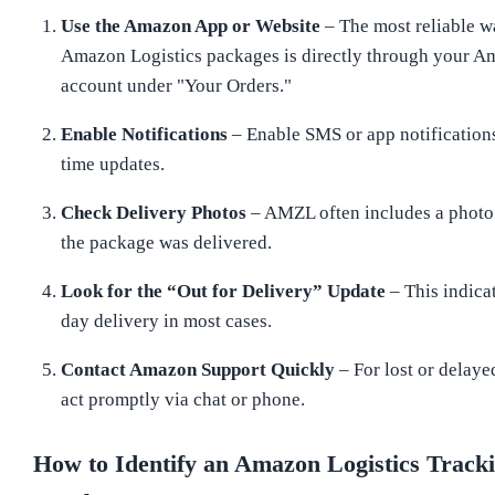
Use the Amazon App or Website
– The most reliable w
Amazon Logistics packages is directly through your 
account under "Your Orders."
Enable Notifications
– Enable SMS or app notifications
time updates.
Check Delivery Photos
– AMZL often includes a photo
the package was delivered.
Look for the “Out for Delivery” Update
– This indica
day delivery in most cases.
Contact Amazon Support Quickly
– For lost or delaye
act promptly via chat or phone.
How to Identify an Amazon Logistics Track