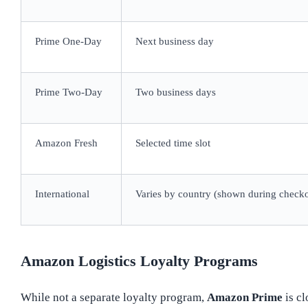
Prime One-Day
Next business day
Prime Two-Day
Two business days
Amazon Fresh
Selected time slot
International
Varies by country (shown during checko
Amazon Logistics Loyalty Programs
While not a separate loyalty program,
Amazon Prime
is cl