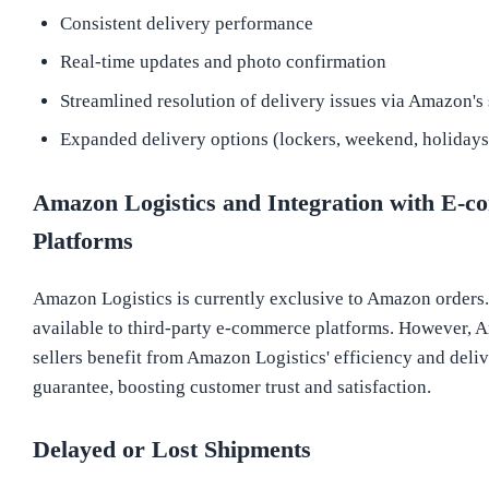
Consistent delivery performance
Real-time updates and photo confirmation
Streamlined resolution of delivery issues via Amazon's
Expanded delivery options (lockers, weekend, holidays
Amazon Logistics and Integration with E-
Platforms
Amazon Logistics is currently exclusive to Amazon orders. 
available to third-party e-commerce platforms. However,
sellers benefit from Amazon Logistics' efficiency and deli
guarantee, boosting customer trust and satisfaction.
Delayed or Lost Shipments