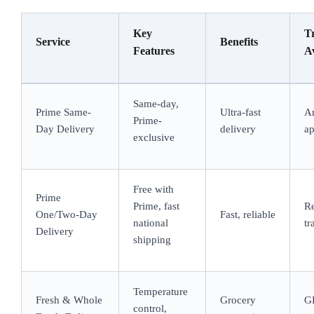
Key
T
Service
Benefits
Features
Av
Same-day,
Prime Same-
Ultra-fast
A
Prime-
Day Delivery
delivery
a
exclusive
Free with
Prime
Prime, fast
Re
One/Two-Day
Fast, reliable
national
tr
Delivery
shipping
Temperature
Fresh & Whole
Grocery
G
control,