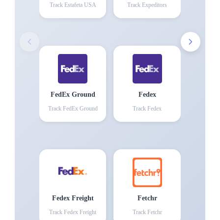
Track
Estafeta USA
Track
Expeditors
FedEx Ground
Fedex
Track
FedEx Ground
Track
Fedex
Fedex Freight
Fetchr
Track
Fedex Freight
Track
Fetchr