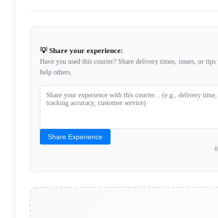
💡 Share your experience:
Have you used this courier? Share delivery times, issues, or tips 
help others.
Share Experience
0