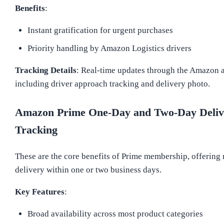
Benefits
:
Instant gratification for urgent purchases
Priority handling by Amazon Logistics drivers
Tracking Details
: Real-time updates through the Amazon 
including driver approach tracking and delivery photo.
Amazon Prime One-Day and Two-Day Deliv
Tracking
These are the core benefits of Prime membership, offering 
delivery within one or two business days.
Key Features
:
Broad availability across most product categories