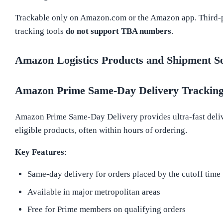
Trackable only on Amazon.com or the Amazon app. Third-
tracking tools
do not support TBA numbers
.
Amazon Logistics Products and Shipment Se
Amazon Prime Same-Day Delivery Trackin
Amazon Prime Same-Day Delivery provides ultra-fast deli
eligible products, often within hours of ordering.
Key Features
:
Same-day delivery for orders placed by the cutoff time
Available in major metropolitan areas
Free for Prime members on qualifying orders