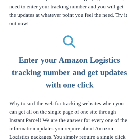
need to enter your tracking number and you will get
the updates at whatever point you feel the need. Try it
out now!
Enter your Amazon Logistics
tracking number and get updates
with one click
Why to surf the web for tracking websites when you
can get all on the single page of one site through
Instant Parcel! We are the answer for every one of the
information updates you require about Amazon
Logistics packages. You simply require a single click