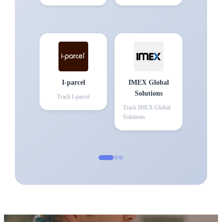
I-parcel
IMEX Global
Solutions
Track
I-parcel
Track
IMEX Global
Solutions