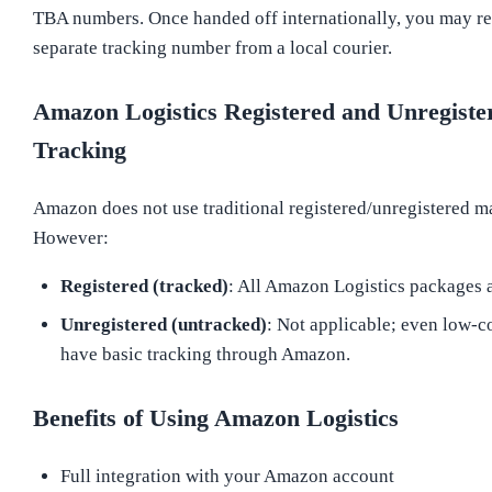
TBA numbers. Once handed off internationally, you may re
separate tracking number from a local courier.
Amazon Logistics Registered and Unregiste
Tracking
Amazon does not use traditional registered/unregistered ma
However:
Registered (tracked)
: All Amazon Logistics packages a
Unregistered (untracked)
: Not applicable; even low-c
have basic tracking through Amazon.
Benefits of Using Amazon Logistics
Full integration with your Amazon account