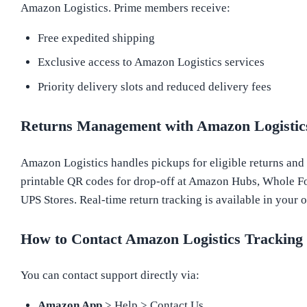
Amazon Logistics. Prime members receive:
Free expedited shipping
Exclusive access to Amazon Logistics services
Priority delivery slots and reduced delivery fees
Returns Management with Amazon Logistic
Amazon Logistics handles pickups for eligible returns and
printable QR codes for drop-off at Amazon Hubs, Whole F
UPS Stores. Real-time return tracking is available in your o
How to Contact Amazon Logistics Tracking
You can contact support directly via:
Amazon App
> Help > Contact Us