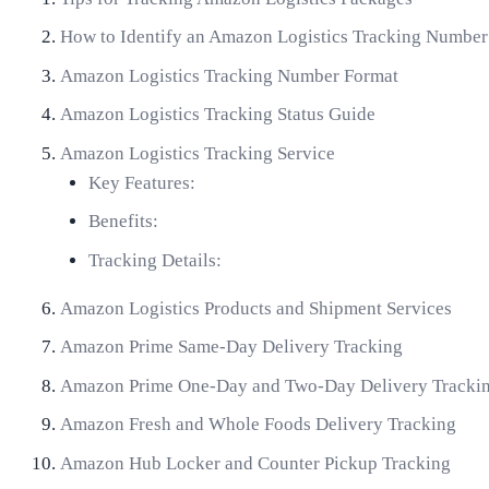
How to Identify an Amazon Logistics Tracking Number
Amazon Logistics Tracking Number Format
Amazon Logistics Tracking Status Guide
Amazon Logistics Tracking Service
Key Features:
Benefits:
Tracking Details:
Amazon Logistics Products and Shipment Services
Amazon Prime Same-Day Delivery Tracking
Amazon Prime One-Day and Two-Day Delivery Tracki
Amazon Fresh and Whole Foods Delivery Tracking
Amazon Hub Locker and Counter Pickup Tracking