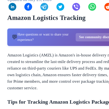
Amazon Logistics Tracking
Have questions or want to share your
💬
See community disc
experience?
Amazon Logistics (AMZL) is Amazon's in-house delivery 
created to streamline the last-mile delivery process and re
reliance on third-party couriers like UPS and FedEx. By ma
own logistics chain, Amazon ensures faster delivery times,
for Prime members, and more control over package trackin
customer service.
Tips for Tracking Amazon Logistics Packag