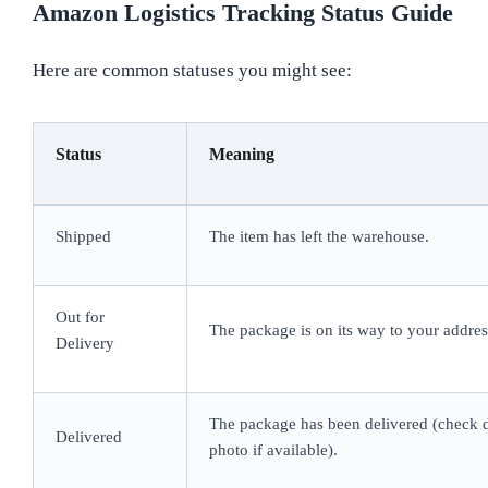
Amazon Logistics Tracking Status Guide
Here are common statuses you might see:
Status
Meaning
Shipped
The item has left the warehouse.
Out for
The package is on its way to your addres
Delivery
The package has been delivered (check d
Delivered
photo if available).