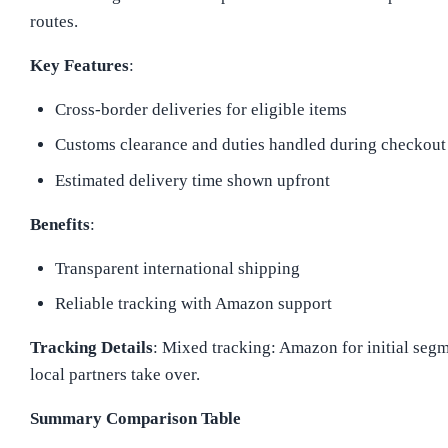
routes.
Key Features
:
Cross-border deliveries for eligible items
Customs clearance and duties handled during checkout
Estimated delivery time shown upfront
Benefits
:
Transparent international shipping
Reliable tracking with Amazon support
Tracking Details
: Mixed tracking: Amazon for initial segm
local partners take over.
Summary Comparison Table