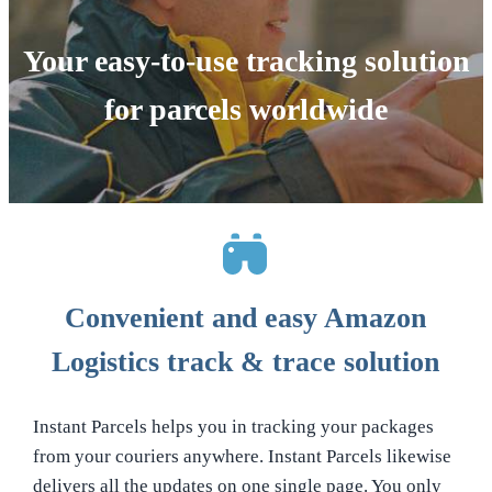
Your easy-to-use tracking solution
for parcels worldwide
Convenient and easy Amazon
Logistics track & trace solution
Instant Parcels helps you in tracking your packages
from your couriers anywhere. Instant Parcels likewise
delivers all the updates on one single page. You only