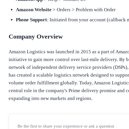
Amazon Website
> Orders > Problem with Order
Phone Support
: Initiated from your account (callback
Company Overview
Amazon Logistics was launched in 2015 as a part of Amaz
initiative to gain more control over last-mile delivery. By b
network of independent delivery service providers (DSPs)
has created a scalable logistics network designed to suppor
volume order fulfillment globally. Today, Amazon Logistic
central role in the company's Prime delivery promise and c
expanding into new markets and regions.
Be the first to share your experience or ask a question