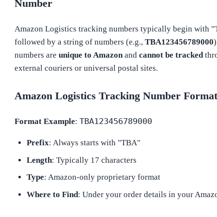
Number
Amazon Logistics tracking numbers typically begin with 
followed by a string of numbers (e.g.,
TBA123456789000
)
numbers are
unique to Amazon
and
cannot be tracked
thr
external couriers or universal postal sites.
Amazon Logistics Tracking Number Forma
TBA123456789000
Format Example
:
Prefix
: Always starts with "TBA"
Length
: Typically 17 characters
Type
: Amazon-only proprietary format
Where to Find
: Under your order details in your Amaz