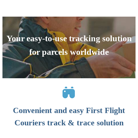
Your easy-to-use tracking solution
for parcels worldwide
Convenient and easy First Flight
Couriers track & trace solution