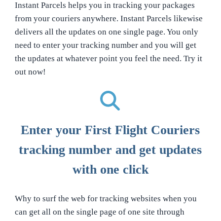
Instant Parcels helps you in tracking your packages
from your couriers anywhere. Instant Parcels likewise
delivers all the updates on one single page. You only
need to enter your tracking number and you will get
the updates at whatever point you feel the need. Try it
out now!
Enter your First Flight Couriers
tracking number and get updates
with one click
Why to surf the web for tracking websites when you
can get all on the single page of one site through