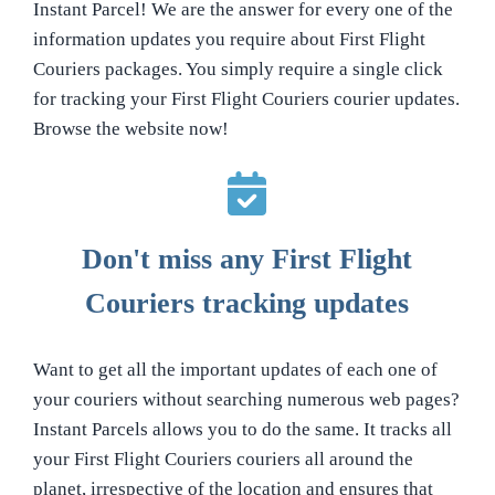
Instant Parcel! We are the answer for every one of the
information updates you require about First Flight
Couriers packages. You simply require a single click
for tracking your First Flight Couriers courier updates.
Browse the website now!
Don't miss any First Flight
Couriers tracking updates
Want to get all the important updates of each one of
your couriers without searching numerous web pages?
Instant Parcels allows you to do the same. It tracks all
your First Flight Couriers couriers all around the
planet, irrespective of the location and ensures that