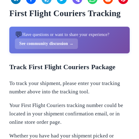
First Flight Couriers Tracking
💬
Have questions or want to share your experience?
See community discussion →
Track First Flight Couriers Package
To track your shipment, please enter your tracking
number above into the tracking tool.
Your First Flight Couriers tracking number could be
located in your shipment confirmation email, or in
online store order page.
Whether you have had your shipment picked or