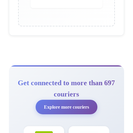
Get connected to more than 697
couriers
Explore more couriers