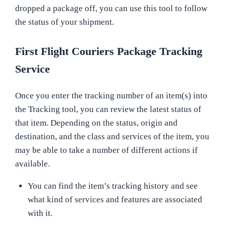
dropped a package off, you can use this tool to follow
the status of your shipment.
First Flight Couriers Package Tracking
Service
Once you enter the tracking number of an item(s) into
the Tracking tool, you can review the latest status of
that item. Depending on the status, origin and
destination, and the class and services of the item, you
may be able to take a number of different actions if
available.
You can find the item’s tracking history and see
what kind of services and features are associated
with it.