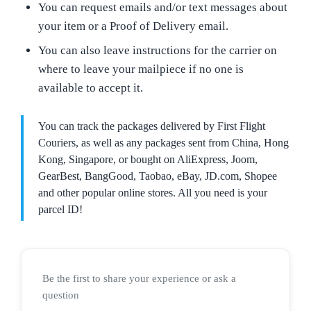
You can request emails and/or text messages about
your item or a Proof of Delivery email.
You can also leave instructions for the carrier on
where to leave your mailpiece if no one is
available to accept it.
You can track the packages delivered by First Flight
Couriers, as well as any packages sent from China, Hong
Kong, Singapore, or bought on AliExpress, Joom,
GearBest, BangGood, Taobao, eBay, JD.com, Shopee
and other popular online stores. All you need is your
parcel ID!
Be the first to share your experience or ask a
question