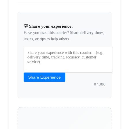
💡 Share your experience:
Have you used this courier? Share delivery times,
issues, or tips to help others.
Share Experience
0
/ 5000