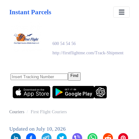
Instant Parcels
First Flight Couriers
600 54 54 56
http://firstflightme.com/Track-Shipment
Find
Download on the
GET IT ON
App Store
Google Play
Couriers
/
First Flight Couriers
Updated on
July 10, 2026