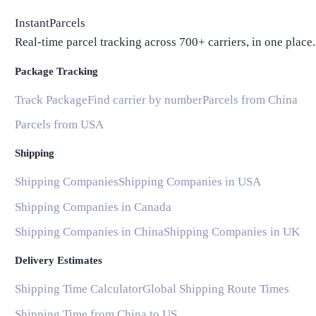
InstantParcels
Real-time parcel tracking across 700+ carriers, in one place.
Package Tracking
Track Package
Find carrier by number
Parcels from China
Parcels from USA
Shipping
Shipping Companies
Shipping Companies in USA
Shipping Companies in Canada
Shipping Companies in China
Shipping Companies in UK
Delivery Estimates
Shipping Time Calculator
Global Shipping Route Times
Shipping Time from China to US