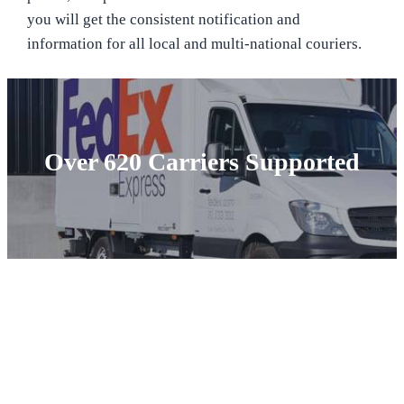
you will get the consistent notification and
information for all local and multi-national couriers.
Over 620 Carriers Supported