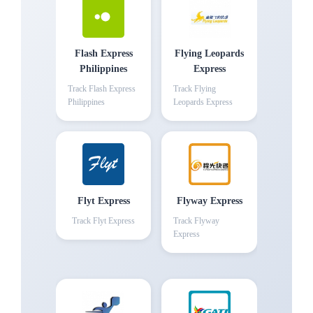
Flash Express
Flying Leopards
Philippines
Express
Track
Flash Express
Track
Flying
Philippines
Leopards Express
Flyt Express
Flyway Express
Track
Flyt Express
Track
Flyway
Express