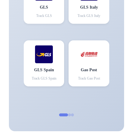
GLS
GLS Italy
Track
GLS
Track
GLS Italy
GLS Spain
Gao Post
Track
GLS Spain
Track
Gao Post