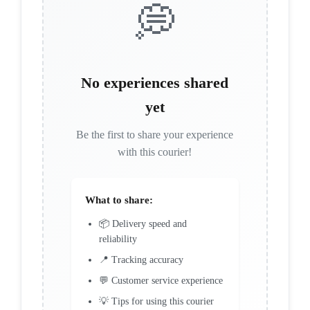
💭
No experiences shared
yet
Be the first to share your experience
with this courier!
What to share:
📦 Delivery speed and
reliability
📍 Tracking accuracy
💬 Customer service experience
💡 Tips for using this courier