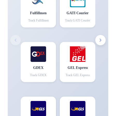
Fulfillmen
GATI Courier
Track
Fulfillmen
Track
GATI Courier
GDEX
GEL Express
Track
GDEX
Track
GEL Express