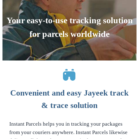
Your easy-to-use tracking solution
for parcels worldwide
Convenient and easy Jayeek track
& trace solution
Instant Parcels helps you in tracking your packages
from your couriers anywhere. Instant Parcels likewise