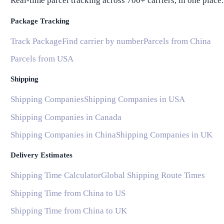
Real-time parcel tracking across 700+ carriers, in one place.
Package Tracking
Track Package
Find carrier by number
Parcels from China
Parcels from USA
Shipping
Shipping Companies
Shipping Companies in USA
Shipping Companies in Canada
Shipping Companies in China
Shipping Companies in UK
Delivery Estimates
Shipping Time Calculator
Global Shipping Route Times
Shipping Time from China to US
Shipping Time from China to UK