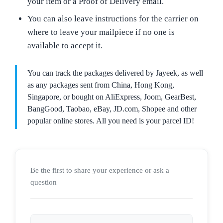
your item or a Proof of Delivery email.
You can also leave instructions for the carrier on
where to leave your mailpiece if no one is
available to accept it.
You can track the packages delivered by Jayeek, as well
as any packages sent from China, Hong Kong,
Singapore, or bought on AliExpress, Joom, GearBest,
BangGood, Taobao, eBay, JD.com, Shopee and other
popular online stores. All you need is your parcel ID!
Be the first to share your experience or ask a
question