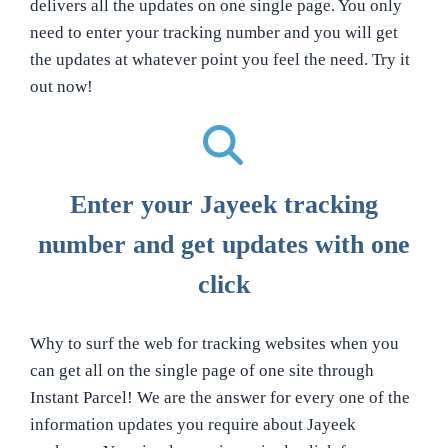
delivers all the updates on one single page. You only
need to enter your tracking number and you will get
the updates at whatever point you feel the need. Try it
out now!
Enter your Jayeek tracking
number and get updates with one
click
Why to surf the web for tracking websites when you
can get all on the single page of one site through
Instant Parcel! We are the answer for every one of the
information updates you require about Jayeek