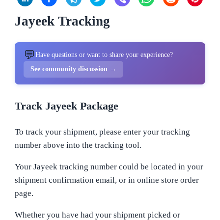
Jayeek Tracking
💬
Have questions or want to share your experience?
See community discussion →
Track Jayeek Package
To track your shipment, please enter your tracking
number above into the tracking tool.
Your Jayeek tracking number could be located in your
shipment confirmation email, or in online store order
page.
Whether you have had your shipment picked or