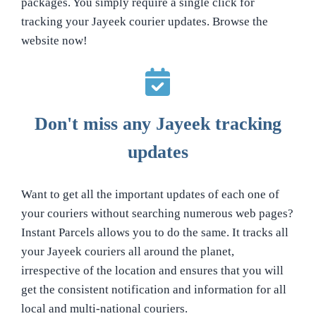
packages. You simply require a single click for
tracking your Jayeek courier updates. Browse the
website now!
Don't miss any Jayeek tracking
updates
Want to get all the important updates of each one of
your couriers without searching numerous web pages?
Instant Parcels allows you to do the same. It tracks all
your Jayeek couriers all around the planet,
irrespective of the location and ensures that you will
get the consistent notification and information for all
local and multi-national couriers.