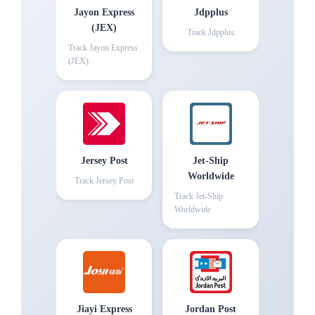
Jayon Express
Jdpplus
(JEX)
Track
Jdpplus
Track
Jayon Express
(JEX)
Jersey Post
Jet-Ship
Worldwide
Track
Jersey Post
Track
Jet-Ship
Worldwide
Jiayi Express
Jordan Post