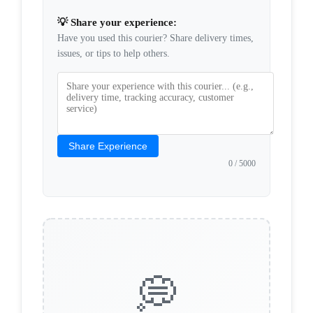
💡 Share your experience:
Have you used this courier? Share delivery times,
issues, or tips to help others.
Share Experience
0
/ 5000
💭