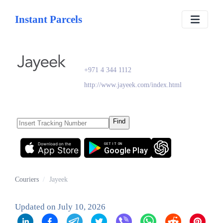
Instant Parcels
Jayeek
+971 4 344 1112
http://www.jayeek.com/index.html
Find
Download on the
GET IT ON
App Store
Google Play
Couriers
/
Jayeek
Updated on
July 10, 2026