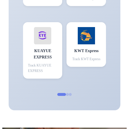
KUAYUE
KWT Express
EXPRESS
Track
KWT Express
Track
KUAYUE
EXPRESS