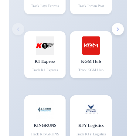
Track
Jiayi Express
Track
Jordan Post
K1 Express
KGM Hub
Track
K1 Express
Track
KGM Hub
KINGRUNS
KJY Logistics
Track
KINGRUNS
Track
KJY Logistics