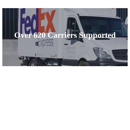
Over 620 Carriers Supported