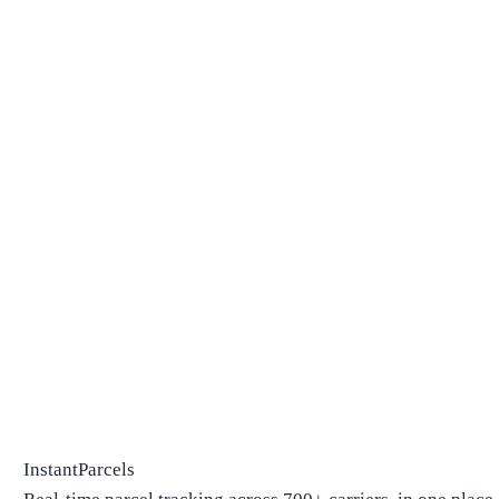
InstantParcels