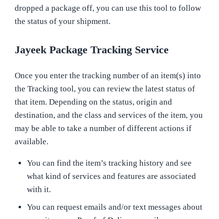
dropped a package off, you can use this tool to follow
the status of your shipment.
Jayeek Package Tracking Service
Once you enter the tracking number of an item(s) into
the Tracking tool, you can review the latest status of
that item. Depending on the status, origin and
destination, and the class and services of the item, you
may be able to take a number of different actions if
available.
You can find the item’s tracking history and see
what kind of services and features are associated
with it.
You can request emails and/or text messages about