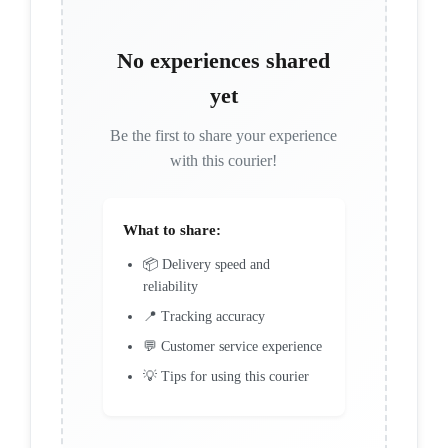
No experiences shared
yet
Be the first to share your experience
with this courier!
What to share:
📦 Delivery speed and
reliability
📍 Tracking accuracy
💬 Customer service experience
💡 Tips for using this courier