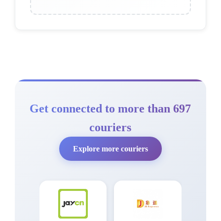
Get connected to more than 697
couriers
Explore more couriers