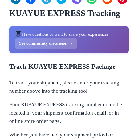
KUAYUE EXPRESS Tracking
💬
Have questions or want to share your experience?
See community discussion →
Track KUAYUE EXPRESS Package
To track your shipment, please enter your tracking
number above into the tracking tool.
Your KUAYUE EXPRESS tracking number could be
located in your shipment confirmation email, or in
online store order page.
Whether you have had your shipment picked or