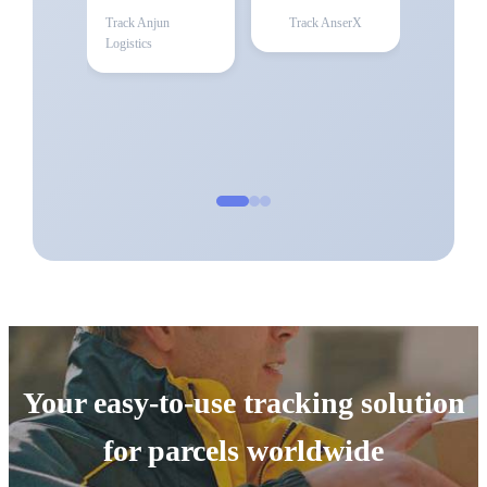
Track
Anjun
Track
AnserX
Logistics
Your easy-to-use tracking solution
for parcels worldwide