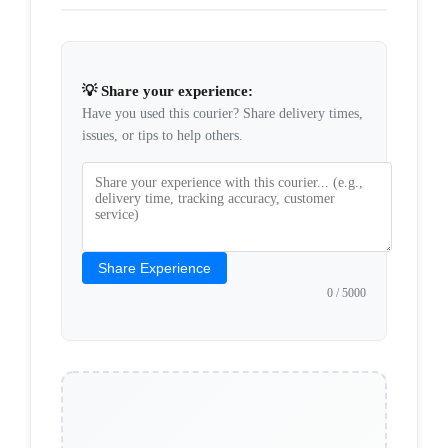
💡 Share your experience:
Have you used this courier? Share delivery times,
issues, or tips to help others.
Share Experience
0
/ 5000