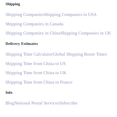
Shipping
Shipping Companies
Shipping Companies in USA
Shipping Companies in Canada
Shipping Companies in China
Shipping Companies in UK
Delivery Estimates
Shipping Time Calculator
Global Shipping Route Times
Shipping Time from China to US
Shipping Time from China to UK
Shipping Time from China to France
Info
Blog
National Postal Services
Subscribe
Help and Support