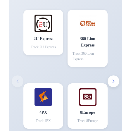
2U Express
360 Lion
Express
Track
2U Express
Track
360 Lion
Express
4PX
8Europe
Track
4PX
Track
8Europe