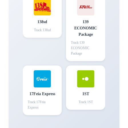
138sd
139
ECONOMIC
Track
138sd
Package
Track
139
ECONOMIC
Package
17Feia Express
1ST
Track
17Feia
Track
1ST
Express