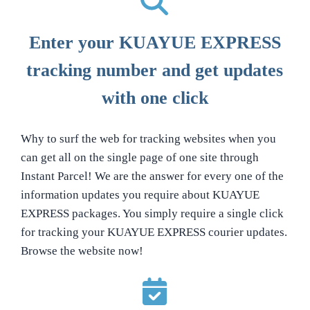
Enter your KUAYUE EXPRESS
tracking number and get updates
with one click
Why to surf the web for tracking websites when you
can get all on the single page of one site through
Instant Parcel! We are the answer for every one of the
information updates you require about KUAYUE
EXPRESS packages. You simply require a single click
for tracking your KUAYUE EXPRESS courier updates.
Browse the website now!