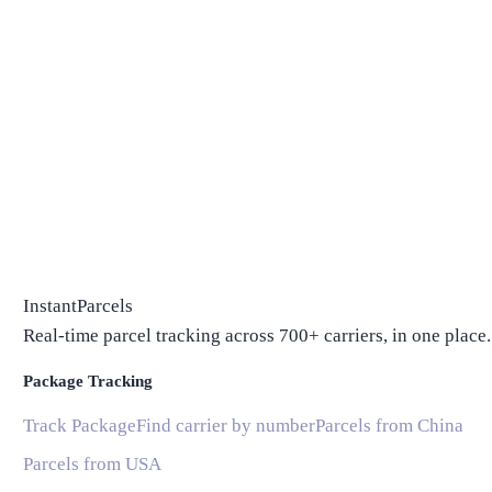
InstantParcels
Real-time parcel tracking across 700+ carriers, in one place.
Package Tracking
Track Package
Find carrier by number
Parcels from China
Parcels from USA