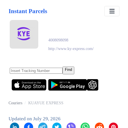
Instant Parcels
KUAYUE EXPRESS
4008098098
http://www.ky-express.com/
Find
Download on the
GET IT ON
App Store
Google Play
Couriers
/
KUAYUE EXPRESS
Updated on
July 29, 2026