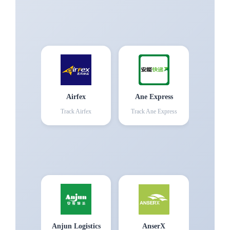
Airfex
Ane Express
Track
Airfex
Track
Ane Express
Anjun Logistics
AnserX