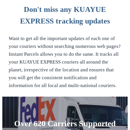
Don't miss any KUAYUE
EXPRESS tracking updates
Want to get all the important updates of each one of
your couriers without searching numerous web pages?
Instant Parcels allows you to do the same. It tracks all
your KUAYUE EXPRESS couriers all around the
planet, irrespective of the location and ensures that
you will get the consistent notification and
information for all local and multi-national couriers.
Over 620 Carriers Supported