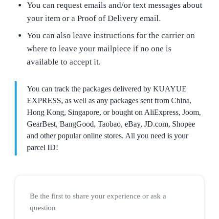
You can request emails and/or text messages about
your item or a Proof of Delivery email.
You can also leave instructions for the carrier on
where to leave your mailpiece if no one is
available to accept it.
You can track the packages delivered by KUAYUE
EXPRESS, as well as any packages sent from China,
Hong Kong, Singapore, or bought on AliExpress, Joom,
GearBest, BangGood, Taobao, eBay, JD.com, Shopee
and other popular online stores. All you need is your
parcel ID!
Be the first to share your experience or ask a
question