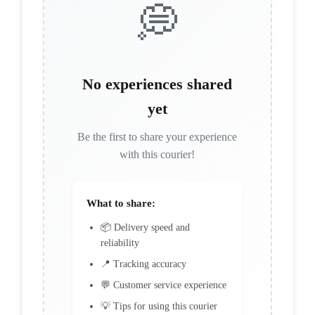
💭
No experiences shared
yet
Be the first to share your experience
with this courier!
What to share:
📦 Delivery speed and
reliability
📍 Tracking accuracy
💬 Customer service experience
💡 Tips for using this courier