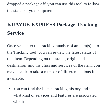
dropped a package off, you can use this tool to follow
the status of your shipment.
KUAYUE EXPRESS Package Tracking
Service
Once you enter the tracking number of an item(s) into
the Tracking tool, you can review the latest status of
that item. Depending on the status, origin and
destination, and the class and services of the item, you
may be able to take a number of different actions if
available.
You can find the item’s tracking history and see
what kind of services and features are associated
with it.