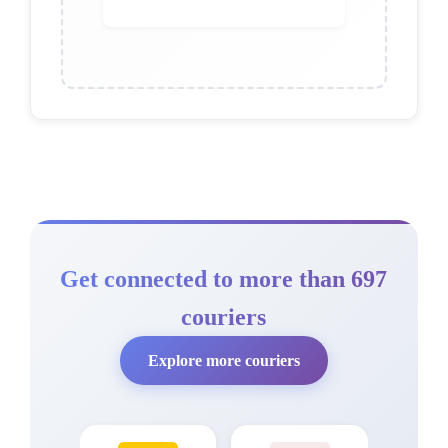
Get connected to more than 697
couriers
Explore more couriers