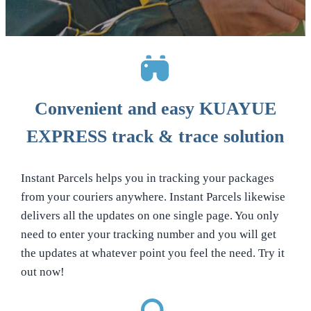
Convenient and easy KUAYUE
EXPRESS track & trace solution
Instant Parcels helps you in tracking your packages
from your couriers anywhere. Instant Parcels likewise
delivers all the updates on one single page. You only
need to enter your tracking number and you will get
the updates at whatever point you feel the need. Try it
out now!