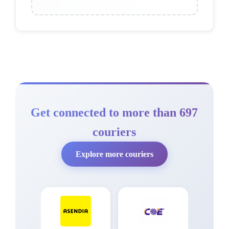
Get connected to more than 697
couriers
Explore more couriers