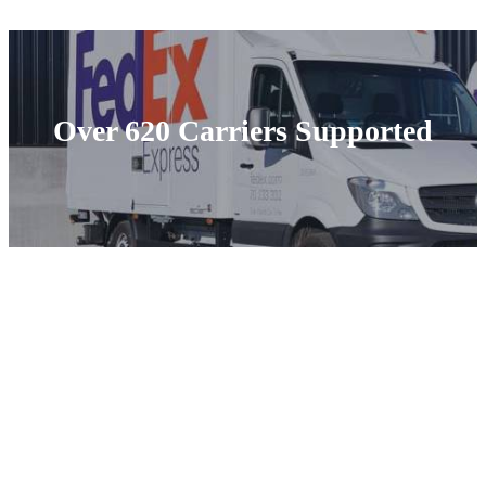
Over 620 Carriers Supported