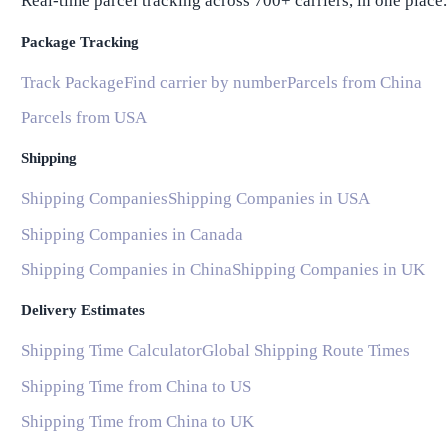
Real-time parcel tracking across 700+ carriers, in one place.
Package Tracking
Track Package
Find carrier by number
Parcels from China
Parcels from USA
Shipping
Shipping Companies
Shipping Companies in USA
Shipping Companies in Canada
Shipping Companies in China
Shipping Companies in UK
Delivery Estimates
Shipping Time Calculator
Global Shipping Route Times
Shipping Time from China to US
Shipping Time from China to UK