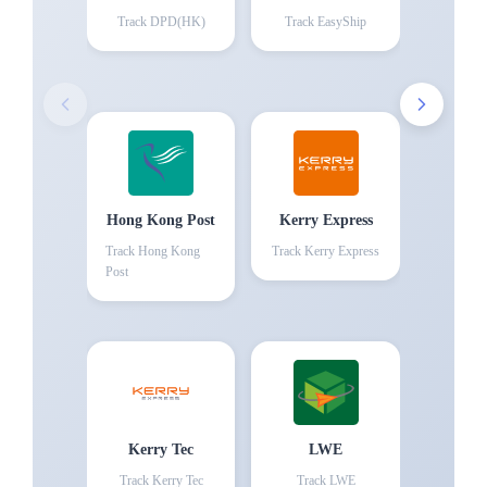
Track
DPD(HK)
Track
EasyShip
Hong Kong Post
Kerry Express
Track
Hong Kong
Track
Kerry Express
Post
Kerry Tec
LWE
Track
Kerry Tec
Track
LWE