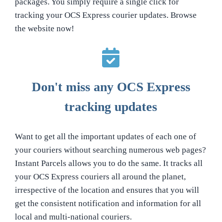
packages. You simply require a single click for
tracking your OCS Express courier updates. Browse
the website now!
Don't miss any OCS Express
tracking updates
Want to get all the important updates of each one of
your couriers without searching numerous web pages?
Instant Parcels allows you to do the same. It tracks all
your OCS Express couriers all around the planet,
irrespective of the location and ensures that you will
get the consistent notification and information for all
local and multi-national couriers.