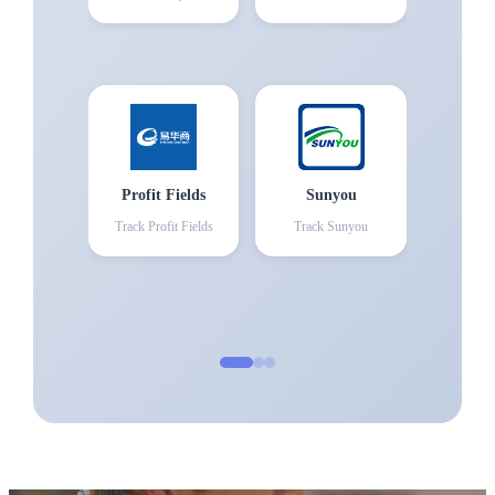
Profit Fields
Sunyou
Track
Profit Fields
Track
Sunyou