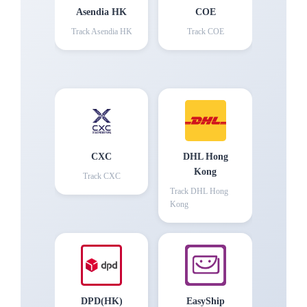
Asendia HK
COE
Track
Asendia HK
Track
COE
CXC
DHL Hong
Kong
Track
CXC
Track
DHL Hong
Kong
DPD(HK)
EasyShip