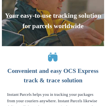
Your easy-to-use tracking solution
for parcels worldwide
Convenient and easy OCS Express
track & trace solution
Instant Parcels helps you in tracking your packages
from your couriers anywhere. Instant Parcels likewise