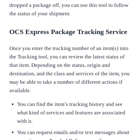
dropped a package off, you can use this tool to follow
the status of your shipment.
OCS Express Package Tracking Service
Once you enter the tracking number of an item(s) into
the Tracking tool, you can review the latest status of
that item. Depending on the status, origin and
destination, and the class and services of the item, you
may be able to take a number of different actions if
available.
You can find the item’s tracking history and see
what kind of services and features are associated
with it.
You can request emails and/or text messages about