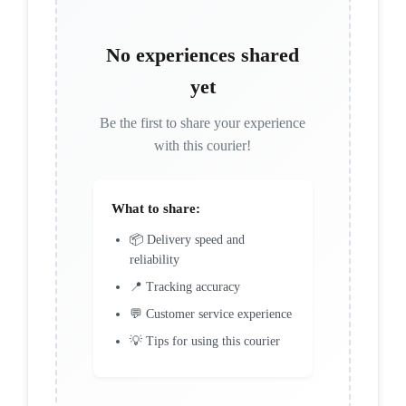
No experiences shared
yet
Be the first to share your experience
with this courier!
What to share:
📦 Delivery speed and
reliability
📍 Tracking accuracy
💬 Customer service experience
💡 Tips for using this courier