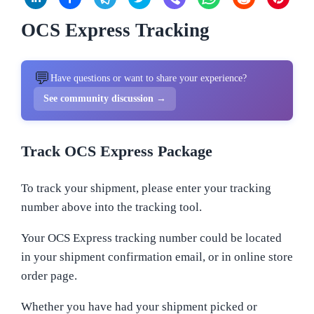
OCS Express Tracking
💬
Have questions or want to share your experience?
See community discussion →
Track OCS Express Package
To track your shipment, please enter your tracking
number above into the tracking tool.
Your OCS Express tracking number could be located
in your shipment confirmation email, or in online store
order page.
Whether you have had your shipment picked or