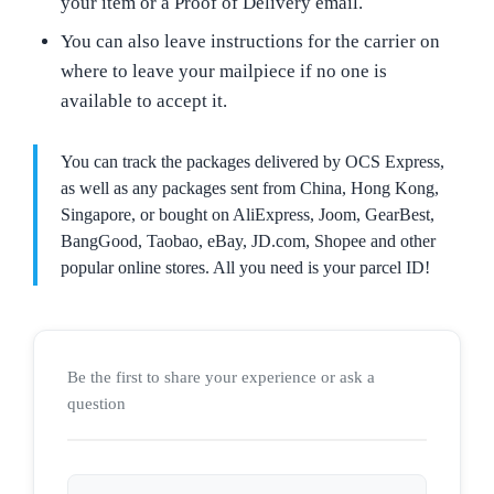
your item or a Proof of Delivery email.
You can also leave instructions for the carrier on
where to leave your mailpiece if no one is
available to accept it.
You can track the packages delivered by OCS Express,
as well as any packages sent from China, Hong Kong,
Singapore, or bought on AliExpress, Joom, GearBest,
BangGood, Taobao, eBay, JD.com, Shopee and other
popular online stores. All you need is your parcel ID!
Be the first to share your experience or ask a
question