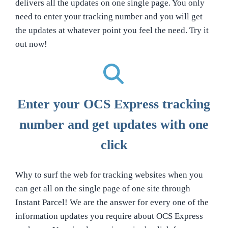
delivers all the updates on one single page. You only
need to enter your tracking number and you will get
the updates at whatever point you feel the need. Try it
out now!
Enter your OCS Express tracking
number and get updates with one
click
Why to surf the web for tracking websites when you
can get all on the single page of one site through
Instant Parcel! We are the answer for every one of the
information updates you require about OCS Express