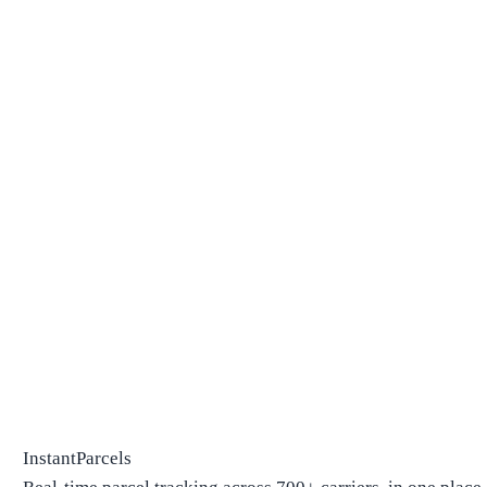
InstantParcels