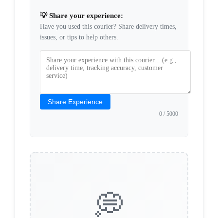
💡 Share your experience:
Have you used this courier? Share delivery times,
issues, or tips to help others.
Share Experience
0
/ 5000
💭