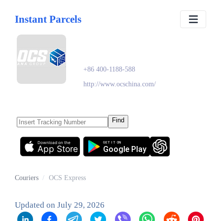
Instant Parcels
OCS Express
+86 400-1188-588
http://www.ocschina.com/
Find
Download on the
GET IT ON
App Store
Google Play
Couriers
/
OCS Express
Updated on
July 29, 2026