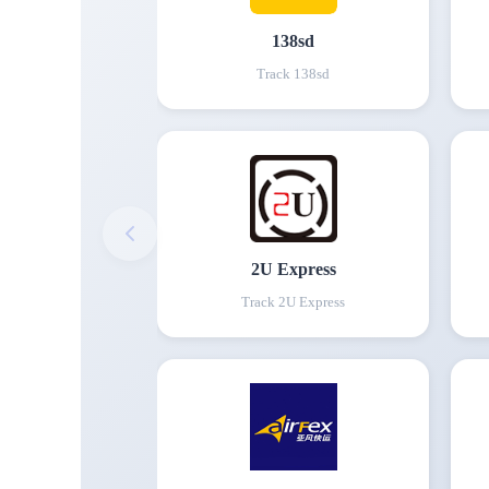
138sd
Track
138sd
2U Express
Track
2U Express