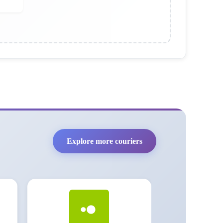
Explore more couriers