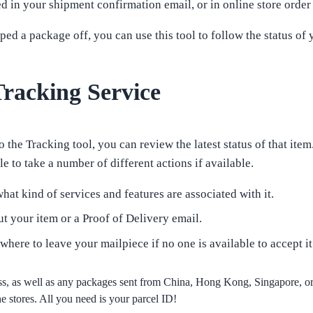
in your shipment confirmation email, or in online store order
d a package off, you can use this tool to follow the status of 
racking Service
 the Tracking tool, you can review the latest status of that item
e to take a number of different actions if available.
hat kind of services and features are associated with it.
t your item or a Proof of Delivery email.
 where to leave your mailpiece if no one is available to accept it
s, as well as any packages sent from China, Hong Kong, Singapore, 
 stores. All you need is your parcel ID!