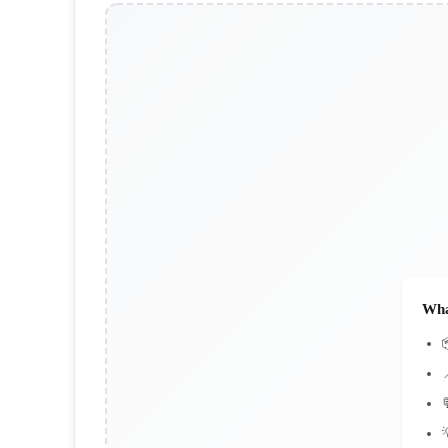
Wha


