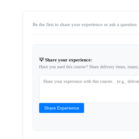
Be the first to share your experience or ask a question
💡 Share your experience:
Have you used this courier? Share delivery times, issues, 
Share Experience