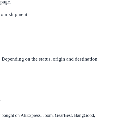
 page.
your shipment.
. Depending on the status, origin and destination,
.
or bought on AliExpress, Joom, GearBest, BangGood,