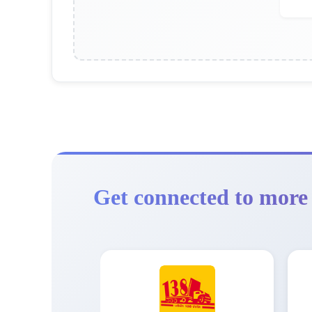
Get connected to more 