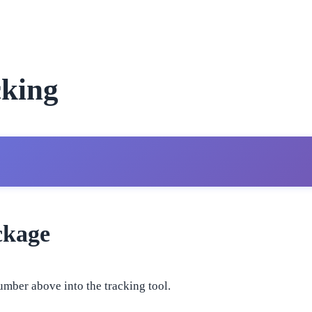
king
ckage
umber above into the tracking tool.