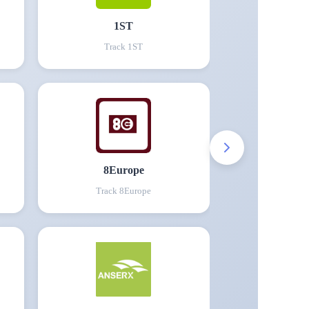
1ST
Track
1ST
8Europe
Track
8Europe