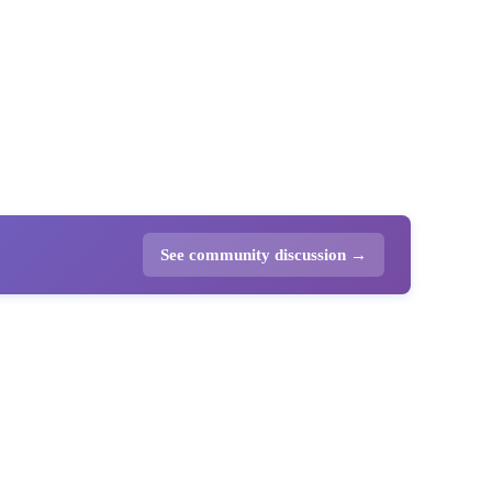
See community discussion →