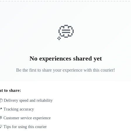
💭
No experiences shared yet
Be the first to share your experience with this courier!
t to share:
 Delivery speed and reliability
📍 Tracking accuracy
 Customer service experience
 Tips for using this courier