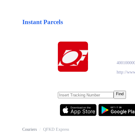
Instant Parcels
QFKD
40010000
http://ww
Find
Download on the
GET IT ON
App Store
Google Pla
Couriers
/
QFKD Express