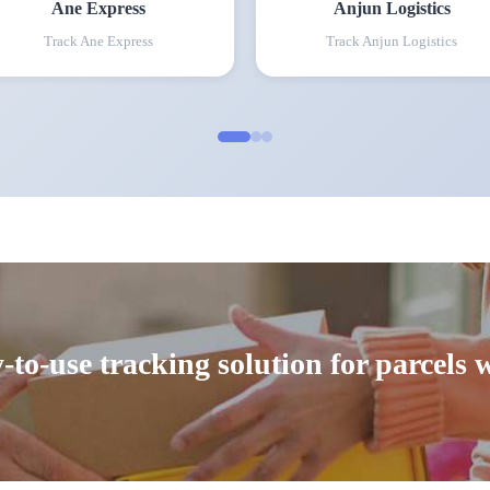
Ane Express
Anjun Logistics
Track
Ane Express
Track
Anjun Logistics
-to-use tracking solution for parcels