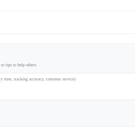
or tips to help others.