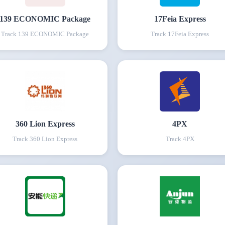
139 ECONOMIC Package
17Feia Express
Track
139 ECONOMIC Package
Track
17Feia Express
360 Lion Express
4PX
Track
360 Lion Express
Track
4PX