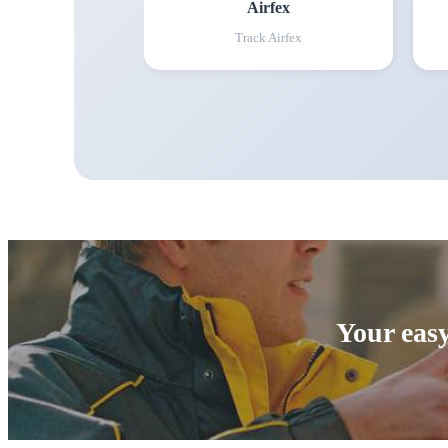
Airfex
Track
Airfex
Your easy