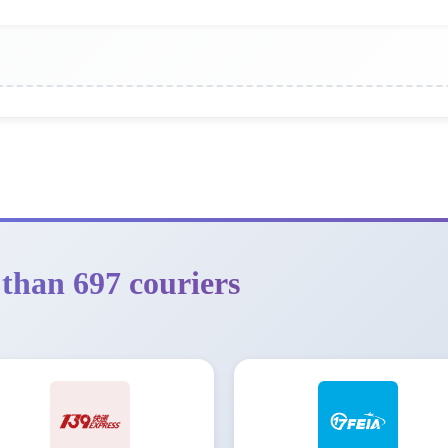
than 697 couriers