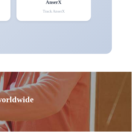
AnserX
Track
AnserX
 worldwide