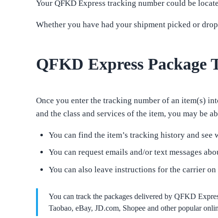
Your QFKD Express tracking number could be located 
Whether you have had your shipment picked or droppe
QFKD Express Package T
Once you enter the tracking number of an item(s) into
and the class and services of the item, you may be abl
You can find the item’s tracking history and see w
You can request emails and/or text messages abou
You can also leave instructions for the carrier on
You can track the packages delivered by QFKD Expres
Taobao, eBay, JD.com, Shopee and other popular online