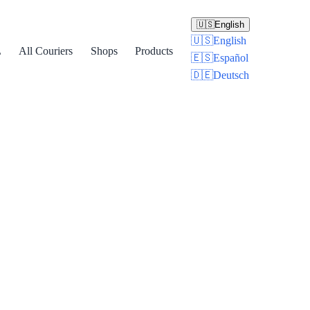
🇺🇸
English
🇺🇸
English
L
All Couriers
Shops
Products
🇪🇸
Español
🇩🇪
Deutsch