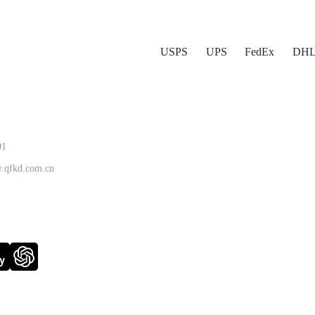
USPS
UPS
FedEx
DH
 Express
01
w.qfkd.com.cn
y