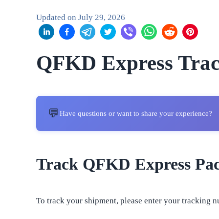
Updated on
July 29, 2026
QFKD Express Trac
💬
Have questions or want to share your experience?
Track QFKD Express Pa
To track your shipment, please enter your tracking n