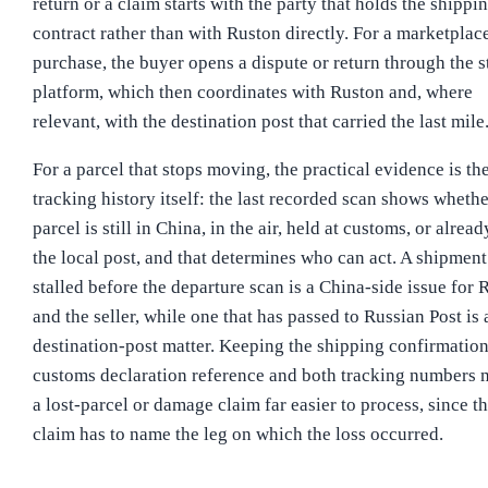
return or a claim starts with the party that holds the shippi
contract rather than with Ruston directly. For a marketplac
purchase, the buyer opens a dispute or return through the s
platform, which then coordinates with Ruston and, where
relevant, with the destination post that carried the last mile
For a parcel that stops moving, the practical evidence is th
tracking history itself: the last recorded scan shows whethe
parcel is still in China, in the air, held at customs, or alrea
the local post, and that determines who can act. A shipment
stalled before the departure scan is a China-side issue for 
and the seller, while one that has passed to Russian Post is 
destination-post matter. Keeping the shipping confirmation
customs declaration reference and both tracking numbers
a lost-parcel or damage claim far easier to process, since t
claim has to name the leg on which the loss occurred.