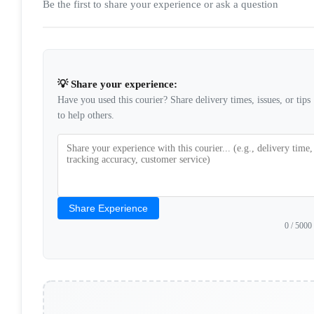
Be the first to share your experience or ask a question
💡 Share your experience:
Have you used this courier? Share delivery times, issues, or tips
to help others.
Share Experience
0
/ 5000