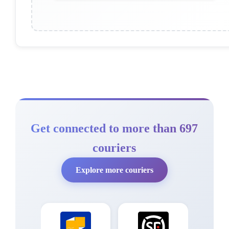
Get connected to more than 697
couriers
Explore more couriers