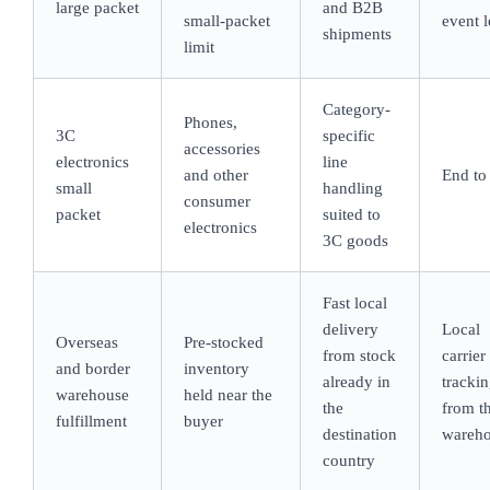
large packet
and B2B
small-packet
event l
shipments
limit
Category-
Phones,
3C
specific
accessories
electronics
line
and other
End to
small
handling
consumer
packet
suited to
electronics
3C goods
Fast local
delivery
Local
Overseas
Pre-stocked
from stock
carrier
and border
inventory
already in
tracki
warehouse
held near the
the
from t
fulfillment
buyer
destination
wareh
country