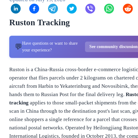
Ruston Tracking
Have questions or want to share
💬
See community discussio
your experience?
Ruston is a China-Russia cross-border e-commerce logisti
operator that flies parcels under 2 kilograms on chartered 
aircraft from Harbin to Yekaterinburg and Novosibirsk, the
hands them to Russian Post for the final delivery leg.
Rust
tracking
applies to those small-packet shipments from the 
scan in China through to the destination post's last scan, g
online shoppers a single reference for a parcel that crosses
national postal networks. Operated by Heilongjiang Rusto
International Logistics, founded in October 2013, the com