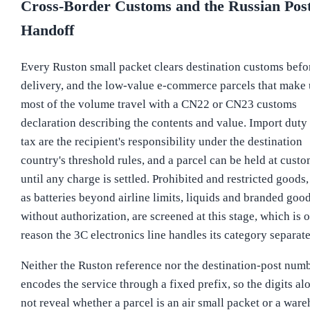
Cross-Border Customs and the Russian Pos
Handoff
Every Ruston small packet clears destination customs befo
delivery, and the low-value e-commerce parcels that make
most of the volume travel with a CN22 or CN23 customs
declaration describing the contents and value. Import duty
tax are the recipient's responsibility under the destination
country's threshold rules, and a parcel can be held at cust
until any charge is settled. Prohibited and restricted goods
as batteries beyond airline limits, liquids and branded goo
without authorization, are screened at this stage, which is 
reason the 3C electronics line handles its category separate
Neither the Ruston reference nor the destination-post num
encodes the service through a fixed prefix, so the digits al
not reveal whether a parcel is an air small packet or a war