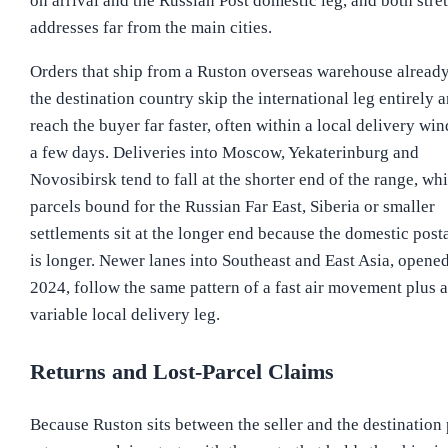
on arrival and the Russian Post domestic leg, and both stret
addresses far from the main cities.
Orders that ship from a Ruston overseas warehouse already
the destination country skip the international leg entirely 
reach the buyer far faster, often within a local delivery wi
a few days. Deliveries into Moscow, Yekaterinburg and
Novosibirsk tend to fall at the shorter end of the range, whi
parcels bound for the Russian Far East, Siberia or smaller
settlements sit at the longer end because the domestic posta
is longer. Newer lanes into Southeast and East Asia, opened
2024, follow the same pattern of a fast air movement plus a
variable local delivery leg.
Returns and Lost-Parcel Claims
Because Ruston sits between the seller and the destination 