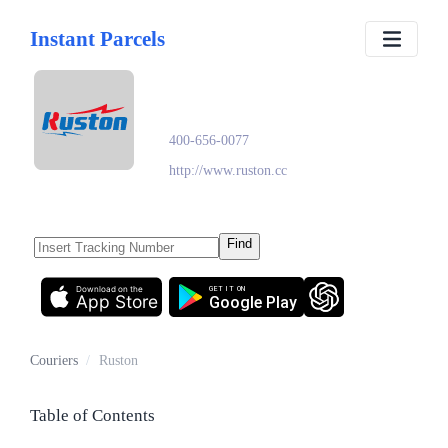
Instant Parcels
Ruston
400-656-0077
http://www.ruston.cc
Find
Download on the
GET IT ON
App Store
Google Play
Couriers
/
Ruston
Table of Contents