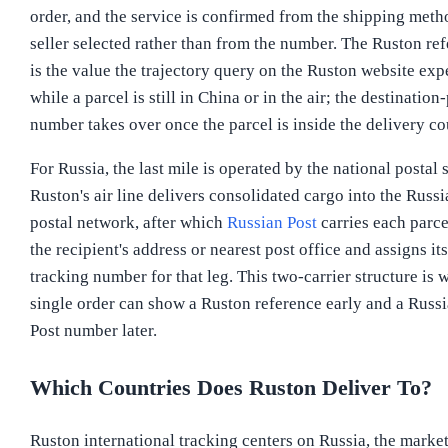
order, and the service is confirmed from the shipping meth
seller selected rather than from the number. The Ruston re
is the value the trajectory query on the Ruston website exp
while a parcel is still in China or in the air; the destination
number takes over once the parcel is inside the delivery co
For Russia, the last mile is operated by the national postal 
Ruston's air line delivers consolidated cargo into the Russi
postal network, after which
Russian Post
carries each parce
the recipient's address or nearest post office and assigns it
tracking number for that leg. This two-carrier structure is 
single order can show a Ruston reference early and a Russ
Post number later.
Which Countries Does Ruston Deliver To?
Ruston international tracking centers on Russia, the market