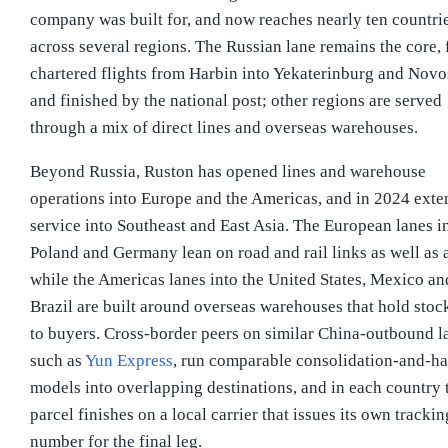
company was built for, and now reaches nearly ten countri
across several regions. The Russian lane remains the core, 
chartered flights from Harbin into Yekaterinburg and Novo
and finished by the national post; other regions are served
through a mix of direct lines and overseas warehouses.
Beyond Russia, Ruston has opened lines and warehouse
operations into Europe and the Americas, and in 2024 ext
service into Southeast and East Asia. The European lanes i
Poland and Germany lean on road and rail links as well as a
while the Americas lanes into the United States, Mexico an
Brazil are built around overseas warehouses that hold stoc
to buyers. Cross-border peers on similar China-outbound l
such as
Yun Express
, run comparable consolidation-and-h
models into overlapping destinations, and in each country 
parcel finishes on a local carrier that issues its own trackin
number for the final leg.