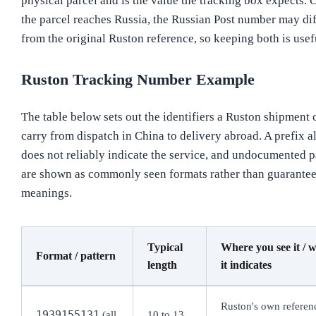
physical parcel and is the value the tracking box expects. 
the parcel reaches Russia, the Russian Post number may dif
from the original Ruston reference, so keeping both is usef
Ruston Tracking Number Example
The table below sets out the identifiers a Ruston shipment 
carry from dispatch in China to delivery abroad. A prefix a
does not reliably indicate the service, and undocumented p
are shown as commonly seen formats rather than guarante
meanings.
Typical
Where you see it / 
Format / pattern
length
it indicates
Ruston's own referen
1939155131
(all
10 to 13