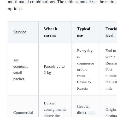
multimodal combinations. The table summarizes the main 
options.
What it
Typical
Track
Service
carries
use
level
Everyday
End to
e-
with a
Air
commerce
Russia
economy
Parcels up to
orders
Post
small
2 kg
from
numbe
packet
China to
the last
Russia
mile
Bulkier
Heavier
consignments
Origin 
Commercial
direct-mail
above the
destina