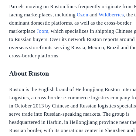
Parcels moving on Ruston lines frequently originate from 
facing marketplaces, including
Ozon
and
Wildberries
, the 
dominant domestic platforms, as well as the cross-border
marketplace
Joom
, which specializes in shipping Chinese 
to Russian buyers. Over its network Ruston reports around
overseas storefronts serving Russia, Mexico, Brazil and th
cross-border platforms.
About Ruston
Ruston is the English brand of Heilongjiang Ruston Interna
Logistics, a cross-border e-commerce logistics company f
in October 2013 by Chinese and Russian logistics specialis
serve trade into Russian-speaking markets. The group is
headquartered in Harbin, in Heilongjiang province near th
Russian border, with its operations center in Shenzhen and 