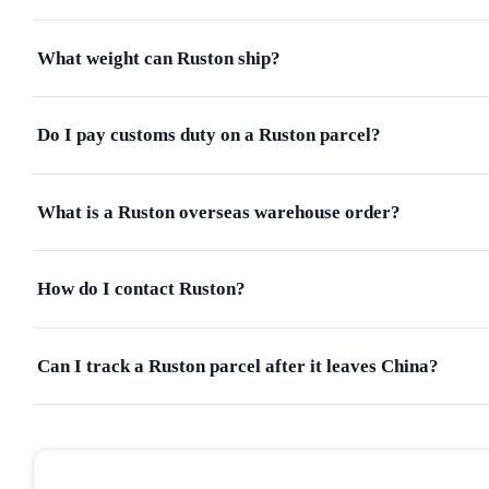
What weight can Ruston ship?
Do I pay customs duty on a Ruston parcel?
What is a Ruston overseas warehouse order?
How do I contact Ruston?
Can I track a Ruston parcel after it leaves China?