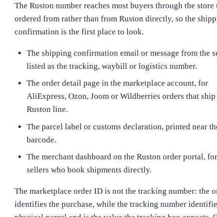
The Ruston number reaches most buyers through the store 
ordered from rather than from Ruston directly, so the ship
confirmation is the first place to look.
The shipping confirmation email or message from the se
listed as the tracking, waybill or logistics number.
The order detail page in the marketplace account, for
AliExpress, Ozon, Joom or Wildberries orders that ship
Ruston line.
The parcel label or customs declaration, printed near th
barcode.
The merchant dashboard on the Ruston order portal, fo
sellers who book shipments directly.
The marketplace order ID is not the tracking number: the o
identifies the purchase, while the tracking number identifie