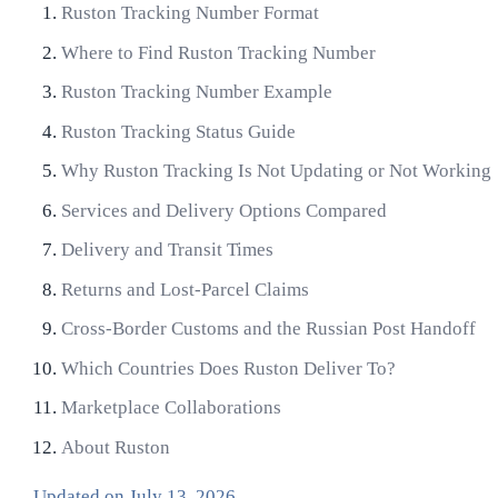
Ruston Tracking Number Format
Where to Find Ruston Tracking Number
Ruston Tracking Number Example
Ruston Tracking Status Guide
Why Ruston Tracking Is Not Updating or Not Working
Services and Delivery Options Compared
Delivery and Transit Times
Returns and Lost-Parcel Claims
Cross-Border Customs and the Russian Post Handoff
Which Countries Does Ruston Deliver To?
Marketplace Collaborations
About Ruston
Updated on
July 13, 2026