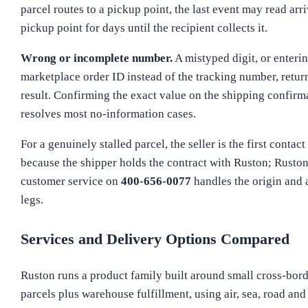
parcel routes to a pickup point, the last event may read arri
pickup point for days until the recipient collects it.
Wrong or incomplete number.
A mistyped digit, or enterin
marketplace order ID instead of the tracking number, retur
result. Confirming the exact value on the shipping confirm
resolves most no-information cases.
For a genuinely stalled parcel, the seller is the first contact
because the shipper holds the contract with Ruston; Rusto
customer service on
400-656-0077
handles the origin and a
legs.
Services and Delivery Options Compared
Ruston runs a product family built around small cross-bor
parcels plus warehouse fulfillment, using air, sea, road and 