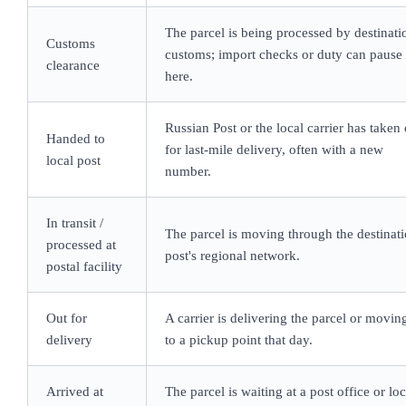
The parcel is being processed by destinati
Customs
customs; import checks or duty can pause 
clearance
here.
Russian Post or the local carrier has taken
Handed to
for last-mile delivery, often with a new
local post
number.
In transit /
The parcel is moving through the destinat
processed at
post's regional network.
postal facility
Out for
A carrier is delivering the parcel or moving
delivery
to a pickup point that day.
Arrived at
The parcel is waiting at a post office or lo