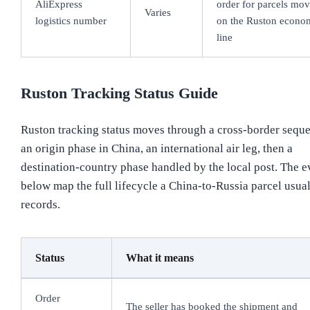
AliExpress
order for parcels mo
Varies
logistics number
on the Ruston econo
line
Ruston Tracking Status Guide
Ruston tracking status moves through a cross-border sequ
an origin phase in China, an international air leg, then a
destination-country phase handled by the local post. The e
below map the full lifecycle a China-to-Russia parcel usua
records.
Status
What it means
Order
The seller has booked the shipment and