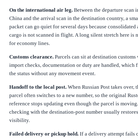
On the international air leg.
Between the departure scan i
China and the arrival scan in the destination country, a sma
packet can go quiet for several days because consolidated 
cargo is not scanned in flight. A long silent stretch here is
for economy lines.
Customs clearance.
Parcels can sit at destination customs
import checks, documentation or duty are handled, which f
the status without any movement event.
Handoff to the local post.
When Russian Post takes over, t
parcel often switches to a new number, so the original Rus
reference stops updating even though the parcel is moving
checking with the destination-post number usually restore
visibility.
Failed delivery or pickup hold.
If a delivery attempt fails 