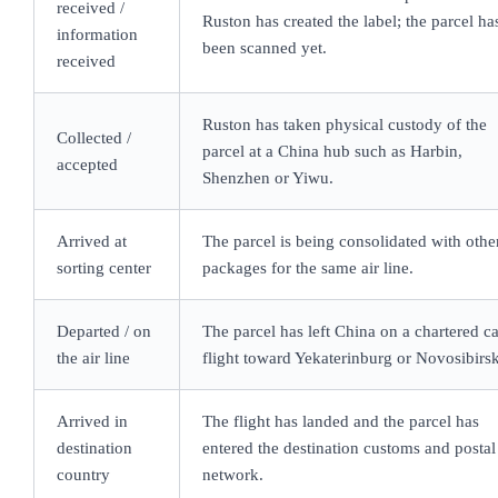
received /
Ruston has created the label; the parcel ha
information
been scanned yet.
received
Ruston has taken physical custody of the
Collected /
parcel at a China hub such as Harbin,
accepted
Shenzhen or Yiwu.
Arrived at
The parcel is being consolidated with othe
sorting center
packages for the same air line.
Departed / on
The parcel has left China on a chartered c
the air line
flight toward Yekaterinburg or Novosibirsk
Arrived in
The flight has landed and the parcel has
destination
entered the destination customs and postal
country
network.