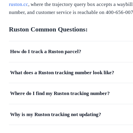
ruston.cc
, where the trajectory query box accepts a waybill
number, and customer service is reachable on 400-656-007
Ruston
Common Questions:
How do I track a Ruston parcel?
What does a Ruston tracking number look like?
Where do I find my Ruston tracking number?
Why is my Ruston tracking not updating?