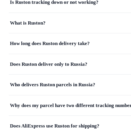
Is Ruston tracking down or not working?
What is Ruston?
How long does Ruston delivery take?
Does Ruston deliver only to Russia?
Who delivers Ruston parcels in Russia?
Why does my parcel have two different tracking numbe
Does AliExpress use Ruston for shipping?