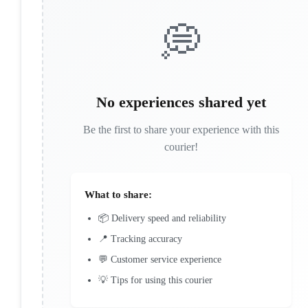
💭
No experiences shared yet
Be the first to share your experience with this
courier!
What to share:
📦 Delivery speed and reliability
📍 Tracking accuracy
💬 Customer service experience
💡 Tips for using this courier