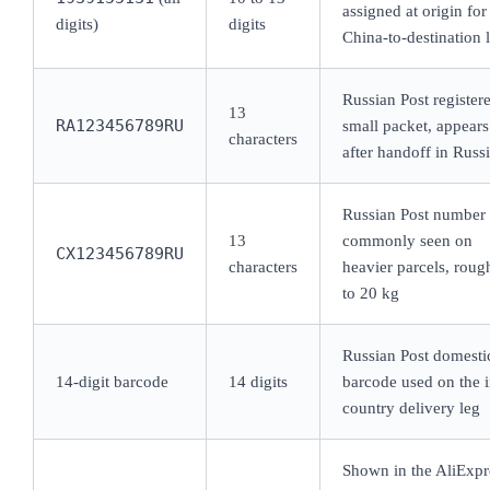
assigned at origin for
digits)
digits
China-to-destination 
Russian Post register
13
RA123456789RU
small packet, appears
characters
after handoff in Russ
Russian Post number
13
commonly seen on
CX123456789RU
characters
heavier parcels, roug
to 20 kg
Russian Post domesti
14-digit barcode
14 digits
barcode used on the i
country delivery leg
Shown in the AliExpr