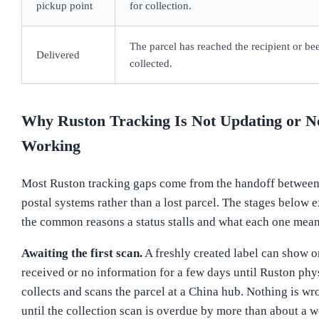
pickup point
for collection.
The parcel has reached the recipient or be
Delivered
collected.
Why Ruston Tracking Is Not Updating or N
Working
Most Ruston tracking gaps come from the handoff betwee
postal systems rather than a lost parcel. The stages below 
the common reasons a status stalls and what each one mean
Awaiting the first scan.
A freshly created label can show o
received or no information for a few days until Ruston phy
collects and scans the parcel at a China hub. Nothing is wr
until the collection scan is overdue by more than about a w