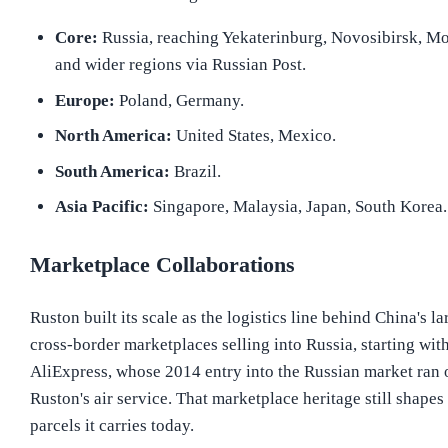
Core:
Russia, reaching Yekaterinburg, Novosibirsk, 
and wider regions via Russian Post.
Europe:
Poland, Germany.
North America:
United States, Mexico.
South America:
Brazil.
Asia Pacific:
Singapore, Malaysia, Japan, South Korea.
Marketplace Collaborations
Ruston built its scale as the logistics line behind China's la
cross-border marketplaces selling into Russia, starting wit
AliExpress, whose 2014 entry into the Russian market ran 
Ruston's air service. That marketplace heritage still shapes
parcels it carries today.