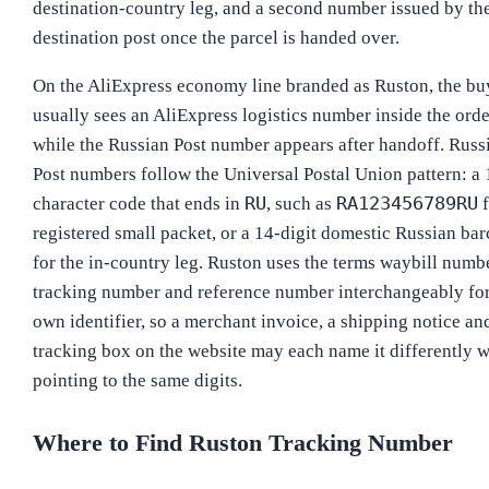
destination-country leg, and a second number issued by th
destination post once the parcel is handed over.
On the AliExpress economy line branded as Ruston, the bu
usually sees an AliExpress logistics number inside the orde
while the Russian Post number appears after handoff. Russ
Post numbers follow the Universal Postal Union pattern: a 
RU
RA123456789RU
character code that ends in
, such as
f
registered small packet, or a 14-digit domestic Russian ba
for the in-country leg. Ruston uses the terms waybill numbe
tracking number and reference number interchangeably for
own identifier, so a merchant invoice, a shipping notice an
tracking box on the website may each name it differently w
pointing to the same digits.
Where to Find Ruston Tracking Number