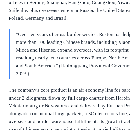
offices in Beijing, Shanghai, Hangzhou, Guangzhou, Yiwu
Suifenhe, plus overseas centers in Russia, the United States
Poland, Germany and Brazil.
"Over ten years of cross-border service, Ruston has he
more than 100 leading Chinese brands, including Xiao
Midea and Hisense, expand overseas, with its footprint
reaching nearly ten countries across Europe, North Am
and South America." (Heilongjiang Provincial Governm
2023.)
The company's core product is an air economy line for parc
under 2 kilograms, flown by full cargo charter from Harbin
Yekaterinburg or Novosibirsk and delivered by Russian Pos
alongside commercial large packets, a 3C electronics line,
overseas and border warehouse fulfillment. Its growth trac
rise of Chinese e-commerce into Russia: it carried AliExpr