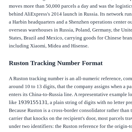
moves more than 50,000 parcels a day and was the logistics
behind AliExpress's 2014 launch in Russia. Its network ru
a Harbin headquarters and a Shenzhen operations center ou
overseas warehouses in Russia, Poland, Germany, the Unit
States, Brazil and Mexico, carrying goods for Chinese bra
including Xiaomi, Midea and Hisense.
Ruston Tracking Number Format
A Ruston tracking number is an all-numeric reference, co
around 10 to 13 digits, that the company assigns when a pa
enters its China-to-Russia line. A representative example l
1939155131
like
, a plain string of digits with no letter pr
Because Ruston is a cross-border consolidator rather than 
carrier that knocks on the recipient's door, most parcels tra
under two identifiers: the Ruston reference for the origin-t