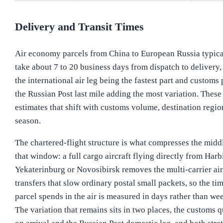
Delivery and Transit Times
Air economy parcels from China to European Russia typica
take about 7 to 20 business days from dispatch to delivery,
the international air leg being the fastest part and customs 
the Russian Post last mile adding the most variation. These
estimates that shift with customs volume, destination regi
season.
The chartered-flight structure is what compresses the midd
that window: a full cargo aircraft flying directly from Harb
Yekaterinburg or Novosibirsk removes the multi-carrier air
transfers that slow ordinary postal small packets, so the ti
parcel spends in the air is measured in days rather than we
The variation that remains sits in two places, the customs 