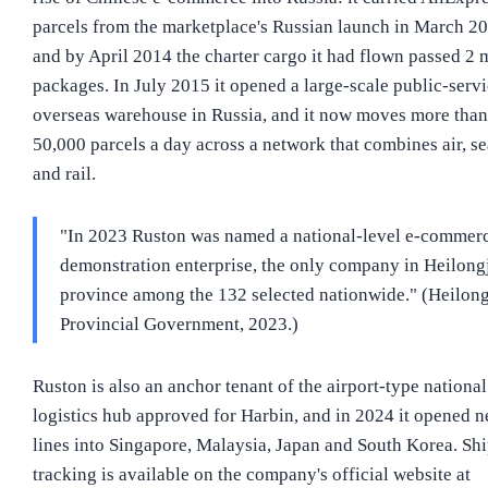
parcels from the marketplace's Russian launch in March 20
and by April 2014 the charter cargo it had flown passed 2 
packages. In July 2015 it opened a large-scale public-serv
overseas warehouse in Russia, and it now moves more than
50,000 parcels a day across a network that combines air, se
and rail.
"In 2023 Ruston was named a national-level e-commer
demonstration enterprise, the only company in Heilong
province among the 132 selected nationwide." (Heilon
Provincial Government, 2023.)
Ruston is also an anchor tenant of the airport-type national
logistics hub approved for Harbin, and in 2024 it opened 
lines into Singapore, Malaysia, Japan and South Korea. Sh
tracking is available on the company's official website at