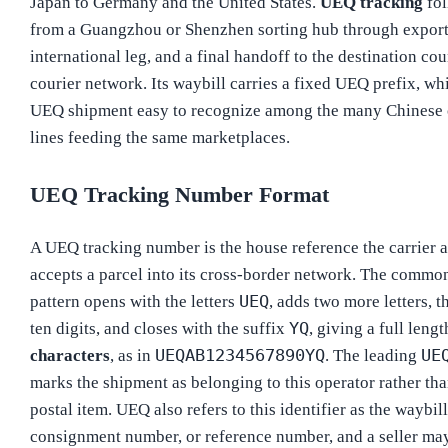
Japan to Germany and the United States.
UEQ tracking
fol
from a Guangzhou or Shenzhen sorting hub through export
international leg, and a final handoff to the destination cou
courier network. Its waybill carries a fixed UEQ prefix, w
UEQ shipment easy to recognize among the many Chinese 
lines feeding the same marketplaces.
UEQ Tracking Number Format
A UEQ tracking number is the house reference the carrier a
accepts a parcel into its cross-border network. The commo
UEQ
pattern opens with the letters
, adds two more letters, t
YQ
ten digits, and closes with the suffix
, giving a full leng
UEQAB1234567890YQ
UE
characters
, as in
. The leading
marks the shipment as belonging to this operator rather tha
postal item. UEQ also refers to this identifier as the waybil
consignment number, or reference number, and a seller may