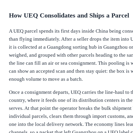
How UEQ Consolidates and Ships a Parcel
A UEQ parcel spends its first days inside China being cons
than flying immediately. After a seller drops the item into
it is collected at a Guangdong sorting hub in Guangzhou o
weighed, and grouped with other parcels heading to the sa
the line can fill an air or sea consignment. This pooling is 
can show an accepted scan and then stay quiet: the box is w
enough volume to move as a batch.
Once a consignment departs, UEQ carries the line-haul to t
country, where it feeds one of its distribution centers in th
serves. At that point the operator breaks the bulk shipment
individual parcels, clears them through import customs, an
one into the local delivery network. The economy lines lea
channels, so a packet that left Guangzhou on a UEQ label c