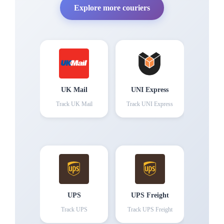
Explore more couriers
UK Mail
UNI Express
Track
UK Mail
Track
UNI Express
UPS
UPS Freight
Track
UPS
Track
UPS Freight