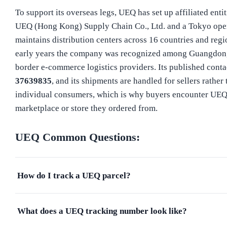
To support its overseas legs, UEQ has set up affiliated enti
UEQ (Hong Kong) Supply Chain Co., Ltd. and a Tokyo opera
maintains distribution centers across 16 countries and regio
early years the company was recognized among Guangdong
border e-commerce logistics providers. Its published contac
37639835
, and its shipments are handled for sellers rather 
individual consumers, which is why buyers encounter UEQ
marketplace or store they ordered from.
UEQ
Common Questions:
How do I track a UEQ parcel?
What does a UEQ tracking number look like?