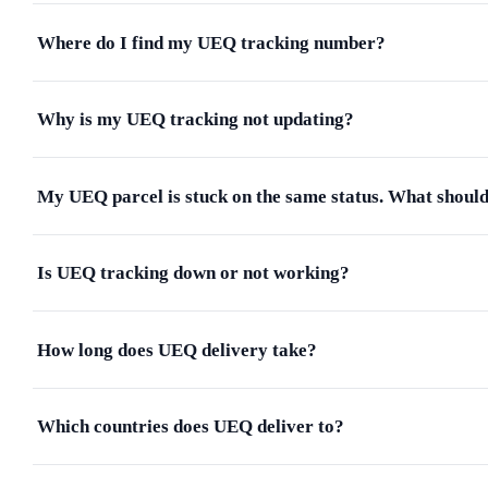
Where do I find my UEQ tracking number?
Why is my UEQ tracking not updating?
My UEQ parcel is stuck on the same status. What should
Is UEQ tracking down or not working?
How long does UEQ delivery take?
Which countries does UEQ deliver to?