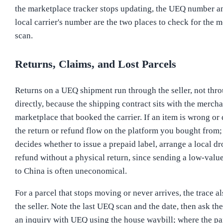
the marketplace tracker stops updating, the UEQ number and
local carrier's number are the two places to check for the m
scan.
Returns, Claims, and Lost Parcels
Returns on a UEQ shipment run through the seller, not th
directly, because the shipping contract sits with the mercha
marketplace that booked the carrier. If an item is wrong o
the return or refund flow on the platform you bought from; 
decides whether to issue a prepaid label, arrange a local dr
refund without a physical return, since sending a low-valu
to China is often uneconomical.
For a parcel that stops moving or never arrives, the trace al
the seller. Note the last UEQ scan and the date, then ask the 
an inquiry with UEQ using the house waybill; where the pa