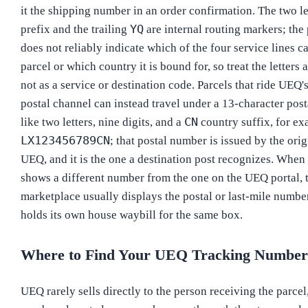
it the shipping number in an order confirmation. The two let
YQ
prefix and the trailing
are internal routing markers; the 
does not reliably indicate which of the four service lines ca
parcel or which country it is bound for, so treat the letters a
not as a service or destination code. Parcels that ride UEQ
postal channel can instead travel under a 13-character pos
CN
like two letters, nine digits, and a
country suffix, for e
LX123456789CN
; that postal number is issued by the orig
UEQ, and it is the one a destination post recognizes. When
shows a different number from the one on the UEQ portal, 
marketplace usually displays the postal or last-mile numb
holds its own house waybill for the same box.
Where to Find Your UEQ Tracking Number
UEQ rarely sells directly to the person receiving the parcel,