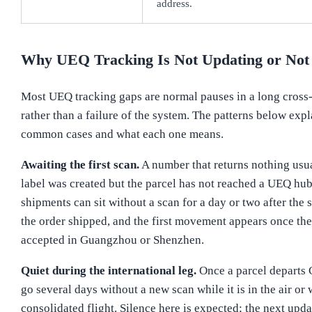
address.
Why UEQ Tracking Is Not Updating or Not
Most UEQ tracking gaps are normal pauses in a long cross
rather than a failure of the system. The patterns below expl
common cases and what each one means.
Awaiting the first scan.
A number that returns nothing usu
label was created but the parcel has not reached a UEQ hu
shipments can sit without a scan for a day or two after the 
the order shipped, and the first movement appears once the
accepted in Guangzhou or Shenzhen.
Quiet during the international leg.
Once a parcel departs C
go several days without a new scan while it is in the air or 
consolidated flight. Silence here is expected; the next upda