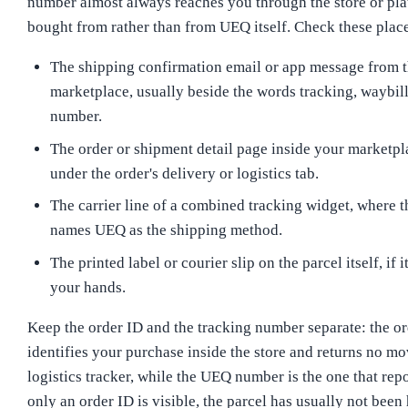
number almost always reaches you through the store or pl
bought from rather than from UEQ itself. Check these places
The shipping confirmation email or app message from th
marketplace, usually beside the words tracking, waybill,
number.
The order or shipment detail page inside your marketpl
under the order's delivery or logistics tab.
The carrier line of a combined tracking widget, where t
names UEQ as the shipping method.
The printed label or courier slip on the parcel itself, if i
your hands.
Keep the order ID and the tracking number separate: the o
identifies your purchase inside the store and returns no m
logistics tracker, while the UEQ number is the one that repo
only an order ID is visible, the parcel has usually not been