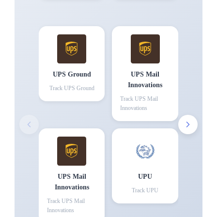
UPS Ground
UPS Mail
Innovations
Track
UPS Ground
Track
UPS Mail
Innovations
UPS Mail
UPU
Innovations
Track
UPU
Track
UPS Mail
Innovations