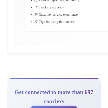
📦 Delivery speed and reliability
📍 Tracking accuracy
💬 Customer service experience
💡 Tips for using this courier
Get connected to more than 697
couriers