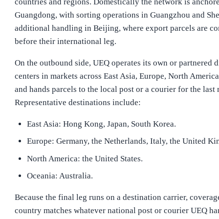
countries and regions. Domestically the network is anchore
Guangdong, with sorting operations in Guangzhou and Sh
additional handling in Beijing, where export parcels are c
before their international leg.
On the outbound side, UEQ operates its own or partnered d
centers in markets across East Asia, Europe, North America
and hands parcels to the local post or a courier for the last 
Representative destinations include:
East Asia: Hong Kong, Japan, South Korea.
Europe: Germany, the Netherlands, Italy, the United K
North America: the United States.
Oceania: Australia.
Because the final leg runs on a destination carrier, coverag
country matches whatever national post or courier UEQ hand