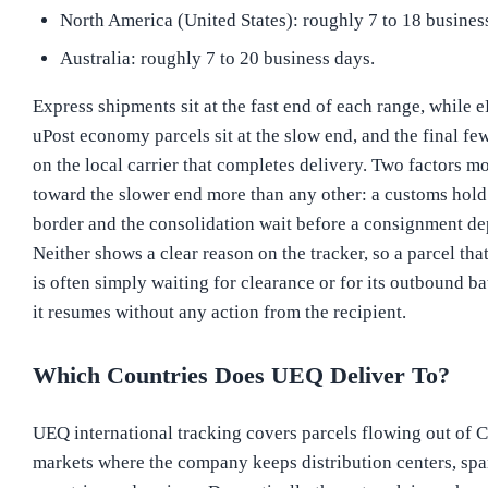
North America (United States): roughly 7 to 18 busines
Australia: roughly 7 to 20 business days.
Express shipments sit at the fast end of each range, while
uPost economy parcels sit at the slow end, and the final f
on the local carrier that completes delivery. Two factors m
toward the slower end more than any other: a customs hold 
border and the consolidation wait before a consignment de
Neither shows a clear reason on the tracker, so a parcel that
is often simply waiting for clearance or for its outbound bat
it resumes without any action from the recipient.
Which Countries Does UEQ Deliver To?
UEQ international tracking covers parcels flowing out of C
markets where the company keeps distribution centers, sp