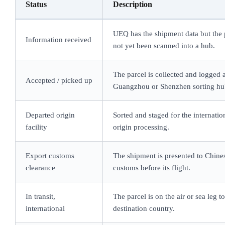
Status
Description
UEQ has the shipment data but the 
Information received
not yet been scanned into a hub.
The parcel is collected and logged a
Accepted / picked up
Guangzhou or Shenzhen sorting hu
Departed origin
Sorted and staged for the internation
facility
origin processing.
Export customs
The shipment is presented to Chine
clearance
customs before its flight.
In transit,
The parcel is on the air or sea leg t
international
destination country.