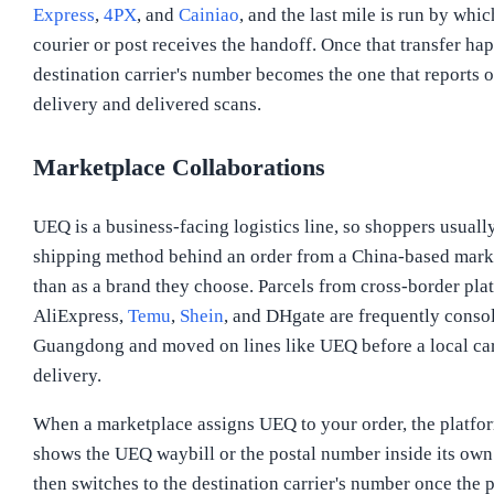
Express
,
4PX
, and
Cainiao
, and the last mile is run by whi
courier or post receives the handoff. Once that transfer hap
destination carrier's number becomes the one that reports o
delivery and delivered scans.
Marketplace Collaborations
UEQ is a business-facing logistics line, so shoppers usually
shipping method behind an order from a China-based marke
than as a brand they choose. Parcels from cross-border pla
AliExpress,
Temu
,
Shein
, and DHgate are frequently consol
Guangdong and moved on lines like UEQ before a local carr
delivery.
When a marketplace assigns UEQ to your order, the platfor
shows the UEQ waybill or the postal number inside its own
then switches to the destination carrier's number once the p