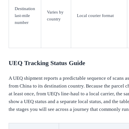
Destination
Varies by
last-mile
Local courier format
country
number
UEQ Tracking Status Guide
A UEQ shipment reports a predictable sequence of scans as 
from China to its destination country. Because the parcel 
at least once, from UEQ's line-haul to a local carrier, the 
show a UEQ status and a separate local status, and the tab
the stages you will see across a journey that commonly ru