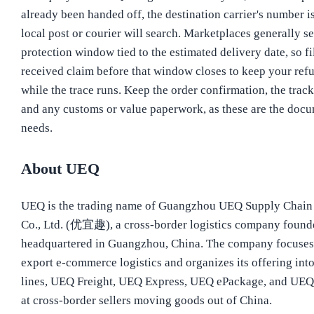
already been handed off, the destination carrier's number i
local post or courier will search. Marketplaces generally se
protection window tied to the estimated delivery date, so fi
received claim before that window closes to keep your refu
while the trace runs. Keep the order confirmation, the trac
and any customs or value paperwork, as these are the docu
needs.
About UEQ
UEQ is the trading name of Guangzhou UEQ Supply Chai
Co., Ltd. (优宜趣), a cross-border logistics company found
headquartered in Guangzhou, China. The company focuses
export e-commerce logistics and organizes its offering int
lines, UEQ Freight, UEQ Express, UEQ ePackage, and UEQ
at cross-border sellers moving goods out of China.