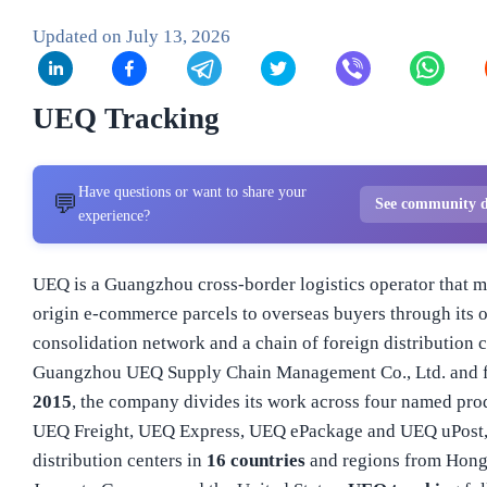
Updated on
July 13, 2026
UEQ Tracking
Have questions or want to share your
💬
See community d
experience?
UEQ is a Guangzhou cross-border logistics operator that 
origin e-commerce parcels to overseas buyers through its 
consolidation network and a chain of foreign distribution 
Guangzhou UEQ Supply Chain Management Co., Ltd. and 
2015
, the company divides its work across four named prod
UEQ Freight, UEQ Express, UEQ ePackage and UEQ uPost,
distribution centers in
16 countries
and regions from Hon