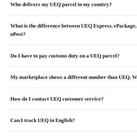
Who delivers my UEQ parcel in my country?
What is the difference between UEQ Express, ePackage,
uPost?
Do I have to pay customs duty on a UEQ parcel?
My marketplace shows a different number than UEQ. 
How do I contact UEQ customer service?
Can I track UEQ in English?