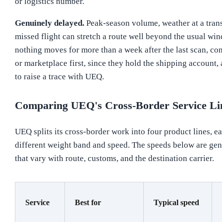
or logistics number.
Genuinely delayed.
Peak-season volume, weather at a trans
missed flight can stretch a route well beyond the usual win
nothing moves for more than a week after the last scan, cont
or marketplace first, since they hold the shipping account,
to raise a trace with UEQ.
Comparing UEQ's Cross-Border Service Li
UEQ splits its cross-border work into four product lines, ea
different weight band and speed. The speeds below are gen
that vary with route, customs, and the destination carrier.
Service
Best for
Typical speed