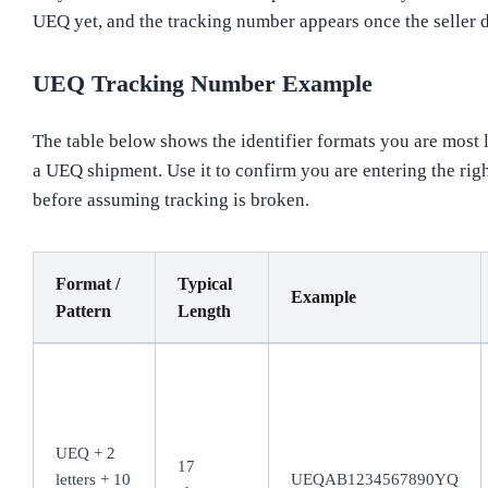
UEQ yet, and the tracking number appears once the seller d
UEQ Tracking Number Example
The table below shows the identifier formats you are most l
a UEQ shipment. Use it to confirm you are entering the ri
before assuming tracking is broken.
Format /
Typical
Example
Pattern
Length
UEQ + 2
17
letters + 10
UEQAB1234567890YQ