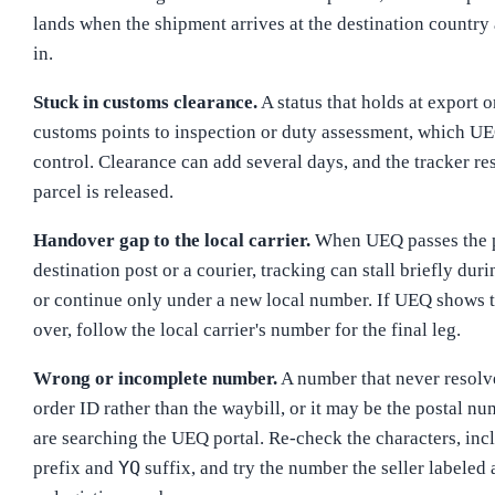
lands when the shipment arrives at the destination country
in.
Stuck in customs clearance.
A status that holds at export o
customs points to inspection or duty assessment, which U
control. Clearance can add several days, and the tracker r
parcel is released.
Handover gap to the local carrier.
When UEQ passes the p
destination post or a courier, tracking can stall briefly duri
or continue only under a new local number. If UEQ shows 
over, follow the local carrier's number for the final leg.
Wrong or incomplete number.
A number that never resolv
order ID rather than the waybill, or it may be the postal 
are searching the UEQ portal. Re-check the characters, inc
YQ
prefix and
suffix, and try the number the seller labeled 