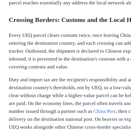
parcel reaches essentially any address the local network al
Crossing Borders: Customs and the Local 
Every UEQ parcel clears customs twice, once leaving Chin
entering the destination country, and each crossing can add
tracker. Outbound, the shipment is declared to Chinese exp
inbound, it is presented to the destination's customs with a
covering contents and value.
Duty and import tax are the recipient's responsibility and a
destination country's thresholds, not by UEQ, so a low-va
clear without charge while a higher-value parcel can be hel
are paid. On the economy lines, the parcel often travels und
number issued through a partner such as
China Post
, then 
delivery on the destination national post. On heavier or exp
UEQ works alongside other Chinese cross-border specialis