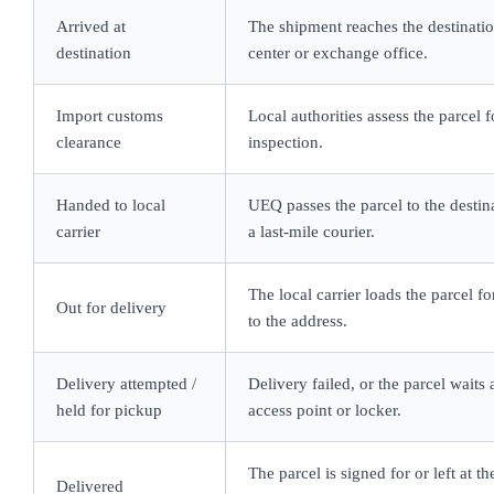
Arrived at
The shipment reaches the destinatio
destination
center or exchange office.
Import customs
Local authorities assess the parcel 
clearance
inspection.
Handed to local
UEQ passes the parcel to the destin
carrier
a last-mile courier.
The local carrier loads the parcel for
Out for delivery
to the address.
Delivery attempted /
Delivery failed, or the parcel waits a
held for pickup
access point or locker.
The parcel is signed for or left at th
Delivered