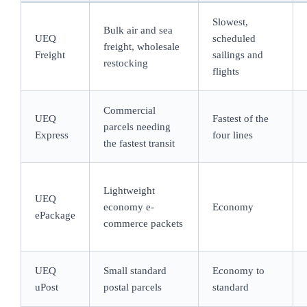
Slowest,
Bulk air and sea
UEQ
scheduled
freight, wholesale
Freight
sailings and
restocking
flights
Commercial
UEQ
Fastest of the
parcels needing
Express
four lines
the fastest transit
Lightweight
UEQ
economy e-
Economy
ePackage
commerce packets
UEQ
Small standard
Economy to
uPost
postal parcels
standard