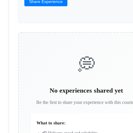
Share Experience
💭
No experiences shared yet
Be the first to share your experience with this courie
What to share: