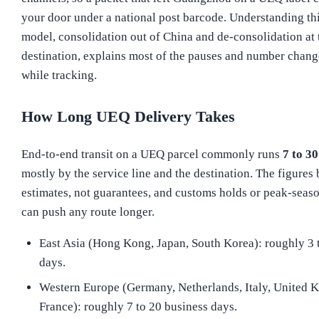
your door under a national post barcode. Understanding th
model, consolidation out of China and de-consolidation at 
destination, explains most of the pauses and number chang
while tracking.
How Long UEQ Delivery Takes
End-to-end transit on a UEQ parcel commonly runs
7 to 30
mostly by the service line and the destination. The figures
estimates, not guarantees, and customs holds or peak-seas
can push any route longer.
East Asia (Hong Kong, Japan, South Korea): roughly 3 
days.
Western Europe (Germany, Netherlands, Italy, United 
France): roughly 7 to 20 business days.