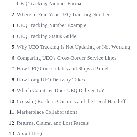
UEQ Tracking Number Format
Where to Find Your UEQ Tracking Number
UEQ Tracking Number Example
UEQ Tracking Status Guide
Why UEQ Tracking Is Not Updating or Not Working
Comparing UEQ's Cross-Border Service Lines
How UEQ Consolidates and Ships a Parcel
How Long UEQ Delivery Takes
Which Countries Does UEQ Deliver To?
Crossing Borders: Customs and the Local Handoff
Marketplace Collaborations
Returns, Claims, and Lost Parcels
About UEQ