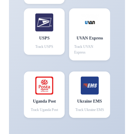
USPS
UVAN Express
Track
USPS
Track
UVAN
Express
Uganda Post
Ukraine EMS
Track
Uganda Post
Track
Ukraine EMS