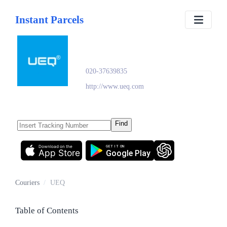
Instant Parcels
UEQ
020-37639835
http://www.ueq.com
Find
Download on the
GET IT ON
App Store
Google Play
Couriers
/
UEQ
Table of Contents