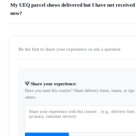
My UEQ parcel shows delivered but I have not received 
now?
Be the first to share your experience or ask a question
💡 Share your experience:
Have you used this courier? Share delivery times, issues, or tips 
others.