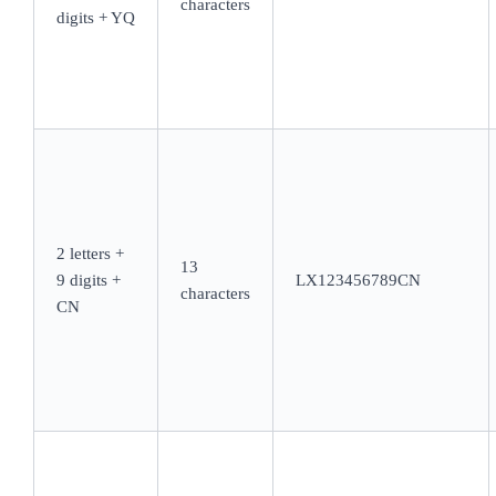
characters
digits + YQ
2 letters +
13
9 digits +
LX123456789CN
characters
CN