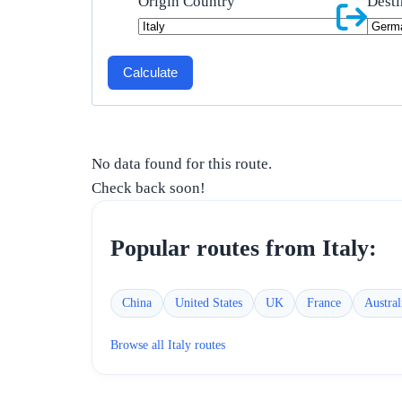
Origin Country
Desti
Calculate
No data found for this route.
Check back soon!
Popular routes from
Italy
:
China
United States
UK
France
Austral
Browse all
Italy
routes