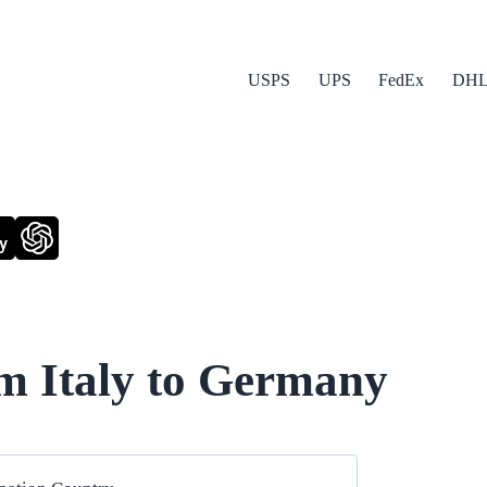
USPS
UPS
FedEx
DH
y
m Italy to Germany