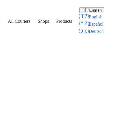
🇺🇸
English
🇺🇸
English
L
All Couriers
Shops
Products
🇪🇸
Español
🇩🇪
Deutsch