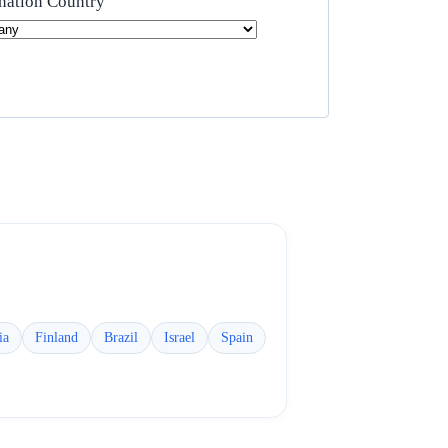
nation Country
ia
Finland
Brazil
Israel
Spain