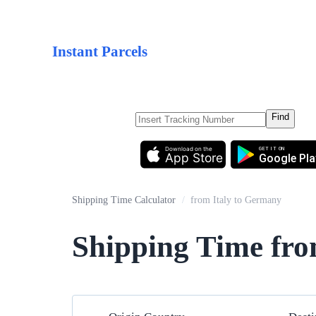
Instant Parcels
Find
Download on the
GET IT ON
App Store
Google Pla
Shipping Time Calculator
/
from Italy to Germany
Shipping Time fro