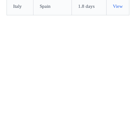
Italy
Spain
1.8 days
View