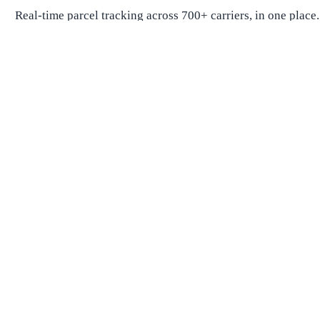
Real-time parcel tracking across 700+ carriers, in one place.
Package Tracking
Track Package
Find carrier by number
Parcels from China
Parcels from USA
Shipping
Shipping Companies
Shipping Companies in USA
Shipping Companies in Canada
Shipping Companies in China
Shipping Companies in UK
Delivery Estimates
Shipping Time Calculator
Global Shipping Route Times
Shipping Time from China to US
Shipping Time from China to UK