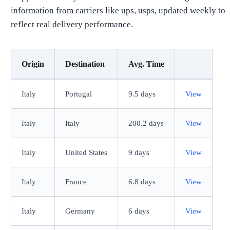
information from carriers like ups, usps, updated weekly to
reflect real delivery performance.
Origin
Destination
Avg. Time
Italy
Portugal
9.5 days
View
Italy
Italy
200.2 days
View
Italy
United States
9 days
View
Italy
France
6.8 days
View
Italy
Germany
6 days
View