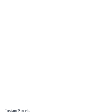
InstantParcels