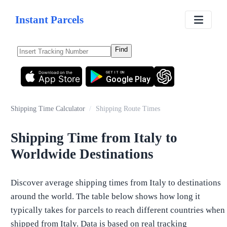
Instant Parcels
Find
Download on the
GET IT ON
App Store
Google Play
Shipping Time Calculator
/
Shipping Route Times
Shipping Time from Italy to
Worldwide Destinations
Discover average shipping times from Italy to destinations
around the world. The table below shows how long it
typically takes for parcels to reach different countries when
shipped from Italy. Data is based on real tracking