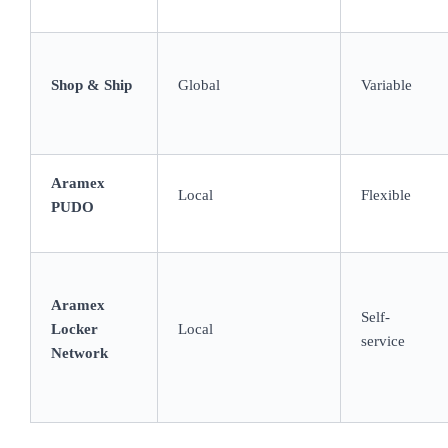
Shop & Ship
Global
Variable
Aramex
Local
Flexible
PUDO
Aramex
Self-
Locker
Local
service
Network