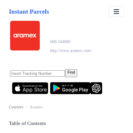
Instant Parcels
Aramex
600-544000
http://www.aramex.com/
Find
Download on the
GET IT ON
App Store
Google Play
Couriers
/
Aramex
Table of Contents