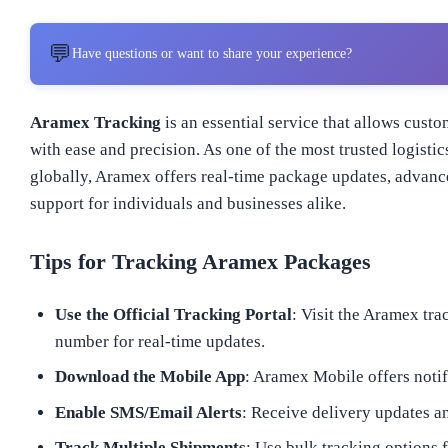
💬
Have questions or want to share your experience?
Aramex Tracking
is an essential service that allows cust
with ease and precision. As one of the most trusted logisti
globally, Aramex offers real-time package updates, advance
support for individuals and businesses alike.
Tips for Tracking Aramex Packages
Use the Official Tracking Portal
: Visit the Aramex tr
number for real-time updates.
Download the Mobile App
: Aramex Mobile offers notif
Enable SMS/Email Alerts
: Receive delivery updates an
Track Multiple Shipments
: Use bulk tracking options