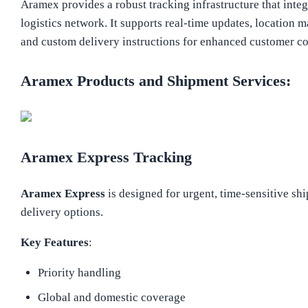
Aramex provides a robust tracking infrastructure that integ
logistics network. It supports real-time updates, location 
and custom delivery instructions for enhanced customer c
Aramex Products and Shipment Services:
Aramex Express Tracking
Aramex Express
is designed for urgent, time-sensitive s
delivery options.
Key Features
:
Priority handling
Global and domestic coverage