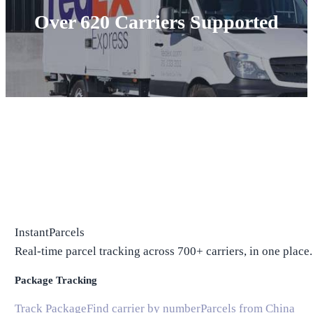
Over 620 Carriers Supported
InstantParcels
Real-time parcel tracking across 700+ carriers, in one place.
Package Tracking
Track Package
Find carrier by number
Parcels from China