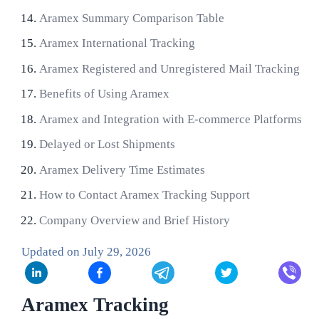
Aramex Summary Comparison Table
Aramex International Tracking
Aramex Registered and Unregistered Mail Tracking
Benefits of Using Aramex
Aramex and Integration with E-commerce Platforms
Delayed or Lost Shipments
Aramex Delivery Time Estimates
How to Contact Aramex Tracking Support
Company Overview and Brief History
Updated on
July 29, 2026
Aramex Tracking