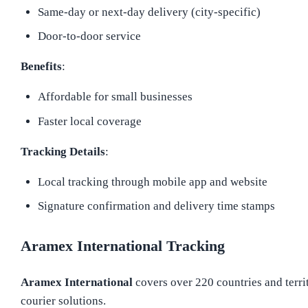
Same-day or next-day delivery (city-specific)
Door-to-door service
Benefits
:
Affordable for small businesses
Faster local coverage
Tracking Details
:
Local tracking through mobile app and website
Signature confirmation and delivery time stamps
Aramex International Tracking
Aramex International
covers over 220 countries and territ
courier solutions.