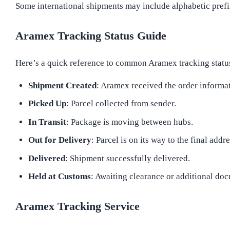
Some international shipments may include alphabetic prefix
Aramex Tracking Status Guide
Here’s a quick reference to common Aramex tracking statu
Shipment Created
: Aramex received the order informa
Picked Up
: Parcel collected from sender.
In Transit
: Package is moving between hubs.
Out for Delivery
: Parcel is on its way to the final addre
Delivered
: Shipment successfully delivered.
Held at Customs
: Awaiting clearance or additional do
Aramex Tracking Service