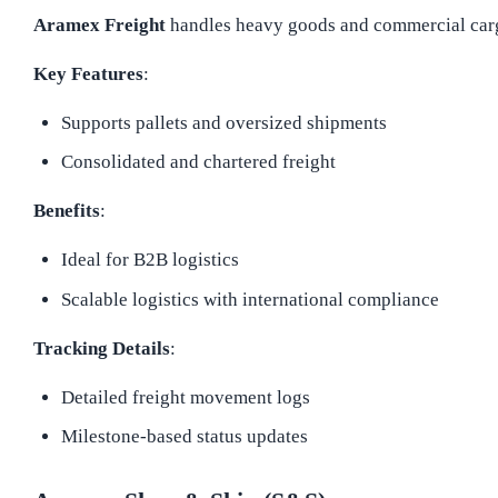
Aramex Freight
handles heavy goods and commercial cargo 
Key Features
:
Supports pallets and oversized shipments
Consolidated and chartered freight
Benefits
:
Ideal for B2B logistics
Scalable logistics with international compliance
Tracking Details
:
Detailed freight movement logs
Milestone-based status updates