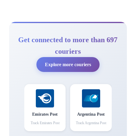
Get connected to more than 697
couriers
Explore more couriers
Emirates Post
Argentina Post
Track
Emirates Post
Track
Argentina Post