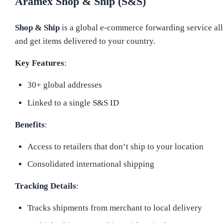
Aramex Shop & Ship (S&S)
Shop & Ship
is a global e-commerce forwarding service all
and get items delivered to your country.
Key Features
:
30+ global addresses
Linked to a single S&S ID
Benefits
:
Access to retailers that don’t ship to your location
Consolidated international shipping
Tracking Details
:
Tracks shipments from merchant to local delivery