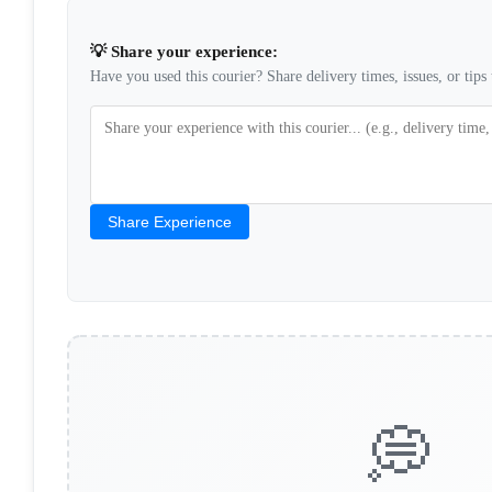
💡 Share your experience:
Have you used this courier? Share delivery times, issues, or tips 
Share Experience
💭