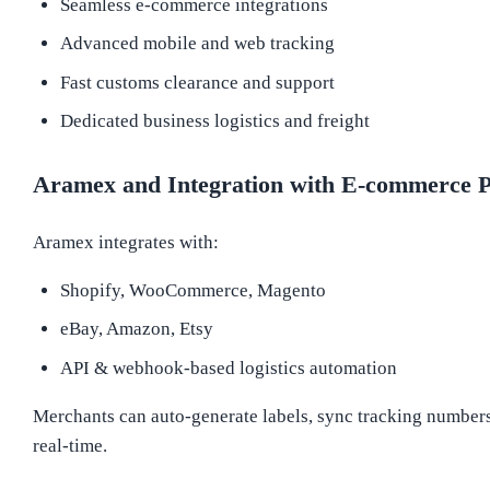
Seamless e-commerce integrations
Advanced mobile and web tracking
Fast customs clearance and support
Dedicated business logistics and freight
Aramex and Integration with E-commerce P
Aramex integrates with:
Shopify, WooCommerce, Magento
eBay, Amazon, Etsy
API & webhook-based logistics automation
Merchants can auto-generate labels, sync tracking numbers,
real-time.