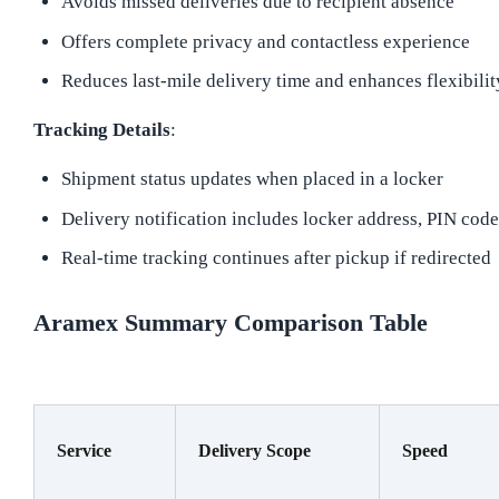
Avoids missed deliveries due to recipient absence
Offers complete privacy and contactless experience
Reduces last-mile delivery time and enhances flexibilit
Tracking Details
:
Shipment status updates when placed in a locker
Delivery notification includes locker address, PIN cod
Real-time tracking continues after pickup if redirected
Aramex Summary Comparison Table
Service
Delivery Scope
Speed