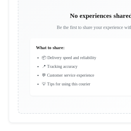
No experiences shared
Be the first to share your experience with
What to share:
📦 Delivery speed and reliability
📍 Tracking accuracy
💬 Customer service experience
💡 Tips for using this courier