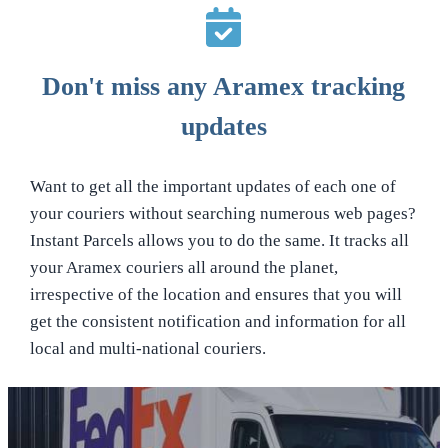
Don't miss any Aramex tracking
updates
Want to get all the important updates of each one of
your couriers without searching numerous web pages?
Instant Parcels allows you to do the same. It tracks all
your Aramex couriers all around the planet,
irrespective of the location and ensures that you will
get the consistent notification and information for all
local and multi-national couriers.