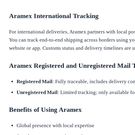
Aramex International Tracking
For international deliveries, Aramex partners with local pos
You can track end-to-end shipping across borders using y
website or app. Customs status and delivery timelines are u
Aramex Registered and Unregistered Mail 
Registered Mail
: Fully traceable, includes delivery co
Unregistered Mail
: Limited tracking; only available fo
Benefits of Using Aramex
Global presence with local expertise