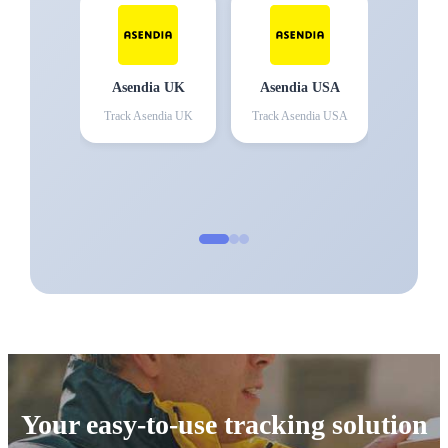
Asendia UK
Asendia USA
Track
Asendia UK
Track
Asendia USA
Your easy-to-use tracking solution