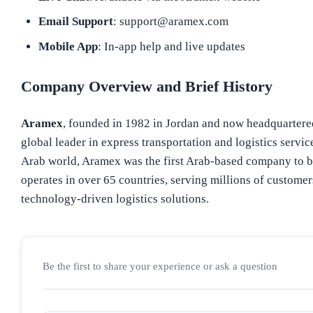
Email Support
: support@aramex.com
Mobile App
: In-app help and live updates
Company Overview and Brief History
Aramex
, founded in 1982 in Jordan and now headquartere
global leader in express transportation and logistics servic
Arab world, Aramex was the first Arab-based company to 
operates in over 65 countries, serving millions of customer
technology-driven logistics solutions.
Be the first to share your experience or ask a question