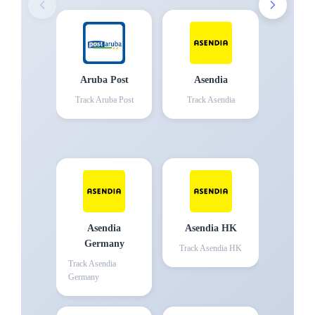
Aruba Post
Asendia
Track
Aruba Post
Track
Asendia
Asendia
Asendia HK
Germany
Track
Asendia HK
Track
Asendia
Germany