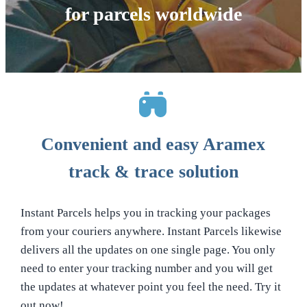
for parcels worldwide
Convenient and easy Aramex
track & trace solution
Instant Parcels helps you in tracking your packages
from your couriers anywhere. Instant Parcels likewise
delivers all the updates on one single page. You only
need to enter your tracking number and you will get
the updates at whatever point you feel the need. Try it
out now!