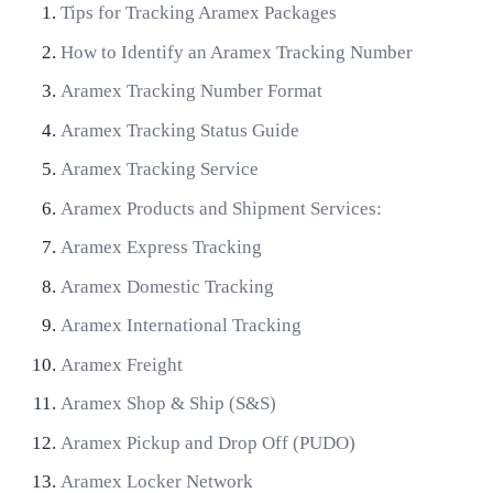
Tips for Tracking Aramex Packages
How to Identify an Aramex Tracking Number
Aramex Tracking Number Format
Aramex Tracking Status Guide
Aramex Tracking Service
Aramex Products and Shipment Services:
Aramex Express Tracking
Aramex Domestic Tracking
Aramex International Tracking
Aramex Freight
Aramex Shop & Ship (S&S)
Aramex Pickup and Drop Off (PUDO)
Aramex Locker Network