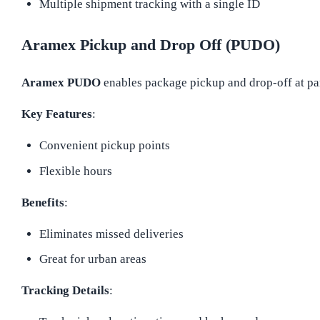
Multiple shipment tracking with a single ID
Aramex Pickup and Drop Off (PUDO)
Aramex PUDO
enables package pickup and drop-off at par
Key Features
:
Convenient pickup points
Flexible hours
Benefits
:
Eliminates missed deliveries
Great for urban areas
Tracking Details
: