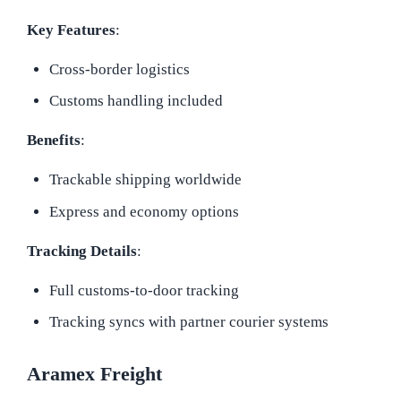
Key Features
:
Cross-border logistics
Customs handling included
Benefits
:
Trackable shipping worldwide
Express and economy options
Tracking Details
:
Full customs-to-door tracking
Tracking syncs with partner courier systems
Aramex Freight