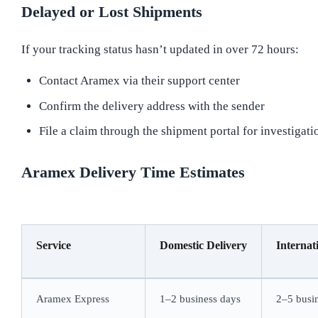
Delayed or Lost Shipments
If your tracking status hasn’t updated in over 72 hours:
Contact Aramex via their support center
Confirm the delivery address with the sender
File a claim through the shipment portal for investigati
Aramex Delivery Time Estimates
Service
Domestic Delivery
Internat
Aramex Express
1–2 business days
2–5 busi