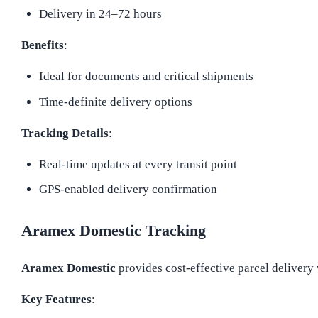
Delivery in 24–72 hours
Benefits
:
Ideal for documents and critical shipments
Time-definite delivery options
Tracking Details
:
Real-time updates at every transit point
GPS-enabled delivery confirmation
Aramex Domestic Tracking
Aramex Domestic
provides cost-effective parcel delivery 
Key Features
: