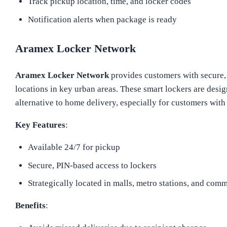
Track pickup location, time, and locker codes
Notification alerts when package is ready
Aramex Locker Network
Aramex Locker Network
provides customers with secure, 
locations in key urban areas. These smart lockers are desig
alternative to home delivery, especially for customers with
Key Features
:
Available 24/7 for pickup
Secure, PIN-based access to lockers
Strategically located in malls, metro stations, and comm
Benefits
: