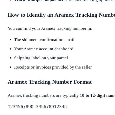
How to Identify an Aramex Tracking Numb
You can find your Aramex tracking number in:
The shipment confirmation email
Your Aramex account dashboard
Shipping label on your parcel
Receipts or invoices provided by the seller
Aramex Tracking Number Format
Aramex tracking numbers are typically
10 to 12-digit num
1234567890 345678912345