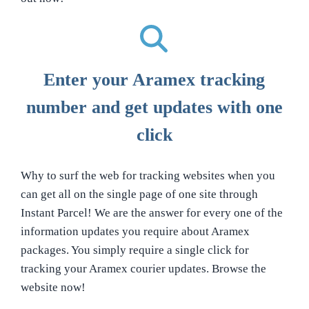
Enter your Aramex tracking
number and get updates with one
click
Why to surf the web for tracking websites when you
can get all on the single page of one site through
Instant Parcel! We are the answer for every one of the
information updates you require about Aramex
packages. You simply require a single click for
tracking your Aramex courier updates. Browse the
website now!