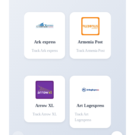
Ark express
Armenia Post
Track
Ark express
Track
Armenia Post
Arrow XL
Art Logexpress
Track
Arrow XL
Track
Art
Logexpress