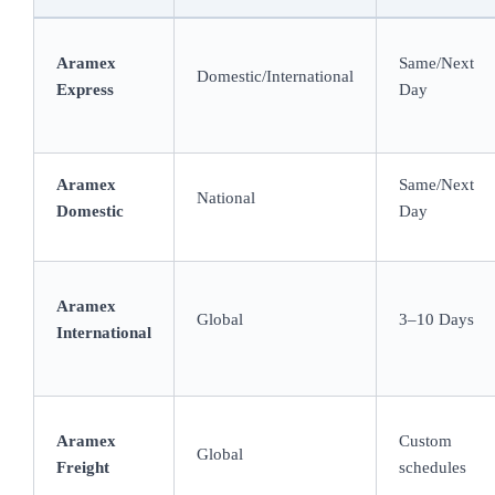
Aramex
Same/Next
Domestic/International
Express
Day
Aramex
Same/Next
National
Domestic
Day
Aramex
Global
3–10 Days
International
Aramex
Custom
Global
Freight
schedules