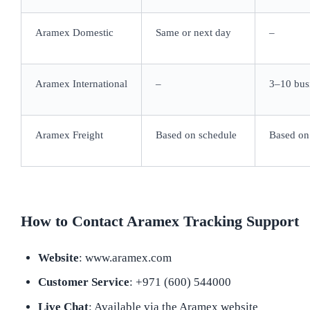
Aramex Domestic
Same or next day
–
Aramex International
–
3–10 bus
Aramex Freight
Based on schedule
Based on
How to Contact Aramex Tracking Support
Website
: www.aramex.com
Customer Service
: +971 (600) 544000
Live Chat
: Available via the Aramex website