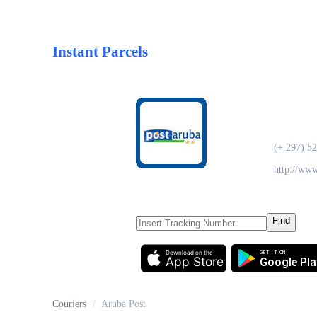
Instant Parcels
Arub
(+ 297) 5
http://ww
Find
Download on the
GET IT ON
App Store
Google Pla
Couriers
/
Aruba Post