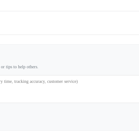
or tips to help others.