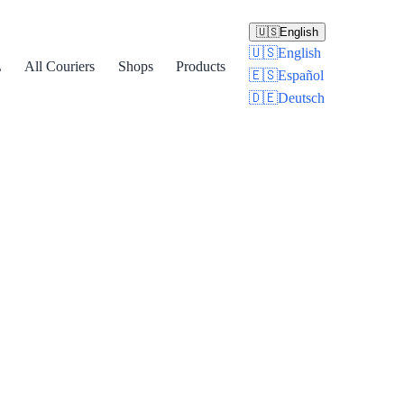
🇺🇸
English
🇺🇸
English
L
All Couriers
Shops
Products
🇪🇸
Español
🇩🇪
Deutsch