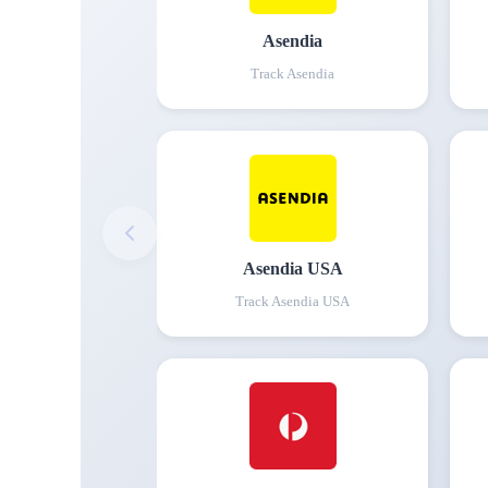
Asendia
Track
Asendia
Asendia USA
Track
Asendia USA