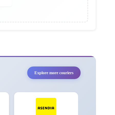
Explore more couriers