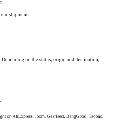
e.
your shipment.
. Depending on the status, origin and destination,
.
ought on AliExpress, Joom, GearBest, BangGood, Taobao,