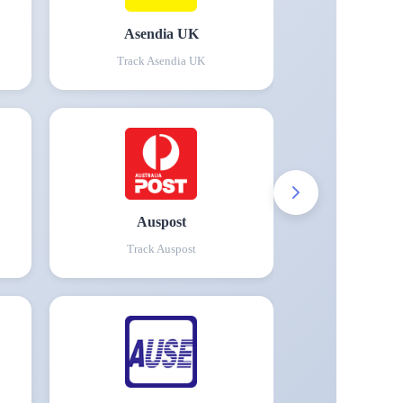
Asendia UK
Track
Asendia UK
Auspost
Track
Auspost