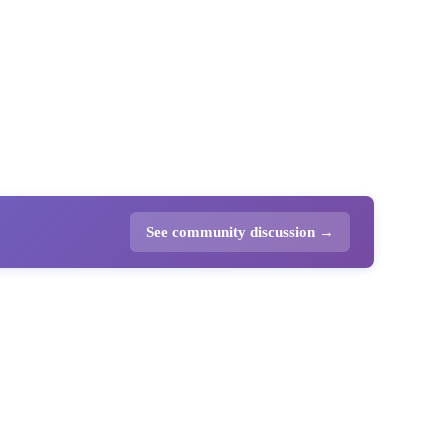
See community discussion →