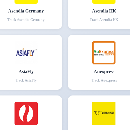
Asendia Germany
Asendia HK
Track
Asendia Germany
Track
Asendia HK
AsiaFly
Auexpress
Track
AsiaFly
Track
Auexpress