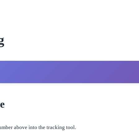
g
e
umber above into the tracking tool.