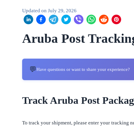
Updated on
July 29, 2026
Aruba Post Trackin
💬
Have questions or want to share your experience?
Track Aruba Post Packag
To track your shipment, please enter your tracking n