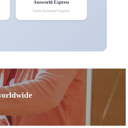
Ausworld Express
Track
Ausworld Express
 worldwide