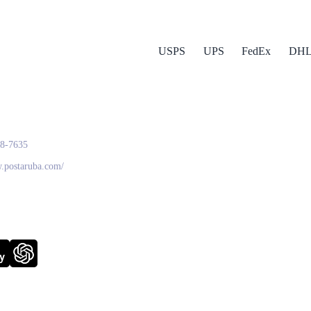
USPS
UPS
FedEx
DH
a Post
28-7635
w.postaruba.com/
y