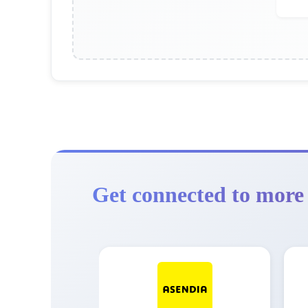
Get connected to more 