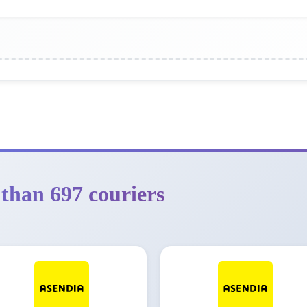
than 697 couriers