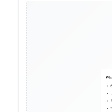
Wha


