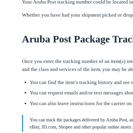
Your Aruba Post tracking number could be located in 
Whether you have had your shipment picked or droppe
Aruba Post Package Trac
Once you enter the tracking number of an item(s) into
and the class and services of the item, you may be abl
You can find the item’s tracking history and see w
You can request emails and/or text messages abou
You can also leave instructions for the carrier on
You can track the packages delivered by Aruba Post, 
eBay, JD.com, Shopee and other popular online stores. 