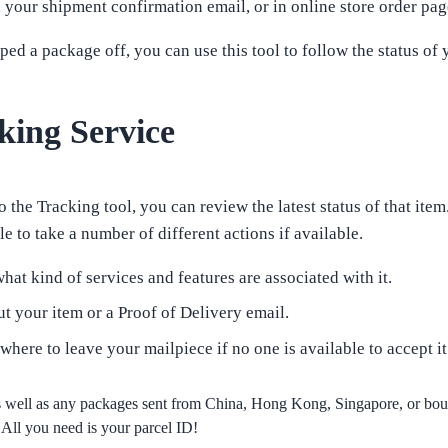
your shipment confirmation email, or in online store order pag
d a package off, you can use this tool to follow the status of 
king Service
 the Tracking tool, you can review the latest status of that item
e to take a number of different actions if available.
hat kind of services and features are associated with it.
t your item or a Proof of Delivery email.
 where to leave your mailpiece if no one is available to accept it
as well as any packages sent from China, Hong Kong, Singapore, or b
All you need is your parcel ID!