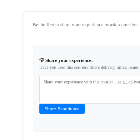
Be the first to share your experience or ask a question
💡 Share your experience:
Have you used this courier? Share delivery times, issues, 
Share Experience