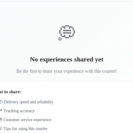
💭
No experiences shared yet
Be the first to share your experience with this courier!
t to share:
 Delivery speed and reliability
📍 Tracking accuracy
 Customer service experience
 Tips for using this courier