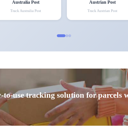
Australia Post
Austrian Post
Track
Australia Post
Track
Austrian Post
-to-use tracking solution for parcels