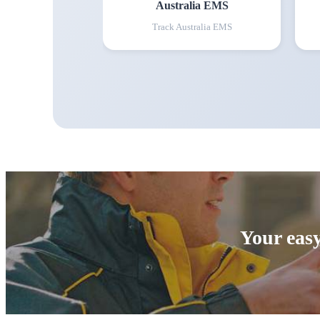
Australia EMS
Track
Australia EMS
Your easy