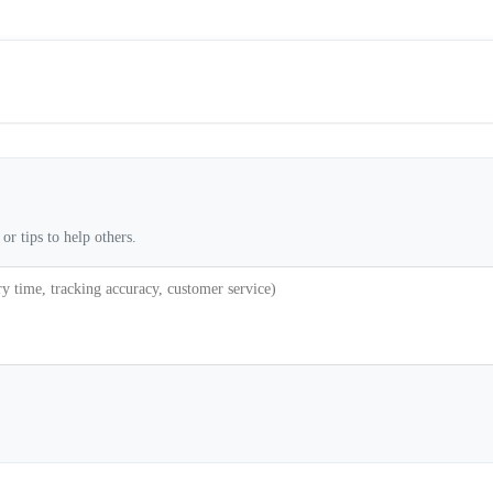
or tips to help others.