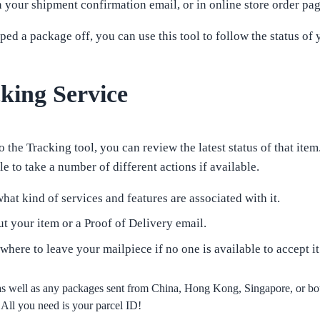
our shipment confirmation email, or in online store order pag
d a package off, you can use this tool to follow the status of 
ing Service
 the Tracking tool, you can review the latest status of that item
e to take a number of different actions if available.
hat kind of services and features are associated with it.
t your item or a Proof of Delivery email.
 where to leave your mailpiece if no one is available to accept it
s well as any packages sent from China, Hong Kong, Singapore, or b
All you need is your parcel ID!