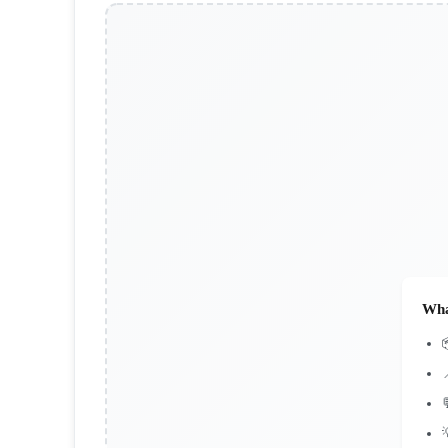
Wha


