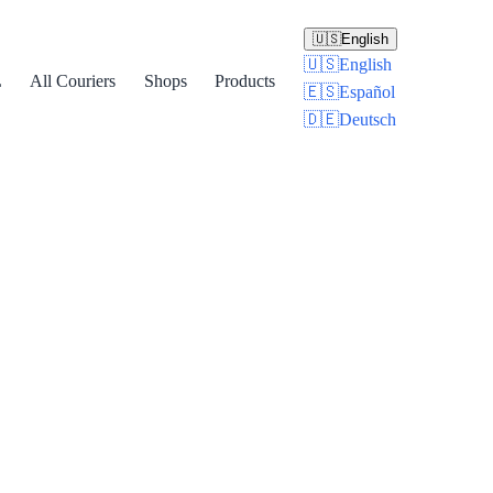
🇺🇸
English
🇺🇸
English
L
All Couriers
Shops
Products
🇪🇸
Español
🇩🇪
Deutsch