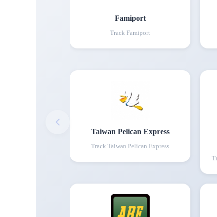
Famiport
Track
Famiport
Taiwan Pelican Express
Track
Taiwan Pelican Express
T