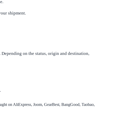
e.
your shipment.
. Depending on the status, origin and destination,
.
ought on AliExpress, Joom, GearBest, BangGood, Taobao,