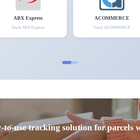
ABX Express
ACOMMERCE
Track
ABX Express
Track
ACOMMERCE
-to-use tracking solution for parcels