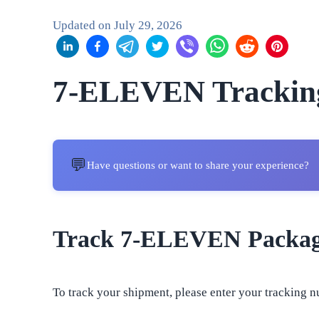
Updated on
July 29, 2026
7-ELEVEN Trackin
💬
Have questions or want to share your experience?
Track 7-ELEVEN Packa
To track your shipment, please enter your tracking n