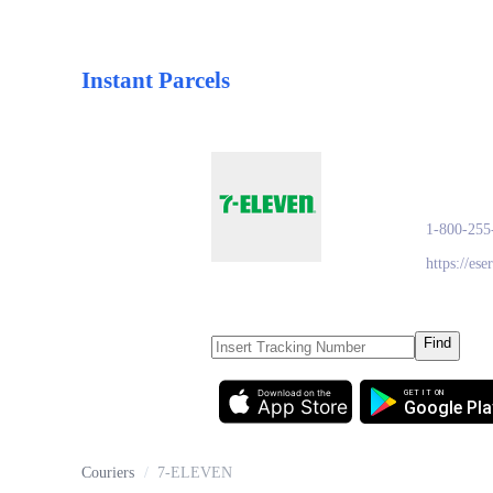
Instant Parcels
7-E
1-800-255
https://es
Find
Download on the
GET IT ON
App Store
Google Pla
Couriers
/
7-ELEVEN