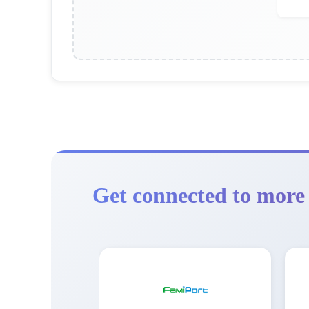
Get connected to more 