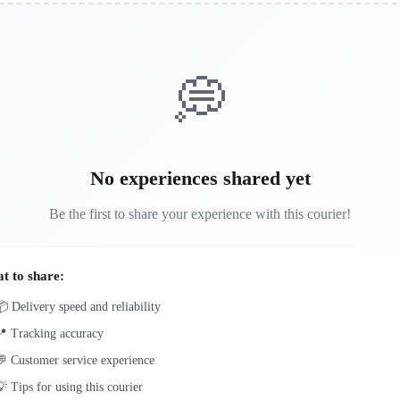
💭
No experiences shared yet
Be the first to share your experience with this courier!
t to share:
 Delivery speed and reliability
📍 Tracking accuracy
 Customer service experience
 Tips for using this courier