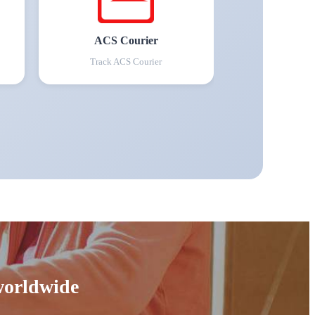
ACS Courier
Track
ACS Courier
 worldwide