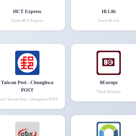
HCT Express
Hi Life
Track
HCT Express
Track
Hi Life
Taiwan Post - Chunghwa
8Europe
POST
Track
8Europe
rack
Taiwan Post - Chunghwa POST