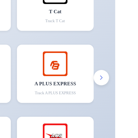
T Cat
Track
T Cat
A PLUS EXPRESS
Track
A PLUS EXPRESS