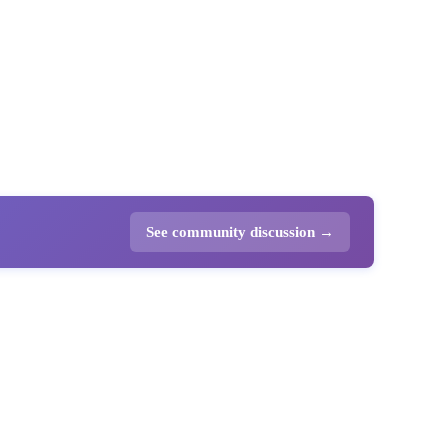
See community discussion →