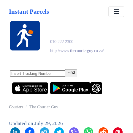
Instant Parcels
The Courier Guy
010 222 2300
http://www.thecourierguy.co.za/
Find
Download on the
GET IT ON
App Store
Google Play
Couriers
/
The Courier Guy
Updated on
July 29, 2026