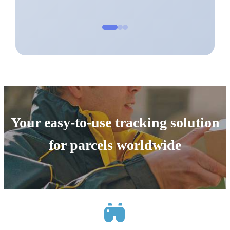
Your easy-to-use tracking solution
for parcels worldwide