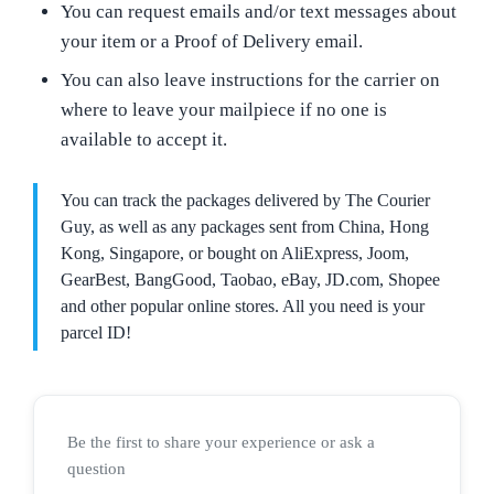
You can request emails and/or text messages about
your item or a Proof of Delivery email.
You can also leave instructions for the carrier on
where to leave your mailpiece if no one is
available to accept it.
You can track the packages delivered by The Courier
Guy, as well as any packages sent from China, Hong
Kong, Singapore, or bought on AliExpress, Joom,
GearBest, BangGood, Taobao, eBay, JD.com, Shopee
and other popular online stores. All you need is your
parcel ID!
Be the first to share your experience or ask a
question