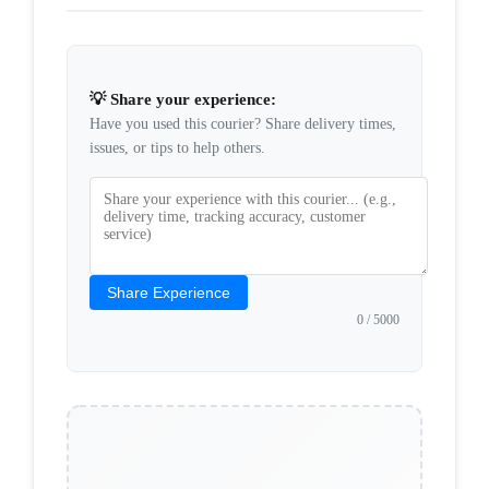
💡 Share your experience:
Have you used this courier? Share delivery times,
issues, or tips to help others.
Share Experience
0
/ 5000