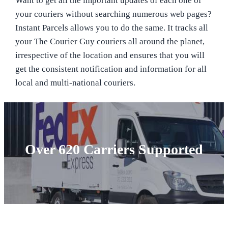
Want to get all the important updates of each one of
your couriers without searching numerous web pages?
Instant Parcels allows you to do the same. It tracks all
your The Courier Guy couriers all around the planet,
irrespective of the location and ensures that you will
get the consistent notification and information for all
local and multi-national couriers.
Over 620 Carriers Supported