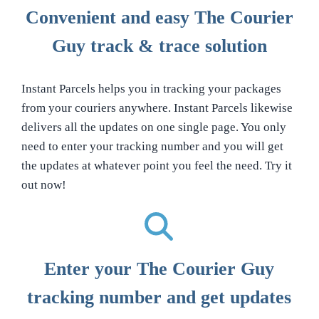
Convenient and easy The Courier
Guy track & trace solution
Instant Parcels helps you in tracking your packages
from your couriers anywhere. Instant Parcels likewise
delivers all the updates on one single page. You only
need to enter your tracking number and you will get
the updates at whatever point you feel the need. Try it
out now!
Enter your The Courier Guy
tracking number and get updates