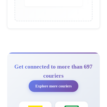
Get connected to more than 697
couriers
Explore more couriers