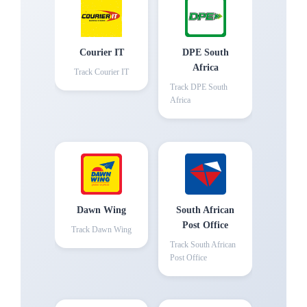
Courier IT
DPE South
Africa
Track
Courier IT
Track
DPE South
Africa
Dawn Wing
South African
Post Office
Track
Dawn Wing
Track
South African
Post Office