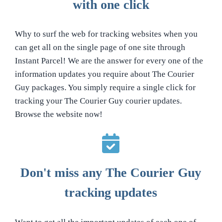
with one click
Why to surf the web for tracking websites when you
can get all on the single page of one site through
Instant Parcel! We are the answer for every one of the
information updates you require about The Courier
Guy packages. You simply require a single click for
tracking your The Courier Guy courier updates.
Browse the website now!
Don't miss any The Courier Guy
tracking updates