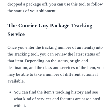
dropped a package off, you can use this tool to follow
the status of your shipment.
The Courier Guy Package Tracking
Service
Once you enter the tracking number of an item(s) into
the Tracking tool, you can review the latest status of
that item. Depending on the status, origin and
destination, and the class and services of the item, you
may be able to take a number of different actions if
available.
You can find the item’s tracking history and see
what kind of services and features are associated
with it.