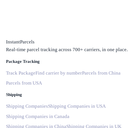
InstantParcels
Real-time parcel tracking across 700+ carriers, in one place.
Package Tracking
Track Package
Find carrier by number
Parcels from China
Parcels from USA
Shipping
Shipping Companies
Shipping Companies in USA
Shipping Companies in Canada
Shipping Companies in China
Shipping Companies in UK