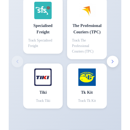
Specialised
The Professional
Freight
Couriers (TPC)
Track
Specialised
Track
The
Freight
Professional
Couriers (TPC)
Tiki
Tk Kit
Track
Tiki
Track
Tk Kit