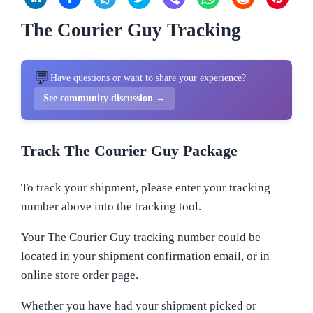
The Courier Guy Tracking
💬
Have questions or want to share your experience?
See community discussion →
Track The Courier Guy Package
To track your shipment, please enter your tracking
number above into the tracking tool.
Your The Courier Guy tracking number could be
located in your shipment confirmation email, or in
online store order page.
Whether you have had your shipment picked or