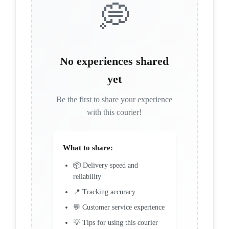
💭
No experiences shared
yet
Be the first to share your experience
with this courier!
What to share:
📦 Delivery speed and
reliability
📍 Tracking accuracy
💬 Customer service experience
💡 Tips for using this courier