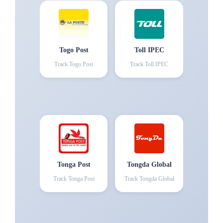
Togo Post
Toll IPEC
Track
Togo Post
Track
Toll IPEC
Tonga Post
Tongda Global
Track
Tonga Post
Track
Tongda Global