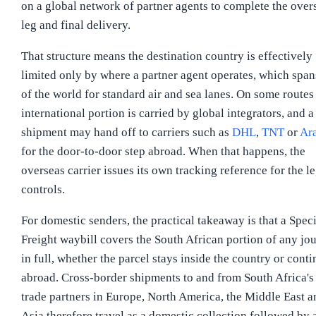
on a global network of partner agents to complete the over
leg and final delivery.
That structure means the destination country is effectively
limited only by where a partner agent operates, which spa
of the world for standard air and sea lanes. On some routes
international portion is carried by global integrators, and a
shipment may hand off to carriers such as
DHL
,
TNT
or
Ar
for the door-to-door step abroad. When that happens, the
overseas carrier issues its own tracking reference for the le
controls.
For domestic senders, the practical takeaway is that a Spec
Freight waybill covers the South African portion of any jo
in full, whether the parcel stays inside the country or cont
abroad. Cross-border shipments to and from South Africa's
trade partners in Europe, North America, the Middle East a
Asia therefore travel as a domestic collection followed by 