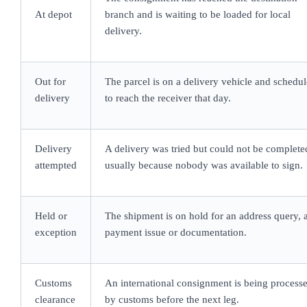
At depot
branch and is waiting to be loaded for local
delivery.
Out for
The parcel is on a delivery vehicle and schedu
delivery
to reach the receiver that day.
Delivery
A delivery was tried but could not be complete
attempted
usually because nobody was available to sign.
Held or
The shipment is on hold for an address query, 
exception
payment issue or documentation.
Customs
An international consignment is being process
clearance
by customs before the next leg.