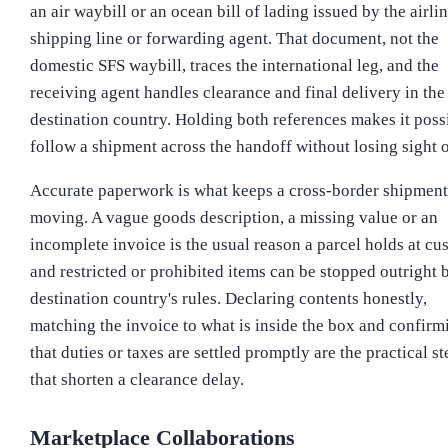
an air waybill or an ocean bill of lading issued by the airlin
shipping line or forwarding agent. That document, not the
domestic SFS waybill, traces the international leg, and the
receiving agent handles clearance and final delivery in the
destination country. Holding both references makes it poss
follow a shipment across the handoff without losing sight of
Accurate paperwork is what keeps a cross-border shipment
moving. A vague goods description, a missing value or an
incomplete invoice is the usual reason a parcel holds at cu
and restricted or prohibited items can be stopped outright 
destination country's rules. Declaring contents honestly,
matching the invoice to what is inside the box and confirm
that duties or taxes are settled promptly are the practical st
that shorten a clearance delay.
Marketplace Collaborations