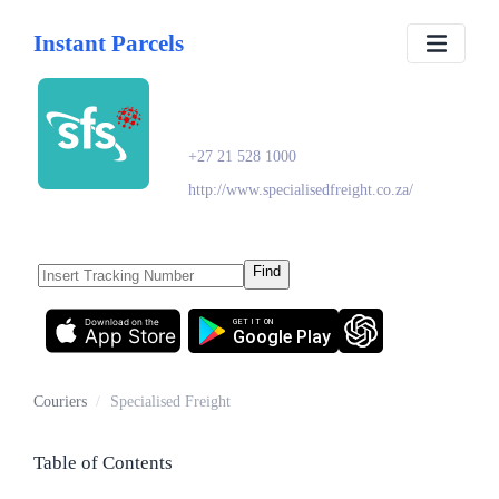
Instant Parcels
Specialised Freight
+27 21 528 1000
http://www.specialisedfreight.co.za/
Find
Download on the
GET IT ON
App Store
Google Play
Couriers
/
Specialised Freight
Table of Contents