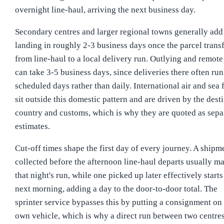
overnight line-haul, arriving the next business day.
Secondary centres and larger regional towns generally add 
landing in roughly 2-3 business days once the parcel trans
from line-haul to a local delivery run. Outlying and remote
can take 3-5 business days, since deliveries there often run
scheduled days rather than daily. International air and sea 
sit outside this domestic pattern and are driven by the dest
country and customs, which is why they are quoted as sepa
estimates.
Cut-off times shape the first day of every journey. A shipm
collected before the afternoon line-haul departs usually m
that night's run, while one picked up later effectively starts
next morning, adding a day to the door-to-door total. The
sprinter service bypasses this by putting a consignment on 
own vehicle, which is why a direct run between two centre