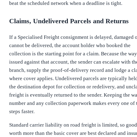
beat the scheduled network when a deadline is tight.
Claims, Undelivered Parcels and Returns
If a Specialised Freight consignment is delayed, damaged 
cannot be delivered, the account holder who booked the
collection is the starting point for a claim. Because the wayb
issued against that account, the sender can escalate with th
branch, supply the proof-of-delivery record and lodge a cl
where cover applies. Undelivered parcels are typically held
the destination depot for collection or redelivery, and unc
freight is eventually returned to the sender. Keeping the wa
number and any collection paperwork makes every one of 
steps faster.
Standard carrier liability on road freight is limited, so good
worth more than the basic cover are best declared and insu