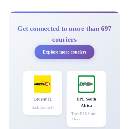
Get connected to more than 697
couriers
Explore more couriers
Courier IT
DPE South
Africa
Track
Courier IT
Track
DPE South
Africa