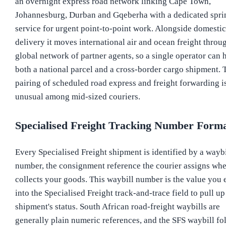
an overnight express road network linking Cape Town,
Johannesburg, Durban and Gqeberha with a dedicated spri
service for urgent point-to-point work. Alongside domestic
delivery it moves international air and ocean freight throu
global network of partner agents, so a single operator can 
both a national parcel and a cross-border cargo shipment. 
pairing of scheduled road express and freight forwarding i
unusual among mid-sized couriers.
Specialised Freight Tracking Number Form
Every Specialised Freight shipment is identified by a waybi
number, the consignment reference the courier assigns whe
collects your goods. This waybill number is the value you 
into the Specialised Freight track-and-trace field to pull up
shipment's status. South African road-freight waybills are
generally plain numeric references, and the SFS waybill fo