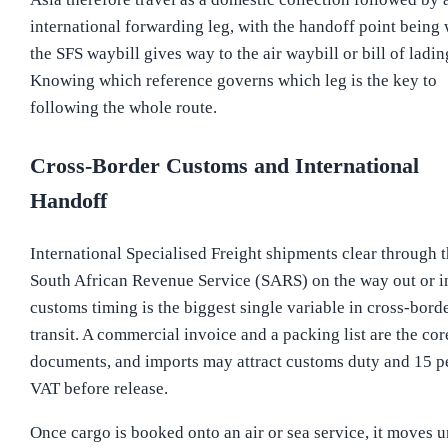
international forwarding leg, with the handoff point being
the SFS waybill gives way to the air waybill or bill of ladin
Knowing which reference governs which leg is the key to
following the whole route.
Cross-Border Customs and International
Handoff
International Specialised Freight shipments clear through 
South African Revenue Service (SARS) on the way out or i
customs timing is the biggest single variable in cross-bord
transit. A commercial invoice and a packing list are the cor
documents, and imports may attract customs duty and 15 p
VAT before release.
Once cargo is booked onto an air or sea service, it moves 