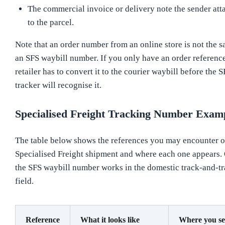
The commercial invoice or delivery note the sender att
to the parcel.
Note that an order number from an online store is not the 
an SFS waybill number. If you only have an order reference
retailer has to convert it to the courier waybill before the 
tracker will recognise it.
Specialised Freight Tracking Number Exam
The table below shows the references you may encounter o
Specialised Freight shipment and where each one appears.
the SFS waybill number works in the domestic track-and-tr
field.
Reference
What it looks like
Where you see