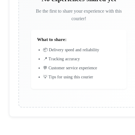
Be the first to share your experience with this
courier!
What to share:
📦 Delivery speed and reliability
📍 Tracking accuracy
💬 Customer service experience
💡 Tips for using this courier