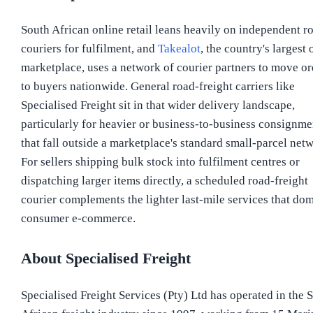
South African online retail leans heavily on independent r
couriers for fulfilment, and
Takealot
, the country's largest 
marketplace, uses a network of courier partners to move or
to buyers nationwide. General road-freight carriers like
Specialised Freight sit in that wider delivery landscape,
particularly for heavier or business-to-business consignme
that fall outside a marketplace's standard small-parcel net
For sellers shipping bulk stock into fulfilment centres or
dispatching larger items directly, a scheduled road-freight
courier complements the lighter last-mile services that do
consumer e-commerce.
About Specialised Freight
Specialised Freight Services (Pty) Ltd has operated in the 