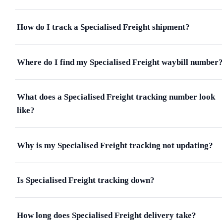
How do I track a Specialised Freight shipment?
Where do I find my Specialised Freight waybill number
What does a Specialised Freight tracking number look
like?
Why is my Specialised Freight tracking not updating?
Is Specialised Freight tracking down?
How long does Specialised Freight delivery take?