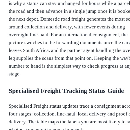
is why a status can stay unchanged for hours while a parcel
the road and then advance in a single jump once it is booke
the next depot. Domestic road freight generates the most s
around collection and delivery, with fewer events during
overnight line-haul. For an international consignment, the
picture switches to the forwarding documents once the car
leaves South Africa, and the partner agent handling the ov
leg supplies the scans from that point on. Keeping the wayb
number to hand is the simplest way to check progress at an
stage.
Specialised Freight Tracking Status Guide
Specialised Freight status updates trace a consignment acr
four stages: collection, line-haul, local delivery and proof 
delivery. The table maps the labels you are most likely to s
what is happening to your shipment.