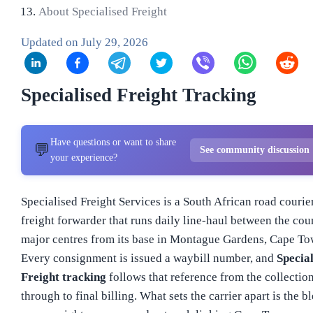
About Specialised Freight
Updated on
July 29, 2026
Specialised Freight Tracking
Have questions or want to share
💬
See community discussion
your experience?
Specialised Freight Services is a South African road courie
freight forwarder that runs daily line-haul between the cou
major centres from its base in Montague Gardens, Cape To
Every consignment is issued a waybill number, and
Special
Freight tracking
follows that reference from the collectio
through to final billing. What sets the carrier apart is the b