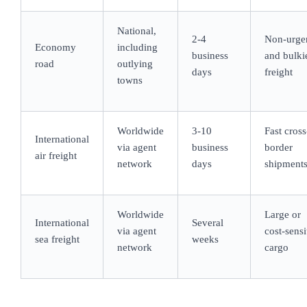
National,
2-4
Non-urge
Economy
including
business
and bulki
road
outlying
days
freight
towns
Worldwide
3-10
Fast cross
International
via agent
business
border
air freight
network
days
shipment
Worldwide
Large or
International
Several
via agent
cost-sensi
sea freight
weeks
network
cargo