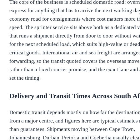
The core of the business is scheduled domestic road: overn
express for anything that has to arrive the next working da
economy road for consignments where cost matters more t
speed. The sprinter service sits above both as a dedicated 
that runs a shipment directly from door to door without wa
for the next scheduled load, which suits high-value or dead
critical goods. International air and sea freight are arrange
forwarding, so the transit quoted covers the overseas mov
rather than a fixed courier promise, and the exact lane and
set the timing.
Delivery and Transit Times Across South Af
Domestic transit depends mostly on how far the destination
from a major centre, and figures here are typical estimates 
than guarantees. Shipments moving between Cape Town,
Johannesburg, Durban, Pretoria and Gqeberha usually clea