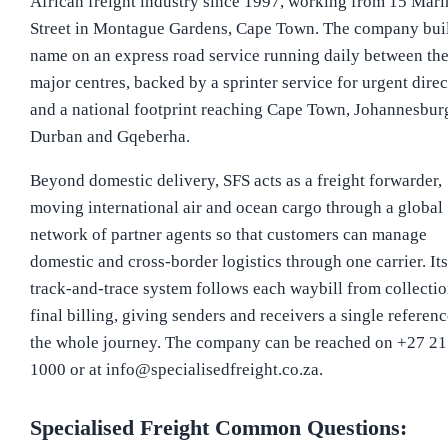
African freight industry since 1997, working from 15 Mari
Street in Montague Gardens, Cape Town. The company built
name on an express road service running daily between th
major centres, backed by a sprinter service for urgent dire
and a national footprint reaching Cape Town, Johannesbur
Durban and Gqeberha.
Beyond domestic delivery, SFS acts as a freight forwarder,
moving international air and ocean cargo through a global
network of partner agents so that customers can manage
domestic and cross-border logistics through one carrier. Its
track-and-trace system follows each waybill from collectio
final billing, giving senders and receivers a single referenc
the whole journey. The company can be reached on +27 21
1000 or at info@specialisedfreight.co.za.
Specialised Freight
Common Questions: