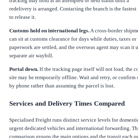
tracking may hold at an attempted or held status until a
redelivery is arranged. Contacting the branch is the fastest
to release it.
Customs hold on international legs.
A cross-border shipm
can sit at customs clearance for days while duties, taxes or
paperwork are settled, and the overseas agent may scan it 
separate air waybill.
Portal down.
If the tracking page itself will not load, the c
site may be temporarily offline. Wait and retry, or confirm 
by phone rather than assuming the parcel is lost.
Services and Delivery Times Compared
Specialised Freight runs distinct service levels for domesti
urgent dedicated vehicles and international forwarding. Th
comparison groups the main options and the transit each o