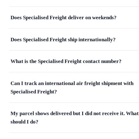
Does Specialised Freight deliver on weekends?
Does Specialised Freight ship internationally?
What is the Specialised Freight contact number?
Can I track an international air freight shipment with
Specialised Freight?
My parcel shows delivered but I did not receive it. What
should I do?