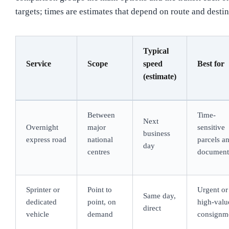
targets; times are estimates that depend on route and destin
Typical
Service
Scope
speed
Best for
(estimate)
Between
Time-
Next
Overnight
major
sensitive
business
express road
national
parcels a
day
centres
document
Sprinter or
Point to
Urgent or
Same day,
dedicated
point, on
high-valu
direct
vehicle
demand
consignm