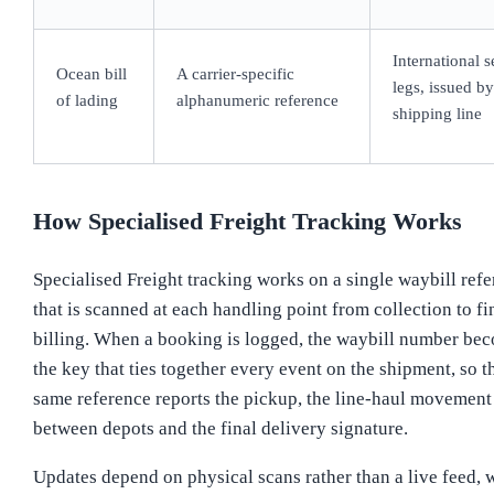
International s
Ocean bill
A carrier-specific
legs, issued by
of lading
alphanumeric reference
shipping line
How Specialised Freight Tracking Works
Specialised Freight tracking works on a single waybill ref
that is scanned at each handling point from collection to fi
billing. When a booking is logged, the waybill number be
the key that ties together every event on the shipment, so t
same reference reports the pickup, the line-haul movement
between depots and the final delivery signature.
Updates depend on physical scans rather than a live feed, 