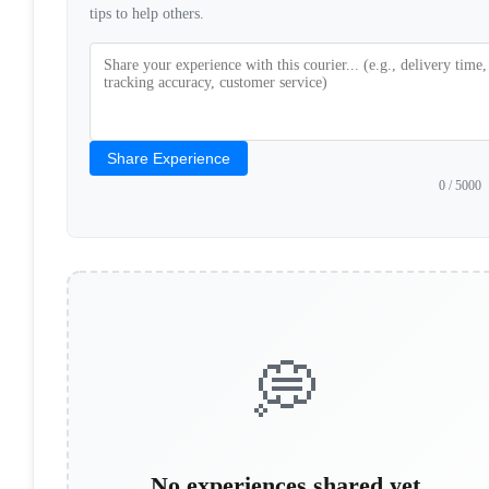
tips to help others.
Share Experience
0
/ 5000
💭
No experiences shared yet