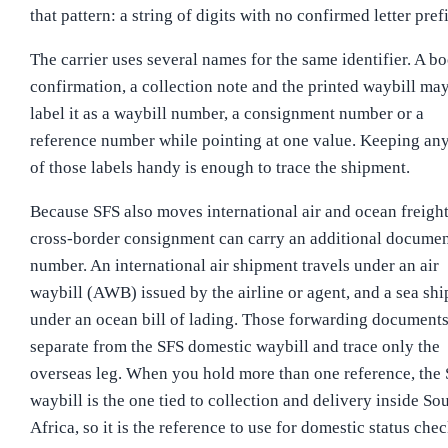
that pattern: a string of digits with no confirmed letter pref
The carrier uses several names for the same identifier. A b
confirmation, a collection note and the printed waybill ma
label it as a waybill number, a consignment number or a
reference number while pointing at one value. Keeping an
of those labels handy is enough to trace the shipment.
Because SFS also moves international air and ocean freight
cross-border consignment can carry an additional docume
number. An international air shipment travels under an air
waybill (AWB) issued by the airline or agent, and a sea sh
under an ocean bill of lading. Those forwarding documents
separate from the SFS domestic waybill and trace only the
overseas leg. When you hold more than one reference, the
waybill is the one tied to collection and delivery inside So
Africa, so it is the reference to use for domestic status chec