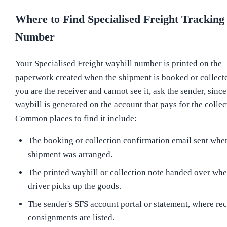
Where to Find Specialised Freight Tracking
Number
Your Specialised Freight waybill number is printed on the
paperwork created when the shipment is booked or collecte
you are the receiver and cannot see it, ask the sender, since
waybill is generated on the account that pays for the collec
Common places to find it include:
The booking or collection confirmation email sent whe
shipment was arranged.
The printed waybill or collection note handed over whe
driver picks up the goods.
The sender's SFS account portal or statement, where re
consignments are listed.