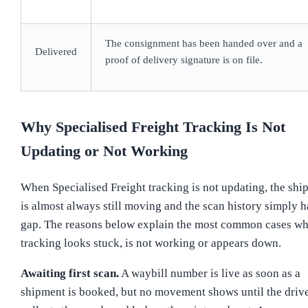
The consignment has been handed over and a
Delivered
proof of delivery signature is on file.
Why Specialised Freight Tracking Is Not
Updating or Not Working
When Specialised Freight tracking is not updating, the shi
is almost always still moving and the scan history simply h
gap. The reasons below explain the most common cases wh
tracking looks stuck, is not working or appears down.
Awaiting first scan.
A waybill number is live as soon as a
shipment is booked, but no movement shows until the driv