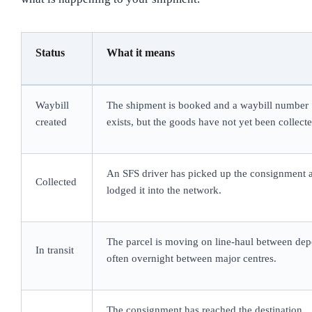
Status
What it means
Waybill
The shipment is booked and a waybill number
created
exists, but the goods have not yet been collecte
An SFS driver has picked up the consignment 
Collected
lodged it into the network.
The parcel is moving on line-haul between dep
In transit
often overnight between major centres.
The consignment has reached the destination