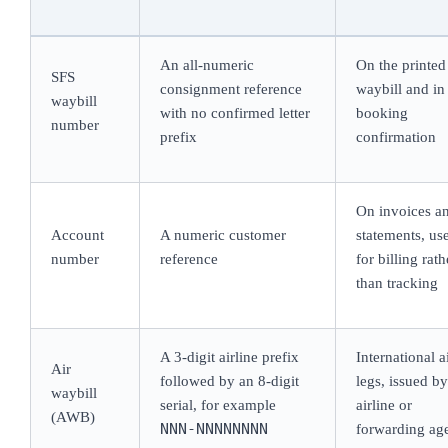
An all-numeric
On the printed
SFS
consignment reference
waybill and in
waybill
with no confirmed letter
booking
number
prefix
confirmation
On invoices a
Account
A numeric customer
statements, us
number
reference
for billing rath
than tracking
A 3-digit airline prefix
International a
Air
followed by an 8-digit
legs, issued by
waybill
serial, for example
airline or
(AWB)
NNN-NNNNNNNN
forwarding ag