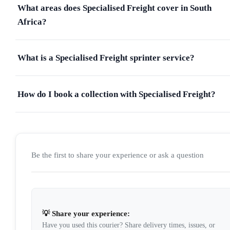
What areas does Specialised Freight cover in South
Africa?
What is a Specialised Freight sprinter service?
How do I book a collection with Specialised Freight?
Be the first to share your experience or ask a question
💡 Share your experience:
Have you used this courier? Share delivery times, issues, or