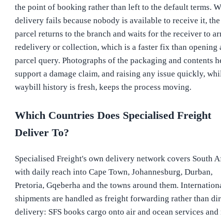
the point of booking rather than left to the default terms. 
delivery fails because nobody is available to receive it, the
parcel returns to the branch and waits for the receiver to a
redelivery or collection, which is a faster fix than opening 
parcel query. Photographs of the packaging and contents h
support a damage claim, and raising any issue quickly, whi
waybill history is fresh, keeps the process moving.
Which Countries Does Specialised Freight
Deliver To?
Specialised Freight's own delivery network covers South Af
with daily reach into Cape Town, Johannesburg, Durban,
Pretoria, Gqeberha and the towns around them. Internation
shipments are handled as freight forwarding rather than dir
delivery: SFS books cargo onto air and ocean services and 