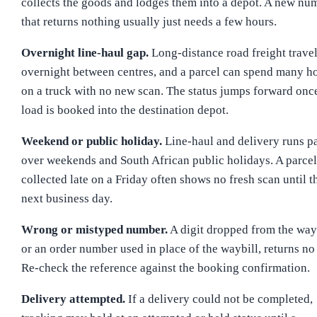
collects the goods and lodges them into a depot. A new nu
that returns nothing usually just needs a few hours.
Overnight line-haul gap.
Long-distance road freight trave
overnight between centres, and a parcel can spend many h
on a truck with no new scan. The status jumps forward onc
load is booked into the destination depot.
Weekend or public holiday.
Line-haul and delivery runs p
over weekends and South African public holidays. A parcel
collected late on a Friday often shows no fresh scan until t
next business day.
Wrong or mistyped number.
A digit dropped from the wayb
or an order number used in place of the waybill, returns no 
Re-check the reference against the booking confirmation.
Delivery attempted.
If a delivery could not be completed,