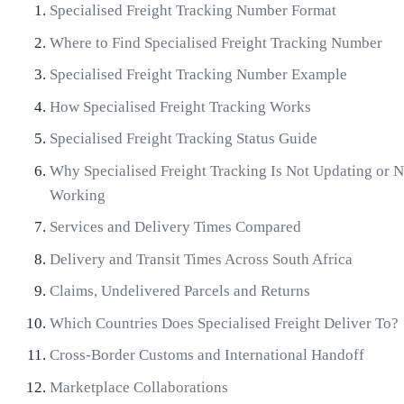
Specialised Freight Tracking Number Format
Where to Find Specialised Freight Tracking Number
Specialised Freight Tracking Number Example
How Specialised Freight Tracking Works
Specialised Freight Tracking Status Guide
Why Specialised Freight Tracking Is Not Updating or N
Working
Services and Delivery Times Compared
Delivery and Transit Times Across South Africa
Claims, Undelivered Parcels and Returns
Which Countries Does Specialised Freight Deliver To?
Cross-Border Customs and International Handoff
Marketplace Collaborations