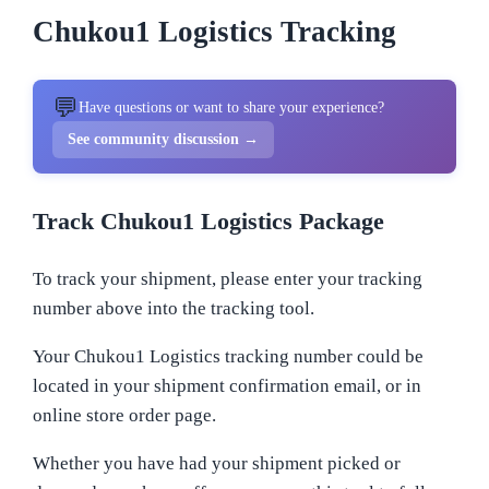
Chukou1 Logistics Tracking
💬
Have questions or want to share your experience?
See community discussion →
Track Chukou1 Logistics Package
To track your shipment, please enter your tracking
number above into the tracking tool.
Your Chukou1 Logistics tracking number could be
located in your shipment confirmation email, or in
online store order page.
Whether you have had your shipment picked or