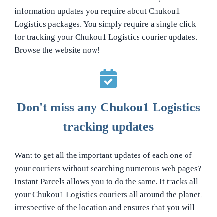
information updates you require about Chukou1
Logistics packages. You simply require a single click
for tracking your Chukou1 Logistics courier updates.
Browse the website now!
Don't miss any Chukou1 Logistics
tracking updates
Want to get all the important updates of each one of
your couriers without searching numerous web pages?
Instant Parcels allows you to do the same. It tracks all
your Chukou1 Logistics couriers all around the planet,
irrespective of the location and ensures that you will