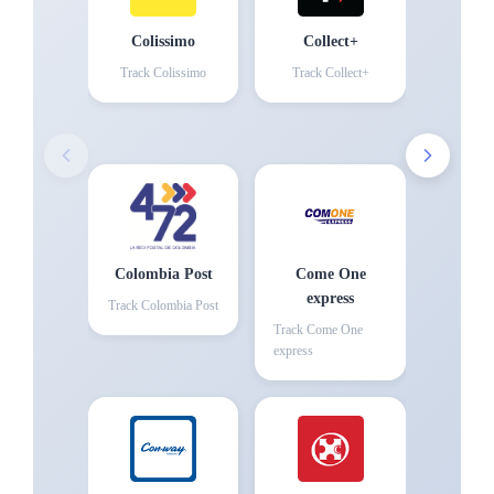
Colissimo
Collect+
Track
Colissimo
Track
Collect+
Colombia Post
Come One
express
Track
Colombia Post
Track
Come One
express