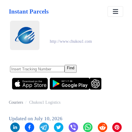
Instant Parcels
Chukou1 Logistics
http://www.chukou1.com
Find
Download on the
GET IT ON
App Store
Google Play
Couriers
/
Chukou1 Logistics
Updated on
July 10, 2026