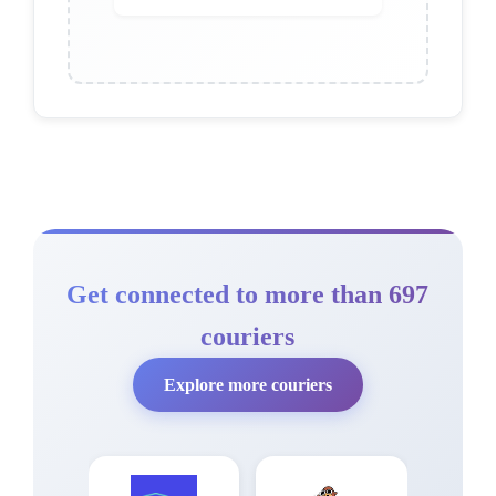
Get connected to more than 697
couriers
Explore more couriers