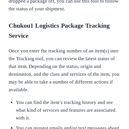
dropped a package off, you can use this tool to follow
the status of your shipment.
Chukou1 Logistics Package Tracking
Service
Once you enter the tracking number of an item(s) into
the Tracking tool, you can review the latest status of
that item. Depending on the status, origin and
destination, and the class and services of the item, you
may be able to take a number of different actions if
available.
You can find the item’s tracking history and see
what kind of services and features are associated
with it.
You can request emails and/or text messages about