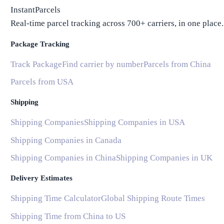
InstantParcels
Real-time parcel tracking across 700+ carriers, in one place.
Package Tracking
Track Package
Find carrier by number
Parcels from China
Parcels from USA
Shipping
Shipping Companies
Shipping Companies in USA
Shipping Companies in Canada
Shipping Companies in China
Shipping Companies in UK
Delivery Estimates
Shipping Time Calculator
Global Shipping Route Times
Shipping Time from China to US