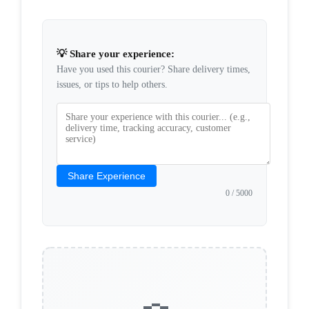
💡 Share your experience:
Have you used this courier? Share delivery times,
issues, or tips to help others.
Share Experience
0
/ 5000