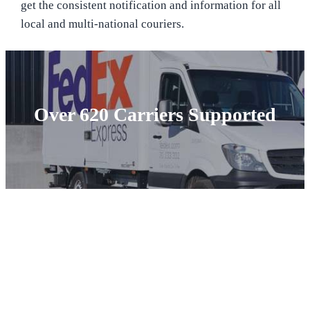
get the consistent notification and information for all
local and multi-national couriers.
Over 620 Carriers Supported