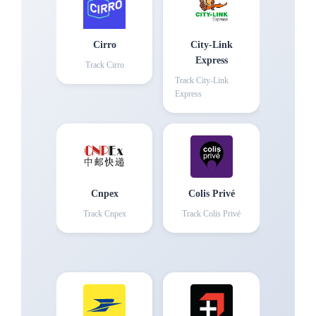
Cirro
City-Link
Express
Track
Cirro
Track
City-Link
Express
Cnpex
Colis Privé
Track
Cnpex
Track
Colis Privé