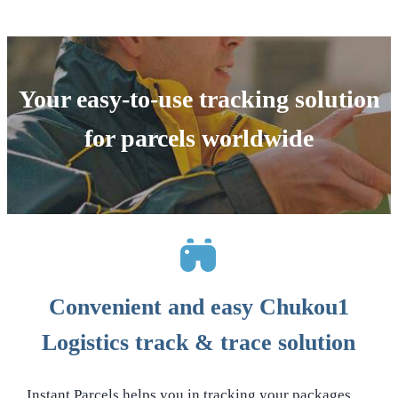
Your easy-to-use tracking solution
for parcels worldwide
Convenient and easy Chukou1
Logistics track & trace solution
Instant Parcels helps you in tracking your packages