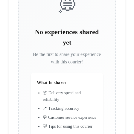
💭
No experiences shared
yet
Be the first to share your experience
with this courier!
What to share:
📦 Delivery speed and
reliability
📍 Tracking accuracy
💬 Customer service experience
💡 Tips for using this courier