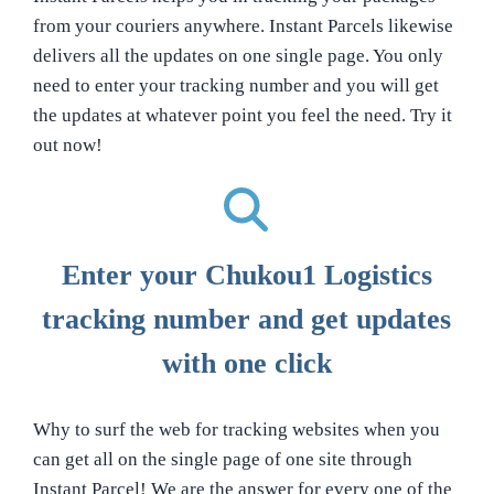
from your couriers anywhere. Instant Parcels likewise
delivers all the updates on one single page. You only
need to enter your tracking number and you will get
the updates at whatever point you feel the need. Try it
out now!
Enter your Chukou1 Logistics
tracking number and get updates
with one click
Why to surf the web for tracking websites when you
can get all on the single page of one site through
Instant Parcel! We are the answer for every one of the