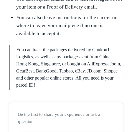
your item or a Proof of Delivery email.
You can also leave instructions for the carrier on
where to leave your mailpiece if no one is
available to accept it.
You can track the packages delivered by Chukou1
Logistics, as well as any packages sent from China,
Hong Kong, Singapore, or bought on AliExpress, Joom,
GearBest, BangGood, Taobao, eBay, JD.com, Shopee
and other popular online stores. All you need is your
parcel ID!
Be the first to share your experience or ask a
question