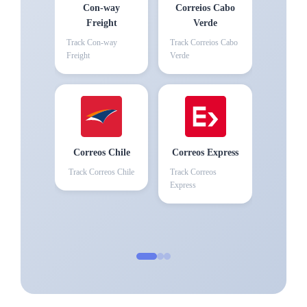
Con-way
Correios Cabo
Freight
Verde
Track
Con-way
Track
Correios Cabo
Freight
Verde
Correos Chile
Correos Express
Track
Correos Chile
Track
Correos
Express