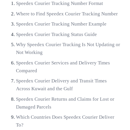
Speedex Courier Tracking Number Format
Where to Find Speedex Courier Tracking Number
Speedex Courier Tracking Number Example
Speedex Courier Tracking Status Guide
Why Speedex Courier Tracking Is Not Updating or
Not Working
Speedex Courier Services and Delivery Times
Compared
Speedex Courier Delivery and Transit Times
Across Kuwait and the Gulf
Speedex Courier Returns and Claims for Lost or
Damaged Parcels
Which Countries Does Speedex Courier Deliver
To?