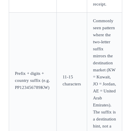
receipt.
Commonly
seen pattern
where the
two-letter
suffix
mirrors the
destination
market (KW
Prefix + digits +
11-15
= Kuwait,
country suffix (e.g.
characters
JO = Jordan,
PP123456789KW)
AE = United
Arab
Emirates).
The suffix is
a destination
hint, not a