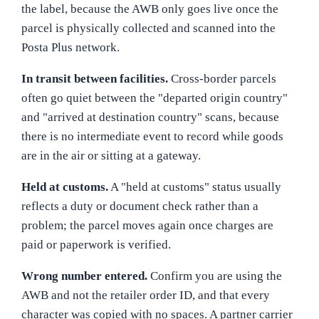
the label, because the AWB only goes live once the
parcel is physically collected and scanned into the
Posta Plus network.
In transit between facilities.
Cross-border parcels
often go quiet between the "departed origin country"
and "arrived at destination country" scans, because
there is no intermediate event to record while goods
are in the air or sitting at a gateway.
Held at customs.
A "held at customs" status usually
reflects a duty or document check rather than a
problem; the parcel moves again once charges are
paid or paperwork is verified.
Wrong number entered.
Confirm you are using the
AWB and not the retailer order ID, and that every
character was copied with no spaces. A partner carrier