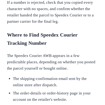
If a number is rejected, check that you copied every
character with no spaces, and confirm whether the
retailer handed the parcel to Speedex Courier or to a
partner carrier for the final leg.
Where to Find Speedex Courier
Tracking Number
The Speedex Courier AWB appears in a few
predictable places, depending on whether you posted
the parcel yourself or bought online.
The shipping-confirmation email sent by the
online store after dispatch.
The order-details or order-history page in your
account on the retailer's website.