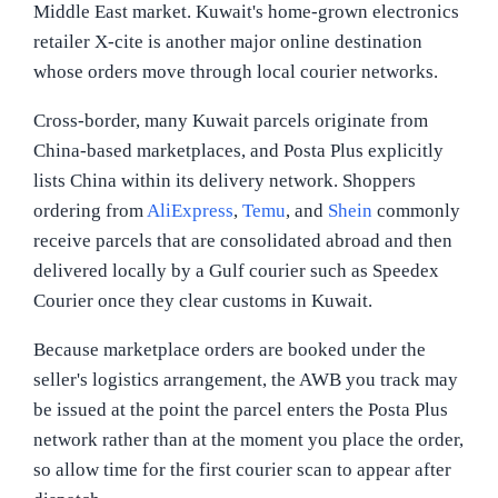
Middle East market. Kuwait's home-grown electronics
retailer X-cite is another major online destination
whose orders move through local courier networks.
Cross-border, many Kuwait parcels originate from
China-based marketplaces, and Posta Plus explicitly
lists China within its delivery network. Shoppers
ordering from
AliExpress
,
Temu
, and
Shein
commonly
receive parcels that are consolidated abroad and then
delivered locally by a Gulf courier such as Speedex
Courier once they clear customs in Kuwait.
Because marketplace orders are booked under the
seller's logistics arrangement, the AWB you track may
be issued at the point the parcel enters the Posta Plus
network rather than at the moment you place the order,
so allow time for the first courier scan to appear after