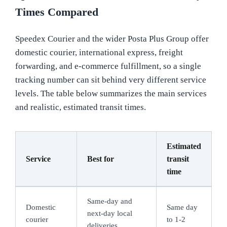
Times Compared
Speedex Courier and the wider Posta Plus Group offer
domestic courier, international express, freight
forwarding, and e-commerce fulfillment, so a single
tracking number can sit behind very different service
levels. The table below summarizes the main services
and realistic, estimated transit times.
Estimated
Service
Best for
transit
time
Same-day and
Domestic
Same day
next-day local
courier
to 1-2
deliveries,