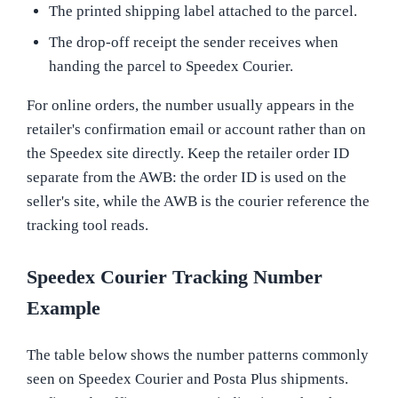
The printed shipping label attached to the parcel.
The drop-off receipt the sender receives when
handing the parcel to Speedex Courier.
For online orders, the number usually appears in the
retailer's confirmation email or account rather than on
the Speedex site directly. Keep the retailer order ID
separate from the AWB: the order ID is used on the
seller's site, while the AWB is the courier reference the
tracking tool reads.
Speedex Courier Tracking Number
Example
The table below shows the number patterns commonly
seen on Speedex Courier and Posta Plus shipments.