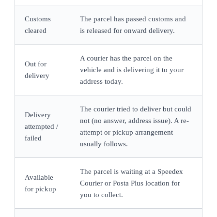
Customs
The parcel has passed customs and
cleared
is released for onward delivery.
A courier has the parcel on the
Out for
vehicle and is delivering it to your
delivery
address today.
The courier tried to deliver but could
Delivery
not (no answer, address issue). A re-
attempted /
attempt or pickup arrangement
failed
usually follows.
The parcel is waiting at a Speedex
Available
Courier or Posta Plus location for
for pickup
you to collect.