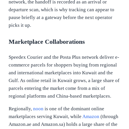
network, the handoff is recorded as an arrival or
departure scan, which is why tracking can appear to
pause briefly at a gateway before the next operator
picks it up.
Marketplace Collaborations
Speedex Courier and the Posta Plus network deliver e-
commerce parcels for shoppers buying from regional
and international marketplaces into Kuwait and the
Gulf. As online retail in Kuwait grows, a large share of
parcels entering the market come from a mix of
regional platforms and China-based marketplaces.
Regionally,
noon
is one of the dominant online
marketplaces serving Kuwait, while
Amazon
(through
Amazon.ae and Amazon.sa) holds a large share of the