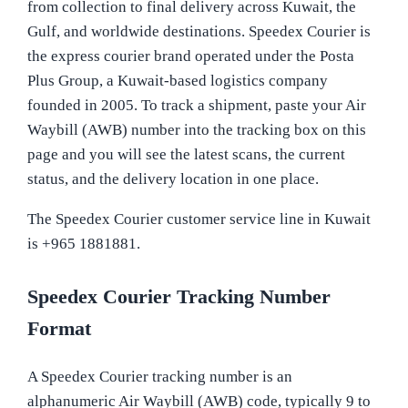
from collection to final delivery across Kuwait, the
Gulf, and worldwide destinations. Speedex Courier is
the express courier brand operated under the Posta
Plus Group, a Kuwait-based logistics company
founded in 2005. To track a shipment, paste your Air
Waybill (AWB) number into the tracking box on this
page and you will see the latest scans, the current
status, and the delivery location in one place.
The Speedex Courier customer service line in Kuwait
is +965 1881881.
Speedex Courier Tracking Number
Format
A Speedex Courier tracking number is an
alphanumeric Air Waybill (AWB) code, typically 9 to