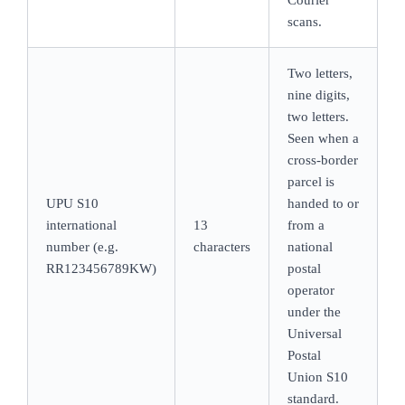
scans.
Two letters,
nine digits,
two letters.
Seen when a
cross-border
parcel is
UPU S10
handed to or
international
13
from a
number (e.g.
characters
national
RR123456789KW)
postal
operator
under the
Universal
Postal
Union S10
standard.