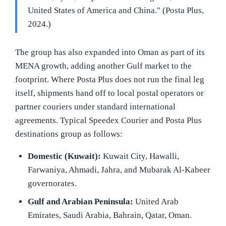
United States of America and China." (Posta Plus,
2024.)
The group has also expanded into Oman as part of its
MENA growth, adding another Gulf market to the
footprint. Where Posta Plus does not run the final leg
itself, shipments hand off to local postal operators or
partner couriers under standard international
agreements. Typical Speedex Courier and Posta Plus
destinations group as follows:
Domestic (Kuwait):
Kuwait City, Hawalli,
Farwaniya, Ahmadi, Jahra, and Mubarak Al-Kabeer
governorates.
Gulf and Arabian Peninsula:
United Arab
Emirates, Saudi Arabia, Bahrain, Qatar, Oman.