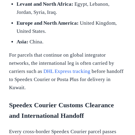
Levant and North Africa:
Egypt, Lebanon,
Jordan, Syria, Iraq.
Europe and North America:
United Kingdom,
United States.
Asia:
China.
For parcels that continue on global integrator
networks, the international leg is often carried by
carriers such as
DHL Express tracking
before handoff
to Speedex Courier or Posta Plus for delivery in
Kuwait.
Speedex Courier Customs Clearance
and International Handoff
Every cross-border Speedex Courier parcel passes