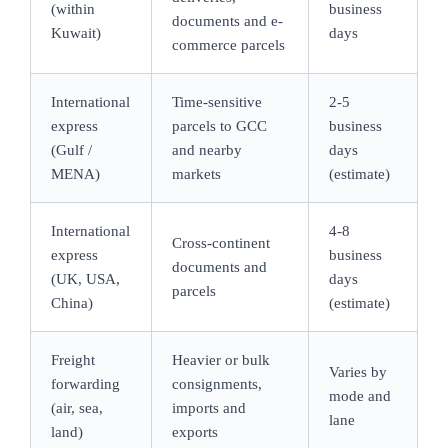
(within
business
documents and e-
Kuwait)
days
commerce parcels
International
Time-sensitive
2-5
express
parcels to GCC
business
(Gulf /
and nearby
days
MENA)
markets
(estimate)
International
4-8
Cross-continent
express
business
documents and
(UK, USA,
days
parcels
China)
(estimate)
Freight
Heavier or bulk
Varies by
forwarding
consignments,
mode and
(air, sea,
imports and
lane
land)
exports