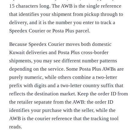
15 characters long. The AWB is the single reference
that identifies your shipment from pickup through to
delivery, and it is the number you enter to track a
Speedex Courier or Posta Plus parcel.
Because Speedex Courier moves both domestic
Kuwait deliveries and Posta Plus cross-border
shipments, you may see different number patterns
depending on the service. Some Posta Plus AWBs are
purely numeric, while others combine a two-letter
prefix with digits and a two-letter country suffix that
reflects the destination market. Keep the order ID from
the retailer separate from the AWB: the order ID
identifies your purchase with the seller, while the
AWB is the courier reference that the tracking tool
reads.