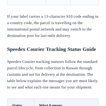
If your label carries a 13-character S10 code ending in
a country code, the parcel is travelling on the
international postal network and may switch to the
destination post for last-mile delivery.
Speedex Courier Tracking Status Guide
Speedex Courier tracking statuses follow the standard
parcel lifecycle, from collection in Kuwait through
customs and out for delivery at the destination. The
table below explains the messages you are most likely
to see and what each one means for your shipment.
Status
What it means