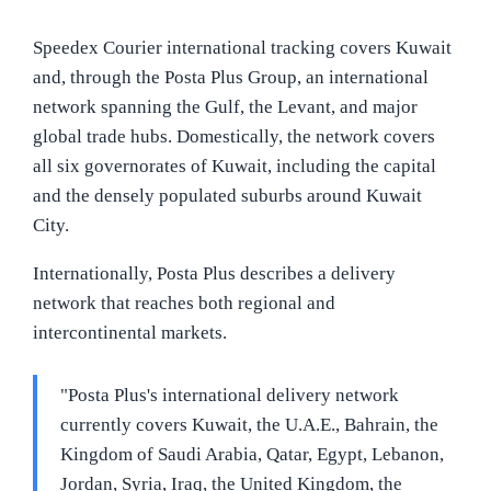
Speedex Courier international tracking covers Kuwait
and, through the Posta Plus Group, an international
network spanning the Gulf, the Levant, and major
global trade hubs. Domestically, the network covers
all six governorates of Kuwait, including the capital
and the densely populated suburbs around Kuwait
City.
Internationally, Posta Plus describes a delivery
network that reaches both regional and
intercontinental markets.
"Posta Plus's international delivery network
currently covers Kuwait, the U.A.E., Bahrain, the
Kingdom of Saudi Arabia, Qatar, Egypt, Lebanon,
Jordan, Syria, Iraq, the United Kingdom, the