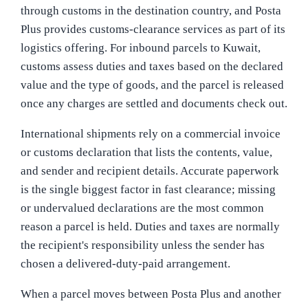
through customs in the destination country, and Posta
Plus provides customs-clearance services as part of its
logistics offering. For inbound parcels to Kuwait,
customs assess duties and taxes based on the declared
value and the type of goods, and the parcel is released
once any charges are settled and documents check out.
International shipments rely on a commercial invoice
or customs declaration that lists the contents, value,
and sender and recipient details. Accurate paperwork
is the single biggest factor in fast clearance; missing
or undervalued declarations are the most common
reason a parcel is held. Duties and taxes are normally
the recipient's responsibility unless the sender has
chosen a delivered-duty-paid arrangement.
When a parcel moves between Posta Plus and another