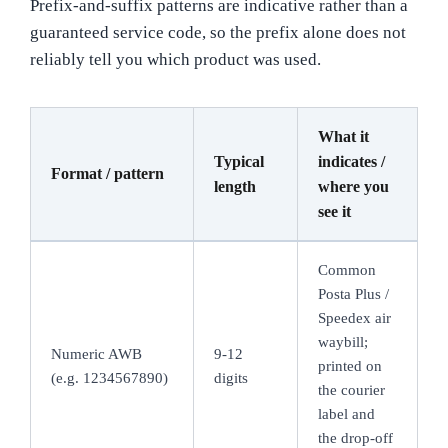
Prefix-and-suffix patterns are indicative rather than a
guaranteed service code, so the prefix alone does not
reliably tell you which product was used.
What it
Typical
indicates /
Format / pattern
length
where you
see it
Common
Posta Plus /
Speedex air
waybill;
Numeric AWB
9-12
printed on
(e.g. 1234567890)
digits
the courier
label and
the drop-off