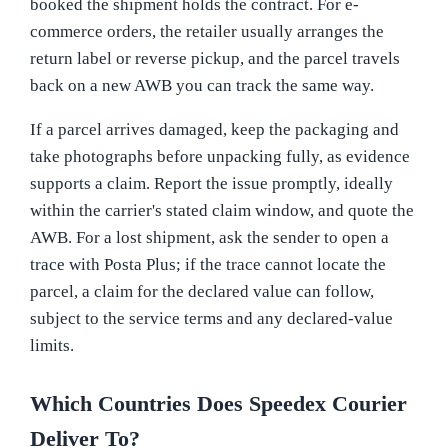
booked the shipment holds the contract. For e-
commerce orders, the retailer usually arranges the
return label or reverse pickup, and the parcel travels
back on a new AWB you can track the same way.
If a parcel arrives damaged, keep the packaging and
take photographs before unpacking fully, as evidence
supports a claim. Report the issue promptly, ideally
within the carrier's stated claim window, and quote the
AWB. For a lost shipment, ask the sender to open a
trace with Posta Plus; if the trace cannot locate the
parcel, a claim for the declared value can follow,
subject to the service terms and any declared-value
limits.
Which Countries Does Speedex Courier
Deliver To?