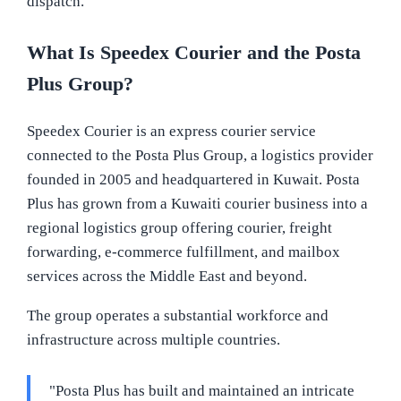
dispatch.
What Is Speedex Courier and the Posta
Plus Group?
Speedex Courier is an express courier service
connected to the Posta Plus Group, a logistics provider
founded in 2005 and headquartered in Kuwait. Posta
Plus has grown from a Kuwaiti courier business into a
regional logistics group offering courier, freight
forwarding, e-commerce fulfillment, and mailbox
services across the Middle East and beyond.
The group operates a substantial workforce and
infrastructure across multiple countries.
"Posta Plus has built and maintained an intricate