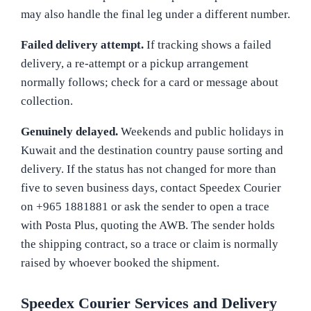
may also handle the final leg under a different number.
Failed delivery attempt.
If tracking shows a failed
delivery, a re-attempt or a pickup arrangement
normally follows; check for a card or message about
collection.
Genuinely delayed.
Weekends and public holidays in
Kuwait and the destination country pause sorting and
delivery. If the status has not changed for more than
five to seven business days, contact Speedex Courier
on +965 1881881 or ask the sender to open a trace
with Posta Plus, quoting the AWB. The sender holds
the shipping contract, so a trace or claim is normally
raised by whoever booked the shipment.
Speedex Courier Services and Delivery