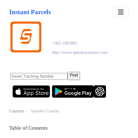
Instant Parcels
Speedex Courier
+965 1881881
http://www.speedexcourier.com/
Find
Download on the
GET IT ON
App Store
Google Play
Couriers
/
Speedex Courier
Table of Contents