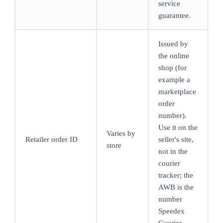
service
guarantee.
Issued by
the online
shop (for
example a
marketplace
order
number).
Use it on the
Varies by
Retailer order ID
seller's site,
store
not in the
courier
tracker; the
AWB is the
number
Speedex
Courier