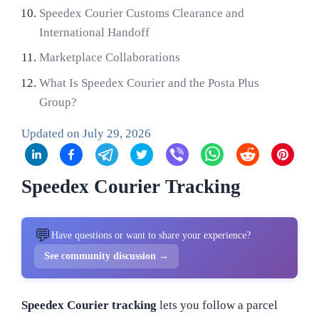
Speedex Courier Customs Clearance and
International Handoff
Marketplace Collaborations
What Is Speedex Courier and the Posta Plus
Group?
Updated on
July 29, 2026
Speedex Courier Tracking
💬
Have questions or want to share your experience?
See community discussion →
Speedex Courier tracking
lets you follow a parcel