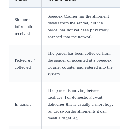
Speedex Courier has the shipment
Shipment
details from the sender, but the
information
parcel has not yet been physically
received
scanned into the network.
The parcel has been collected from
Picked up /
the sender or accepted at a Speedex
collected
Courier counter and entered into the
system.
The parcel is moving between
facilities. For domestic Kuwait
In transit
deliveries this is usually a short hop;
for cross-border shipments it can
mean a flight leg.