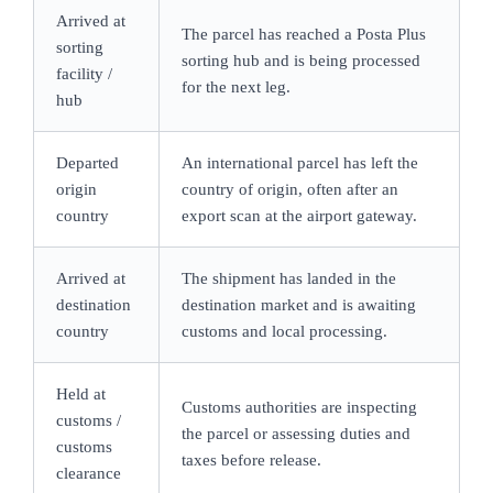
Arrived at
The parcel has reached a Posta Plus
sorting
sorting hub and is being processed
facility /
for the next leg.
hub
Departed
An international parcel has left the
origin
country of origin, often after an
country
export scan at the airport gateway.
Arrived at
The shipment has landed in the
destination
destination market and is awaiting
country
customs and local processing.
Held at
Customs authorities are inspecting
customs /
the parcel or assessing duties and
customs
taxes before release.
clearance