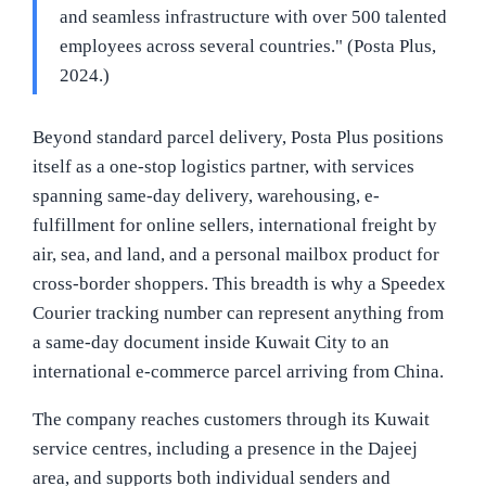
and seamless infrastructure with over 500 talented
employees across several countries." (Posta Plus,
2024.)
Beyond standard parcel delivery, Posta Plus positions
itself as a one-stop logistics partner, with services
spanning same-day delivery, warehousing, e-
fulfillment for online sellers, international freight by
air, sea, and land, and a personal mailbox product for
cross-border shoppers. This breadth is why a Speedex
Courier tracking number can represent anything from
a same-day document inside Kuwait City to an
international e-commerce parcel arriving from China.
The company reaches customers through its Kuwait
service centres, including a presence in the Dajeej
area, and supports both individual senders and