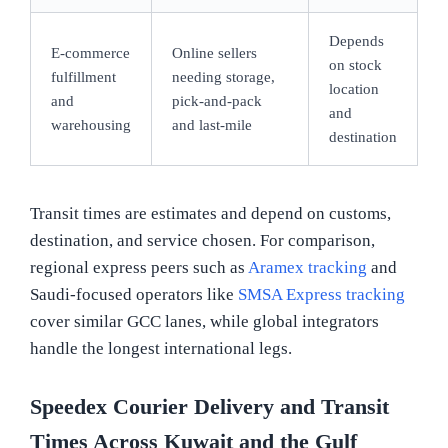
Depends
E-commerce
Online sellers
on stock
fulfillment
needing storage,
location
and
pick-and-pack
and
warehousing
and last-mile
destination
Transit times are estimates and depend on customs,
destination, and service chosen. For comparison,
regional express peers such as
Aramex tracking
and
Saudi-focused operators like
SMSA Express tracking
cover similar GCC lanes, while global integrators
handle the longest international legs.
Speedex Courier Delivery and Transit
Times Across Kuwait and the Gulf