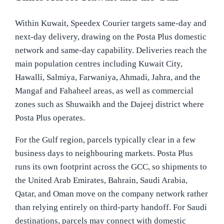
Within Kuwait, Speedex Courier targets same-day and
next-day delivery, drawing on the Posta Plus domestic
network and same-day capability. Deliveries reach the
main population centres including Kuwait City,
Hawalli, Salmiya, Farwaniya, Ahmadi, Jahra, and the
Mangaf and Fahaheel areas, as well as commercial
zones such as Shuwaikh and the Dajeej district where
Posta Plus operates.
For the Gulf region, parcels typically clear in a few
business days to neighbouring markets. Posta Plus
runs its own footprint across the GCC, so shipments to
the United Arab Emirates, Bahrain, Saudi Arabia,
Qatar, and Oman move on the company network rather
than relying entirely on third-party handoff. For Saudi
destinations, parcels may connect with domestic