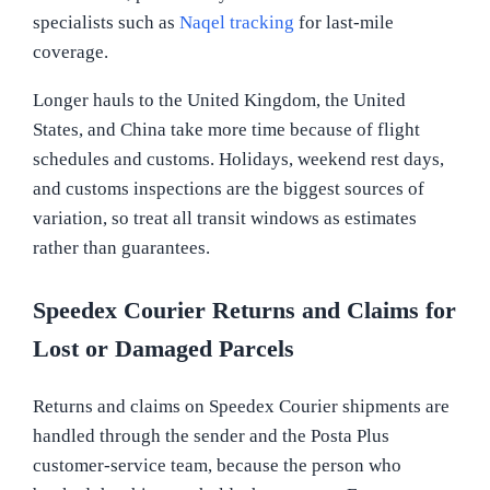
specialists such as
Naqel tracking
for last-mile
coverage.
Longer hauls to the United Kingdom, the United
States, and China take more time because of flight
schedules and customs. Holidays, weekend rest days,
and customs inspections are the biggest sources of
variation, so treat all transit windows as estimates
rather than guarantees.
Speedex Courier Returns and Claims for
Lost or Damaged Parcels
Returns and claims on Speedex Courier shipments are
handled through the sender and the Posta Plus
customer-service team, because the person who