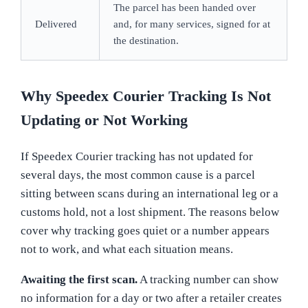
The parcel has been handed over
Delivered
and, for many services, signed for at
the destination.
Why Speedex Courier Tracking Is Not
Updating or Not Working
If Speedex Courier tracking has not updated for
several days, the most common cause is a parcel
sitting between scans during an international leg or a
customs hold, not a lost shipment. The reasons below
cover why tracking goes quiet or a number appears
not to work, and what each situation means.
Awaiting the first scan.
A tracking number can show
no information for a day or two after a retailer creates