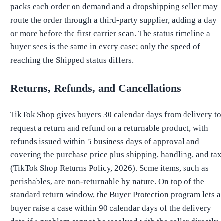
packs each order on demand and a dropshipping seller may
route the order through a third-party supplier, adding a day
or more before the first carrier scan. The status timeline a
buyer sees is the same in every case; only the speed of
reaching the Shipped status differs.
Returns, Refunds, and Cancellations
TikTok Shop gives buyers 30 calendar days from delivery to
request a return and refund on a returnable product, with
refunds issued within 5 business days of approval and
covering the purchase price plus shipping, handling, and ta
(TikTok Shop Returns Policy, 2026). Some items, such as
perishables, are non-returnable by nature. On top of the
standard return window, the Buyer Protection program lets a
buyer raise a case within 90 calendar days of the delivery