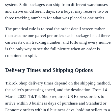
system. Split packages can ship from different warehouses
and arrive on different days, so a buyer may receive two or
three tracking numbers for what was placed as one order.
The practical rule is to read the order detail screen rather
than assume one parcel per order: each package listed there
carries its own tracking number, and following every numbe
is the only way to see the full picture when an order is
combined or split.
Delivery Times and Shipping Options
TikTok Shop delivery times depend on the shipping method,
the seller's processing speed, and the destination. From 14
March 2025, TikTok Shop required US Express orders to
arrive within 3 business days of purchase and Standard or
Economy orders within 6 business days, holding sellers to a