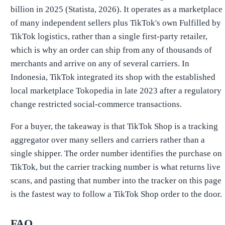
billion in 2025 (Statista, 2026). It operates as a marketplace
of many independent sellers plus TikTok's own Fulfilled by
TikTok logistics, rather than a single first-party retailer,
which is why an order can ship from any of thousands of
merchants and arrive on any of several carriers. In
Indonesia, TikTok integrated its shop with the established
local marketplace Tokopedia in late 2023 after a regulatory
change restricted social-commerce transactions.
For a buyer, the takeaway is that TikTok Shop is a tracking
aggregator over many sellers and carriers rather than a
single shipper. The order number identifies the purchase on
TikTok, but the carrier tracking number is what returns live
scans, and pasting that number into the tracker on this page
is the fastest way to follow a TikTok Shop order to the door.
FAQ