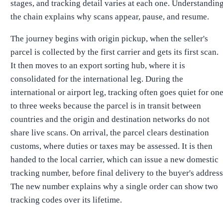
stages, and tracking detail varies at each one. Understandin
the chain explains why scans appear, pause, and resume.
The journey begins with origin pickup, when the seller's
parcel is collected by the first carrier and gets its first scan.
It then moves to an export sorting hub, where it is
consolidated for the international leg. During the
international or airport leg, tracking often goes quiet for on
to three weeks because the parcel is in transit between
countries and the origin and destination networks do not
share live scans. On arrival, the parcel clears destination
customs, where duties or taxes may be assessed. It is then
handed to the local carrier, which can issue a new domestic
tracking number, before final delivery to the buyer's address
The new number explains why a single order can show two
tracking codes over its lifetime.