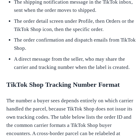
The shipping notification message in the TikTok inbox,
sent when the order moves to shipped.
The order detail screen under Profile, then Orders or the
TikTok Shop icon, then the specific order.
The order confirmation and dispatch emails from TikTok
Shop.
A direct message from the seller, who may share the
carrier and tracking number when the label is created.
TikTok Shop Tracking Number Format
The number a buyer sees depends entirely on which carrier
handled the parcel, because TikTok Shop does not issue its
own tracking codes. The table below lists the order ID and
the common carrier formats a TikTok Shop buyer
encounters. A cross-border parcel can be relabeled at