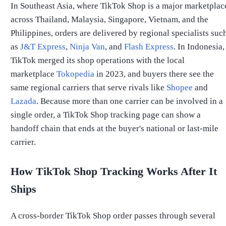
In Southeast Asia, where TikTok Shop is a major marketplac
across Thailand, Malaysia, Singapore, Vietnam, and the
Philippines, orders are delivered by regional specialists suc
as
J&T Express
,
Ninja Van
, and
Flash Express
. In Indonesia,
TikTok merged its shop operations with the local
marketplace
Tokopedia
in 2023, and buyers there see the
same regional carriers that serve rivals like
Shopee
and
Lazada
. Because more than one carrier can be involved in a
single order, a TikTok Shop tracking page can show a
handoff chain that ends at the buyer's national or last-mile
carrier.
How TikTok Shop Tracking Works After It
Ships
A cross-border TikTok Shop order passes through several