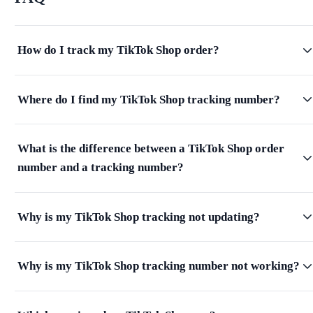
How do I track my TikTok Shop order?
Where do I find my TikTok Shop tracking number?
What is the difference between a TikTok Shop order
number and a tracking number?
Why is my TikTok Shop tracking not updating?
Why is my TikTok Shop tracking number not working?