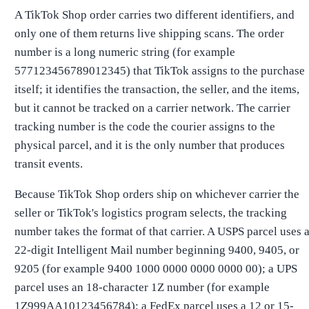
A TikTok Shop order carries two different identifiers, and
only one of them returns live shipping scans. The order
number is a long numeric string (for example
577123456789012345) that TikTok assigns to the purchase
itself; it identifies the transaction, the seller, and the items,
but it cannot be tracked on a carrier network. The carrier
tracking number is the code the courier assigns to the
physical parcel, and it is the only number that produces
transit events.
Because TikTok Shop orders ship on whichever carrier the
seller or TikTok's logistics program selects, the tracking
number takes the format of that carrier. A USPS parcel uses 
22-digit Intelligent Mail number beginning 9400, 9405, or
9205 (for example 9400 1000 0000 0000 0000 00); a UPS
parcel uses an 18-character 1Z number (for example
1Z999AA10123456784); a FedEx parcel uses a 12 or 15-