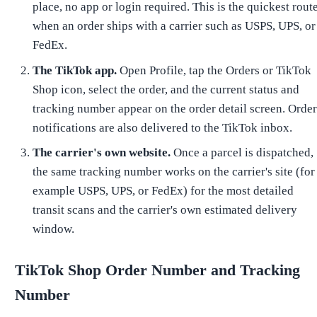
place, no app or login required. This is the quickest rout
when an order ships with a carrier such as USPS, UPS, or
FedEx.
The TikTok app.
Open Profile, tap the Orders or TikTok
Shop icon, select the order, and the current status and
tracking number appear on the order detail screen. Orde
notifications are also delivered to the TikTok inbox.
The carrier's own website.
Once a parcel is dispatched,
the same tracking number works on the carrier's site (for
example USPS, UPS, or FedEx) for the most detailed
transit scans and the carrier's own estimated delivery
window.
TikTok Shop Order Number and Tracking
Number