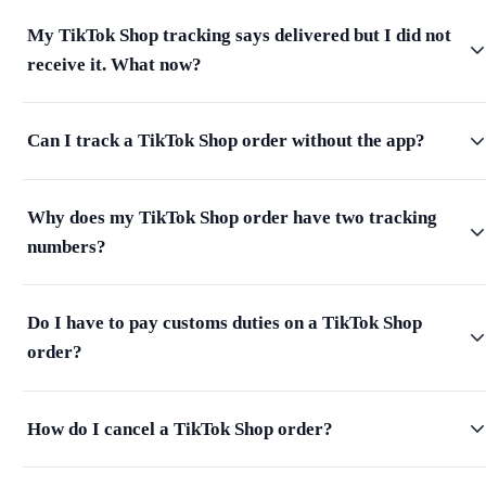
My TikTok Shop tracking says delivered but I did not
receive it. What now?
Can I track a TikTok Shop order without the app?
Why does my TikTok Shop order have two tracking
numbers?
Do I have to pay customs duties on a TikTok Shop
order?
How do I cancel a TikTok Shop order?