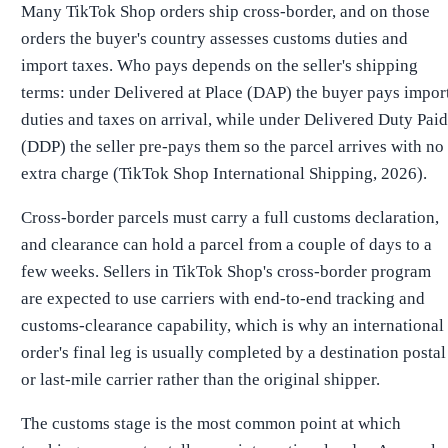
Many TikTok Shop orders ship cross-border, and on those
orders the buyer's country assesses customs duties and
import taxes. Who pays depends on the seller's shipping
terms: under Delivered at Place (DAP) the buyer pays impor
duties and taxes on arrival, while under Delivered Duty Paid
(DDP) the seller pre-pays them so the parcel arrives with no
extra charge (TikTok Shop International Shipping, 2026).
Cross-border parcels must carry a full customs declaration,
and clearance can hold a parcel from a couple of days to a
few weeks. Sellers in TikTok Shop's cross-border program
are expected to use carriers with end-to-end tracking and
customs-clearance capability, which is why an international
order's final leg is usually completed by a destination postal
or last-mile carrier rather than the original shipper.
The customs stage is the most common point at which