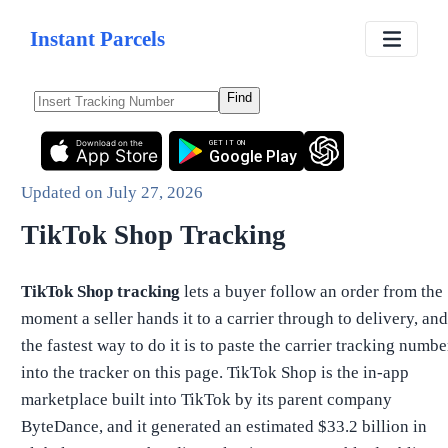
Instant Parcels
Find
Download on the
GET IT ON
App Store
Google Play
Updated on
July 27, 2026
TikTok Shop Tracking
TikTok Shop tracking
lets a buyer follow an order from the
moment a seller hands it to a carrier through to delivery, and
the fastest way to do it is to paste the carrier tracking numbe
into the tracker on this page. TikTok Shop is the in-app
marketplace built into TikTok by its parent company
ByteDance, and it generated an estimated $33.2 billion in