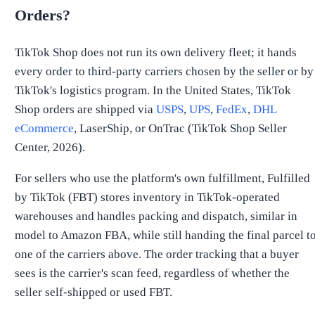
Orders?
TikTok Shop does not run its own delivery fleet; it hands
every order to third-party carriers chosen by the seller or by
TikTok's logistics program. In the United States, TikTok
Shop orders are shipped via
USPS
,
UPS
,
FedEx
,
DHL
eCommerce
, LaserShip, or OnTrac (TikTok Shop Seller
Center, 2026).
For sellers who use the platform's own fulfillment, Fulfilled
by TikTok (FBT) stores inventory in TikTok-operated
warehouses and handles packing and dispatch, similar in
model to Amazon FBA, while still handing the final parcel t
one of the carriers above. The order tracking that a buyer
sees is the carrier's scan feed, regardless of whether the
seller self-shipped or used FBT.