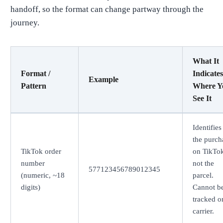
handoff, so the format can change partway through the
journey.
What It
Format /
Indicates
Example
Pattern
Where Y
See It
Identifies
the purch
TikTok order
on TikTok
number
not the
577123456789012345
(numeric, ~18
parcel.
digits)
Cannot b
tracked o
carrier.