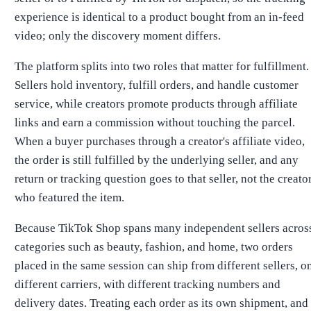
experience is identical to a product bought from an in-feed
video; only the discovery moment differs.
The platform splits into two roles that matter for fulfillment.
Sellers hold inventory, fulfill orders, and handle customer
service, while creators promote products through affiliate
links and earn a commission without touching the parcel.
When a buyer purchases through a creator's affiliate video,
the order is still fulfilled by the underlying seller, and any
return or tracking question goes to that seller, not the creato
who featured the item.
Because TikTok Shop spans many independent sellers acros
categories such as beauty, fashion, and home, two orders
placed in the same session can ship from different sellers, o
different carriers, with different tracking numbers and
delivery dates. Treating each order as its own shipment, and