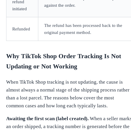
refund
against the order.
initiated
The refund has been processed back to the
Refunded
original payment method.
Why TikTok Shop Order Tracking Is Not
Updating or Not Working
When TikTok Shop tracking is not updating, the cause is
almost always a normal stage of the shipping process rather
than a lost parcel. The reasons below cover the most
common cases and how long each typically lasts.
Awaiting the first scan (label created).
When a seller mark
an order shipped, a tracking number is generated before the