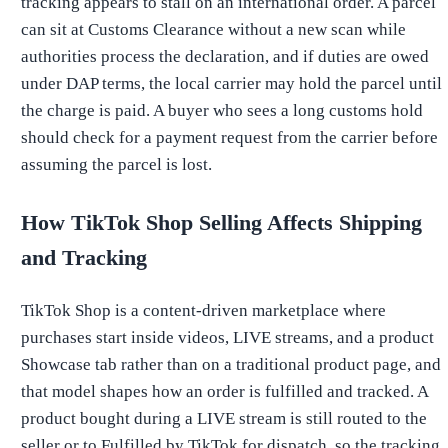
tracking appears to stall on an international order. A parcel
can sit at Customs Clearance without a new scan while
authorities process the declaration, and if duties are owed
under DAP terms, the local carrier may hold the parcel until
the charge is paid. A buyer who sees a long customs hold
should check for a payment request from the carrier before
assuming the parcel is lost.
How TikTok Shop Selling Affects Shipping
and Tracking
TikTok Shop is a content-driven marketplace where
purchases start inside videos, LIVE streams, and a product
Showcase tab rather than on a traditional product page, and
that model shapes how an order is fulfilled and tracked. A
product bought during a LIVE stream is still routed to the
seller or to Fulfilled by TikTok for dispatch, so the tracking