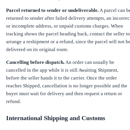
Parcel returned to sender or undeliverable.
A parcel can b
returned to sender after failed delivery attempts, an incorrec
or incomplete address, or unpaid customs charges. When
tracking shows the parcel heading back, contact the seller to
arrange a reshipment or a refund, since the parcel will not b
delivered on its original route.
Cancelling before dispatch.
An order can usually be
cancelled in the app while it is still Awaiting Shipment,
before the seller hands it to the carrier. Once the order
reaches Shipped, cancellation is no longer possible and the
buyer must wait for delivery and then request a return or
refund.
International Shipping and Customs