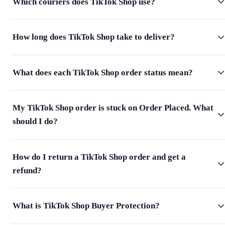
Which couriers does TikTok Shop use?
How long does TikTok Shop take to deliver?
What does each TikTok Shop order status mean?
My TikTok Shop order is stuck on Order Placed. What
should I do?
How do I return a TikTok Shop order and get a
refund?
What is TikTok Shop Buyer Protection?