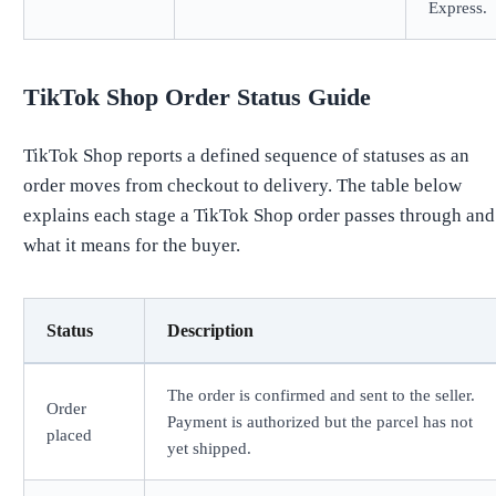
Express.
TikTok Shop Order Status Guide
TikTok Shop reports a defined sequence of statuses as an
order moves from checkout to delivery. The table below
explains each stage a TikTok Shop order passes through and
what it means for the buyer.
Status
Description
The order is confirmed and sent to the seller.
Order
Payment is authorized but the parcel has not
placed
yet shipped.