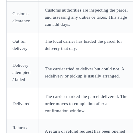
Customs authorities are inspecting the parcel
Customs
and assessing any duties or taxes. This stage
clearance
can add days.
Out for
The local carrier has loaded the parcel for
delivery
delivery that day.
Delivery
The carrier tried to deliver but could not. A
attempted
redelivery or pickup is usually arranged.
/ failed
The carrier marked the parcel delivered. The
Delivered
order moves to completion after a
confirmation window.
Return /
A return or refund request has been opened