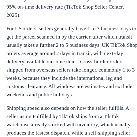
95% on-time delivery rate (TikTok Shop Seller Center,
2025).
For US orders, sellers generally have 1 to 3 business days to
get the parcel scanned in by the carrier, after which transit
usually takes a further 2 to 5 business days. UK TikTok Sho
orders average around 2 days in transit, with next-day
delivery available on some items. Cross-border orders
shipped from overseas sellers take longer, commonly 1 to 3
weeks, because they include the international leg and
customs clearance. All windows are estimates and exclude
weekends and public holidays.
Shipping speed also depends on how the seller fulfills. A
seller using Fulfilled by TikTok ships from a TikTok
warehouse already stocked with inventory, which usually
produces the fastest dispatch, while a self-shipping seller