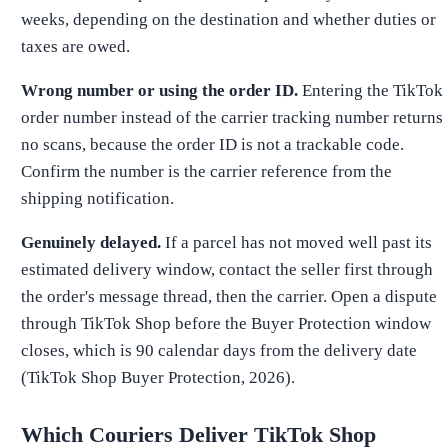
weeks, depending on the destination and whether duties or
taxes are owed.
Wrong number or using the order ID.
Entering the TikTok
order number instead of the carrier tracking number returns
no scans, because the order ID is not a trackable code.
Confirm the number is the carrier reference from the
shipping notification.
Genuinely delayed.
If a parcel has not moved well past its
estimated delivery window, contact the seller first through
the order's message thread, then the carrier. Open a dispute
through TikTok Shop before the Buyer Protection window
closes, which is 90 calendar days from the delivery date
(TikTok Shop Buyer Protection, 2026).
Which Couriers Deliver TikTok Shop