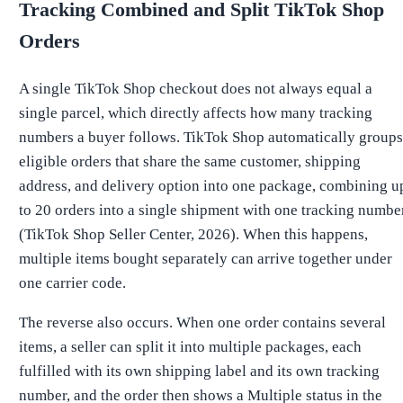
Tracking Combined and Split TikTok Shop
Orders
A single TikTok Shop checkout does not always equal a
single parcel, which directly affects how many tracking
numbers a buyer follows. TikTok Shop automatically groups
eligible orders that share the same customer, shipping
address, and delivery option into one package, combining u
to 20 orders into a single shipment with one tracking numbe
(TikTok Shop Seller Center, 2026). When this happens,
multiple items bought separately can arrive together under
one carrier code.
The reverse also occurs. When one order contains several
items, a seller can split it into multiple packages, each
fulfilled with its own shipping label and its own tracking
number, and the order then shows a Multiple status in the