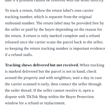
date if a problem cannot be resolved with the seller directly.
To track a return, follow the return label's own carrier
tracking number, which is separate from the original
outbound number. The return label may be provided free by
the seller or paid by the buyer depending on the reason for
the return. A return is only marked complete and a refund
released once the carrier scans the parcel back to the seller,
so keeping the return tracking number is important evidenc
if a refund stalls.
Tracking shows delivered but not received.
When tracking
is marked delivered but the parcel is not in hand, check
around the property and with neighbors, wait a day in case
the carrier scanned it early, then contact the seller through
the order thread. If the seller cannot resolve it, open a
dispute with TikTok Shop within the Buyer Protection
window for a refund or replacement.