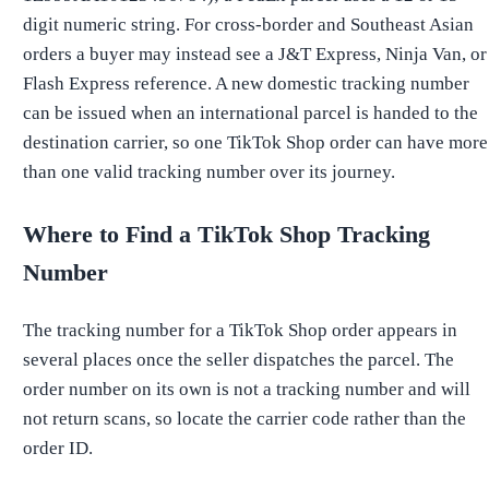
digit numeric string. For cross-border and Southeast Asian
orders a buyer may instead see a J&T Express, Ninja Van, or
Flash Express reference. A new domestic tracking number
can be issued when an international parcel is handed to the
destination carrier, so one TikTok Shop order can have more
than one valid tracking number over its journey.
Where to Find a TikTok Shop Tracking
Number
The tracking number for a TikTok Shop order appears in
several places once the seller dispatches the parcel. The
order number on its own is not a tracking number and will
not return scans, so locate the carrier code rather than the
order ID.