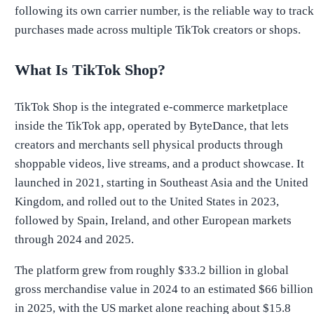
following its own carrier number, is the reliable way to track
purchases made across multiple TikTok creators or shops.
What Is TikTok Shop?
TikTok Shop is the integrated e-commerce marketplace
inside the TikTok app, operated by ByteDance, that lets
creators and merchants sell physical products through
shoppable videos, live streams, and a product showcase. It
launched in 2021, starting in Southeast Asia and the United
Kingdom, and rolled out to the United States in 2023,
followed by Spain, Ireland, and other European markets
through 2024 and 2025.
The platform grew from roughly $33.2 billion in global
gross merchandise value in 2024 to an estimated $66 billion
in 2025, with the US market alone reaching about $15.8