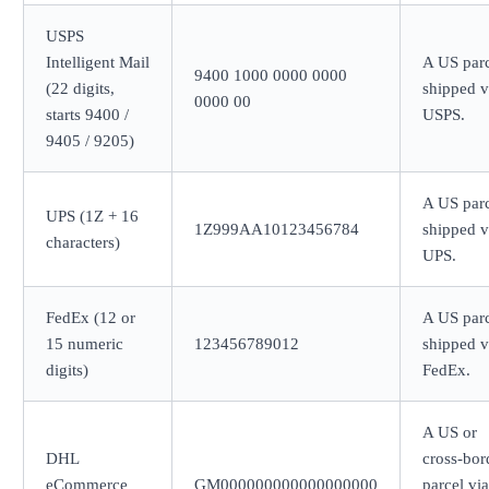
USPS
Intelligent Mail
A US par
9400 1000 0000 0000
(22 digits,
shipped v
0000 00
starts 9400 /
USPS.
9405 / 9205)
A US par
UPS (1Z + 16
1Z999AA10123456784
shipped v
characters)
UPS.
FedEx (12 or
A US par
15 numeric
123456789012
shipped v
digits)
FedEx.
A US or
DHL
cross-bor
eCommerce
GM000000000000000000
parcel via