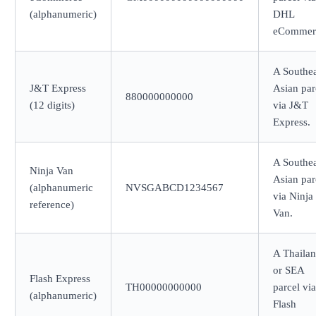
(alphanumeric)
DHL
eCommer
A Southea
J&T Express
Asian par
880000000000
(12 digits)
via J&T
Express.
A Southea
Ninja Van
Asian par
(alphanumeric
NVSGABCD1234567
via Ninja
reference)
Van.
A Thaila
or SEA
Flash Express
TH00000000000
parcel via
(alphanumeric)
Flash