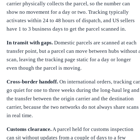
carrier physically collects the parcel, so the number can
show no movement for a day or two. Tracking typically
activates within 24 to 48 hours of dispatch, and US sellers
have 1 to 3 business days to get the parcel scanned in.
In transit with gaps.
Domestic parcels are scanned at each
transfer point, but a parcel can move between hubs without 
scan, leaving the tracking page static for a day or longer
even though the parcel is moving.
Cross-border handoff.
On international orders, tracking ca
go quiet for one to three weeks during the long-haul leg and
the transfer between the origin carrier and the destination
carrier, because the two networks do not always share scans
in real time.
Customs clearance.
A parcel held for customs inspection
can sit without updates from a couple of days to a few