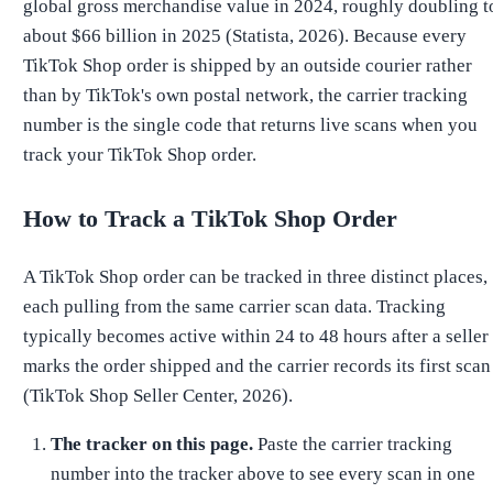
global gross merchandise value in 2024, roughly doubling t
about $66 billion in 2025 (Statista, 2026). Because every
TikTok Shop order is shipped by an outside courier rather
than by TikTok's own postal network, the carrier tracking
number is the single code that returns live scans when you
track your TikTok Shop order.
How to Track a TikTok Shop Order
A TikTok Shop order can be tracked in three distinct places,
each pulling from the same carrier scan data. Tracking
typically becomes active within 24 to 48 hours after a seller
marks the order shipped and the carrier records its first scan
(TikTok Shop Seller Center, 2026).
The tracker on this page.
Paste the carrier tracking
number into the tracker above to see every scan in one