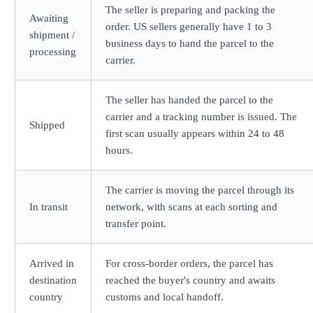
The seller is preparing and packing the
Awaiting
order. US sellers generally have 1 to 3
shipment /
business days to hand the parcel to the
processing
carrier.
The seller has handed the parcel to the
carrier and a tracking number is issued. The
Shipped
first scan usually appears within 24 to 48
hours.
The carrier is moving the parcel through its
In transit
network, with scans at each sorting and
transfer point.
Arrived in
For cross-border orders, the parcel has
destination
reached the buyer's country and awaits
country
customs and local handoff.