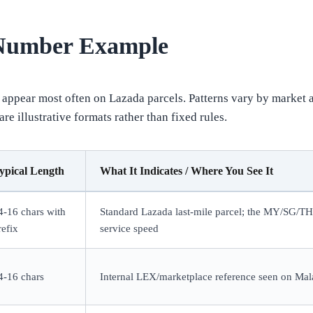
 Number Example
appear most often on Lazada parcels. Patterns vary by market 
e illustrative formats rather than fixed rules.
ypical Length
What It Indicates / Where You See It
4-16 chars with
Standard Lazada last-mile parcel; the MY/SG/T
refix
service speed
4-16 chars
Internal LEX/marketplace reference seen on Mala