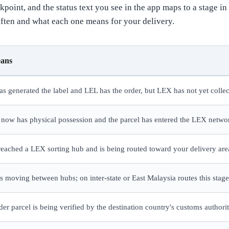
point, and the status text you see in the app maps to a stage i
ften and what each one means for your delivery.
eans
has generated the label and LEL has the order, but LEX has not yet collec
 now has physical possession and the parcel has entered the LEX netwo
reached a LEX sorting hub and is being routed toward your delivery are
is moving between hubs; on inter-state or East Malaysia routes this stage
der parcel is being verified by the destination country's customs authori