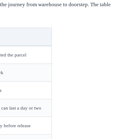
n the journey from warehouse to doorstep. The table
ted the parcel
rk
a
 can last a day or two
ty before release