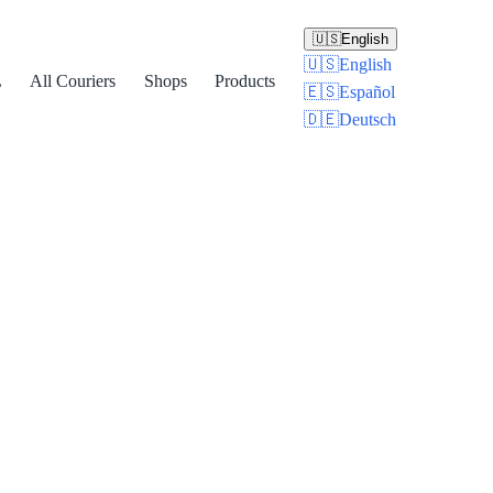
🇺🇸
English
🇺🇸
English
L
All Couriers
Shops
Products
🇪🇸
Español
🇩🇪
Deutsch