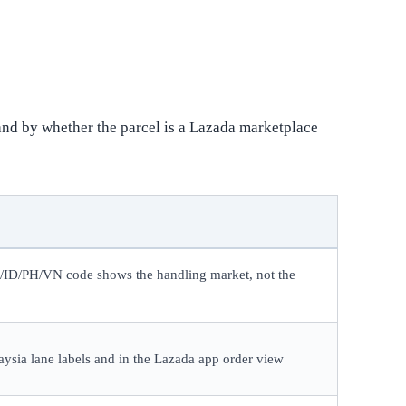
and by whether the parcel is a Lazada marketplace
H/ID/PH/VN code shows the handling market, not the
ysia lane labels and in the Lazada app order view