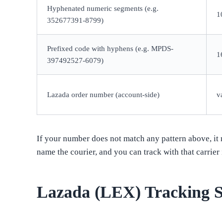
Hyphenated numeric segments (e.g.
1
352677391-8799)
Prefixed code with hyphens (e.g. MPDS-
1
397492527-6079)
Lazada order number (account-side)
v
If your number does not match any pattern above, it m
name the courier, and you can track with that carrier 
Lazada (LEX) Tracking S