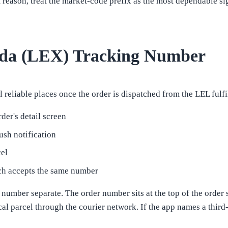
t reason, treat the market-code prefix as the most dependable si
ada (LEX) Tracking Number
reliable places once the order is dispatched from the LEL fulf
der's detail screen
ush notification
cel
hich accepts the same number
umber separate. The order number sits at the top of the order s
cal parcel through the courier network. If the app names a thir