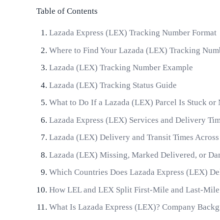
Table of Contents
Lazada Express (LEX) Tracking Number Format
Where to Find Your Lazada (LEX) Tracking Num
Lazada (LEX) Tracking Number Example
Lazada (LEX) Tracking Status Guide
What to Do If a Lazada (LEX) Parcel Is Stuck or
Lazada Express (LEX) Services and Delivery T
Lazada (LEX) Delivery and Transit Times Across
Lazada (LEX) Missing, Marked Delivered, or Da
Which Countries Does Lazada Express (LEX) De
How LEL and LEX Split First-Mile and Last-Mil
What Is Lazada Express (LEX)? Company Backg