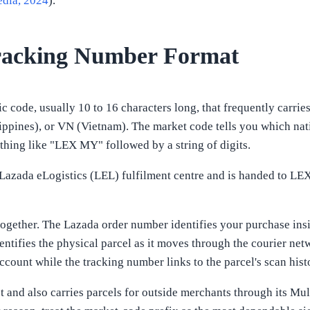
edia, 2024
).
racking Number Format
 code, usually 10 to 16 characters long, that frequently carrie
lippines), or VN (Vietnam). The market code tells you which nat
thing like "LEX MY" followed by a string of digits.
Lazada eLogistics (LEL) fulfilment centre and is handed to LEX f
r together. The Lazada order number identifies your purchase ins
ntifies the physical parcel as it moves through the courier net
count while the tracking number links to the parcel's scan hist
 and also carries parcels for outside merchants through its Mul