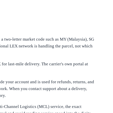
s a two-letter market code such as MY (Malaysia), SG
ional LEX network is handling the parcel, not which
or last-mile delivery. The carrier's own portal at
ide your account and is used for refunds, returns, and
work. When you contact support about a delivery,
ory.
ti-Channel Logistics (MCL) service, the exact