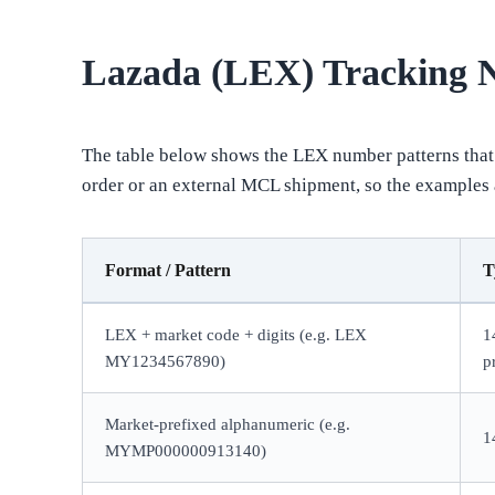
Lazada (LEX) Tracking
The table below shows the LEX number patterns that 
order or an external MCL shipment, so the examples ar
Format / Pattern
T
LEX + market code + digits (e.g. LEX
1
MY1234567890)
p
Market-prefixed alphanumeric (e.g.
1
MYMP000000913140)