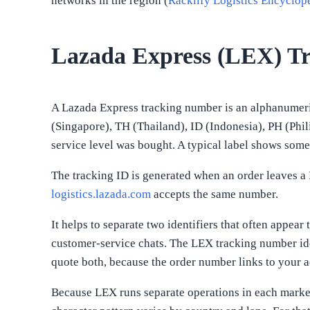
networks in the region (
Racklify Logistics Encyclop
Lazada Express (LEX) T
A Lazada Express tracking number is an alphanumeric
(Singapore), TH (Thailand), ID (Indonesia), PH (Phi
service level was bought. A typical label shows some
The tracking ID is generated when an order leaves a 
logistics.lazada.com
accepts the same number.
It helps to separate two identifiers that often appea
customer-service chats. The LEX tracking number ide
quote both, because the order number links to your ac
Because LEX runs separate operations in each market