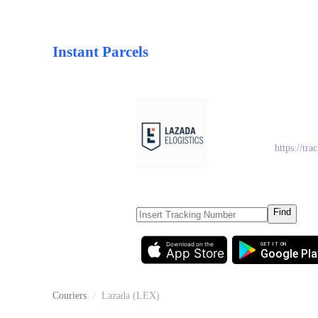
Instant Parcels
Laza
https://trac
Find
Download on the
GET IT ON
App Store
Google Pla
Couriers
/
Lazada (LEX)