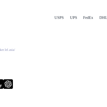
USPS
UPS
FedEx
DH
da (LEX)
ker.lel.asia/
y