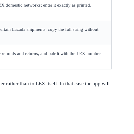
X domestic networks; enter it exactly as printed,
rtain Lazada shipments; copy the full string without
for refunds and returns, and pair it with the LEX number
 rather than to LEX itself. In that case the app will