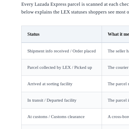
Every Lazada Express parcel is scanned at each check
below explains the LEX statuses shoppers see most o
Status
What it m
Shipment info received / Order placed
The seller 
Parcel collected by LEX / Picked up
The courier
Arrived at sorting facility
The parcel 
In transit / Departed facility
The parcel 
At customs / Customs clearance
A cross-bor