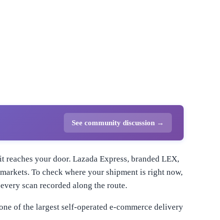
See community discussion →
l it reaches your door. Lazada Express, branded LEX,
n markets. To check where your shipment is right now,
every scan recorded along the route.
one of the largest self-operated e-commerce delivery