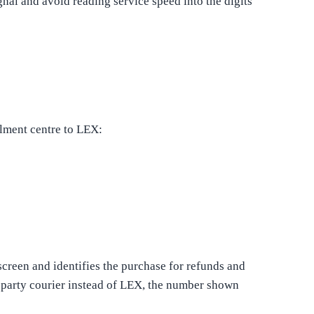
gnal and avoid reading service speed into the digits
ilment centre to LEX:
creen and identifies the purchase for refunds and
d-party courier instead of LEX, the number shown