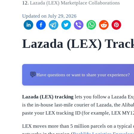
Lazada (LEX) Marketplace Collaborations
Updated on
July 29, 2026
Lazada (LEX) Trac
💬
Have questions or want to share your experience?
Lazada (LEX) tracking
lets you follow a Lazada Exp
is the in-house last-mile courier of Lazada, the Ali
paste your LEX tracking ID (for example, LEX MY1234
LEX moves more than 5 million parcels on a typical 