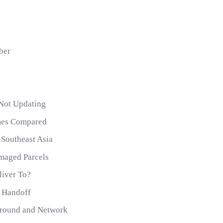
ber
 Not Updating
imes Compared
 Southeast Asia
maged Parcels
liver To?
e Handoff
round and Network