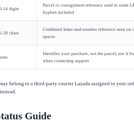
Parcel or consignment reference used in some LE
0-14 digits
hyphen included
Combined letter-and-number reference seen on ce
6-18 chars
spaces
Identifies your purchase, not the parcel; use it 
aries
when contacting support
ay belong to a third-party courier Lazada assigned to your order
instead.
tatus Guide