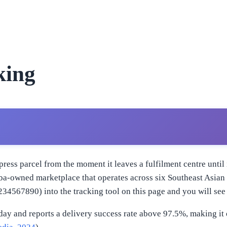
king
ress parcel from the moment it leaves a fulfilment centre unti
baba-owned marketplace that operates across six Southeast Asia
567890) into the tracking tool on this page and you will see 
day and reports a delivery success rate above 97.5%, making it 