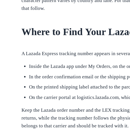
character pattern varies by country and lane. For tha
that follow.
Where to Find Your Laz
A Lazada Express tracking number appears in several 
Inside the Lazada app under My Orders, on the or
In the order confirmation email or the shipping p
On the printed shipping label attached to the par
On the carrier portal at logistics.lazada.com, w
Keep the Lazada order number and the LEX tracking n
returns, while the tracking number follows the physi
belongs to that carrier and should be tracked with it.