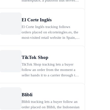
marketplace, a platform that serves
more than 30 million active customers
and was projected to pass 30 billion
dollars in annual gross merchandise
El Corte Inglés
value in early 2026 (Trendyol, 2026).
El Corte Inglés tracking follows
To track a Trendyol order, paste the
orders placed on elcorteingles.es, the
cargo trac
most-visited retail website in Spain,
which drew more than 30 million
monthly visits at its peak (El Corte
Inglés, 2016). Paste the carrier
TikTok Shop
tracking number from the dispatch
TikTok Shop tracking lets a buyer
email or SMS into the tracker on this
follow an order from the moment a
page to see live
seller hands it to a carrier through to
delivery, and the fastest way to do it is
to paste the carrier tracking number
into the tracker on this page. TikTok
Blibli
Shop is the in-app marketplace built
Blibli tracking lets a buyer follow an
into TikTok by its parent company
order placed on Blibli, the Indonesian
Byte