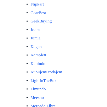
Flipkart
GearBest
GeekBuying
Joom
Jumia
Kogan
Komplett
Kupindo
KupujemProdajem
LightInTheBox
Limundo
Meesho
Mercado Libre