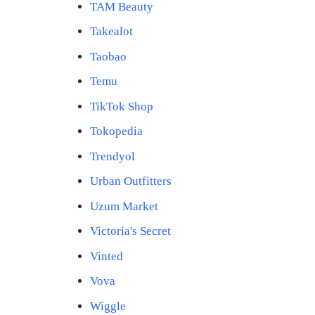
TAM Beauty
Takealot
Taobao
Temu
TikTok Shop
Tokopedia
Trendyol
Urban Outfitters
Uzum Market
Victoria's Secret
Vinted
Vova
Wiggle