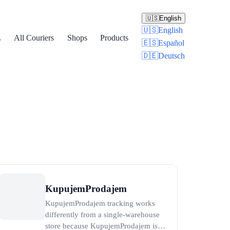
🇺🇸
English
🇺🇸
English
L
All Couriers
Shops
Products
🇪🇸
Español
🇩🇪
Deutsch
KupujemProdajem
KupujemProdajem tracking works
differently from a single-warehouse
store because KupujemProdajem is