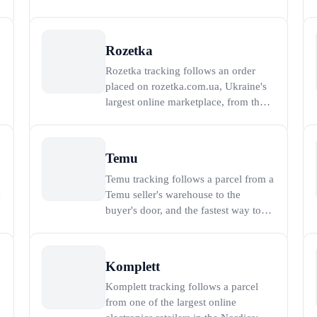
1999 in Poznan that reported 21
million active buyers in the first
quarter of 2025 (Allegro, 2025). To
Rozetka
track an Allegro order, paste the order
Rozetka tracking follows an order
number or the carrier tracking number
placed on rozetka.com.ua, Ukraine's
into the t
largest online marketplace, from the
warehouse to a pickup point or door
anywhere in the country. Rozetka was
launched in 2005 and now reports
Temu
annual gross merchandise value
Temu tracking follows a parcel from a
above 2 billion US dollars, serving
e
Temu seller's warehouse to the
millions of buyers a
buyer's door, and the fastest way to
see live progress is to paste the carrier
tracking number into the tracker on
this page. Temu is the cross-border
Komplett
discount marketplace operated by
Komplett tracking follows a parcel
o
PDD Holdings (the parent of
from one of the largest online
Pinduoduo), which l