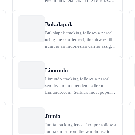
electronics retailers in the Nordics:
Komplett was founded in Sandefjord,
n
Norway in 1991 and launched its
webshop komplett.no in 1996, and it
Bukalapak
ships computers, components,
Bukalapak tracking follows a parcel
gaming hardware, and white goods
using the courier resi, the airwaybill
across Norway, Sweden, and Den
number an Indonesian carrier assigns
when a Bukalapak order or BukaSend
shipment is collected. Bukalapak,
founded in 2010 and the first
Limundo
Indonesian technology company to
Limundo tracking follows a parcel
r
list on the Indonesia Stock Exchange
sent by an independent seller on
in 2021, grew to se
Limundo.com, Serbia's most popular
online auction marketplace, founded
in May 2006 by brothers Vladimir
and Nenad Nikolic. Because Limundo
Jumia
is a peer-to-peer marketplace rather
Jumia tracking lets a shopper follow a
than a single warehouse, an order is
Jumia order from the warehouse to
shipped by the indiv