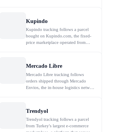
Serbia's largest online classifieds
platform, with more than 5.5 million
active listings and over 3 million
Kupindo
registered users as of 2023
Kupindo tracking follows a parcel
(Wikipedia, 2024). Every parcel is
bought on Kupindo.com, the fixed-
shipped by an individual sell
price marketplace operated from
Belgrade by Limundo d.o.o. and the
second most visited e-commerce site
in Serbia after AliExpress (Semrush,
Mercado Libre
2026). Because Kupindo is a
Mercado Libre tracking follows
marketplace of independent sellers
orders shipped through Mercado
rather than a single warehouse
Envios, the in-house logistics network
of Latin America's largest e-
commerce marketplace, which serves
more than 218 million active users
Trendyol
across 18 countries (Mercado Libre,
Trendyol tracking follows a parcel
2024). To track a Mercado Libre
from Turkey's largest e-commerce
order, paste the Mercado Envios