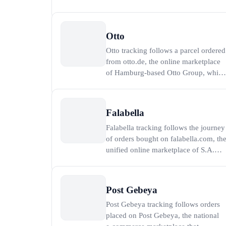
electronics retailer in Kuwait, where
more than 80 percent of the
population lives within 15 minutes of
Otto
a store (Alghanim Industries, 2026).
Otto tracking follows a parcel ordered
To track an X-cite order, paste the
from otto.de, the online marketplace
order number or
of Hamburg-based Otto Group, which
generated revenue of 16.2 billion
euros in the 2023 financial year,
around 12 billion of it online (Otto
Falabella
Group, 2023). To track an Otto order,
Falabella tracking follows the journey
paste the Otto order number or the
of orders bought on falabella.com, th
carrier tra
unified online marketplace of S.A.C.I.
Falabella, the largest retailer in South
America with more than 500 stores
and shopping centers across Chile,
Post Gebeya
Peru, Colombia, Brazil and Mexico
Post Gebeya tracking follows orders
(S.A.C.I. Falabella, 2025). To track y
placed on Post Gebeya, the national