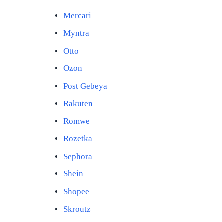
Mercari
Myntra
Otto
Ozon
Post Gebeya
Rakuten
Romwe
Rozetka
Sephora
Shein
Shopee
Skroutz