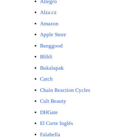
Allegro
Alza.cz
Amazon
Apple Store
Banggood
Blibli
Bukalapak
Catch
Chain Reaction Cycles
Cult Beauty
DHGate
El Corte Inglés
Falabella