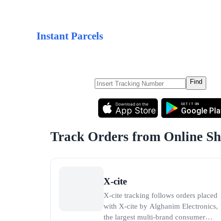
Instant Parcels
Find
Download on the
GET IT ON
App Store
Google Pla
Track Orders from Online S
X-cite
X-cite tracking follows orders placed
with X-cite by Alghanim Electronics,
the largest multi-brand consumer