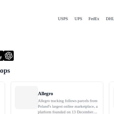
USPS
UPS
FedEx
DH
y
hops
Allegro
Allegro tracking follows parcels from
Poland's largest online marketplace, a
platform founded on 13 December