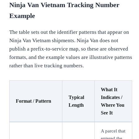
Ninja Van Vietnam Tracking Number
Example
The table sets out the identifier patterns that appear on
Ninja Van Vietnam shipments. Ninja Van does not
publish a prefix-to-service map, so these are observed
formats, and the example values are illustrative patterns
rather than live tracking numbers.
What It
Typical
Indicates /
Format / Pattern
Length
Where You
See It
A parcel that
entered the