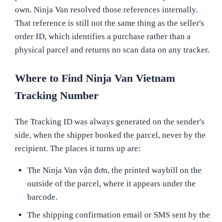
own. Ninja Van resolved those references internally.
That reference is still not the same thing as the seller's
order ID, which identifies a purchase rather than a
physical parcel and returns no scan data on any tracker.
Where to Find Ninja Van Vietnam
Tracking Number
The Tracking ID was always generated on the sender's
side, when the shipper booked the parcel, never by the
recipient. The places it turns up are:
The Ninja Van vận đơn, the printed waybill on the
outside of the parcel, where it appears under the
barcode.
The shipping confirmation email or SMS sent by the