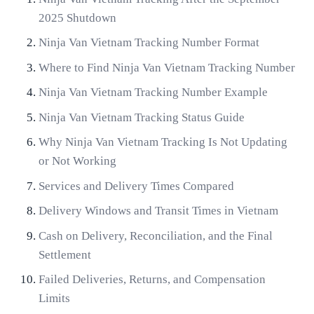
2025 Shutdown
Ninja Van Vietnam Tracking Number Format
Where to Find Ninja Van Vietnam Tracking Number
Ninja Van Vietnam Tracking Number Example
Ninja Van Vietnam Tracking Status Guide
Why Ninja Van Vietnam Tracking Is Not Updating
or Not Working
Services and Delivery Times Compared
Delivery Windows and Transit Times in Vietnam
Cash on Delivery, Reconciliation, and the Final
Settlement
Failed Deliveries, Returns, and Compensation
Limits