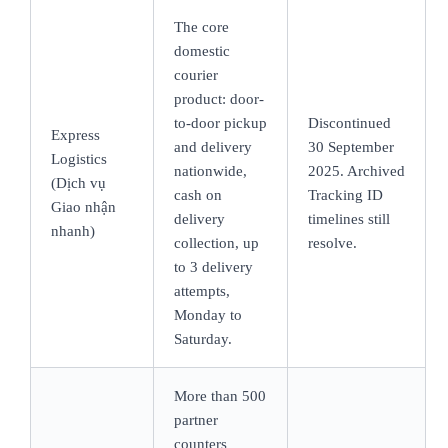
The core
domestic
courier
product: door-
to-door pickup
Discontinued
Express
and delivery
30 September
Logistics
nationwide,
2025. Archived
(Dịch vụ
cash on
Tracking ID
Giao nhận
delivery
timelines still
nhanh)
collection, up
resolve.
to 3 delivery
attempts,
Monday to
Saturday.
More than 500
partner
counters