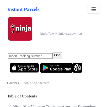
Instant Parcels
Ninja Van Vietnam
https://www.ninjavan.co/vn-vn
Find
Download on the
GET IT ON
App Store
Google Play
Couriers
/
Ninja Van Vietnam
Table of Contents
Ninja Van Vietnam Tracking After the September