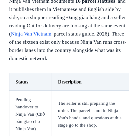
Ninja Van Vietnam documents
16 parcel statuses
, and
it publishes them in Vietnamese and English side by
side, so a shopper reading Đang giao hàng and a seller
reading Out for delivery are looking at the same event
(
Ninja Van Vietnam
, parcel status guide, 2026). Three
of the sixteen exist only because Ninja Van runs cross-
border lanes into the country alongside what was its
domestic network.
Status
Description
Pending
The seller is still preparing the
handover to
order. The parcel is not in Ninja
Ninja Van (Chờ
Van's hands, and questions at this
bàn giao cho
stage go to the shop.
Ninja Van)