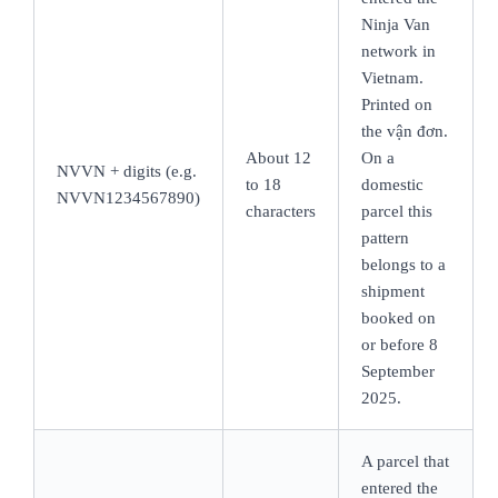
Ninja Van
network in
Vietnam.
Printed on
the vận đơn.
About 12
On a
NVVN + digits (e.g.
to 18
domestic
NVVN1234567890)
characters
parcel this
pattern
belongs to a
shipment
booked on
or before 8
September
2025.
A parcel that
entered the