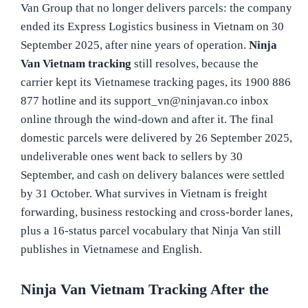
Van Group that no longer delivers parcels: the company
ended its Express Logistics business in Vietnam on 30
September 2025, after nine years of operation.
Ninja
Van Vietnam tracking
still resolves, because the
carrier kept its Vietnamese tracking pages, its 1900 886
877 hotline and its support_vn@ninjavan.co inbox
online through the wind-down and after it. The final
domestic parcels were delivered by 26 September 2025,
undeliverable ones went back to sellers by 30
September, and cash on delivery balances were settled
by 31 October. What survives in Vietnam is freight
forwarding, business restocking and cross-border lanes,
plus a 16-status parcel vocabulary that Ninja Van still
publishes in Vietnamese and English.
Ninja Van Vietnam Tracking After the