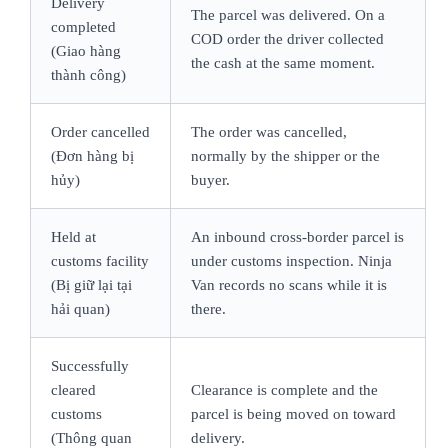
Delivery
The parcel was delivered. On a
completed
COD order the driver collected
(Giao hàng
the cash at the same moment.
thành công)
Order cancelled
The order was cancelled,
(Đơn hàng bị
normally by the shipper or the
hủy)
buyer.
Held at
An inbound cross-border parcel is
customs facility
under customs inspection. Ninja
(Bị giữ lại tại
Van records no scans while it is
hải quan)
there.
Successfully
cleared
Clearance is complete and the
customs
parcel is being moved on toward
(Thông quan
delivery.