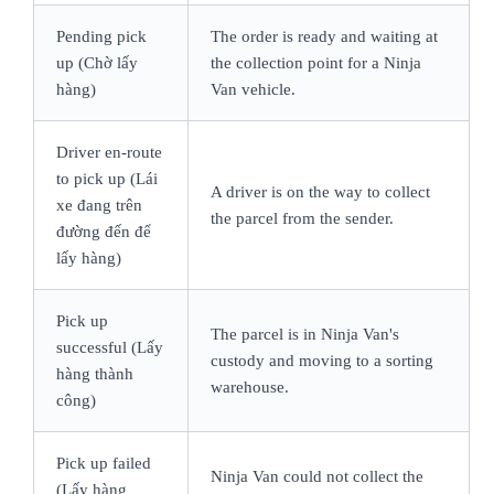
Pending pick
The order is ready and waiting at
up (Chờ lấy
the collection point for a Ninja
hàng)
Van vehicle.
Driver en-route
to pick up (Lái
A driver is on the way to collect
xe đang trên
the parcel from the sender.
đường đến để
lấy hàng)
Pick up
The parcel is in Ninja Van's
successful (Lấy
custody and moving to a sorting
hàng thành
warehouse.
công)
Pick up failed
Ninja Van could not collect the
(Lấy hàng