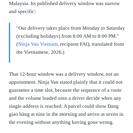
Malaysia. Its published delivery window was narrow
and specific:
"Our delivery takes place from Monday to Saturday
(excluding holidays) from 8:00 AM to 8:00 PM."
(
Ninja Van Vietnam
, recipient FAQ, translated from
the Vietnamese, 2026.)
That 12-hour window was a delivery window, not an
appointment. Ninja Van stated plainly that it could not
guarantee a time slot, because the sequence of a route
and the volume loaded onto a driver decide when any
single address is reached. A parcel could show Đang
giao hàng at nine in the morning and arrive at seven in
the evening without anything having gone wrong.