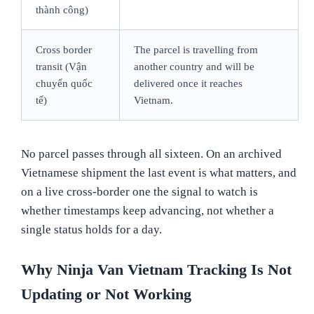
thành công)
Cross border
The parcel is travelling from
transit (Vận
another country and will be
chuyển quốc
delivered once it reaches
tế)
Vietnam.
No parcel passes through all sixteen. On an archived
Vietnamese shipment the last event is what matters, and
on a live cross-border one the signal to watch is
whether timestamps keep advancing, not whether a
single status holds for a day.
Why Ninja Van Vietnam Tracking Is Not
Updating or Not Working