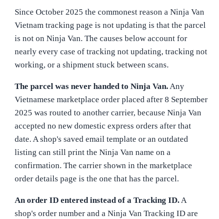
Since October 2025 the commonest reason a Ninja Van
Vietnam tracking page is not updating is that the parcel
is not on Ninja Van. The causes below account for
nearly every case of tracking not updating, tracking not
working, or a shipment stuck between scans.
The parcel was never handed to Ninja Van.
Any
Vietnamese marketplace order placed after 8 September
2025 was routed to another carrier, because Ninja Van
accepted no new domestic express orders after that
date. A shop's saved email template or an outdated
listing can still print the Ninja Van name on a
confirmation. The carrier shown in the marketplace
order details page is the one that has the parcel.
An order ID entered instead of a Tracking ID.
A
shop's order number and a Ninja Van Tracking ID are