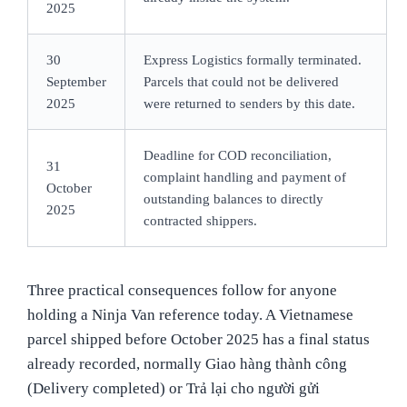
2025
30
Express Logistics formally terminated.
September
Parcels that could not be delivered
2025
were returned to senders by this date.
Deadline for COD reconciliation,
31
complaint handling and payment of
October
outstanding balances to directly
2025
contracted shippers.
Three practical consequences follow for anyone
holding a Ninja Van reference today. A Vietnamese
parcel shipped before October 2025 has a final status
already recorded, normally Giao hàng thành công
(Delivery completed) or Trả lại cho người gửi