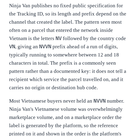
Ninja Van publishes no fixed public specification for
the Tracking ID, so its length and prefix depend on the
channel that created the label. The pattern seen most
often on a parcel that entered the network inside
NV
Vietnam is the letters
followed by the country code
VN
NVVN
, giving an
prefix ahead of a run of digits,
typically running to somewhere between 12 and 18
characters in total. The prefix is a commonly seen
pattern rather than a documented key: it does not tell a
recipient which service the parcel travelled on, and it
carries no origin or destination hub code.
NVVN
Most Vietnamese buyers never held an
number.
Ninja Van's Vietnamese volume was overwhelmingly
marketplace volume, and on a marketplace order the
label is generated by the platform, so the reference
printed on it and shown in the order is the platform's