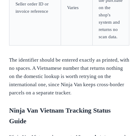
the purchase
Seller order ID or
Varies
on the
invoice reference
shop's
system and
returns no
scan data.
The identifier should be entered exactly as printed, with
no spaces. A Vietnamese number that returns nothing
on the domestic lookup is worth retrying on the
international one, since Ninja Van keeps cross-border
parcels on a separate tracker.
Ninja Van Vietnam Tracking Status
Guide