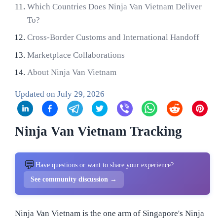
Which Countries Does Ninja Van Vietnam Deliver
To?
Cross-Border Customs and International Handoff
Marketplace Collaborations
About Ninja Van Vietnam
Updated on
July 29, 2026
Ninja Van Vietnam Tracking
💬
Have questions or want to share your experience?
See community discussion →
Ninja Van Vietnam is the one arm of Singapore's Ninja