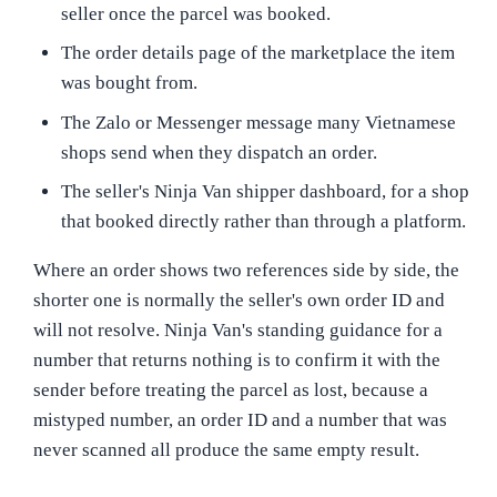
seller once the parcel was booked.
The order details page of the marketplace the item
was bought from.
The Zalo or Messenger message many Vietnamese
shops send when they dispatch an order.
The seller's Ninja Van shipper dashboard, for a shop
that booked directly rather than through a platform.
Where an order shows two references side by side, the
shorter one is normally the seller's own order ID and
will not resolve. Ninja Van's standing guidance for a
number that returns nothing is to confirm it with the
sender before treating the parcel as lost, because a
mistyped number, an order ID and a number that was
never scanned all produce the same empty result.