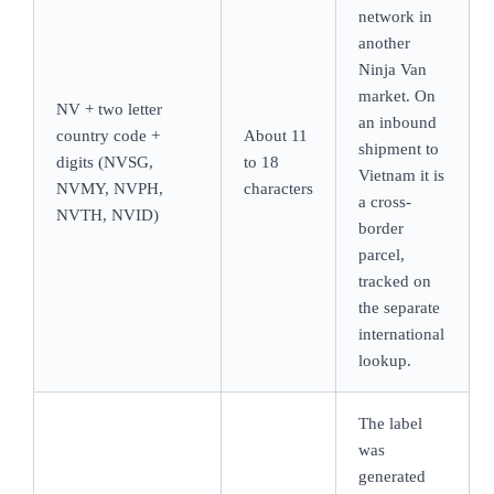
network in
another
Ninja Van
market. On
NV + two letter
an inbound
country code +
About 11
shipment to
digits (NVSG,
to 18
Vietnam it is
NVMY, NVPH,
characters
a cross-
NVTH, NVID)
border
parcel,
tracked on
the separate
international
lookup.
The label
was
generated