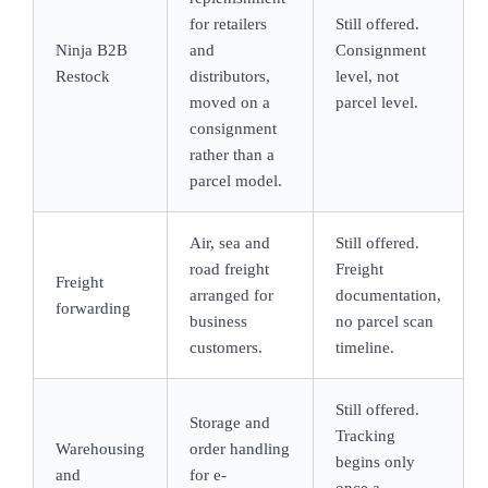
for retailers
Still offered.
Ninja B2B
and
Consignment
Restock
distributors,
level, not
moved on a
parcel level.
consignment
rather than a
parcel model.
Air, sea and
Still offered.
road freight
Freight
Freight
arranged for
documentation,
forwarding
business
no parcel scan
customers.
timeline.
Still offered.
Storage and
Tracking
Warehousing
order handling
begins only
and
for e-
once a