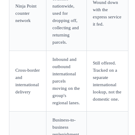
Wound down
Ninja Point
nationwide,
with the
counter
used for
express service
network
dropping off,
it fed.
collecting and
returning
parcels.
Inbound and
Still offered.
outbound
Cross-border
Tracked on a
international
and
separate
parcels
international
international
moving on the
delivery
lookup, not the
group's
domestic one.
regional lanes.
Business-to-
business
replenishment