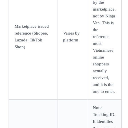
by the
marketplace,
not by Ninja
Van. This is
Marketplace issued
the
reference (Shopee,
Varies by
reference
Lazada, TikTok
platform
most
Shop)
Vietnamese
online
shoppers
actually
received,
and it is the
one to enter.
Not a
Tracking ID.
It identifies