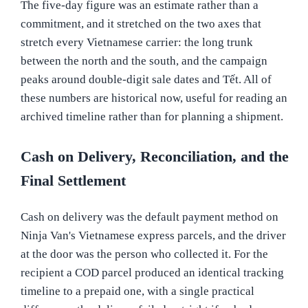
The five-day figure was an estimate rather than a
commitment, and it stretched on the two axes that
stretch every Vietnamese carrier: the long trunk
between the north and the south, and the campaign
peaks around double-digit sale dates and Tết. All of
these numbers are historical now, useful for reading an
archived timeline rather than for planning a shipment.
Cash on Delivery, Reconciliation, and the
Final Settlement
Cash on delivery was the default payment method on
Ninja Van's Vietnamese express parcels, and the driver
at the door was the person who collected it. For the
recipient a COD parcel produced an identical tracking
timeline to a prepaid one, with a single practical