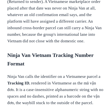
(Returned to sender). A Vietnamese marketplace order
placed after that date was never on Ninja Van at all,
whatever an old confirmation email says, and the
platform will have assigned a different carrier. An
inbound cross-border parcel can still carry a Ninja Van
number, because the group's international lane into
Vietnam did not close with the domestic one.
Ninja Van Vietnam Tracking Number
Format
Ninja Van calls the identifier on a Vietnamese parcel a
Tracking ID
, rendered in Vietnamese as the mã vận
đơn. It is a case-insensitive alphanumeric string with no
spaces and no dashes, printed as a barcode on the vận
đơn, the waybill stuck to the outside of the parcel.