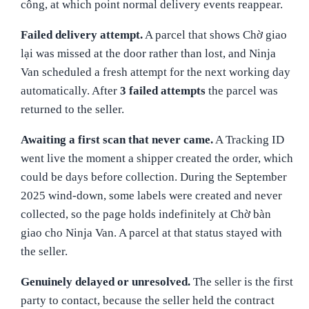
công, at which point normal delivery events reappear.
Failed delivery attempt.
A parcel that shows Chờ giao
lại was missed at the door rather than lost, and Ninja
Van scheduled a fresh attempt for the next working day
automatically. After
3 failed attempts
the parcel was
returned to the seller.
Awaiting a first scan that never came.
A Tracking ID
went live the moment a shipper created the order, which
could be days before collection. During the September
2025 wind-down, some labels were created and never
collected, so the page holds indefinitely at Chờ bàn
giao cho Ninja Van. A parcel at that status stayed with
the seller.
Genuinely delayed or unresolved.
The seller is the first
party to contact, because the seller held the contract