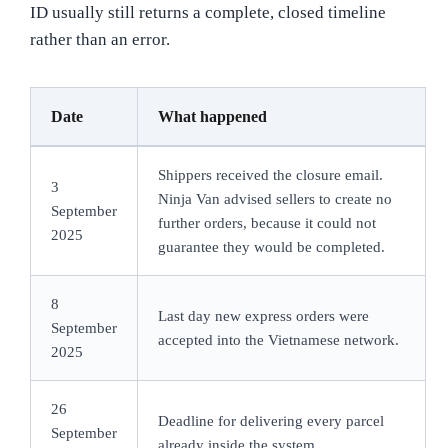
ID usually still returns a complete, closed timeline
rather than an error.
Date
What happened
Shippers received the closure email.
3
Ninja Van advised sellers to create no
September
further orders, because it could not
2025
guarantee they would be completed.
8
Last day new express orders were
September
accepted into the Vietnamese network.
2025
26
Deadline for delivering every parcel
September
already inside the system.