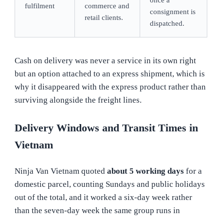
fulfilment
commerce and
consignment is
retail clients.
dispatched.
Cash on delivery was never a service in its own right
but an option attached to an express shipment, which is
why it disappeared with the express product rather than
surviving alongside the freight lines.
Delivery Windows and Transit Times in
Vietnam
Ninja Van Vietnam quoted
about 5 working days
for a
domestic parcel, counting Sundays and public holidays
out of the total, and it worked a six-day week rather
than the seven-day week the same group runs in