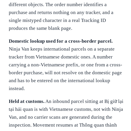
different objects. The order number identifies a
purchase and returns nothing on any tracker, and a
single mistyped character in a real Tracking ID
produces the same blank page.
Domestic lookup used for a cross-border parcel.
Ninja Van keeps international parcels on a separate
tracker from Vietnamese domestic ones. A number
carrying a non-Vietnamese prefix, or one from a cross-
border purchase, will not resolve on the domestic page
and has to be entered on the international lookup
instead.
Held at customs.
An inbound parcel sitting at Bị giữ lại
tại hải quan is with Vietnamese customs, not with Ninja
Van, and no carrier scans are generated during the
inspection. Movement resumes at Thông quan thành