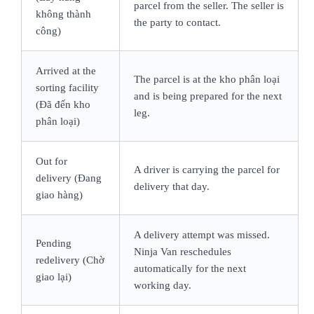
parcel from the seller. The seller is
không thành
the party to contact.
công)
Arrived at the
The parcel is at the kho phân loại
sorting facility
and is being prepared for the next
(Đã đến kho
leg.
phân loại)
Out for
A driver is carrying the parcel for
delivery (Đang
delivery that day.
giao hàng)
A delivery attempt was missed.
Pending
Ninja Van reschedules
redelivery (Chờ
automatically for the next
giao lại)
working day.