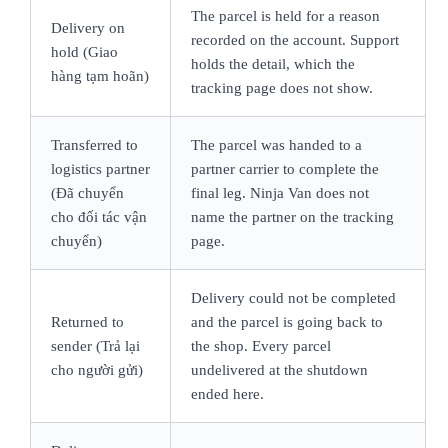
The parcel is held for a reason
Delivery on
recorded on the account. Support
hold (Giao
holds the detail, which the
hàng tạm hoãn)
tracking page does not show.
Transferred to
The parcel was handed to a
logistics partner
partner carrier to complete the
(Đã chuyển
final leg. Ninja Van does not
cho đối tác vận
name the partner on the tracking
chuyển)
page.
Delivery could not be completed
Returned to
and the parcel is going back to
sender (Trả lại
the shop. Every parcel
cho người gửi)
undelivered at the shutdown
ended here.