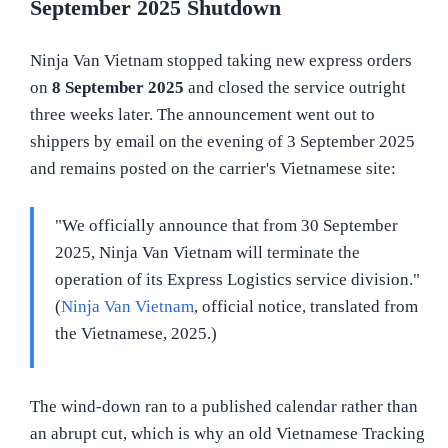
September 2025 Shutdown
Ninja Van Vietnam stopped taking new express orders
on
8 September 2025
and closed the service outright
three weeks later. The announcement went out to
shippers by email on the evening of 3 September 2025
and remains posted on the carrier's Vietnamese site:
"We officially announce that from 30 September
2025, Ninja Van Vietnam will terminate the
operation of its Express Logistics service division."
(
Ninja Van Vietnam
, official notice, translated from
the Vietnamese, 2025.)
The wind-down ran to a published calendar rather than
an abrupt cut, which is why an old Vietnamese Tracking