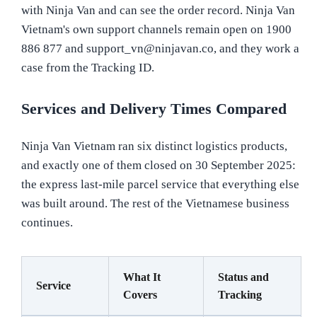
with Ninja Van and can see the order record. Ninja Van
Vietnam's own support channels remain open on 1900
886 877 and support_vn@ninjavan.co, and they work a
case from the Tracking ID.
Services and Delivery Times Compared
Ninja Van Vietnam ran six distinct logistics products,
and exactly one of them closed on 30 September 2025:
the express last-mile parcel service that everything else
was built around. The rest of the Vietnamese business
continues.
What It
Status and
Service
Covers
Tracking