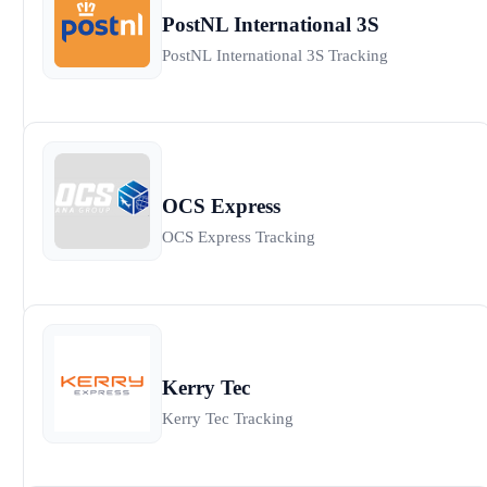
PostNL International 3S
PostNL International 3S Tracking
OCS Express
OCS Express Tracking
Kerry Tec
Kerry Tec Tracking