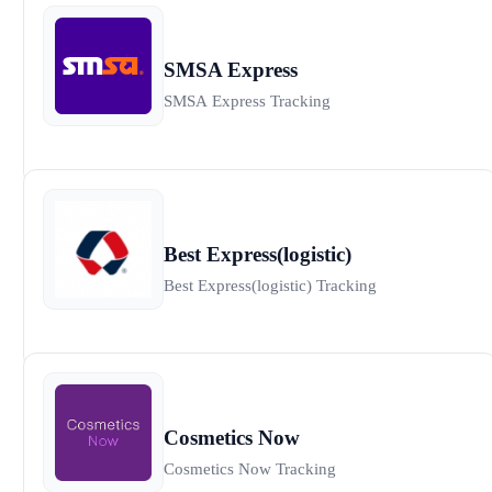
SMSA Express
SMSA Express Tracking
Best Express(logistic)
Best Express(logistic) Tracking
Cosmetics Now
Cosmetics Now Tracking