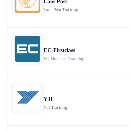
Laos Post
Laos Post Tracking
EC-Firstclass
EC-Firstclass Tracking
YJI
YJI Tracking