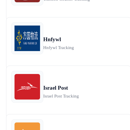
Hnfywl
Hnfywl Tracking
Israel Post
Israel Post Tracking