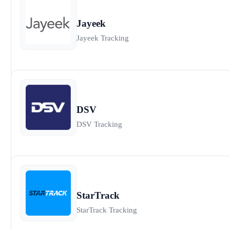
Jayeek
Jayeek Tracking
DSV
DSV Tracking
StarTrack
StarTrack Tracking