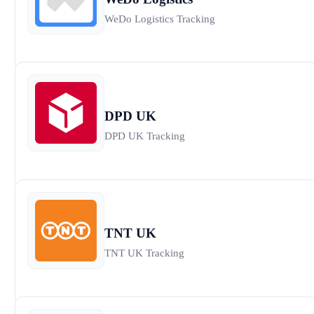
WeDo Logistics Tracking
DPD UK
DPD UK Tracking
TNT UK
TNT UK Tracking