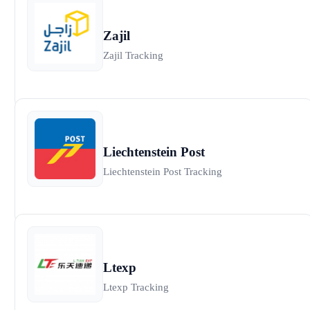
Zajil
Zajil Tracking
Liechtenstein Post
Liechtenstein Post Tracking
Ltexp
Ltexp Tracking