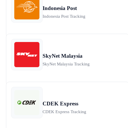
Indonesia Post
Indonesia Post Tracking
SkyNet Malaysia
SkyNet Malaysia Tracking
CDEK Express
CDEK Express Tracking