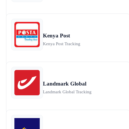
Kenya Post
Kenya Post Tracking
Landmark Global
Landmark Global Tracking