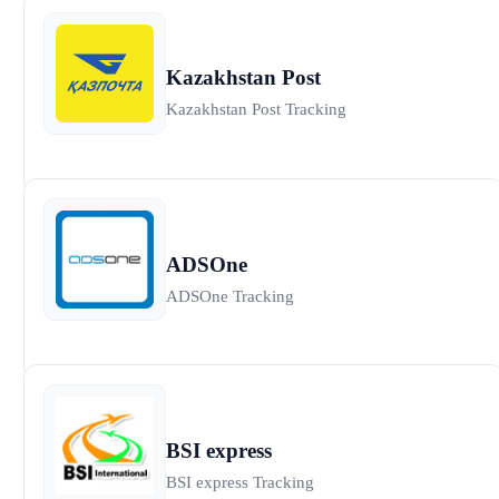
Kazakhstan Post
Kazakhstan Post Tracking
ADSOne
ADSOne Tracking
BSI express
BSI express Tracking