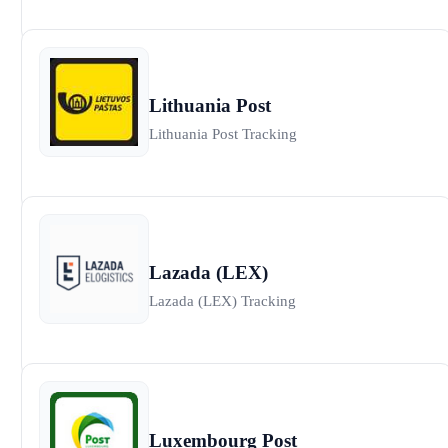
Lithuania Post
Lithuania Post Tracking
Lazada (LEX)
Lazada (LEX) Tracking
Luxembourg Post