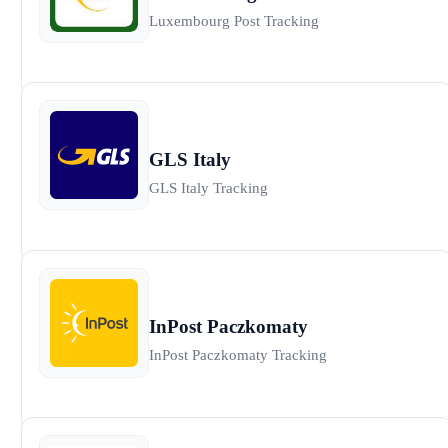
Luxembourg Post Tracking
GLS Italy
GLS Italy Tracking
InPost Paczkomaty
InPost Paczkomaty Tracking