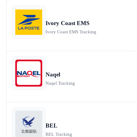
Ivory Coast EMS
Ivory Coast EMS Tracking
Naqel
Naqel Tracking
BEL
BEL Tracking