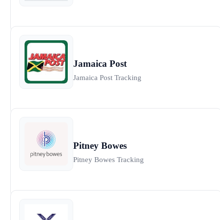
Jamaica Post
Jamaica Post Tracking
Pitney Bowes
Pitney Bowes Tracking