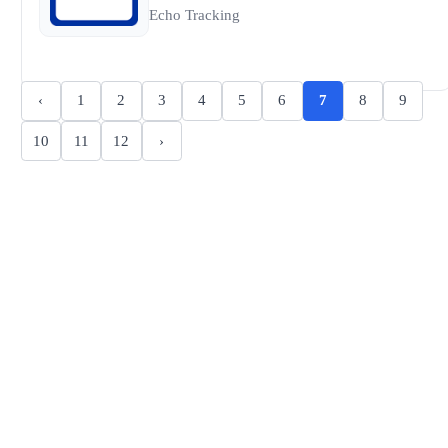
Echo Tracking
‹
1
2
3
4
5
6
7
8
9
10
11
12
›