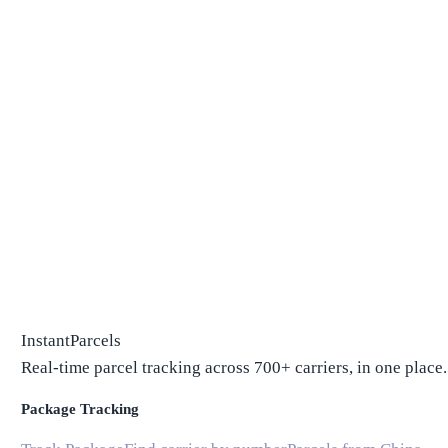
InstantParcels
Real-time parcel tracking across 700+ carriers, in one place.
Package Tracking