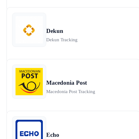
Dekun
Dekun Tracking
Macedonia Post
Macedonia Post Tracking
Echo