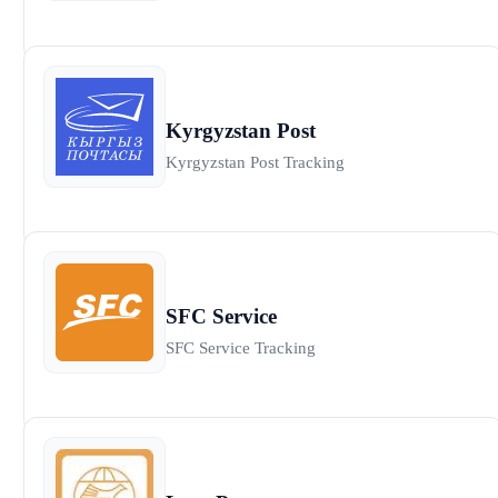
Kyrgyzstan Post
Kyrgyzstan Post Tracking
SFC Service
SFC Service Tracking