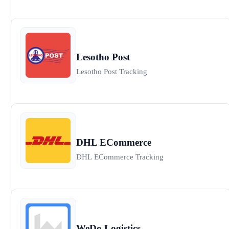
Lesotho Post
Lesotho Post Tracking
DHL ECommerce
DHL ECommerce Tracking
WeDo Logistics