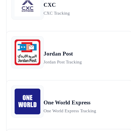
CXC
CXC Tracking
Jordan Post
Jordan Post Tracking
One World Express
One World Express Tracking