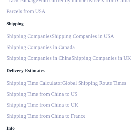
Track Package
Find carrier by number
Parcels from China
Parcels from USA
Shipping
Shipping Companies
Shipping Companies in USA
Shipping Companies in Canada
Shipping Companies in China
Shipping Companies in UK
Delivery Estimates
Shipping Time Calculator
Global Shipping Route Times
Shipping Time from China to US
Shipping Time from China to UK
Shipping Time from China to France
Info