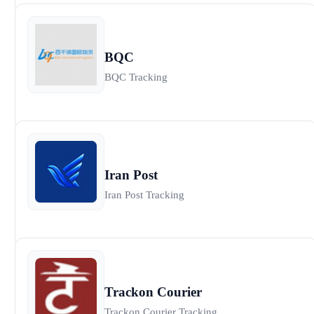
BQC
BQC Tracking
Iran Post
Iran Post Tracking
Trackon Courier
Trackon Courier Tracking