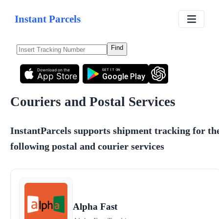
Instant Parcels
Find
Download on the
GET IT ON
App Store
Google Play
Couriers and Postal Services
InstantParcels supports shipment tracking for th
following postal and courier services
Alpha Fast