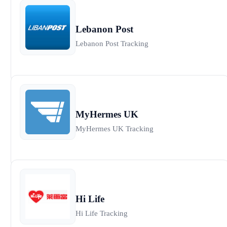
Lebanon Post
Lebanon Post Tracking
MyHermes UK
MyHermes UK Tracking
Hi Life
Hi Life Tracking