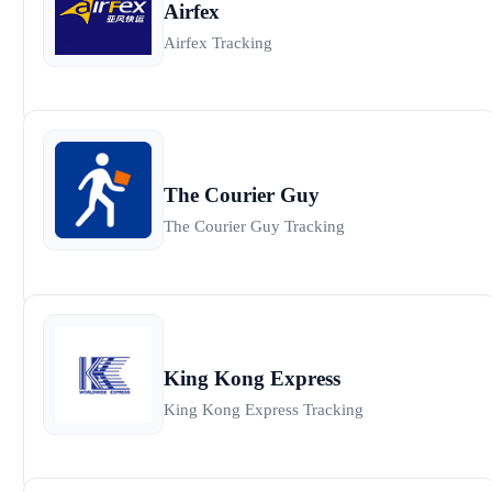
Airfex
Airfex Tracking
The Courier Guy
The Courier Guy Tracking
King Kong Express
King Kong Express Tracking