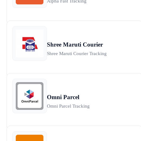
Alpha Fast Tracking
Shree Maruti Courier
Shree Maruti Courier Tracking
Omni Parcel
Omni Parcel Tracking